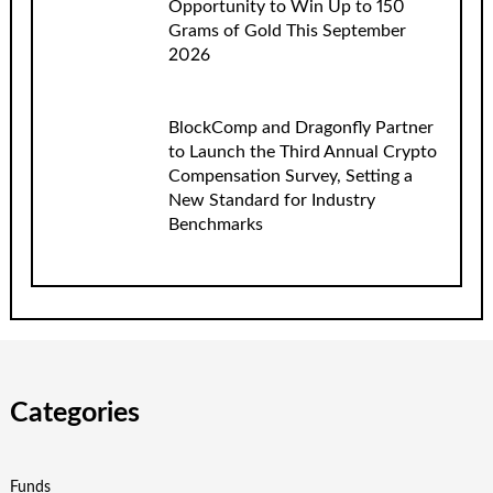
Opportunity to Win Up to 150
Grams of Gold This September
2026
BlockComp and Dragonfly Partner
to Launch the Third Annual Crypto
Compensation Survey, Setting a
New Standard for Industry
Benchmarks
Categories
Funds