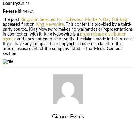
Country:
China
Release id:
44701
The post
RingConn Selected for Hollywood Mother’s Day Gift Bag
appeared first on
King Newswire
. This content is provided by a third-
party source.. King Newswire makes no warranties or representations
in connection with it. King Newswire is a
press release distribution
agency
and does not endorse or verify the claims made in this release.
If you have any complaints or copyright concerns related to this
article, please contact the company listed in the ‘Media Contact’
section
Gianna Evans