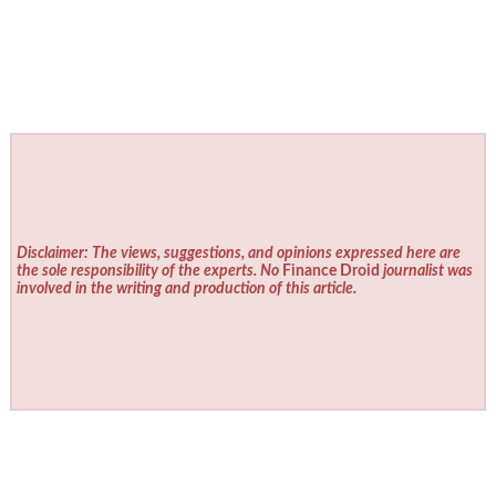
Disclaimer: The views, suggestions, and opinions expressed here are
the sole responsibility of the experts. No
Finance Droid
journalist was
involved in the writing and production of this article.