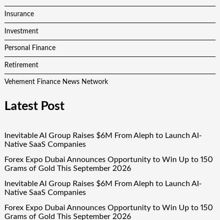
Insurance
Investment
Personal Finance
Retirement
Vehement Finance News Network
Latest Post
Inevitable AI Group Raises $6M From Aleph to Launch AI-
Native SaaS Companies
Forex Expo Dubai Announces Opportunity to Win Up to 150
Grams of Gold This September 2026
Inevitable AI Group Raises $6M From Aleph to Launch AI-
Native SaaS Companies
Forex Expo Dubai Announces Opportunity to Win Up to 150
Grams of Gold This September 2026