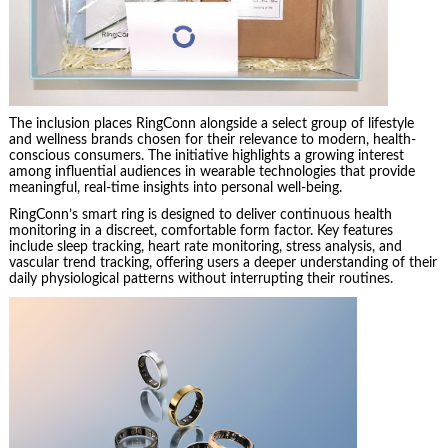
The inclusion places RingConn alongside a select group of lifestyle
and wellness brands chosen for their relevance to modern, health-
conscious consumers. The initiative highlights a growing interest
among influential audiences in wearable technologies that provide
meaningful, real-time insights into personal well-being.
RingConn’s smart ring is designed to deliver continuous health
monitoring in a discreet, comfortable form factor. Key features
include sleep tracking, heart rate monitoring, stress analysis, and
vascular trend tracking, offering users a deeper understanding of their
daily physiological patterns without interrupting their routines.