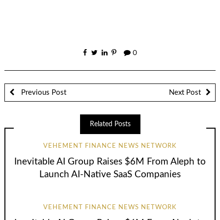
0
Previous Post
Next Post
Related Posts
VEHEMENT FINANCE NEWS NETWORK
Inevitable AI Group Raises $6M From Aleph to
Launch AI-Native SaaS Companies
VEHEMENT FINANCE NEWS NETWORK