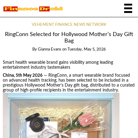
VEHEMENT FINANCE NEWS NETWORK
RingConn Selected for Hollywood Mother’s Day Gift
Bag
By
Gianna Evans
on
Tuesday, May 5, 2026
Smart health wearable brand gains visibility among leading
entertainment industry tastemakers
China, 5th May 2026
— RingConn, a smart wearable brand focused
on advanced health tracking, has been selected to be included in a
prestigious Hollywood Mother’s Day gift bag, distributed to a curated
group of high-profile recipients in the entertainment industry.