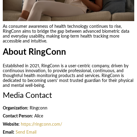
As consumer awareness of health technology continues to rise,
RingConn aims to bridge the gap between advanced biometric data
and everyday usability, making long-term health tracking more
accessible and intuitive.
About RingConn
Established in 2021, RingConn is a user-centric company, driven by
continuous innovation, to provide professional, continuous, and
thoughtful health monitoring products and services. RingConn is
dedicated to becoming users’ most trusted guardian for their physical
and mental well-being.
Media Contact
Organization:
Ringconn
Contact Person:
Alice
Website:
https://ringconn.com/
Email:
Send Email