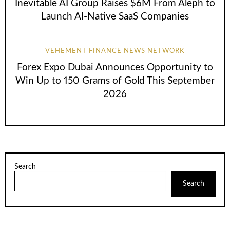
Inevitable AI Group Raises $6M From Aleph to
Launch AI-Native SaaS Companies
VEHEMENT FINANCE NEWS NETWORK
Forex Expo Dubai Announces Opportunity to
Win Up to 150 Grams of Gold This September
2026
Search
Search