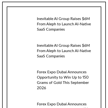
Inevitable AI Group Raises $6M
From Aleph to Launch AI-Native
SaaS Companies
Inevitable AI Group Raises $6M
From Aleph to Launch AI-Native
SaaS Companies
Forex Expo Dubai Announces
Opportunity to Win Up to 150
Grams of Gold This September
2026
Forex Expo Dubai Announces