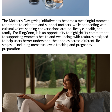
The Mother’s Day gifting initiative has become a meaningful moment
for brands to celebrate and support mothers, while connecting with
cultural voices shaping conversations around lifestyle, health, and
family. For RingConn, it is an opportunity to highlight its commitment
to supporting women’s health and well-being, with features designed
to help users better understand their bodies across different life
stages — including menstrual cycle tracking and pregnancy
preparation.