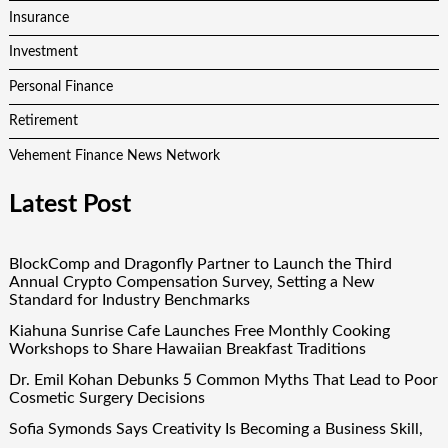
Insurance
Investment
Personal Finance
Retirement
Vehement Finance News Network
Latest Post
BlockComp and Dragonfly Partner to Launch the Third
Annual Crypto Compensation Survey, Setting a New
Standard for Industry Benchmarks
Kiahuna Sunrise Cafe Launches Free Monthly Cooking
Workshops to Share Hawaiian Breakfast Traditions
Dr. Emil Kohan Debunks 5 Common Myths That Lead to Poor
Cosmetic Surgery Decisions
Sofia Symonds Says Creativity Is Becoming a Business Skill,
Not Just an Artistic One