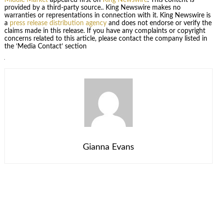
provided by a third-party source.. King Newswire makes no
warranties or representations in connection with it. King Newswire is
a
press release distribution agency
and does not endorse or verify the
claims made in this release. If you have any complaints or copyright
concerns related to this article, please contact the company listed in
the ‘Media Contact’ section
Gianna Evans