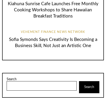
Kiahuna Sunrise Cafe Launches Free Monthly
Cooking Workshops to Share Hawaiian
Breakfast Traditions
VEHEMENT FINANCE NEWS NETWORK
Sofia Symonds Says Creativity Is Becoming a
Business Skill, Not Just an Artistic One
Search
Search