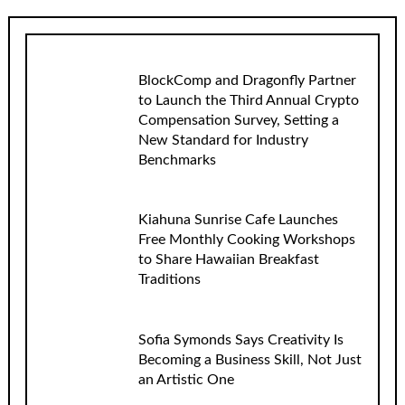
BlockComp and Dragonfly Partner
to Launch the Third Annual Crypto
Compensation Survey, Setting a
New Standard for Industry
Benchmarks
Kiahuna Sunrise Cafe Launches
Free Monthly Cooking Workshops
to Share Hawaiian Breakfast
Traditions
Sofia Symonds Says Creativity Is
Becoming a Business Skill, Not Just
an Artistic One