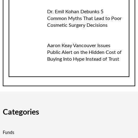
Dr. Emil Kohan Debunks 5
Common Myths That Lead to Poor
Cosmetic Surgery Decisions
Aaron Keay Vancouver Issues
Public Alert on the Hidden Cost of
Buying Into Hype Instead of Trust
Categories
Funds