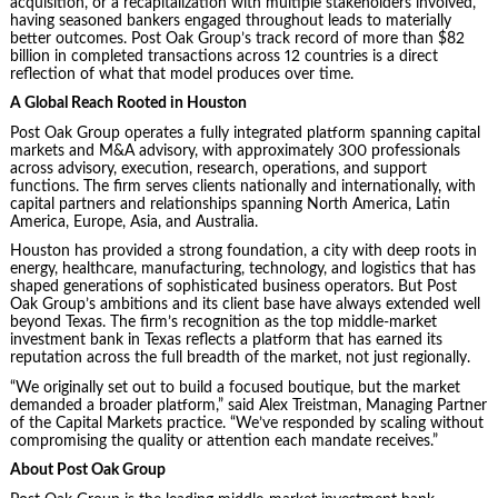
acquisition, or a recapitalization with multiple stakeholders involved,
having seasoned bankers engaged throughout leads to materially
better outcomes. Post Oak Group’s track record of more than $82
billion in completed transactions across 12 countries is a direct
reflection of what that model produces over time.
A Global Reach Rooted in Houston
Post Oak Group operates a fully integrated platform spanning capital
markets and M&A advisory, with approximately 300 professionals
across advisory, execution, research, operations, and support
functions. The firm serves clients nationally and internationally, with
capital partners and relationships spanning North America, Latin
America, Europe, Asia, and Australia.
Houston has provided a strong foundation, a city with deep roots in
energy, healthcare, manufacturing, technology, and logistics that has
shaped generations of sophisticated business operators. But Post
Oak Group’s ambitions and its client base have always extended well
beyond Texas. The firm’s recognition as the top middle-market
investment bank in Texas reflects a platform that has earned its
reputation across the full breadth of the market, not just regionally.
“We originally set out to build a focused boutique, but the market
demanded a broader platform,” said Alex Treistman, Managing Partner
of the Capital Markets practice. “We’ve responded by scaling without
compromising the quality or attention each mandate receives.”
About Post Oak Group