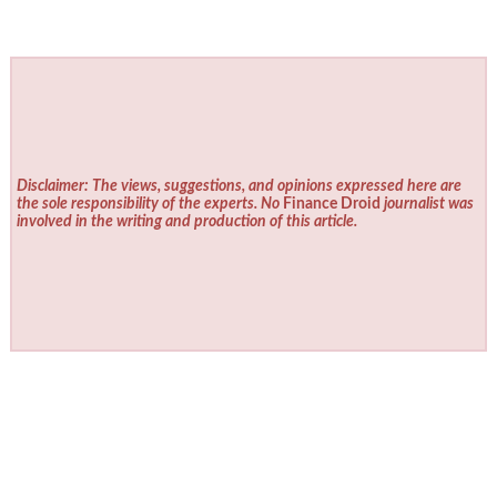
Disclaimer: The views, suggestions, and opinions expressed here are
the sole responsibility of the experts. No
Finance Droid
journalist was
involved in the writing and production of this article.