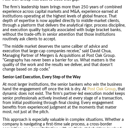
The firm’s leadership team brings more than 250 years of combined
experience across capital markets and M&A, experience earned at
institutions operating at the highest levels of global finance. That
depth of expertise is now applied directly to middle-market clients,
through a platform that delivers the analytical rigor, process discipline,
and execution quality typically associated with bulge bracket banks,
without the trade-offs in senior attention that those institutions
routinely ask clients to accept.
“The middle market deserves the same caliber of advice and
execution that large-cap companies receive,” said David Chua,
Managing Partner of Mergers & Acquisitions at Post Oak Group.
“Geography has never been a barrier for us. What matters is the
quality of the work and the results we deliver, and that doesn’t
change based on zip code.”
Senior-Led Execution, Every Step of the Way
At most larger institutions, the senior bankers who win the business
hand the engagement off once the ink is dry. At
Post Oak Group
, that
dynamic does not exist. The firm’s partner-led execution model keeps
senior professionals actively involved at every stage of a transaction,
from initial positioning through final closing. Every engagement
benefits from experienced judgment at the moments that matter
most, not just at the pitch.
This approach is especially valuable in complex situations. Whether a
company is navigating a first-time sale process, a cross-border