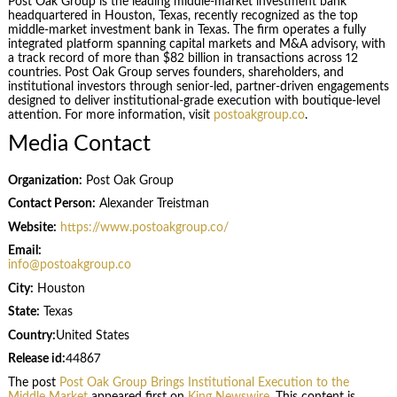
Post Oak Group is the leading middle-market investment bank
headquartered in Houston, Texas, recently recognized as the top
middle-market investment bank in Texas. The firm operates a fully
integrated platform spanning capital markets and M&A advisory, with
a track record of more than $82 billion in transactions across 12
countries. Post Oak Group serves founders, shareholders, and
institutional investors through senior-led, partner-driven engagements
designed to deliver institutional-grade execution with boutique-level
attention. For more information, visit
postoakgroup.co
.
Media Contact
Organization:
Post Oak Group
Contact Person:
Alexander Treistman
Website:
https://www.postoakgroup.co/
Email:
info@postoakgroup.co
City:
Houston
State:
Texas
Country:
United States
Release id:
44867
The post
Post Oak Group Brings Institutional Execution to the
Middle Market
appeared first on
King Newswire
. This content is