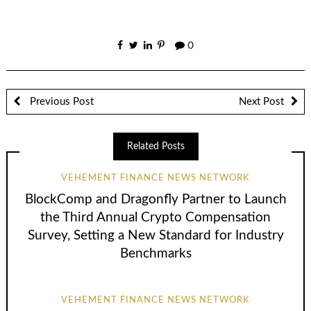
0
Previous Post
Next Post
Related Posts
VEHEMENT FINANCE NEWS NETWORK
BlockComp and Dragonfly Partner to Launch
the Third Annual Crypto Compensation
Survey, Setting a New Standard for Industry
Benchmarks
VEHEMENT FINANCE NEWS NETWORK