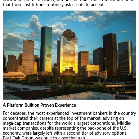
that those institutions routinely ask clients to accept.
A Platform Built on Proven Experience
For decades, the most experienced investment bankers in the country
concentrated their careers at the top of the market, advising on
mega-cap transactions for the world’s largest corporations. Middle-
market companies, despite representing the backbone of the U.S.
economy, were largely left with a second tier of advisory options.
Post Oak Group was built to close that gap.