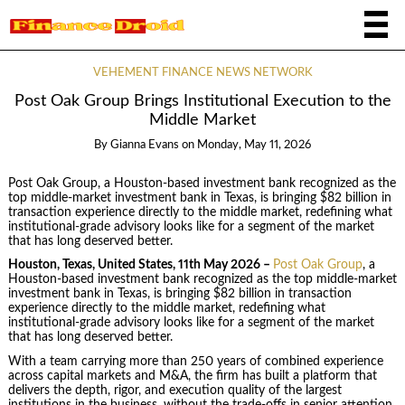
VEHEMENT FINANCE NEWS NETWORK
Post Oak Group Brings Institutional Execution to the
Middle Market
By
Gianna Evans
on
Monday, May 11, 2026
Post Oak Group, a Houston-based investment bank recognized as the
top middle-market investment bank in Texas, is bringing $82 billion in
transaction experience directly to the middle market, redefining what
institutional-grade advisory looks like for a segment of the market
that has long deserved better.
Houston, Texas, United States, 11th May 2026 –
Post Oak Group
, a
Houston-based investment bank recognized as the top middle-market
investment bank in Texas, is bringing $82 billion in transaction
experience directly to the middle market, redefining what
institutional-grade advisory looks like for a segment of the market
that has long deserved better.
With a team carrying more than 250 years of combined experience
across capital markets and M&A, the firm has built a platform that
delivers the depth, rigor, and execution quality of the largest
institutions in the business, without the trade-offs in senior attention