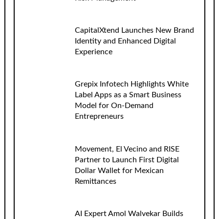
CapitalXtend Launches New Brand
Identity and Enhanced Digital
Experience
Grepix Infotech Highlights White
Label Apps as a Smart Business
Model for On-Demand
Entrepreneurs
Movement, El Vecino and RISE
Partner to Launch First Digital
Dollar Wallet for Mexican
Remittances
AI Expert Amol Walvekar Builds