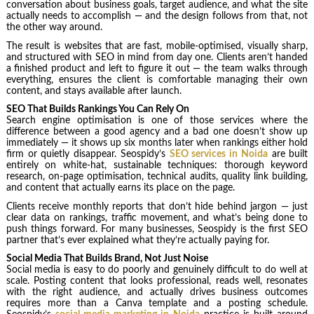
conversation about business goals, target audience, and what the site
actually needs to accomplish — and the design follows from that, not
the other way around.
The result is websites that are fast, mobile-optimised, visually sharp,
and structured with SEO in mind from day one. Clients aren’t handed
a finished product and left to figure it out — the team walks through
everything, ensures the client is comfortable managing their own
content, and stays available after launch.
SEO That Builds Rankings You Can Rely On
Search engine optimisation is one of those services where the
difference between a good agency and a bad one doesn’t show up
immediately — it shows up six months later when rankings either hold
firm or quietly disappear. Seospidy’s
SEO services in Noida
are built
entirely on white-hat, sustainable techniques: thorough keyword
research, on-page optimisation, technical audits, quality link building,
and content that actually earns its place on the page.
Clients receive monthly reports that don’t hide behind jargon — just
clear data on rankings, traffic movement, and what’s being done to
push things forward. For many businesses, Seospidy is the first SEO
partner that’s ever explained what they’re actually paying for.
Social Media That Builds Brand, Not Just Noise
Social media is easy to do poorly and genuinely difficult to do well at
scale. Posting content that looks professional, reads well, resonates
with the right audience, and actually drives business outcomes
requires more than a Canva template and a posting schedule.