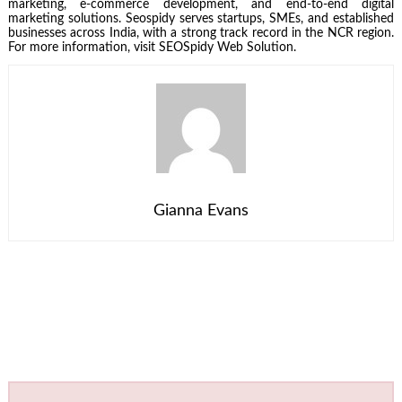
marketing, e-commerce development, and end-to-end digital
marketing solutions. Seospidy serves startups, SMEs, and established
businesses across India, with a strong track record in the NCR region.
For more information, visit SEOSpidy Web Solution.
Gianna Evans