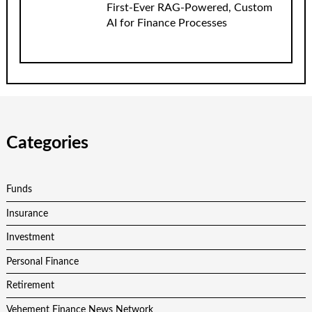
First-Ever RAG-Powered, Custom
AI for Finance Processes
Categories
Funds
Insurance
Investment
Personal Finance
Retirement
Vehement Finance News Network