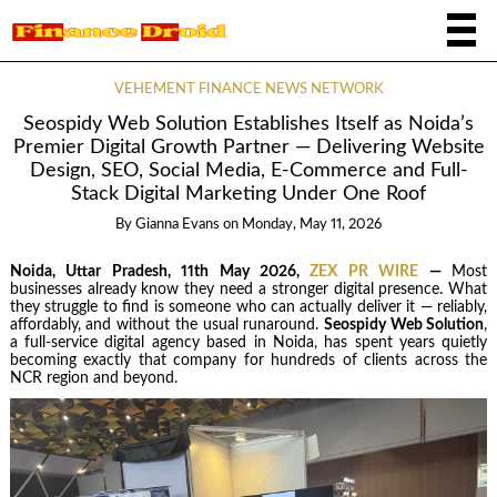
VEHEMENT FINANCE NEWS NETWORK
Seospidy Web Solution Establishes Itself as Noida’s
Premier Digital Growth Partner — Delivering Website
Design, SEO, Social Media, E-Commerce and Full-
Stack Digital Marketing Under One Roof
By
Gianna Evans
on
Monday, May 11, 2026
Noida, Uttar Pradesh, 11th May 2026,
ZEX PR WIRE
—
Most
businesses already know they need a stronger digital presence. What
they struggle to find is someone who can actually deliver it — reliably,
affordably, and without the usual runaround.
Seospidy Web Solution
,
a full-service digital agency based in Noida, has spent years quietly
becoming exactly that company for hundreds of clients across the
NCR region and beyond.