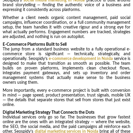
Seospidy’s
social media marketing in Noida
practice is built around
brand storytelling — finding the authentic voice of a business and
expressing it consistently across platforms.
Whether a client needs organic content management, paid social
campaigns, influencer coordination, or a full community management
setup, the team handles it with creative rigour and a strong eye for
what actually performs. Engagement numbers are tracked, strategies
are adjusted, and nothing is run on autopilot.
E-Commerce Platforms Built to Sell
The jump from a standard business website to a fully operational e-
commerce store is significant — technically, strategically, and
operationally. Seospidy’s
e-commerce development in Noida
service is
designed to make that transition as smooth as possible. The team
builds on proven platforms, implements clean checkout flows,
integrates payment gateways, and sets up inventory and order
management systems that actually make sense to the business
owners using them.
More importantly, every e-commerce project is built with conversion
in mind — page speed, product presentation, trust signals, mobile UX
— the details that separate stores that sell from stores that just exist
online.
Digital Marketing Strategy That Connects the Dots
Individual services only go so far. The businesses that grow fastest
online are the ones with an integrated strategy — where the website,
the SEO, the social media, and the paid campaigns all reinforce each
other. Seospidy’s
digital marketing services in Noida
bring all of these