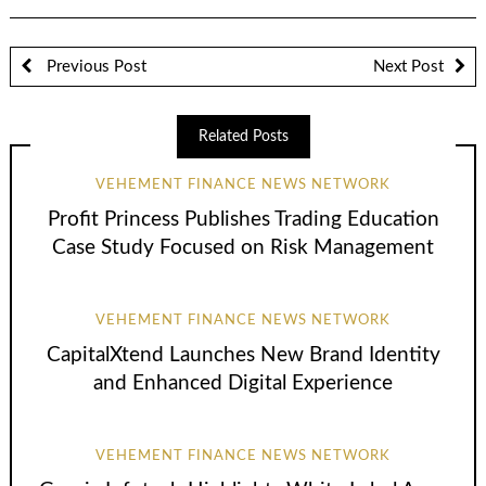
Previous Post
Next Post
Related Posts
VEHEMENT FINANCE NEWS NETWORK
Profit Princess Publishes Trading Education
Case Study Focused on Risk Management
VEHEMENT FINANCE NEWS NETWORK
CapitalXtend Launches New Brand Identity
and Enhanced Digital Experience
VEHEMENT FINANCE NEWS NETWORK