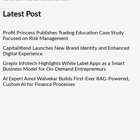
Latest Post
Profit Princess Publishes Trading Education Case Study
Focused on Risk Management
CapitalXtend Launches New Brand Identity and Enhanced
Digital Experience
Grepix Infotech Highlights White Label Apps as a Smart
Business Model for On-Demand Entrepreneurs
AI Expert Amol Walvekar Builds First-Ever RAG-Powered,
Custom AI for Finance Processes
Movement, El Vecino and RISE Partner to Launch First
Digital Dollar Wallet for Mexican Remittances
Quick Links
About Us
Author Account