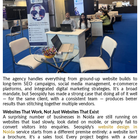
The agency handles everything from ground-up website builds to
long-term SEO campaigns, social media management, e-commerce
platforms, and integrated digital marketing strategies. It’s a broad
mandate, but Seospidy has made a strong case that doing all of it well
— for the same client, with a consistent team — produces better
results than stitching together multiple vendors.
Websites That Work, Not Just Websites That Exist
A surprising number of businesses in Noida are still running on
websites that load slowly, look dated on mobile, or simply fail to
convert visitors into enquiries. Seospidy’s
website design in
Noida
service starts from a different premise entirely: a website isn’t
a brochure, it’s a sales tool. Every project begins with a clear