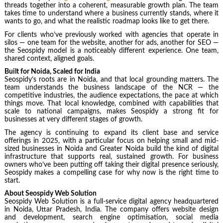
threads together into a coherent, measurable growth plan. The team
takes time to understand where a business currently stands, where it
wants to go, and what the realistic roadmap looks like to get there.
For clients who’ve previously worked with agencies that operate in
silos — one team for the website, another for ads, another for SEO —
the Seospidy model is a noticeably different experience. One team,
shared context, aligned goals.
Built for Noida, Scaled for India
Seospidy’s roots are in Noida, and that local grounding matters. The
team understands the business landscape of the NCR — the
competitive industries, the audience expectations, the pace at which
things move. That local knowledge, combined with capabilities that
scale to national campaigns, makes Seospidy a strong fit for
businesses at very different stages of growth.
The agency is continuing to expand its client base and service
offerings in 2025, with a particular focus on helping small and mid-
sized businesses in Noida and Greater Noida build the kind of digital
infrastructure that supports real, sustained growth. For business
owners who’ve been putting off taking their digital presence seriously,
Seospidy makes a compelling case for why now is the right time to
start.
About Seospidy Web Solution
Seospidy Web Solution is a full-service digital agency headquartered
in Noida, Uttar Pradesh, India. The company offers website design
and development, search engine optimisation, social media