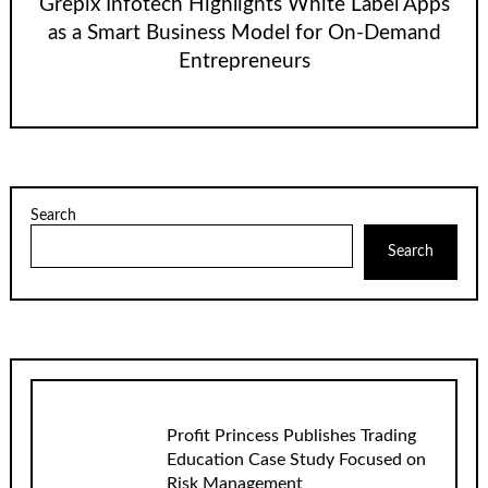
Grepix Infotech Highlights White Label Apps
as a Smart Business Model for On-Demand
Entrepreneurs
Search
Search
Profit Princess Publishes Trading
Education Case Study Focused on
Risk Management