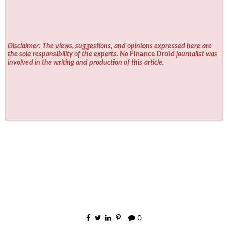
Disclaimer: The views, suggestions, and opinions expressed here are
the sole responsibility of the experts. No
Finance Droid
journalist was
involved in the writing and production of this article.
0