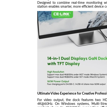
Designed to combine real-time monitoring wi
station enables smarter, more efficient device 
Ultimate Video Experience for Creative Professi
For video output, the dock features two HD
4K@60Hz. On Windows systems, Multi-Stream