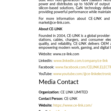
Built with next-generation GaN (Gallium Nit
power and distributes up to 160W of output 
silicon-based solutions, GaN technology delive
providing powerful performance while maintaini
For more information about CE-LINK and i
market@ce-link.com.
About CE-LINK
Founded in 2004, CE-LINK is a global provider o
stations, cables, chargers, and consumer ele
quality, and reliability, CE-LINK delivers O
empowering modern work, gaming, and digital li
Website: www.ce-link.com
LinkedIn:
www.linkedin.com/company/ce-link
Facebook:
www.facebook.com/CELINK.ELEC
YouTube:
www.youtube.com/@ce-linkelectroni
Media Contact
Organization:
CE LINK LIMITED
Contact Person:
CE-LINK
Website:
https://www.ce-link.com/