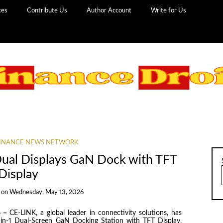
ces
Contribute Us
Author Account
Write for Us
INANCE NEWS NETWORK
Dual Displays GaN Dock with TFT
Display
on
Wednesday, May 13, 2026
6 –
CE-LINK, a global leader in connectivity solutions, has
 14-in-1 Dual-Screen GaN Docking Station with TFT Display.