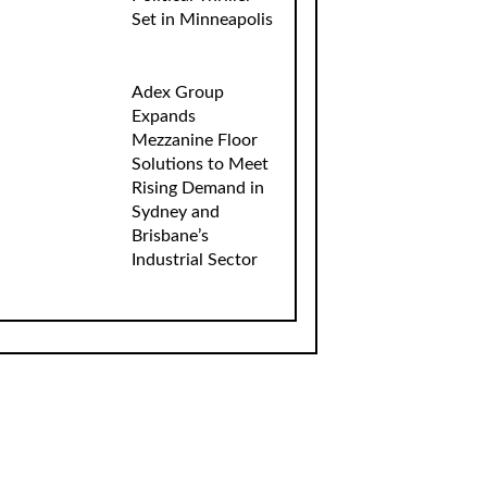
Set in Minneapolis
Adex Group
Expands
Mezzanine Floor
Solutions to Meet
Rising Demand in
Sydney and
Brisbane’s
Industrial Sector