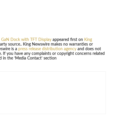
ys GaN Dock with TFT Display
appeared first on
King
-party source.. King Newswire makes no warranties or
wswire is a
press release distribution agency
and does not
se. If you have any complaints or copyright concerns related
ed in the ‘Media Contact’ section