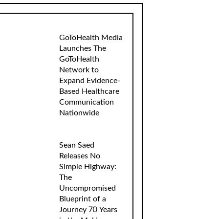
GoToHealth Media
Launches The
GoToHealth
Network to
Expand Evidence-
Based Healthcare
Communication
Nationwide
Sean Saed
Releases No
Simple Highway:
The
Uncompromised
Blueprint of a
Journey 70 Years