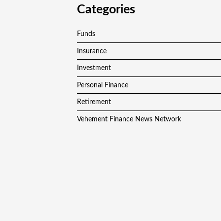
Categories
Funds
Insurance
Investment
Personal Finance
Retirement
Vehement Finance News Network