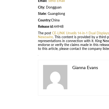
Email:
Send Email
City:
Dongguan
State:
Guangdong
Country:
China
Release id:
44948
The post
CE-LINK Unveils 14-in-1 Dual Displa
Newswire
. This content is provided by a third
representations in connection with it. King Ne
endorse or verify the claims made in this relea
to this article, please contact the company list
Gianna Evans