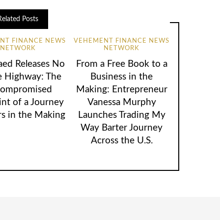
Related Posts
NT FINANCE NEWS
VEHEMENT FINANCE NEWS
NETWORK
NETWORK
aed Releases No
From a Free Book to a
e Highway: The
Business in the
ompromised
Making: Entrepreneur
int of a Journey
Vanessa Murphy
rs in the Making
Launches Trading My
Way Barter Journey
Across the U.S.