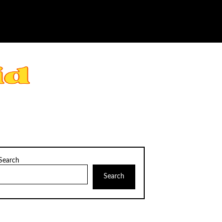
Search
Search