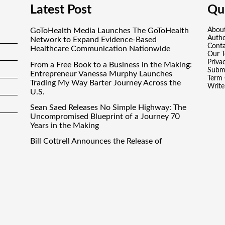
Latest Post
Qui
GoToHealth Media Launches The GoToHealth
Abou
Auth
Network to Expand Evidence-Based
Conta
Healthcare Communication Nationwide
Our 
Priva
From a Free Book to a Business in the Making:
Submi
Entrepreneur Vanessa Murphy Launches
Term 
Trading My Way Barter Journey Across the
Write
U.S.
Sean Saed Releases No Simple Highway: The
Uncompromised Blueprint of a Journey 70
Years in the Making
Bill Cottrell Announces the Release of
Minneapolis Miracle, a Gripping Legal and
Political Thriller Set in Minneapolis
Adex Group Expands Mezzanine Floor
Solutions to Meet Rising Demand in Sydney
and Brisbane’s Industrial Sector