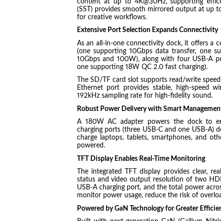
content at up to 4K@30Hz, supporting efficie
(SST) provides smooth mirrored output at up to
for creative workflows.
Extensive Port Selection Expands Connectivity
As an all-in-one connectivity dock, it offers a
(one supporting 10Gbps data transfer, one s
10Gbps and 100W), along with four USB-A po
one supporting 18W QC 2.0 fast charging).
The SD/TF card slot supports read/write speeds
Ethernet port provides stable, high-speed w
192kHz sampling rate for high-fidelity sound.
Robust Power Delivery with Smart Managemen
A 180W AC adapter powers the dock to ensu
charging ports (three USB-C and one USB-A) de
charge laptops, tablets, smartphones, and oth
powered.
TFT Display Enables Real-Time Monitoring
The integrated TFT display provides clear, re
status and video output resolution of two HD
USB-A charging port, and the total power across 
monitor power usage, reduce the risk of overlo
Powered by GaN Technology for Greater Efficie