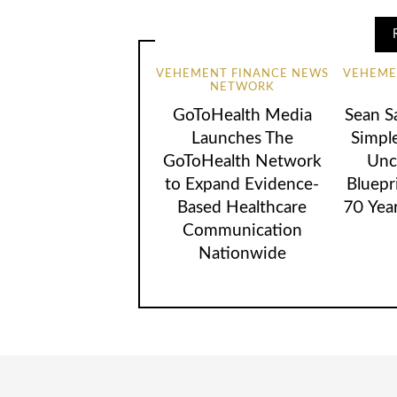
VEHEMENT FINANCE NEWS
VEHEME
NETWORK
GoToHealth Media
Sean S
Launches The
Simpl
GoToHealth Network
Unc
to Expand Evidence-
Bluepr
Based Healthcare
70 Yea
Communication
Nationwide