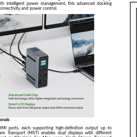
th intelligent power management, this advanced docking
connectivity and power control.
onals
MI ports, each supporting high-definition output up to
 Transport (MST) enables dual displays with different