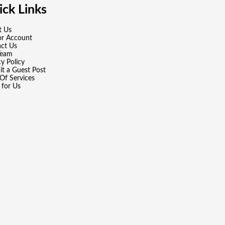
ck Links
t Us
or Account
ct Us
Team
cy Policy
t a Guest Post
Of Services
 for Us