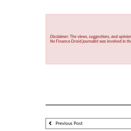
Disclaimer: The views, suggestions, and opinion
No
Finance Droid
journalist was involved in th
Previous Post