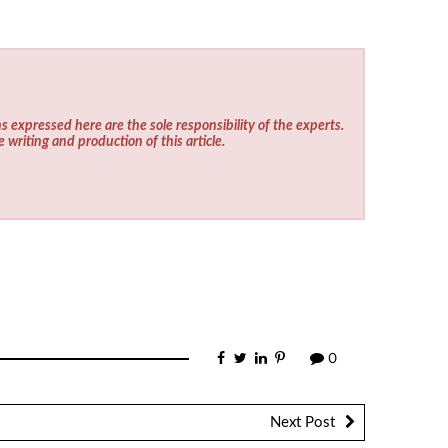
s expressed here are the sole responsibility of the experts.
e writing and production of this article.
0
Next Post