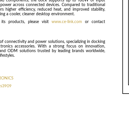
ride) components, the dock supports up to 180W of input
power across connected devices. Compared to traditional
rs higher efficiency, reduced heat, and improved stability,
ng a cooler, cleaner desktop environment.
ts products, please visit
www.ce-link.com
or contact
f connectivity and power solutions, specializing in docking
ctronics accessories. With a strong focus on innovation,
EM and ODM solutions trusted by leading brands worldwide,
festyles.
TRONICS
cs3909