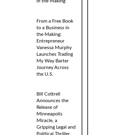
in the Making
From a Free Book
to a Business in
the Making:
Entrepreneur
Vanessa Murphy
Launches Trading
My Way Barter
Journey Across
the U.S.
Bill Cottrell
Announces the
Release of
Minneapolis
Miracle, a
Gripping Legal and
Political Thriller