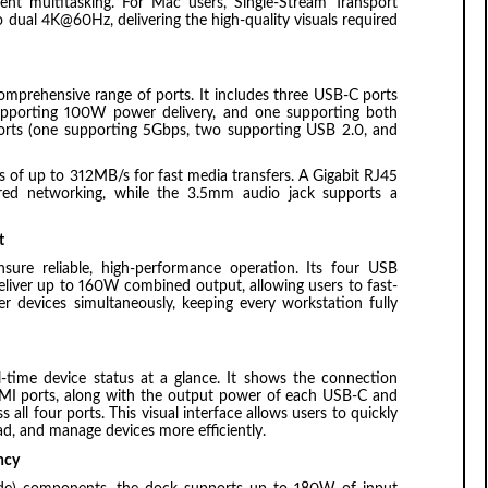
nt multitasking. For Mac users, Single-Stream Transport
 dual 4K@60Hz, delivering the high-quality visuals required
 comprehensive range of ports. It includes three USB-C ports
upporting 100W power delivery, and one supporting both
rts (one supporting 5Gbps, two supporting USB 2.0, and
 of up to 312MB/s for fast media transfers. A Gigabit RJ45
ired networking, while the 3.5mm audio jack supports a
t
re reliable, high-performance operation. Its four USB
liver up to 160W combined output, allowing users to fast-
er devices simultaneously, keeping every workstation fully
al-time device status at a glance. It shows the connection
MI ports, along with the output power of each USB-C and
all four ports. This visual interface allows users to quickly
ad, and manage devices more efficiently.
ncy