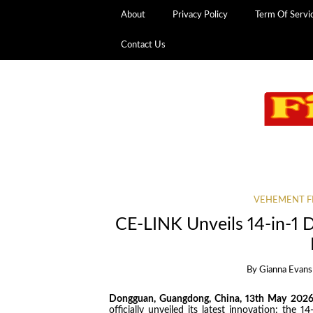
About
Privacy Policy
Term Of Servi
Contact Us
VEHEMENT F
CE-LINK Unveils 14-in-1 
By
Gianna Evans
Dongguan, Guangdong, China, 13th May 202
officially unveiled its latest innovation: the