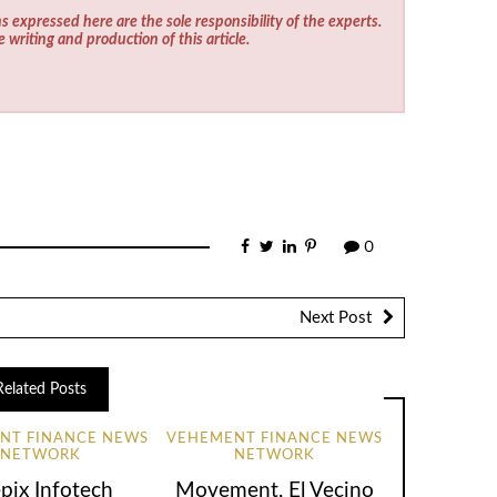
s expressed here are the sole responsibility of the experts.
e writing and production of this article.
0
Next Post
Related Posts
NT FINANCE NEWS
VEHEMENT FINANCE NEWS
NETWORK
NETWORK
pix Infotech
Movement, El Vecino