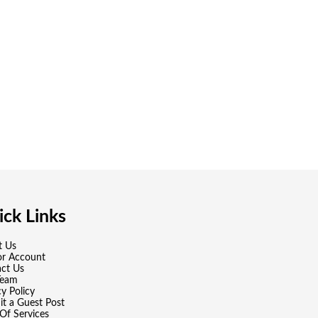
ck Links
t Us
or Account
ct Us
Team
cy Policy
t a Guest Post
Of Services