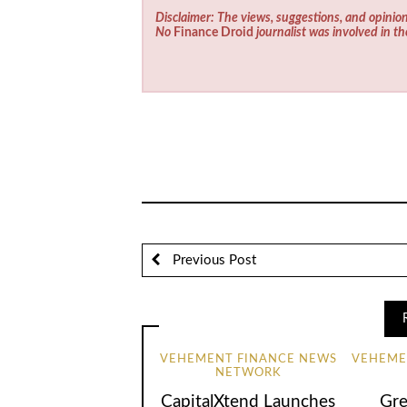
Disclaimer: The views, suggestions, and opinion
No
Finance Droid
journalist was involved in th
Previous Post
VEHEMENT FINANCE NEWS
VEHEME
NETWORK
CapitalXtend Launches
Gre