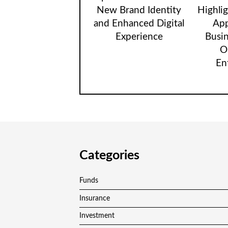
New Brand Identity
Highli
and Enhanced Digital
App
Experience
Busi
O
En
Categories
Funds
Insurance
Investment