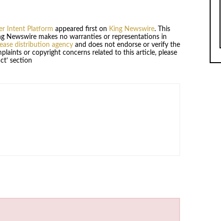
r Intent Platform
appeared first on
King Newswire
. This
King Newswire makes no warranties or representations in
lease distribution agency
and does not endorse or verify the
plaints or copyright concerns related to this article, please
ct’ section