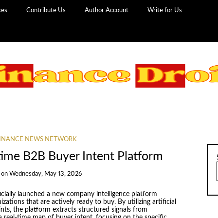
ces
Contribute Us
Author Account
Write for Us
INANCE NEWS NETWORK
time B2B Buyer Intent Platform
on
Wednesday, May 13, 2026
icially launched a new company intelligence platform
ations that are actively ready to buy. By utilizing artificial
ints, the platform extracts structured signals from
 real-time map of buyer intent, focusing on the specific