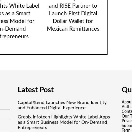
ghts White Label
and RISE Partner to
s as a Smart
Launch First Digital
ness Model for
Dollar Wallet for
n-Demand
Mexican Remittances
trepreneurs
Latest Post
Qui
CapitalXtend Launches New Brand Identity
Abou
Auth
and Enhanced Digital Experience
Conta
Our 
Grepix Infotech Highlights White Label Apps
Priva
as a Smart Business Model for On-Demand
Submi
Entrepreneurs
Term 