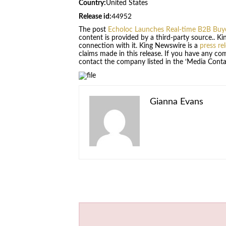
Country:
United States
Release id:
44952
The post
Echoloc Launches Real-time B2B Buye
content is provided by a third-party source.. 
connection with it. King Newswire is a
press re
claims made in this release. If you have any com
contact the company listed in the ‘Media Conta
Gianna Evans