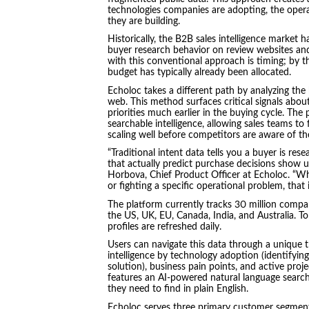
technologies companies are adopting, the operat
they are building.
Historically, the B2B sales intelligence market h
buyer research behavior on review websites a
with this conventional approach is timing; by t
budget has typically already been allocated.
Echoloc takes a different path by analyzing the 
web. This method surfaces critical signals about
priorities much earlier in the buying cycle. The 
searchable intelligence, allowing sales teams to 
scaling well before competitors are aware of th
“Traditional intent data tells you a buyer is rese
that actually predict purchase decisions show u
Horbova, Chief Product Officer at Echoloc. “Wh
or fighting a specific operational problem, that
The platform currently tracks 30 million compa
the US, UK, EU, Canada, India, and Australia. 
profiles are refreshed daily.
Users can navigate this data through a unique 
intelligence by technology adoption (identifying
solution), business pain points, and active proj
features an AI-powered natural language search
they need to find in plain English.
Echoloc serves three primary customer segmen