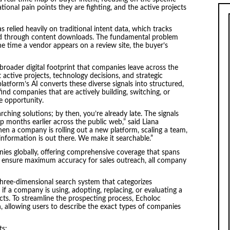
ional pain points they are fighting, and the active projects
as relied heavily on traditional intent data, which tracks
nd through content downloads. The fundamental problem
he time a vendor appears on a review site, the buyer’s
broader digital footprint that companies leave across the
 active projects, technology decisions, and strategic
platform’s AI converts these diverse signals into structured,
find companies that are actively building, switching, or
e opportunity.
arching solutions; by then, you’re already late. The signals
p months earlier across the public web,” said Liana
en a company is rolling out a new platform, scaling a team,
 information is out there. We make it searchable.”
nies globally, offering comprehensive coverage that spans
To ensure maximum accuracy for sales outreach, all company
three-dimensional search system that categorizes
 if a company is using, adopting, replacing, or evaluating a
ects. To streamline the prospecting process, Echoloc
, allowing users to describe the exact types of companies
ts: