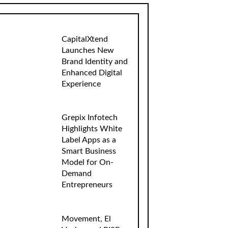
CapitalXtend
Launches New
Brand Identity and
Enhanced Digital
Experience
Grepix Infotech
Highlights White
Label Apps as a
Smart Business
Model for On-
Demand
Entrepreneurs
Movement, El