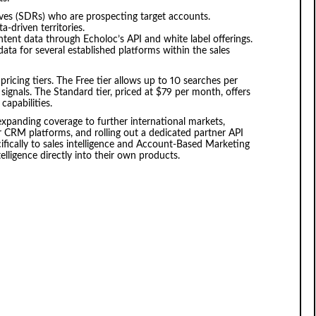
ives (SDRs) who are prospecting target accounts.
-driven territories.
ntent data through Echoloc’s API and white label offerings.
ata for several established platforms within the sales
ricing tiers. The Free tier allows up to 10 searches per
 signals. The Standard tier, priced at $79 per month, offers
capabilities.
xpanding coverage to further international markets,
r CRM platforms, and rolling out a dedicated partner API
fically to sales intelligence and Account-Based Marketing
lligence directly into their own products.