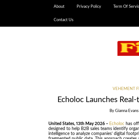
About
Privacy Policy
Term Of Servi
Contact Us
VEHEMENT F
Echoloc Launches Real-
By
Gianna Evans
United States, 13th May 2026 –
Echoloc
has off
designed to help B2B sales teams identify organiz
intelligence to analyze companies’ digital footpr
fragmented public data. This approach creates a