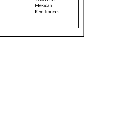
Mexican
Remittances