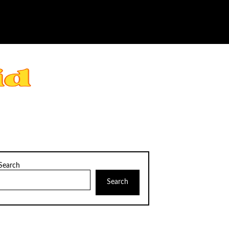
Search
Search