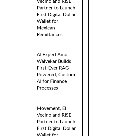
Vecino and RISE
Partner to Launch
First Digital Dollar
Wallet for
Mexican
Remittances
AI Expert Amol
Walvekar Builds
First-Ever RAG-
Powered, Custom
AI for Finance
Processes
Movement, El
Vecino and RISE
Partner to Launch
First Digital Dollar
Wallet for