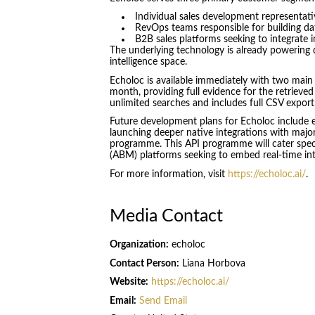
Individual sales development representat
RevOps teams responsible for building data
B2B sales platforms seeking to integrate i
The underlying technology is already powering d
intelligence space.
Echoloc is available immediately with two main p
month, providing full evidence for the retrieved
unlimited searches and includes full CSV export 
Future development plans for Echoloc include e
launching deeper native integrations with majo
programme. This API programme will cater speci
(ABM) platforms seeking to embed real-time inte
For more information, visit
https://echoloc.ai/
.
Media Contact
Organization:
echoloc
Contact Person:
Liana Horbova
Website:
https://echoloc.ai/
Email:
Send Email