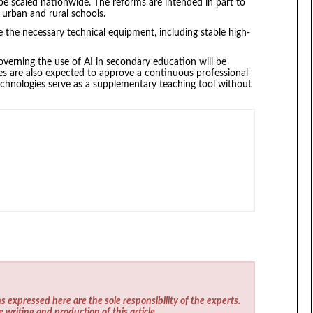
 be scaled nationwide. The reforms are intended in part to
 urban and rural schools.
ve the necessary technical equipment, including stable high-
overning the use of AI in secondary education will be
ies are also expected to approve a continuous professional
chnologies serve as a supplementary teaching tool without
s expressed here are the sole responsibility of the experts.
e writing and production of this article.