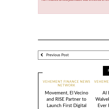
Previous Post
VEHEMENT FINANCE NEWS
VEHEME
NETWORK
Movement, El Vecino
AI
and RISE Partner to
Walvek
Launch First Digital
Ever