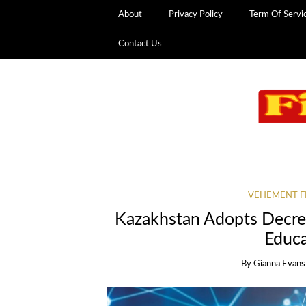
About
Privacy Policy
Term Of Servi
Contact Us
VEHEMENT F
Kazakhstan Adopts Decree
Educ
By
Gianna Evans