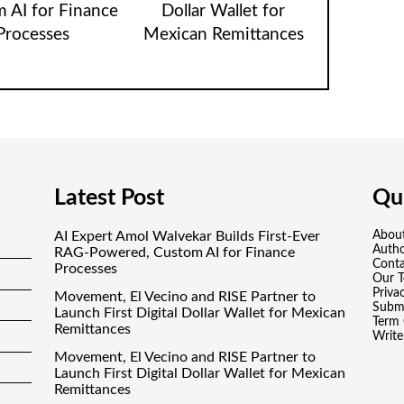
 AI for Finance
Dollar Wallet for
Processes
Mexican Remittances
Latest Post
Qui
AI Expert Amol Walvekar Builds First-Ever
Abou
Auth
RAG-Powered, Custom AI for Finance
Conta
Processes
Our 
Priva
Movement, El Vecino and RISE Partner to
Submi
Launch First Digital Dollar Wallet for Mexican
Term 
Remittances
Write
Movement, El Vecino and RISE Partner to
Launch First Digital Dollar Wallet for Mexican
Remittances