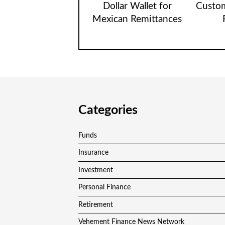
Dollar Wallet for
Custom
Mexican Remittances
Categories
Funds
Insurance
Investment
Personal Finance
Retirement
Vehement Finance News Network