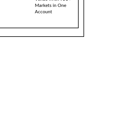
Markets in One
Account