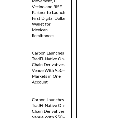
Movement, El
Vecino and RISE
Partner to Launch
First Digital Dollar
Wallet for
Mexican
Remittances
Carbon Launches
TradFi-Native On-
Chain Derivatives
Venue With 950+
Markets in One
Account
Carbon Launches
TradFi-Native On-
Chain Derivatives
Venue With 950+