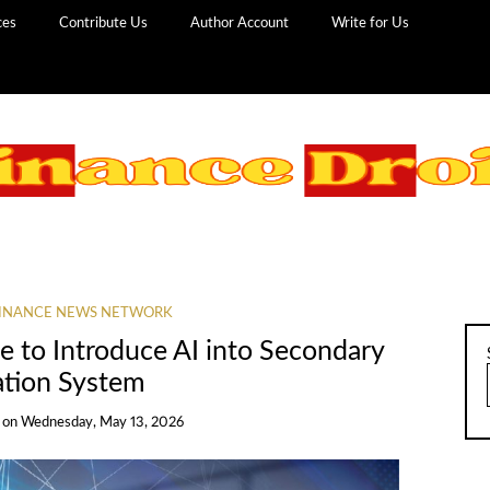
ces
Contribute Us
Author Account
Write for Us
INANCE NEWS NETWORK
 to Introduce AI into Secondary
ation System
on
Wednesday, May 13, 2026