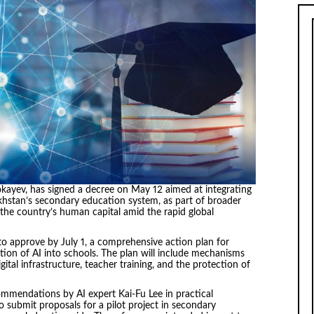
kayev, has signed a decree on May 12 aimed at integrating
azakhstan’s secondary education system, as part of broader
the country’s human capital amid the rapid global
o approve by July 1, a comprehensive action plan for
ion of AI into schools. The plan will include mechanisms
ital infrastructure, teacher training, and the protection of
mmendations by AI expert Kai-Fu Lee in practical
 submit proposals for a pilot project in secondary