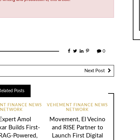
0
Next Post
Related Posts
NT FINANCE NEWS
VEHEMENT FINANCE NEWS
NETWORK
NETWORK
 Expert Amol
Movement, El Vecino
ar Builds First-
and RISE Partner to
 RAG-Powered,
Launch First Digital