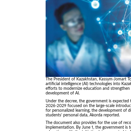
The President of Kazakhstan, Kassym-Jomart To
artificial intelligence (AI) technologies into K
efforts to modernize education and strengthen 
development of AI.
Under the decree, the government is expected t
2026-2029 focused on the large-scale introduct
for personalized learning, the development of dig
students’ personal data, Akorda reported.
The document also provides for the use of reco
implementation. By June 1, the government is to