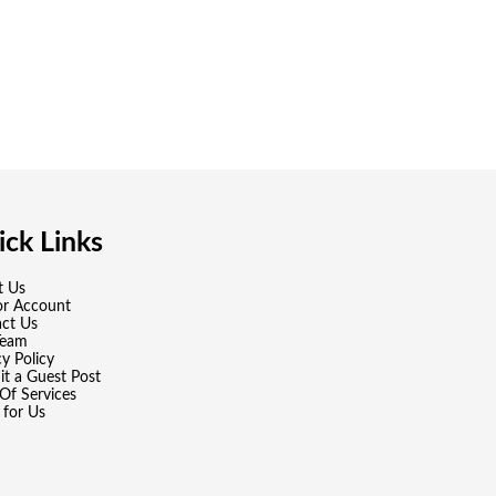
ck Links
t Us
or Account
ct Us
Team
cy Policy
t a Guest Post
Of Services
 for Us