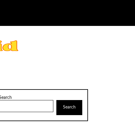
Search
Search