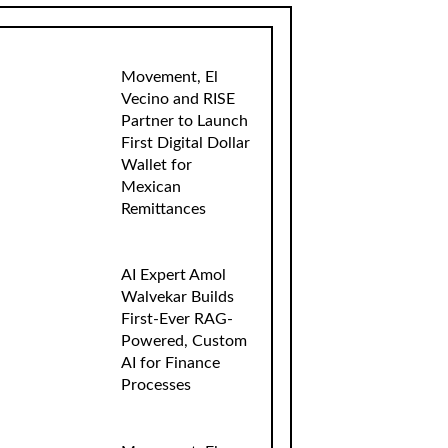
Movement, El
Vecino and RISE
Partner to Launch
First Digital Dollar
Wallet for
Mexican
Remittances
AI Expert Amol
Walvekar Builds
First-Ever RAG-
Powered, Custom
AI for Finance
Processes