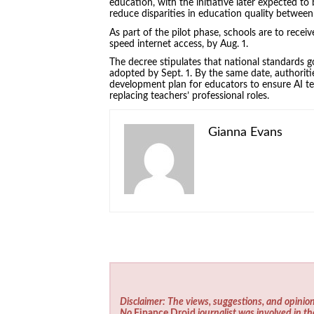
education, with the initiative later expected to
reduce disparities in education quality between
As part of the pilot phase, schools are to recei
speed internet access, by Aug. 1.
The decree stipulates that national standards g
adopted by Sept. 1. By the same date, authorit
development plan for educators to ensure AI te
replacing teachers’ professional roles.
Gianna Evans
Disclaimer: The views, suggestions, and opinion
No
Finance Droid
journalist was involved in th