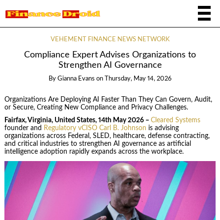
VEHEMENT FINANCE NEWS NETWORK
Compliance Expert Advises Organizations to
Strengthen AI Governance
By
Gianna Evans
on
Thursday, May 14, 2026
Organizations Are Deploying AI Faster Than They Can Govern, Audit,
or Secure, Creating New Compliance and Privacy Challenges.
Fairfax, Virginia, United States, 14th May 2026 –
Cleared Systems
founder and
Regulatory vCISO Carl B. Johnson
is advising
organizations across Federal, SLED, healthcare, defense contracting,
and critical industries to strengthen AI governance as artificial
intelligence adoption rapidly expands across the workplace.