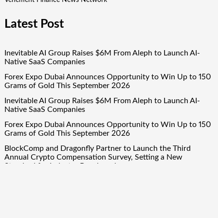
Vehement Finance News Network
Latest Post
Inevitable AI Group Raises $6M From Aleph to Launch AI-
Native SaaS Companies
Forex Expo Dubai Announces Opportunity to Win Up to 150
Grams of Gold This September 2026
Inevitable AI Group Raises $6M From Aleph to Launch AI-
Native SaaS Companies
Forex Expo Dubai Announces Opportunity to Win Up to 150
Grams of Gold This September 2026
BlockComp and Dragonfly Partner to Launch the Third
Annual Crypto Compensation Survey, Setting a New
Standard for Industry Benchmarks
Quick Links