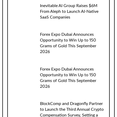
Inevitable AI Group Raises $6M
From Aleph to Launch AI-Native
SaaS Companies
Forex Expo Dubai Announces
Opportunity to Win Up to 150
Grams of Gold This September
2026
Forex Expo Dubai Announces
Opportunity to Win Up to 150
Grams of Gold This September
2026
BlockComp and Dragonfly Partner
to Launch the Third Annual Crypto
Compensation Survey, Setting a