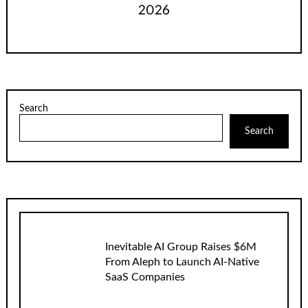
2026
Search
Search
Inevitable AI Group Raises $6M
From Aleph to Launch AI-Native
SaaS Companies