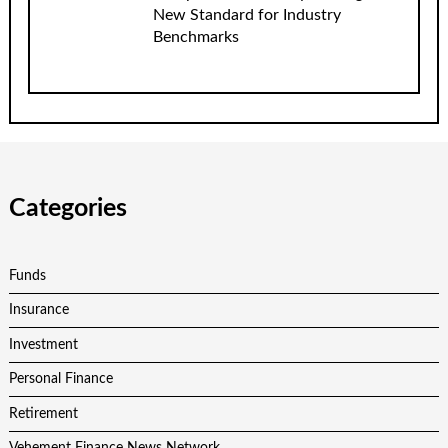
New Standard for Industry
Benchmarks
Categories
Funds
Insurance
Investment
Personal Finance
Retirement