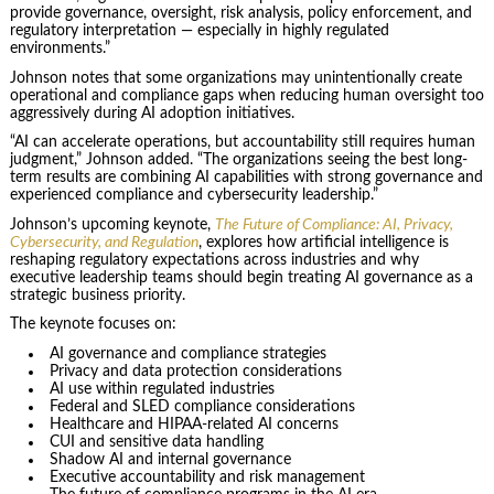
provide governance, oversight, risk analysis, policy enforcement, and
regulatory interpretation — especially in highly regulated
environments.”
Johnson notes that some organizations may unintentionally create
operational and compliance gaps when reducing human oversight too
aggressively during AI adoption initiatives.
“AI can accelerate operations, but accountability still requires human
judgment,” Johnson added. “The organizations seeing the best long-
term results are combining AI capabilities with strong governance and
experienced compliance and cybersecurity leadership.”
Johnson’s upcoming keynote,
The Future of Compliance: AI, Privacy,
Cybersecurity, and Regulation
, explores how artificial intelligence is
reshaping regulatory expectations across industries and why
executive leadership teams should begin treating AI governance as a
strategic business priority.
The keynote focuses on:
AI governance and compliance strategies
Privacy and data protection considerations
AI use within regulated industries
Federal and SLED compliance considerations
Healthcare and HIPAA-related AI concerns
CUI and sensitive data handling
Shadow AI and internal governance
Executive accountability and risk management