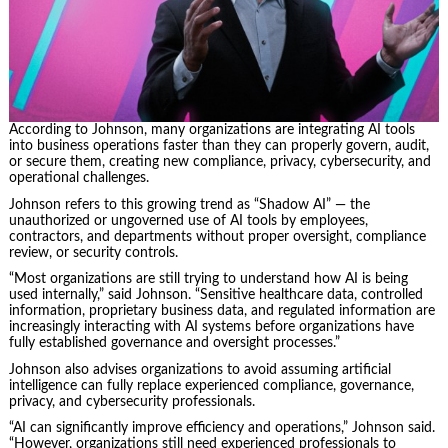
According to Johnson, many organizations are integrating AI tools
into business operations faster than they can properly govern, audit,
or secure them, creating new compliance, privacy, cybersecurity, and
operational challenges.
Johnson refers to this growing trend as “Shadow AI” — the
unauthorized or ungoverned use of AI tools by employees,
contractors, and departments without proper oversight, compliance
review, or security controls.
“Most organizations are still trying to understand how AI is being
used internally,” said Johnson. “Sensitive healthcare data, controlled
information, proprietary business data, and regulated information are
increasingly interacting with AI systems before organizations have
fully established governance and oversight processes.”
Johnson also advises organizations to avoid assuming artificial
intelligence can fully replace experienced compliance, governance,
privacy, and cybersecurity professionals.
“AI can significantly improve efficiency and operations,” Johnson said.
“However, organizations still need experienced professionals to