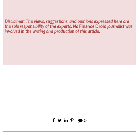
Disclaimer: The views, suggestions, and opinions expressed here are
the sole responsibility of the experts. No
Finance Droid
journalist was
involved in the writing and production of this article.
0