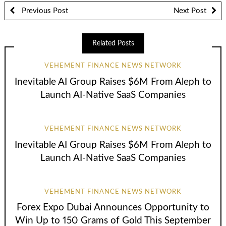
Previous Post
Next Post
Related Posts
VEHEMENT FINANCE NEWS NETWORK
Inevitable AI Group Raises $6M From Aleph to
Launch AI-Native SaaS Companies
VEHEMENT FINANCE NEWS NETWORK
Inevitable AI Group Raises $6M From Aleph to
Launch AI-Native SaaS Companies
VEHEMENT FINANCE NEWS NETWORK
Forex Expo Dubai Announces Opportunity to
Win Up to 150 Grams of Gold This September