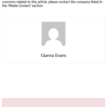
concerns related to this article, please contact the company listed in
the ‘Media Contact’ section
Gianna Evans