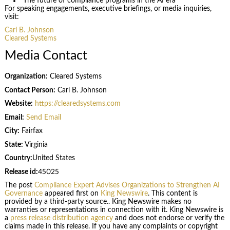
The future of compliance programs in the AI era
For speaking engagements, executive briefings, or media inquiries,
visit:
Carl B. Johnson
Cleared Systems
Media Contact
Organization:
Cleared Systems
Contact Person:
Carl B. Johnson
Website:
https://clearedsystems.com
Email:
Send Email
City:
Fairfax
State:
Virginia
Country:
United States
Release id:
45025
The post
Compliance Expert Advises Organizations to Strengthen AI
Governance
appeared first on
King Newswire
. This content is
provided by a third-party source.. King Newswire makes no
warranties or representations in connection with it. King Newswire is
a
press release distribution agency
and does not endorse or verify the
claims made in this release. If you have any complaints or copyright