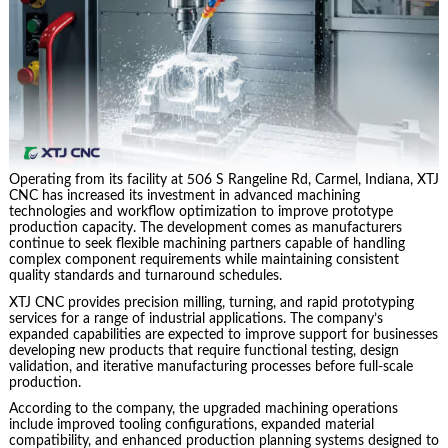
Operating from its facility at 506 S Rangeline Rd, Carmel, Indiana, XTJ
CNC has increased its investment in advanced machining
technologies and workflow optimization to improve prototype
production capacity. The development comes as manufacturers
continue to seek flexible machining partners capable of handling
complex component requirements while maintaining consistent
quality standards and turnaround schedules.
XTJ CNC provides precision milling, turning, and rapid prototyping
services for a range of industrial applications. The company’s
expanded capabilities are expected to improve support for businesses
developing new products that require functional testing, design
validation, and iterative manufacturing processes before full-scale
production.
According to the company, the upgraded machining operations
include improved tooling configurations, expanded material
compatibility, and enhanced production planning systems designed to