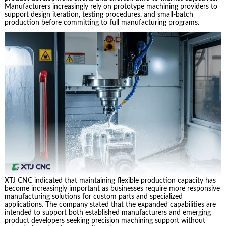
Manufacturers increasingly rely on prototype machining providers to
support design iteration, testing procedures, and small-batch
production before committing to full manufacturing programs.
XTJ CNC indicated that maintaining flexible production capacity has
become increasingly important as businesses require more responsive
manufacturing solutions for custom parts and specialized
applications. The company stated that the expanded capabilities are
intended to support both established manufacturers and emerging
product developers seeking precision machining support without