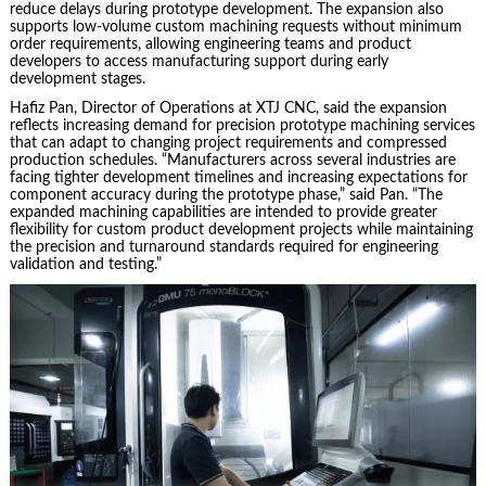
reduce delays during prototype development. The expansion also
supports low-volume custom machining requests without minimum
order requirements, allowing engineering teams and product
developers to access manufacturing support during early
development stages.
Hafiz Pan, Director of Operations at XTJ CNC, said the expansion
reflects increasing demand for precision prototype machining services
that can adapt to changing project requirements and compressed
production schedules. “Manufacturers across several industries are
facing tighter development timelines and increasing expectations for
component accuracy during the prototype phase,” said Pan. “The
expanded machining capabilities are intended to provide greater
flexibility for custom product development projects while maintaining
the precision and turnaround standards required for engineering
validation and testing.”