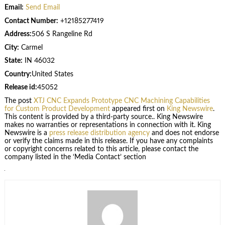
Email:
Send Email
Contact Number:
+12185277419
Address:
506 S Rangeline Rd
City:
Carmel
State:
IN 46032
Country:
United States
Release id:
45052
The post
XTJ CNC Expands Prototype CNC Machining Capabilities
for Custom Product Development
appeared first on
King Newswire
.
This content is provided by a third-party source.. King Newswire
makes no warranties or representations in connection with it. King
Newswire is a
press release distribution agency
and does not endorse
or verify the claims made in this release. If you have any complaints
or copyright concerns related to this article, please contact the
company listed in the ‘Media Contact’ section