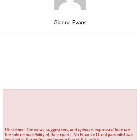
Gianna Evans
Disclaimer: The views, suggestions, and opinions expressed here are
the sole responsibility of the experts. No
Finance Droid
journalist was