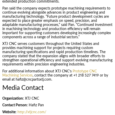
extended production commitments.
Pan said the company expects prototype machining requirements to
continue evolving alongside advances in product engineering and
manufacturing technology. “Future product development cycles are
expected to place greater emphasis on speed, precision, and
adaptable manufacturing processes,” said Pan. “Continued investment
in machining technology and production efficiency will remain
important for supporting customers developing increasingly complex
components across a range of industrial sectors.”
XTJ CNC serves customers throughout the United States and
provides machining support for projects requiring custom
manufacturing specifications and rapid production timelines. The
company stated that the expansion aligns with broader efforts to
strengthen operational efficiency and support evolving manufacturing
requirements within precision engineering industries.
For additional information about XTJ CNC’s
Prototype CNC
Machining Services
, contact the company at +1 218 527 7419 or by
email at hafiz@cncpartsxtj.com.
Media Contact
Organization:
XTJ CNC
Contact Person:
Hafiz Pan
Website:
http://xtjcnc.com/