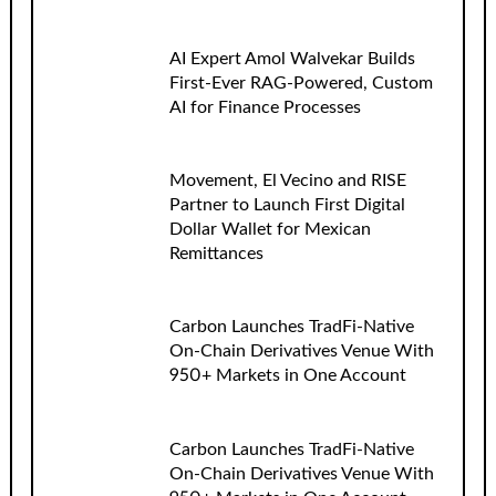
AI Expert Amol Walvekar Builds
First-Ever RAG-Powered, Custom
AI for Finance Processes
Movement, El Vecino and RISE
Partner to Launch First Digital
Dollar Wallet for Mexican
Remittances
Carbon Launches TradFi-Native
On-Chain Derivatives Venue With
950+ Markets in One Account
Carbon Launches TradFi-Native
On-Chain Derivatives Venue With