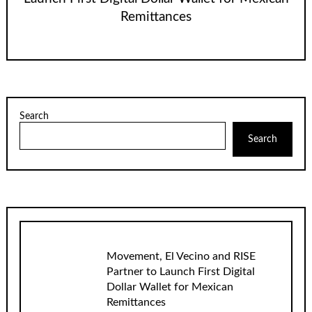
Remittances
Search
Search
Movement, El Vecino and RISE
Partner to Launch First Digital
Dollar Wallet for Mexican
Remittances