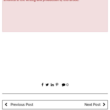
involved in the writing and production of this article.
0
Previous Post
Next Post