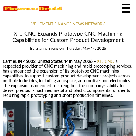
VEHEMENT FINANCE NEWS NETWORK
XTJ CNC Expands Prototype CNC Machining
Capabilities for Custom Product Development
By
Gianna Evans
on
Thursday, May 14, 2026
Carmel, IN 46032, United States, 14th May 2026 –
XTJ CNC
, a
respected provider of CNC machining and rapid prototyping services,
has announced the expansion of its prototype CNC machining
capabilities to support custom product development projects across
multiple industries, including aerospace, automotive, and electronics.
The expansion is intended to strengthen the company’s ability to
deliver precision-machined metal and plastic components for clients
requiring rapid prototyping and short production timelines.