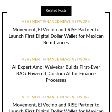
Related Posts
VEHEMENT FINANCE NEWS NETWORK
Movement, El Vecino and RISE Partner to
Launch First Digital Dollar Wallet for Mexican
Remittances
VEHEMENT FINANCE NEWS NETWORK
AI Expert Amol Walvekar Builds First-Ever
RAG-Powered, Custom AI for Finance
Processes
VEHEMENT FINANCE NEWS NETWORK
Movement, El Vecino and RISE Partner to
Launch First Digital Dollar Wallet for Mexican