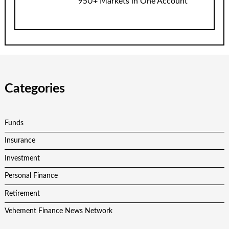
950+ Markets in One Account
Categories
Funds
Insurance
Investment
Personal Finance
Retirement
Vehement Finance News Network