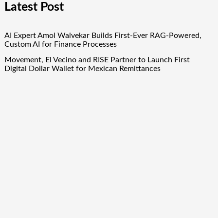
Latest Post
AI Expert Amol Walvekar Builds First-Ever RAG-Powered,
Custom AI for Finance Processes
Movement, El Vecino and RISE Partner to Launch First
Digital Dollar Wallet for Mexican Remittances
Movement, El Vecino and RISE Partner to Launch First
Digital Dollar Wallet for Mexican Remittances
Carbon Launches TradFi-Native On-Chain Derivatives Venue
With 950+ Markets in One Account
Carbon Launches TradFi-Native On-Chain Derivatives Venue
With 950+ Markets in One Account
Quick Links
About Us
Author Account
Contact Us