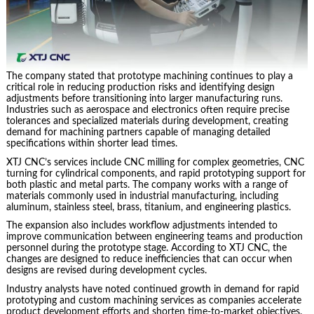
The company stated that prototype machining continues to play a
critical role in reducing production risks and identifying design
adjustments before transitioning into larger manufacturing runs.
Industries such as aerospace and electronics often require precise
tolerances and specialized materials during development, creating
demand for machining partners capable of managing detailed
specifications within shorter lead times.
XTJ CNC’s services include CNC milling for complex geometries, CNC
turning for cylindrical components, and rapid prototyping support for
both plastic and metal parts. The company works with a range of
materials commonly used in industrial manufacturing, including
aluminum, stainless steel, brass, titanium, and engineering plastics.
The expansion also includes workflow adjustments intended to
improve communication between engineering teams and production
personnel during the prototype stage. According to XTJ CNC, the
changes are designed to reduce inefficiencies that can occur when
designs are revised during development cycles.
Industry analysts have noted continued growth in demand for rapid
prototyping and custom machining services as companies accelerate
product development efforts and shorten time-to-market objectives.