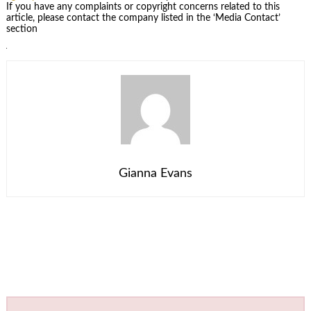
If you have any complaints or copyright concerns related to this
article, please contact the company listed in the ‘Media Contact’
section
Gianna Evans