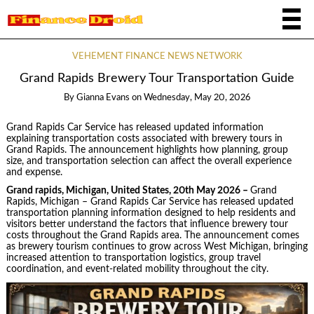
VEHEMENT FINANCE NEWS NETWORK
Grand Rapids Brewery Tour Transportation Guide
By
Gianna Evans
on
Wednesday, May 20, 2026
Grand Rapids Car Service has released updated information
explaining transportation costs associated with brewery tours in
Grand Rapids. The announcement highlights how planning, group
size, and transportation selection can affect the overall experience
and expense.
Grand rapids, Michigan, United States, 20th May 2026 –
Grand
Rapids, Michigan – Grand Rapids Car Service has released updated
transportation planning information designed to help residents and
visitors better understand the factors that influence brewery tour
costs throughout the Grand Rapids area. The announcement comes
as brewery tourism continues to grow across West Michigan, bringing
increased attention to transportation logistics, group travel
coordination, and event-related mobility throughout the city.