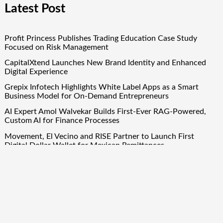
Latest Post
Profit Princess Publishes Trading Education Case Study
Focused on Risk Management
CapitalXtend Launches New Brand Identity and Enhanced
Digital Experience
Grepix Infotech Highlights White Label Apps as a Smart
Business Model for On-Demand Entrepreneurs
AI Expert Amol Walvekar Builds First-Ever RAG-Powered,
Custom AI for Finance Processes
Movement, El Vecino and RISE Partner to Launch First
Digital Dollar Wallet for Mexican Remittances
Quick Links
About Us
Author Account
Contact Us