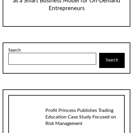
as a Smart Business Model for On-Demand
Entrepreneurs
Search
Search
Profit Princess Publishes Trading
Education Case Study Focused on
Risk Management