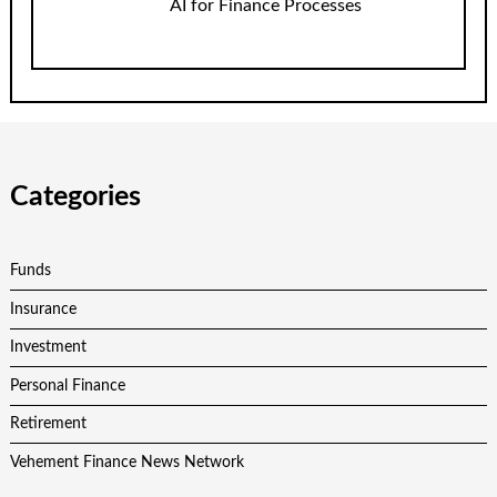
AI for Finance Processes
Categories
Funds
Insurance
Investment
Personal Finance
Retirement
Vehement Finance News Network