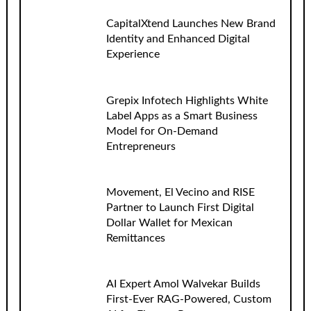
CapitalXtend Launches New Brand
Identity and Enhanced Digital
Experience
Grepix Infotech Highlights White
Label Apps as a Smart Business
Model for On-Demand
Entrepreneurs
Movement, El Vecino and RISE
Partner to Launch First Digital
Dollar Wallet for Mexican
Remittances
AI Expert Amol Walvekar Builds
First-Ever RAG-Powered, Custom