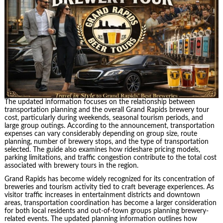
The updated information focuses on the relationship between
transportation planning and the overall Grand Rapids brewery tour
cost, particularly during weekends, seasonal tourism periods, and
large group outings. According to the announcement, transportation
expenses can vary considerably depending on group size, route
planning, number of brewery stops, and the type of transportation
selected. The guide also examines how rideshare pricing models,
parking limitations, and traffic congestion contribute to the total cost
associated with brewery tours in the region.
Grand Rapids has become widely recognized for its concentration of
breweries and tourism activity tied to craft beverage experiences. As
visitor traffic increases in entertainment districts and downtown
areas, transportation coordination has become a larger consideration
for both local residents and out-of-town groups planning brewery-
related events. The updated planning information outlines how