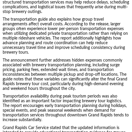
structured transportation services may help reduce delays, scheduling
complications, and logistical issues that frequently arise during multi-
stop brewery outings.
The transportation guide also explains how group travel
arrangements affect overall costs. According to the release, larger
groups often experience lower per-person transportation expenses
when utilizing dedicated private transportation rather than relying on
multiple rideshare vehicles. The report additionally highlights how
advance planning and route coordination can help reduce
unnecessary travel time and improve scheduling consistency during
brewery tours.
The announcement further addresses hidden expenses commonly
associated with brewery transportation planning, including surge
pricing, parking fees, extended wait times, and transportation
inconsistencies between multiple pickup and drop-off locations. The
guide notes that these variables can significantly alter the final Grand
Rapids brewery tour cost, particularly during high-demand evening
and weekend hours throughout the city.
Transportation availability during peak tourism periods was also
identified as an important factor impacting brewery tour logistics.
The report encourages early transportation planning during holidays,
special events, and peak seasonal weekends when demand for
transportation services throughout downtown Grand Rapids tends to
increase substantially.
Grand Rapids Car Service stated that the updated information is