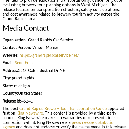
intended to provide educational transportation guidance for groups
evaluating brewery tour planning options in West Michigan. The
release focuses on transportation structure, safety considerations,
and cost awareness related to brewery tourism activity across the
Grand Rapids area.
Media Contact
Organization:
Grand Rapids Car Service
Contact Person:
Wilson Menier
Website:
https://grandrapidscarservice.net/
Email:
Send Email
Address:
2215 Oak Industrial Dr NE
City:
grand rapids
State:
michigan
Country:
United States
Release id:
45240
The post
Grand Rapids Brewery Tour Transportation Guide
appeared
first on
King Newswire
. This content is provided by a third-party
source.. King Newswire makes no warranties or representations in
connection with it. King Newswire is a
press release distribution
agency
and does not endorse or verify the claims made in this release.