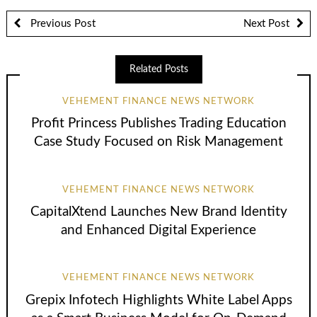
Previous Post
Next Post
Related Posts
VEHEMENT FINANCE NEWS NETWORK
Profit Princess Publishes Trading Education
Case Study Focused on Risk Management
VEHEMENT FINANCE NEWS NETWORK
CapitalXtend Launches New Brand Identity
and Enhanced Digital Experience
VEHEMENT FINANCE NEWS NETWORK
Grepix Infotech Highlights White Label Apps