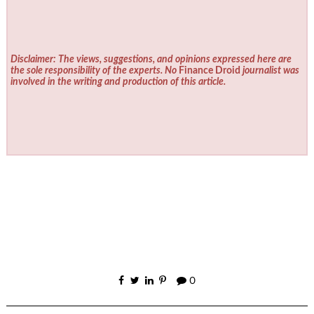
Disclaimer: The views, suggestions, and opinions expressed here are
the sole responsibility of the experts. No
Finance Droid
journalist was
involved in the writing and production of this article.
0