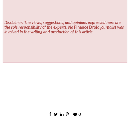
Disclaimer: The views, suggestions, and opinions expressed here are
the sole responsibility of the experts. No
Finance Droid
journalist was
involved in the writing and production of this article.
0