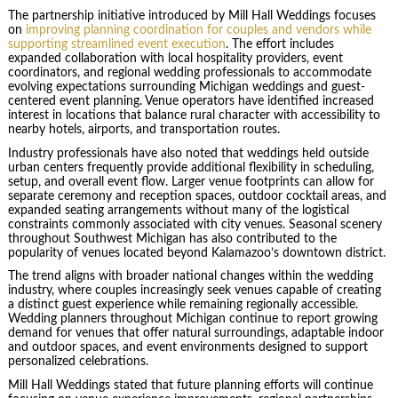
The partnership initiative introduced by Mill Hall Weddings focuses
on
improving planning coordination for couples and vendors while
supporting streamlined event execution
. The effort includes
expanded collaboration with local hospitality providers, event
coordinators, and regional wedding professionals to accommodate
evolving expectations surrounding Michigan weddings and guest-
centered event planning. Venue operators have identified increased
interest in locations that balance rural character with accessibility to
nearby hotels, airports, and transportation routes.
Industry professionals have also noted that weddings held outside
urban centers frequently provide additional flexibility in scheduling,
setup, and overall event flow. Larger venue footprints can allow for
separate ceremony and reception spaces, outdoor cocktail areas, and
expanded seating arrangements without many of the logistical
constraints commonly associated with city venues. Seasonal scenery
throughout Southwest Michigan has also contributed to the
popularity of venues located beyond Kalamazoo’s downtown district.
The trend aligns with broader national changes within the wedding
industry, where couples increasingly seek venues capable of creating
a distinct guest experience while remaining regionally accessible.
Wedding planners throughout Michigan continue to report growing
demand for venues that offer natural surroundings, adaptable indoor
and outdoor spaces, and event environments designed to support
personalized celebrations.
Mill Hall Weddings stated that future planning efforts will continue