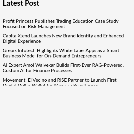
Latest Post
Profit Princess Publishes Trading Education Case Study
Focused on Risk Management
CapitalXtend Launches New Brand Identity and Enhanced
Digital Experience
Grepix Infotech Highlights White Label Apps as a Smart
Business Model for On-Demand Entrepreneurs
AI Expert Amol Walvekar Builds First-Ever RAG-Powered,
Custom AI for Finance Processes
Movement, El Vecino and RISE Partner to Launch First
Digital Dollar Wallet for Mexican Remittances
Quick Links
About Us
Author Account
Contact Us
Our Team