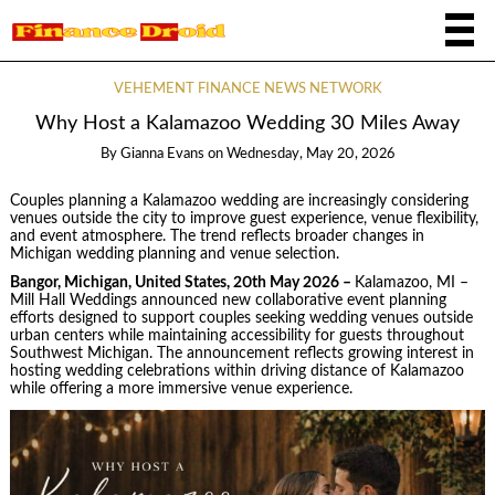
VEHEMENT FINANCE NEWS NETWORK
Why Host a Kalamazoo Wedding 30 Miles Away
By
Gianna Evans
on
Wednesday, May 20, 2026
Couples planning a Kalamazoo wedding are increasingly considering
venues outside the city to improve guest experience, venue flexibility,
and event atmosphere. The trend reflects broader changes in
Michigan wedding planning and venue selection.
Bangor, Michigan, United States, 20th May 2026 –
Kalamazoo, MI –
Mill Hall Weddings announced new collaborative event planning
efforts designed to support couples seeking wedding venues outside
urban centers while maintaining accessibility for guests throughout
Southwest Michigan. The announcement reflects growing interest in
hosting wedding celebrations within driving distance of Kalamazoo
while offering a more immersive venue experience.