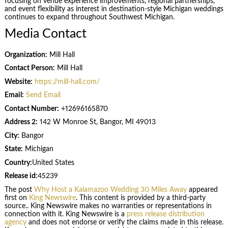
focusing on venue experience improvements, regional partnerships,
and event flexibility as interest in destination-style Michigan weddings
continues to expand throughout Southwest Michigan.
Media Contact
Organization:
Mill Hall
Contact Person:
Mill Hall
Website:
https://mill-hall.com/
Email:
Send Email
Contact Number:
+12696165870
Address 2:
142 W Monroe St, Bangor, MI 49013
City:
Bangor
State:
Michigan
Country:
United States
Release id:
45239
The post
Why Host a Kalamazoo Wedding 30 Miles Away
appeared
first on
King Newswire
. This content is provided by a third-party
source.. King Newswire makes no warranties or representations in
connection with it. King Newswire is a
press release distribution
agency
and does not endorse or verify the claims made in this release.