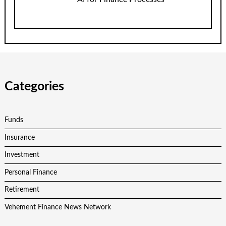
Categories
Funds
Insurance
Investment
Personal Finance
Retirement
Vehement Finance News Network