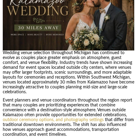
Wedding venue selection throughout Michigan has continued to
evolve as couples place greater emphasis on atmosphere, guest
comfort, and venue flexibility. Industry trends have shown increasing
demand for event spaces located outside city centers, where venues
may offer larger footprints, scenic surroundings, and more adaptable
layouts for ceremonies and receptions. Within Southwest Michigan,
venues located approximately 30 miles from Kalamazoo have become
increasingly attractive to couples planning mid-size and large-scale
celebrations.
Event planners and venue coordinators throughout the region report
that many couples are prioritizing experiences that combine
convenience with a destination-style atmosphere. Venues outside
Kalamazoo often provide opportunities for extended celebrations,
outdoor ceremony options, and photography settings
that differ from
traditional downtown environments. The shift has also influenced
how venues approach guest accommodations, transportation
coordination, and event timelines.