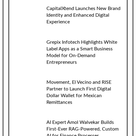
CapitalXtend Launches New Brand
Identity and Enhanced Digital
Experience
Grepix Infotech Highlights White
Label Apps as a Smart Business
Model for On-Demand
Entrepreneurs
Movement, El Vecino and RISE
Partner to Launch First Digital
Dollar Wallet for Mexican
Remittances
AI Expert Amol Walvekar Builds
First-Ever RAG-Powered, Custom
AI for Finance Processes