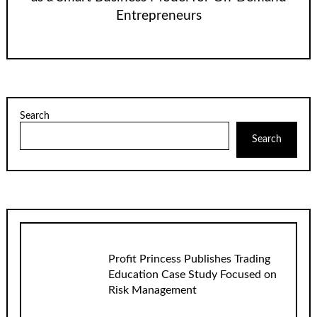
Entrepreneurs
Search
Search
Profit Princess Publishes Trading
Education Case Study Focused on
Risk Management