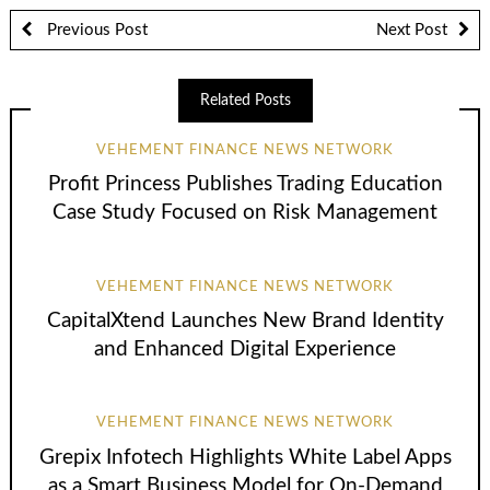
Previous Post
Next Post
Related Posts
VEHEMENT FINANCE NEWS NETWORK
Profit Princess Publishes Trading Education
Case Study Focused on Risk Management
VEHEMENT FINANCE NEWS NETWORK
CapitalXtend Launches New Brand Identity
and Enhanced Digital Experience
VEHEMENT FINANCE NEWS NETWORK
Grepix Infotech Highlights White Label Apps
as a Smart Business Model for On-Demand