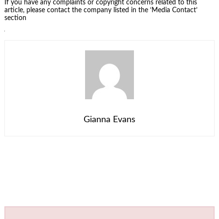
If you have any complaints or copyright concerns related to this
article, please contact the company listed in the ‘Media Contact’
section
Gianna Evans