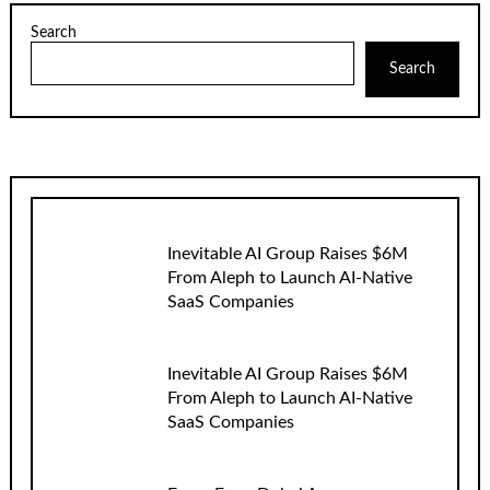
Search
Search
Inevitable AI Group Raises $6M
From Aleph to Launch AI-Native
SaaS Companies
Inevitable AI Group Raises $6M
From Aleph to Launch AI-Native
SaaS Companies