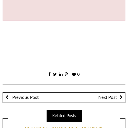
0
Previous Post
Next Post
Related Posts