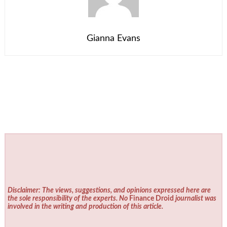
Gianna Evans
Disclaimer: The views, suggestions, and opinions expressed here are
the sole responsibility of the experts. No
Finance Droid
journalist was
involved in the writing and production of this article.