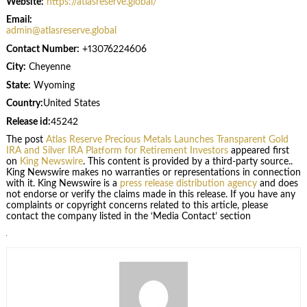
Website:
https://atlasreserve.global/
Email:
admin@atlasreserve.global
Contact Number:
+13076224606
City:
Cheyenne
State:
Wyoming
Country:
United States
Release id:
45242
The post
Atlas Reserve Precious Metals Launches Transparent Gold
IRA and Silver IRA Platform for Retirement Investors
appeared first
on
King Newswire
. This content is provided by a third-party source..
King Newswire makes no warranties or representations in connection
with it. King Newswire is a
press release distribution agency
and does
not endorse or verify the claims made in this release. If you have any
complaints or copyright concerns related to this article, please
contact the company listed in the ‘Media Contact’ section