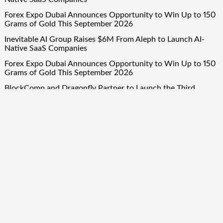
Forex Expo Dubai Announces Opportunity to Win Up to 150
Grams of Gold This September 2026
Inevitable AI Group Raises $6M From Aleph to Launch AI-
Native SaaS Companies
Forex Expo Dubai Announces Opportunity to Win Up to 150
Grams of Gold This September 2026
BlockComp and Dragonfly Partner to Launch the Third
Annual Crypto Compensation Survey, Setting a New
Standard for Industry Benchmarks
Quick Links
About Us
Author Account
Contact Us
Our Team
Privacy Policy
Submit a Guest Post
Term Of Services
Write for Us