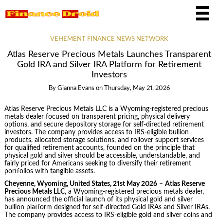
VEHEMENT FINANCE NEWS NETWORK
Atlas Reserve Precious Metals Launches Transparent
Gold IRA and Silver IRA Platform for Retirement
Investors
By
Gianna Evans
on
Thursday, May 21, 2026
Atlas Reserve Precious Metals LLC is a Wyoming-registered precious
metals dealer focused on transparent pricing, physical delivery
options, and secure depository storage for self-directed retirement
investors. The company provides access to IRS-eligible bullion
products, allocated storage solutions, and rollover support services
for qualified retirement accounts, founded on the principle that
physical gold and silver should be accessible, understandable, and
fairly priced for Americans seeking to diversify their retirement
portfolios with tangible assets.
Cheyenne, Wyoming, United States, 21st May 2026
–
Atlas Reserve
Precious Metals LLC
, a Wyoming-registered precious metals dealer,
has announced the official launch of its physical gold and silver
bullion platform designed for self-directed Gold IRAs and Silver IRAs.
The company provides access to IRS-eligible gold and silver coins and