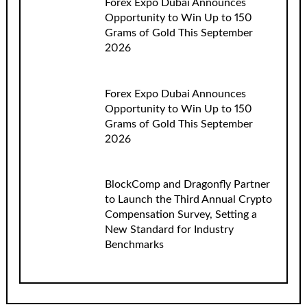
Forex Expo Dubai Announces
Opportunity to Win Up to 150
Grams of Gold This September
2026
Forex Expo Dubai Announces
Opportunity to Win Up to 150
Grams of Gold This September
2026
BlockComp and Dragonfly Partner
to Launch the Third Annual Crypto
Compensation Survey, Setting a
New Standard for Industry
Benchmarks