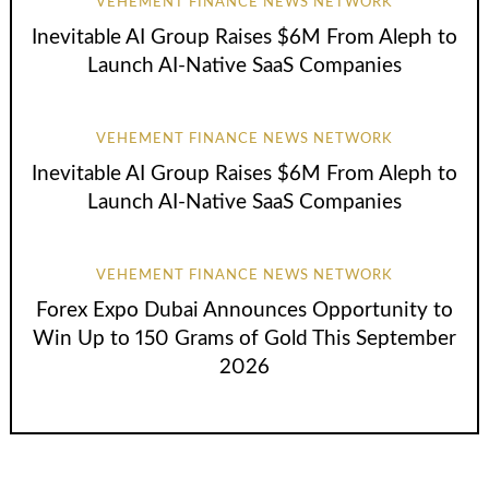
VEHEMENT FINANCE NEWS NETWORK
Inevitable AI Group Raises $6M From Aleph to
Launch AI-Native SaaS Companies
VEHEMENT FINANCE NEWS NETWORK
Inevitable AI Group Raises $6M From Aleph to
Launch AI-Native SaaS Companies
VEHEMENT FINANCE NEWS NETWORK
Forex Expo Dubai Announces Opportunity to
Win Up to 150 Grams of Gold This September
2026