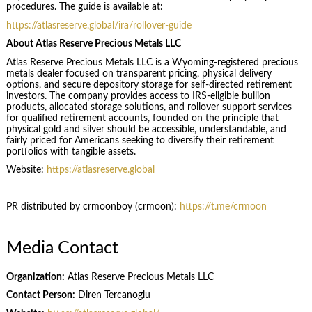
procedures. The guide is available at:
https://atlasreserve.global/ira/rollover-guide
About Atlas Reserve Precious Metals LLC
Atlas Reserve Precious Metals LLC is a Wyoming-registered precious
metals dealer focused on transparent pricing, physical delivery
options, and secure depository storage for self-directed retirement
investors. The company provides access to IRS-eligible bullion
products, allocated storage solutions, and rollover support services
for qualified retirement accounts, founded on the principle that
physical gold and silver should be accessible, understandable, and
fairly priced for Americans seeking to diversify their retirement
portfolios with tangible assets.
Website:
https://atlasreserve.global
PR distributed by crmoonboy (crmoon):
https://t.me/crmoon
Media Contact
Organization:
Atlas Reserve Precious Metals LLC
Contact Person:
Diren Tercanoglu