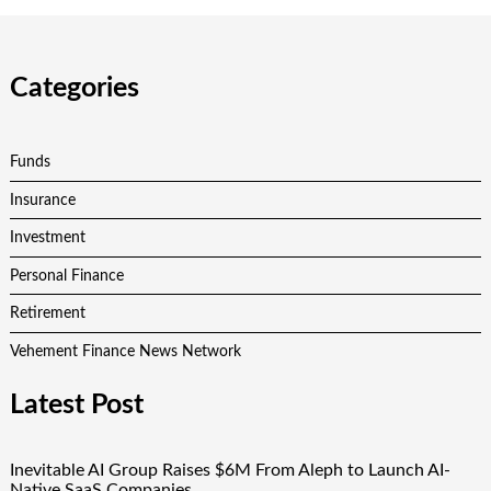
Categories
Funds
Insurance
Investment
Personal Finance
Retirement
Vehement Finance News Network
Latest Post
Inevitable AI Group Raises $6M From Aleph to Launch AI-
Native SaaS Companies