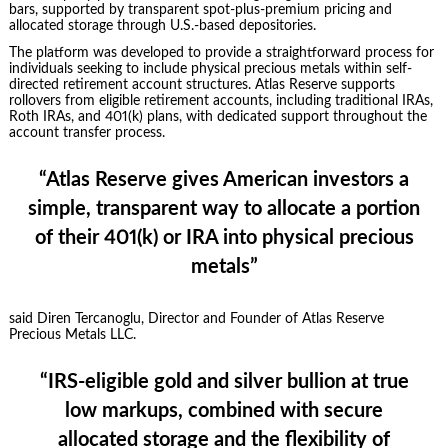
bars, supported by transparent spot-plus-premium pricing and
allocated storage through U.S.-based depositories.
The platform was developed to provide a straightforward process for
individuals seeking to include physical precious metals within self-
directed retirement account structures. Atlas Reserve supports
rollovers from eligible retirement accounts, including traditional IRAs,
Roth IRAs, and 401(k) plans, with dedicated support throughout the
account transfer process.
“Atlas Reserve gives American investors a
simple, transparent way to allocate a portion
of their 401(k) or IRA into physical precious
metals”
said Diren Tercanoglu, Director and Founder of Atlas Reserve
Precious Metals LLC.
“IRS-eligible gold and silver bullion at true
low markups, combined with secure
allocated storage and the flexibility of