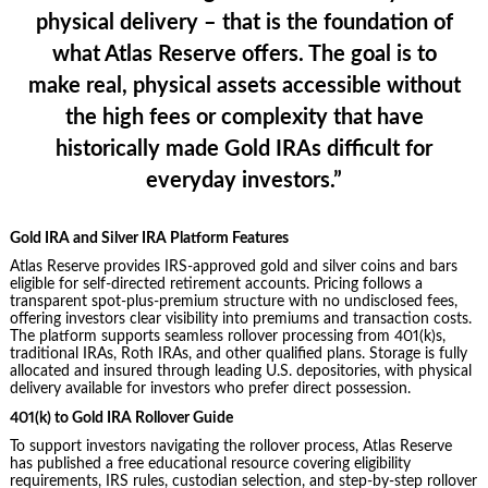
physical delivery – that is the foundation of
what Atlas Reserve offers. The goal is to
make real, physical assets accessible without
the high fees or complexity that have
historically made Gold IRAs difficult for
everyday investors.”
Gold IRA and Silver IRA Platform Features
Atlas Reserve provides IRS-approved gold and silver coins and bars
eligible for self-directed retirement accounts. Pricing follows a
transparent spot-plus-premium structure with no undisclosed fees,
offering investors clear visibility into premiums and transaction costs.
The platform supports seamless rollover processing from 401(k)s,
traditional IRAs, Roth IRAs, and other qualified plans. Storage is fully
allocated and insured through leading U.S. depositories, with physical
delivery available for investors who prefer direct possession.
401(k) to Gold IRA Rollover Guide
To support investors navigating the rollover process, Atlas Reserve
has published a free educational resource covering eligibility
requirements, IRS rules, custodian selection, and step-by-step rollover