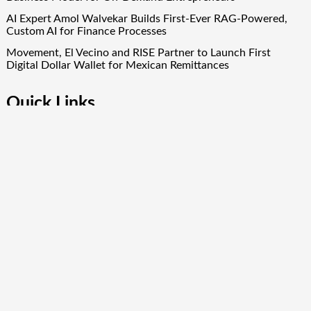
AI Expert Amol Walvekar Builds First-Ever RAG-Powered,
Custom AI for Finance Processes
Movement, El Vecino and RISE Partner to Launch First
Digital Dollar Wallet for Mexican Remittances
Quick Links
About Us
Author Account
Contact Us
Our Team
Privacy Policy
Submit a Guest Post
Term Of Services
Write for Us
Copyright © 2024
Finance Droid
· All Rights Reserved. Theme by
Scissor Themes
Proudly powered by
WordPress