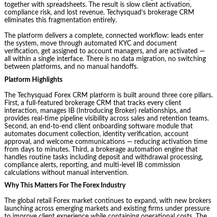
together with spreadsheets. The result is slow client activation,
compliance risk, and lost revenue. Techysquad’s brokerage CRM
eliminates this fragmentation entirely.
The platform delivers a complete, connected workflow: leads enter
the system, move through automated KYC and document
verification, get assigned to account managers, and are activated —
all within a single interface. There is no data migration, no switching
between platforms, and no manual handoffs.
Platform Highlights
The Techysquad Forex CRM platform is built around three core pillars.
First, a full-featured brokerage CRM that tracks every client
interaction, manages IB (Introducing Broker) relationships, and
provides real-time pipeline visibility across sales and retention teams.
Second, an end-to-end client onboarding software module that
automates document collection, identity verification, account
approval, and welcome communications — reducing activation time
from days to minutes. Third, a brokerage automation engine that
handles routine tasks including deposit and withdrawal processing,
compliance alerts, reporting, and multi-level IB commission
calculations without manual intervention.
Why This Matters For The Forex Industry
The global retail Forex market continues to expand, with new brokers
launching across emerging markets and existing firms under pressure
to improve client experience while containing operational costs. The