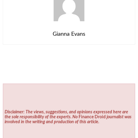
Gianna Evans
Disclaimer: The views, suggestions, and opinions expressed here are
the sole responsibility of the experts. No
Finance Droid
journalist was
involved in the writing and production of this article.