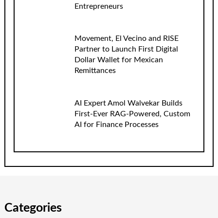
Entrepreneurs
Movement, El Vecino and RISE
Partner to Launch First Digital
Dollar Wallet for Mexican
Remittances
AI Expert Amol Walvekar Builds
First-Ever RAG-Powered, Custom
AI for Finance Processes
Categories