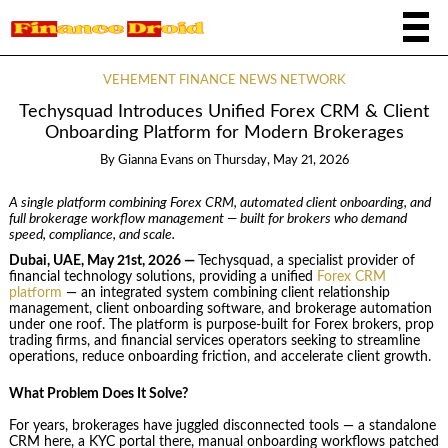
VEHEMENT FINANCE NEWS NETWORK
Techysquad Introduces Unified Forex CRM & Client
Onboarding Platform for Modern Brokerages
By
Gianna Evans
on
Thursday, May 21, 2026
A single platform combining Forex CRM, automated client onboarding, and
full brokerage workflow management — built for brokers who demand
speed, compliance, and scale.
Dubai, UAE, May 21st, 2026 —
Techysquad
, a specialist provider of
financial technology solutions, providing a unified
Forex CRM
platform
— an integrated system combining client relationship
management, client onboarding software, and brokerage automation
under one roof. The platform is purpose-built for Forex brokers, prop
trading firms, and financial services operators seeking to streamline
operations, reduce onboarding friction, and accelerate client growth.
What Problem Does It Solve?
For years, brokerages have juggled disconnected tools — a standalone
CRM here, a KYC portal there, manual onboarding workflows patched