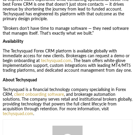
best Forex CRM is one that doesn’t just store contacts — it drives
revenue by shortening the journey from lead to funded account.
Techysquad has engineered its platform with that outcome as the
primary design principle.
“Brokers don’t have time to manage software — they need software
that manages itself. That’s exactly what we built.”
Availability
The Techysquad Forex CRM platform is available globally with
immediate access for new clients. Brokerages can request a demo or
begin onboarding at
techysquad.com
. The team offers white-glove
implementation support, custom integrations with leading MT4/MT5
trading platforms, and dedicated account management from day one.
About Techysquad
Techysquad is a financial technology company specialising in Forex
CRM,
client onboarding software
, and brokerage automation
solutions. The company serves retail and institutional brokers globally,
providing technology that powers the full client lifecycle from
acquisition through retention. For more information, visit
techysquad.com
.