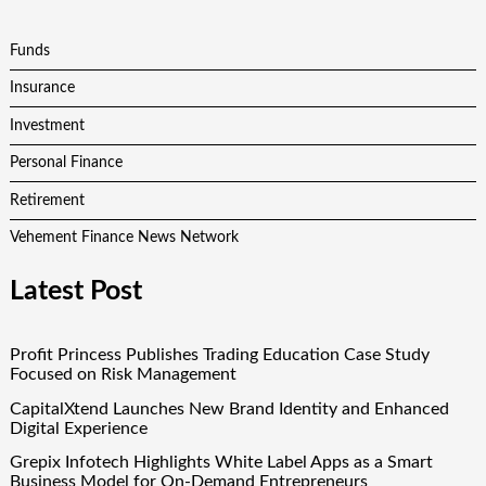
Funds
Insurance
Investment
Personal Finance
Retirement
Vehement Finance News Network
Latest Post
Profit Princess Publishes Trading Education Case Study
Focused on Risk Management
CapitalXtend Launches New Brand Identity and Enhanced
Digital Experience
Grepix Infotech Highlights White Label Apps as a Smart
Business Model for On-Demand Entrepreneurs