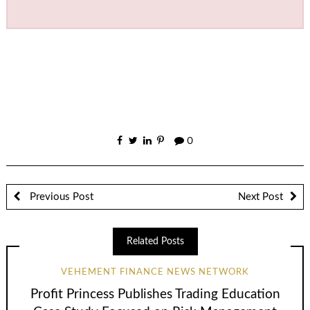
0
Previous Post
Next Post
Related Posts
VEHEMENT FINANCE NEWS NETWORK
Profit Princess Publishes Trading Education