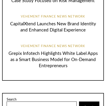
Case Study Focused on Risk Management
VEHEMENT FINANCE NEWS NETWORK
CapitalXtend Launches New Brand Identity
and Enhanced Digital Experience
VEHEMENT FINANCE NEWS NETWORK
Grepix Infotech Highlights White Label Apps
as a Smart Business Model for On-Demand
Entrepreneurs
Search