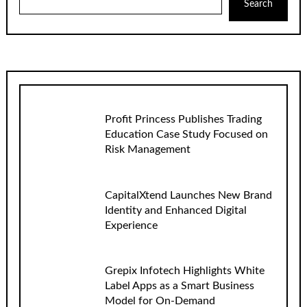
Search
Profit Princess Publishes Trading
Education Case Study Focused on
Risk Management
CapitalXtend Launches New Brand
Identity and Enhanced Digital
Experience
Grepix Infotech Highlights White
Label Apps as a Smart Business
Model for On-Demand