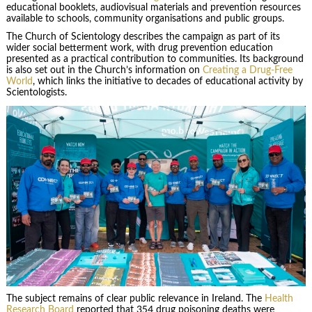
educational booklets, audiovisual materials and prevention resources
available to schools, community organisations and public groups.
The Church of Scientology describes the campaign as part of its
wider social betterment work, with drug prevention education
presented as a practical contribution to communities. Its background
is also set out in the Church’s information on
Creating a Drug-Free
World
, which links the initiative to decades of educational activity by
Scientologists.
The subject remains of clear public relevance in Ireland. The
Health
Research Board
reported that 354 drug poisoning deaths were