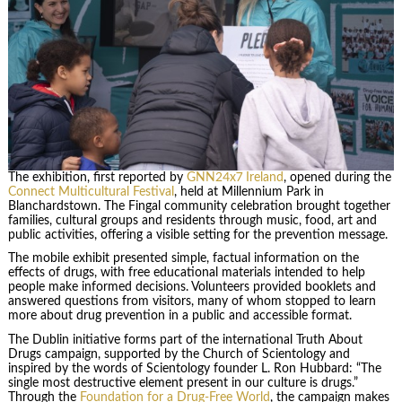
The exhibition, first reported by
GNN24x7 Ireland
, opened during the
Connect Multicultural Festival
, held at Millennium Park in
Blanchardstown. The Fingal community celebration brought together
families, cultural groups and residents through music, food, art and
public activities, offering a visible setting for the prevention message.
The mobile exhibit presented simple, factual information on the
effects of drugs, with free educational materials intended to help
people make informed decisions. Volunteers provided booklets and
answered questions from visitors, many of whom stopped to learn
more about drug prevention in a public and accessible format.
The Dublin initiative forms part of the international Truth About
Drugs campaign, supported by the Church of Scientology and
inspired by the words of Scientology founder L. Ron Hubbard: “The
single most destructive element present in our culture is drugs.”
Through the
Foundation for a Drug-Free World
, the campaign makes