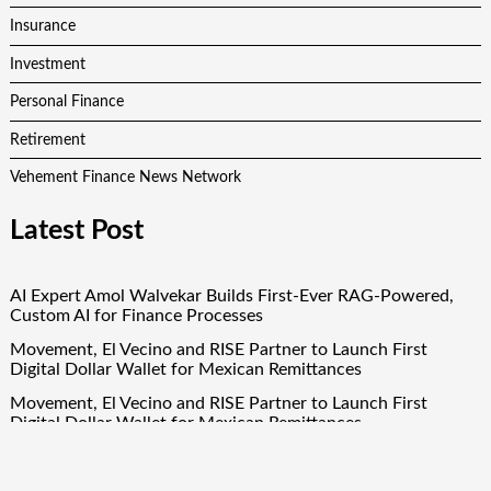
Insurance
Investment
Personal Finance
Retirement
Vehement Finance News Network
Latest Post
AI Expert Amol Walvekar Builds First-Ever RAG-Powered,
Custom AI for Finance Processes
Movement, El Vecino and RISE Partner to Launch First
Digital Dollar Wallet for Mexican Remittances
Movement, El Vecino and RISE Partner to Launch First
Digital Dollar Wallet for Mexican Remittances
Carbon Launches TradFi-Native On-Chain Derivatives Venue
With 950+ Markets in One Account