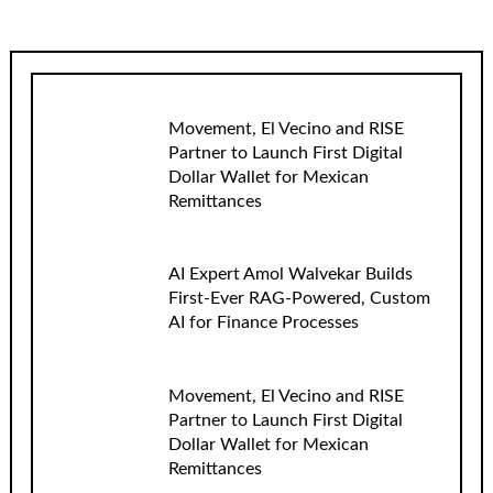
Movement, El Vecino and RISE
Partner to Launch First Digital
Dollar Wallet for Mexican
Remittances
AI Expert Amol Walvekar Builds
First-Ever RAG-Powered, Custom
AI for Finance Processes
Movement, El Vecino and RISE
Partner to Launch First Digital
Dollar Wallet for Mexican
Remittances