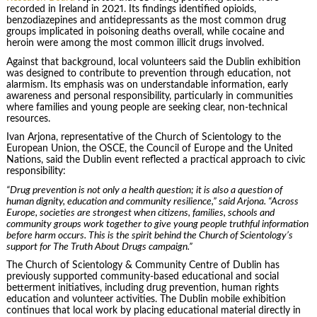
recorded in Ireland in 2021. Its findings identified opioids,
benzodiazepines and antidepressants as the most common drug
groups implicated in poisoning deaths overall, while cocaine and
heroin were among the most common illicit drugs involved.
Against that background, local volunteers said the Dublin exhibition
was designed to contribute to prevention through education, not
alarmism. Its emphasis was on understandable information, early
awareness and personal responsibility, particularly in communities
where families and young people are seeking clear, non-technical
resources.
Ivan Arjona, representative of the Church of Scientology to the
European Union, the OSCE, the Council of Europe and the United
Nations, said the Dublin event reflected a practical approach to civic
responsibility:
“Drug prevention is not only a health question; it is also a question of
human dignity, education and community resilience,” said Arjona. “Across
Europe, societies are strongest when citizens, families, schools and
community groups work together to give young people truthful information
before harm occurs. This is the spirit behind the Church of Scientology’s
support for The Truth About Drugs campaign.”
The Church of Scientology & Community Centre of Dublin has
previously supported community-based educational and social
betterment initiatives, including drug prevention, human rights
education and volunteer activities. The Dublin mobile exhibition
continues that local work by placing educational material directly in