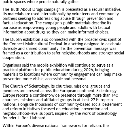
public spaces where people naturally gather.
The Truth About Drugs campaign is presented as a secular initiative.
Its materials are used internationally by volunteers and community
partners seeking to address drug abuse through prevention and
factual education. The campaign’s public materials describe its
purpose as empowering young people and adults with factual
information about drugs so they can make informed choices.
The Dublin exhibition also connected with the broader civic spirit of
the Connect Multicultural Festival. In a setting designed to celebrate
diversity and shared community life, the prevention message was
framed as a contribution to safer neighbourhoods and stronger social
cooperation.
Organisers said the mobile exhibition will continue to serve as a
practical platform for public education during 2026, bringing
materials to locations where community engagement can help make
prevention more visible, accessible and personal.
The Church of Scientology, its churches, missions, groups and
members are present across the European continent. Scientology
Europe reports a continent-wide presence through more than 140
churches, missions and affiliated groups in at least 27 European
nations, alongside thousands of community-based social betterment
and reform initiatives focused on education, prevention and
neighbourhood-level support, inspired by the work of Scientology
founder L. Ron Hubbard.
Within Europe’s diverse national frameworks for religion, the