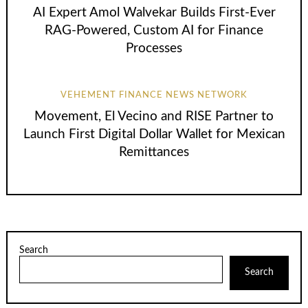
AI Expert Amol Walvekar Builds First-Ever
RAG-Powered, Custom AI for Finance
Processes
VEHEMENT FINANCE NEWS NETWORK
Movement, El Vecino and RISE Partner to
Launch First Digital Dollar Wallet for Mexican
Remittances
Search
Search