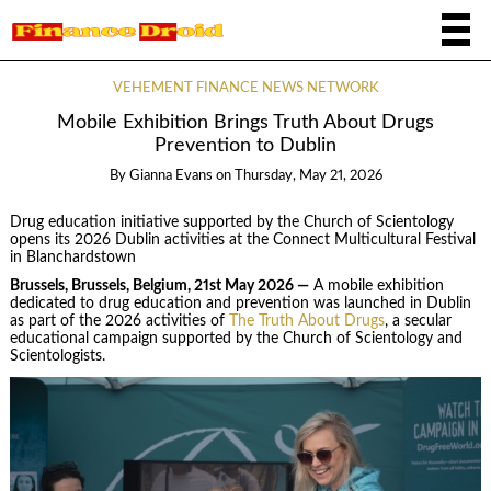
VEHEMENT FINANCE NEWS NETWORK
Mobile Exhibition Brings Truth About Drugs
Prevention to Dublin
By
Gianna Evans
on
Thursday, May 21, 2026
Drug education initiative supported by the Church of Scientology
opens its 2026 Dublin activities at the Connect Multicultural Festival
in Blanchardstown
Brussels, Brussels, Belgium, 21st May 2026 —
A mobile exhibition
dedicated to drug education and prevention was launched in Dublin
as part of the 2026 activities of
The Truth About Drugs
, a secular
educational campaign supported by the Church of Scientology and
Scientologists.