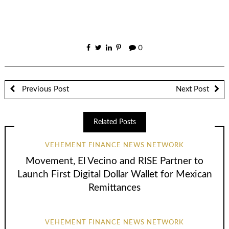
0
Previous Post
Next Post
Related Posts
VEHEMENT FINANCE NEWS NETWORK
Movement, El Vecino and RISE Partner to
Launch First Digital Dollar Wallet for Mexican
Remittances
VEHEMENT FINANCE NEWS NETWORK