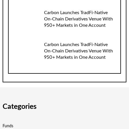
Carbon Launches TradFi-Native
On-Chain Derivatives Venue With
950+ Markets in One Account
Carbon Launches TradFi-Native
On-Chain Derivatives Venue With
950+ Markets in One Account
Categories
Funds