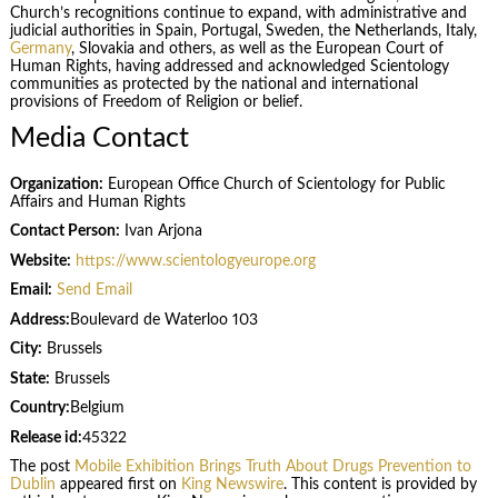
Church’s recognitions continue to expand, with administrative and
judicial authorities in Spain, Portugal, Sweden, the Netherlands, Italy,
Germany
, Slovakia and others, as well as the European Court of
Human Rights, having addressed and acknowledged Scientology
communities as protected by the national and international
provisions of Freedom of Religion or belief.
Media Contact
Organization:
European Office Church of Scientology for Public
Affairs and Human Rights
Contact Person:
Ivan Arjona
Website:
https://www.scientologyeurope.org
Email:
Send Email
Address:
Boulevard de Waterloo 103
City:
Brussels
State:
Brussels
Country:
Belgium
Release id:
45322
The post
Mobile Exhibition Brings Truth About Drugs Prevention to
Dublin
appeared first on
King Newswire
. This content is provided by