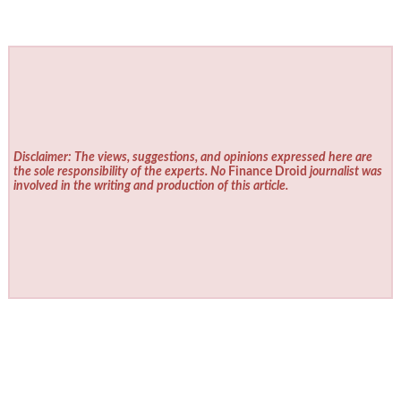
Disclaimer: The views, suggestions, and opinions expressed here are
the sole responsibility of the experts. No
Finance Droid
journalist was
involved in the writing and production of this article.