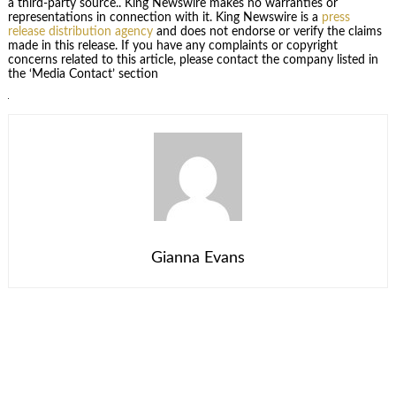
a third-party source.. King Newswire makes no warranties or
representations in connection with it. King Newswire is a
press
release distribution agency
and does not endorse or verify the claims
made in this release. If you have any complaints or copyright
concerns related to this article, please contact the company listed in
the ‘Media Contact’ section
Gianna Evans