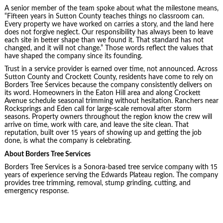
A senior member of the team spoke about what the milestone means,
“Fifteen years in Sutton County teaches things no classroom can.
Every property we have worked on carries a story, and the land here
does not forgive neglect. Our responsibility has always been to leave
each site in better shape than we found it. That standard has not
changed, and it will not change.” Those words reflect the values that
have shaped the company since its founding.
Trust in a service provider is earned over time, not announced. Across
Sutton County and Crockett County, residents have come to rely on
Borders Tree Services because the company consistently delivers on
its word. Homeowners in the Eaton Hill area and along Crockett
Avenue schedule seasonal trimming without hesitation. Ranchers near
Rocksprings and Eden call for large-scale removal after storm
seasons. Property owners throughout the region know the crew will
arrive on time, work with care, and leave the site clean. That
reputation, built over 15 years of showing up and getting the job
done, is what the company is celebrating.
About Borders Tree Services
Borders Tree Services is a Sonora-based tree service company with 15
years of experience serving the Edwards Plateau region. The company
provides tree trimming, removal, stump grinding, cutting, and
emergency response.