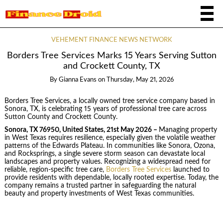
VEHEMENT FINANCE NEWS NETWORK
Borders Tree Services Marks 15 Years Serving Sutton
and Crockett County, TX
By
Gianna Evans
on
Thursday, May 21, 2026
Borders Tree Services, a locally owned tree service company based in
Sonora, TX, is celebrating 15 years of professional tree care across
Sutton County and Crockett County.
Sonora, TX 76950, United States, 21st May 2026 –
Managing property
in West Texas requires resilience, especially given the volatile weather
patterns of the Edwards Plateau. In communities like Sonora, Ozona,
and Rocksprings, a single severe storm season can devastate local
landscapes and property values. Recognizing a widespread need for
reliable, region-specific tree care,
Borders Tree Services
launched to
provide residents with dependable, locally rooted expertise. Today, the
company remains a trusted partner in safeguarding the natural
beauty and property investments of West Texas communities.