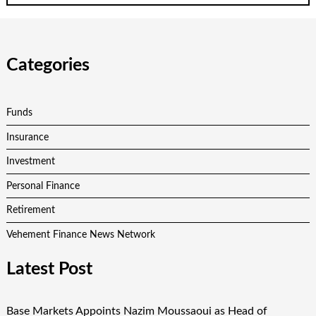
Categories
Funds
Insurance
Investment
Personal Finance
Retirement
Vehement Finance News Network
Latest Post
Base Markets Appoints Nazim Moussaoui as Head of