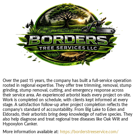
Over the past 15 years, the company has built a full-service operation
rooted in regional expertise. They offer tree trimming, removal, stump
grinding, stump removal, cutting, and emergency response across
their service area. An experienced arborist leads every project on-site.
Work is completed on schedule, with clients kept informed at every
stage. A satisfaction follow-up after project completion reflects the
company’s standard of accountability. From Big Lake to Eden and
Eldorado, their arborists bring deep knowledge of native species. They
also help diagnose and treat regional tree diseases like Oak Wilt and
Hypoxylon Canker.
More information available at:
https://borderstreeservice.com/