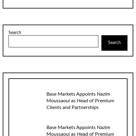
Search
Search
Base Markets Appoints Nazim
Moussaoui as Head of Premium
Clients and Partnerships
Base Markets Appoints Nazim
Moussaoui as Head of Premium