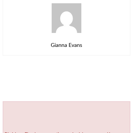
Gianna Evans