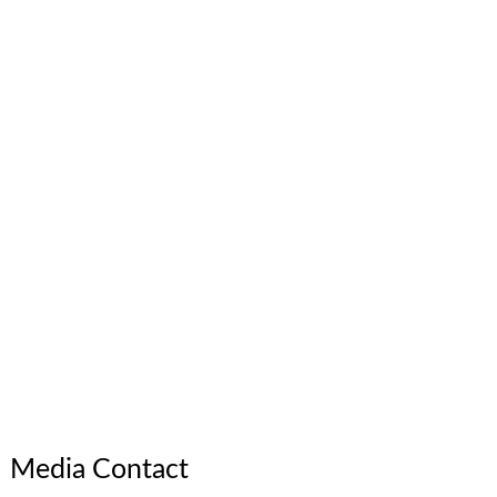
Media Contact