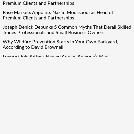
Premium Clients and Partnerships
Base Markets Appoints Nazim Moussaoui as Head of
Premium Clients and Partnerships
Joseph Denick Debunks 5 Common Myths That Derail Skilled
Trades Professionals and Small Business Owners
Why Wildfire Prevention Starts in Your Own Backyard,
According to David Brownell
Luxury Only Kittens Named Among America’s Most
Credentialed British Shorthair Catteries as Demand for the
Breed Surges
Quick Links
About Us
Author Account
Contact Us
Our Team
Privacy Policy
Submit a Guest Post
Term Of Services