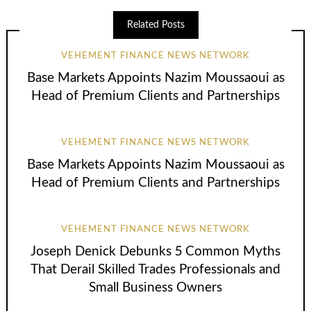
Related Posts
VEHEMENT FINANCE NEWS NETWORK
Base Markets Appoints Nazim Moussaoui as
Head of Premium Clients and Partnerships
VEHEMENT FINANCE NEWS NETWORK
Base Markets Appoints Nazim Moussaoui as
Head of Premium Clients and Partnerships
VEHEMENT FINANCE NEWS NETWORK
Joseph Denick Debunks 5 Common Myths
That Derail Skilled Trades Professionals and
Small Business Owners