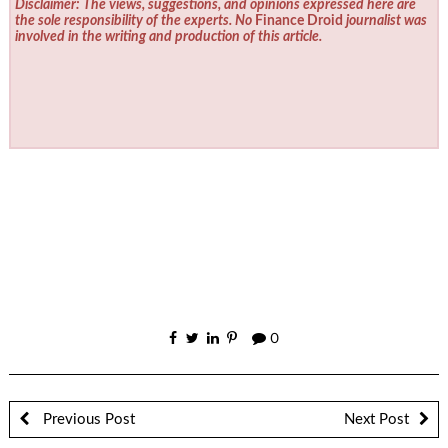
Disclaimer: The views, suggestions, and opinions expressed here are
the sole responsibility of the experts. No
Finance Droid
journalist was
involved in the writing and production of this article.
0
Previous Post
Next Post