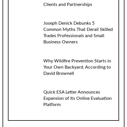
Clients and Partnerships
Joseph Denick Debunks 5
Common Myths That Derail Skilled
Trades Professionals and Small
Business Owners
Why Wildfire Prevention Starts in
Your Own Backyard, According to
David Brownell
Quick ESA Letter Announces
Expansion of Its Online Evaluation
Platform