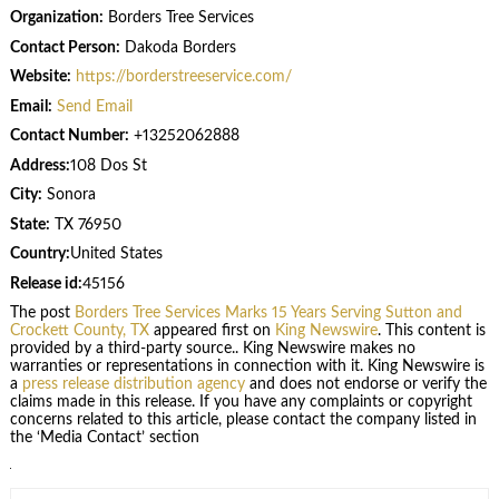
Organization:
Borders Tree Services
Contact Person:
Dakoda Borders
Website:
https://borderstreeservice.com/
Email:
Send Email
Contact Number:
+13252062888
Address:
108 Dos St
City:
Sonora
State:
TX 76950
Country:
United States
Release id:
45156
The post
Borders Tree Services Marks 15 Years Serving Sutton and
Crockett County, TX
appeared first on
King Newswire
. This content is
provided by a third-party source.. King Newswire makes no
warranties or representations in connection with it. King Newswire is
a
press release distribution agency
and does not endorse or verify the
claims made in this release. If you have any complaints or copyright
concerns related to this article, please contact the company listed in
the ‘Media Contact’ section