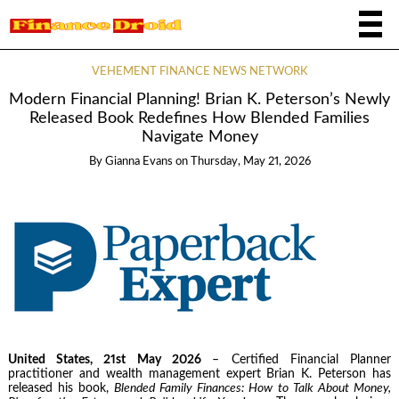
VEHEMENT FINANCE NEWS NETWORK
Modern Financial Planning! Brian K. Peterson’s Newly
Released Book Redefines How Blended Families
Navigate Money
By
Gianna Evans
on
Thursday, May 21, 2026
United States, 21st May 2026
– Certified Financial Planner
practitioner and wealth management expert Brian K. Peterson has
released his book,
Blended Family Finances: How to Talk About Money,