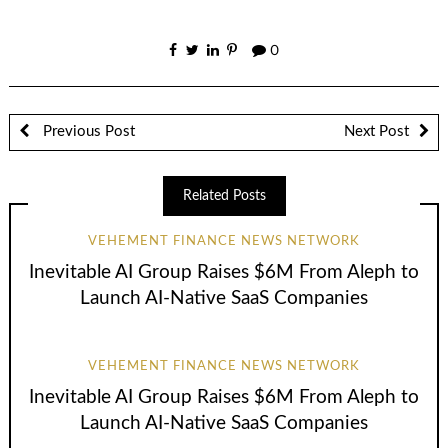
0
Previous Post
Next Post
Related Posts
VEHEMENT FINANCE NEWS NETWORK
Inevitable AI Group Raises $6M From Aleph to
Launch AI-Native SaaS Companies
VEHEMENT FINANCE NEWS NETWORK
Inevitable AI Group Raises $6M From Aleph to
Launch AI-Native SaaS Companies