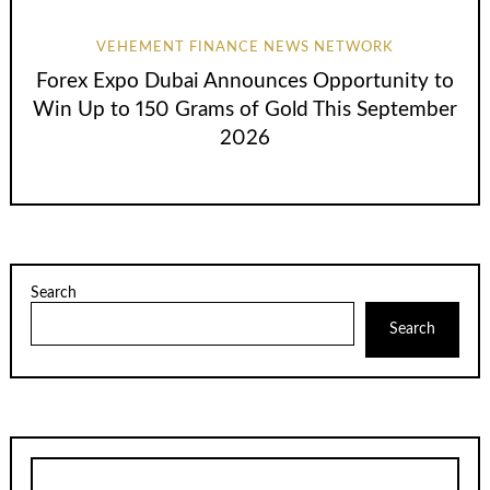
VEHEMENT FINANCE NEWS NETWORK
Forex Expo Dubai Announces Opportunity to
Win Up to 150 Grams of Gold This September
2026
Search
Search