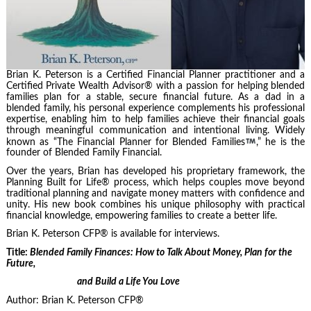
Brian K. Peterson is a Certified Financial Planner practitioner and a
Certified Private Wealth Advisor® with a passion for helping blended
families plan for a stable, secure financial future. As a dad in a
blended family, his personal experience complements his professional
expertise, enabling him to help families achieve their financial goals
through meaningful communication and intentional living. Widely
known as “The Financial Planner for Blended Families
,” he is the
founder of Blended Family Financial.
Over the years, Brian has developed his proprietary framework, the
Planning Built for Life® process, which helps couples move beyond
traditional planning and navigate money matters with confidence and
unity. His new book combines his unique philosophy with practical
financial knowledge, empowering families to create a better life.
Brian K. Peterson CFP® is available for interviews.
Title:
Blended Family Finances: How to Talk About Money, Plan for the
Future,
and Build a Life You Love
Author: Brian K. Peterson CFP®