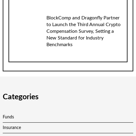
BlockComp and Dragonfly Partner
to Launch the Third Annual Crypto
Compensation Survey, Setting a
New Standard for Industry
Benchmarks
Categories
Funds
Insurance