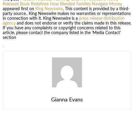
Released Book Redefines How Blended Families Navigate Money
appeared first on
King Newswire
. This content is provided by a third-
party source.. King Newswire makes no warranties or representations
in connection with it. King Newswire is a
press release distribution
agency
and does not endorse or verify the claims made in this release.
If you have any complaints or copyright concerns related to this
article, please contact the company listed in the ‘Media Contact’
section
Gianna Evans