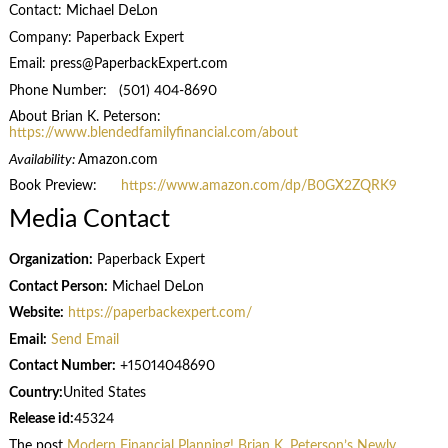
Contact: Michael DeLon
Company: Paperback Expert
Email: press@PaperbackExpert.com
Phone Number: (501) 404-8690
About Brian K. Peterson:
https://www.blendedfamilyfinancial.com/about
Availability:
Amazon.com
Book Preview:
https://www.amazon.com/dp/B0GX2ZQRK9
Media Contact
Organization:
Paperback Expert
Contact Person:
Michael DeLon
Website:
https://paperbackexpert.com/
Email:
Send Email
Contact Number:
+15014048690
Country:
United States
Release id:
45324
The post
Modern Financial Planning! Brian K. Peterson’s Newly