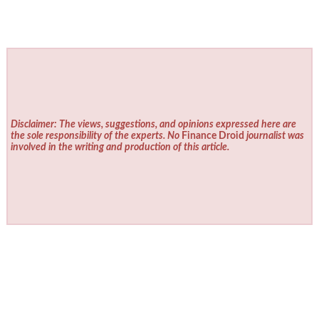
Disclaimer: The views, suggestions, and opinions expressed here are
the sole responsibility of the experts. No
Finance Droid
journalist was
involved in the writing and production of this article.