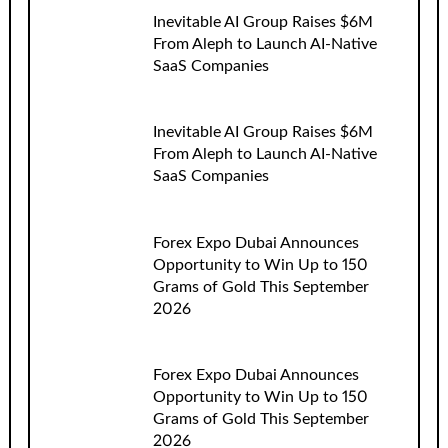
Inevitable AI Group Raises $6M
From Aleph to Launch AI-Native
SaaS Companies
Inevitable AI Group Raises $6M
From Aleph to Launch AI-Native
SaaS Companies
Forex Expo Dubai Announces
Opportunity to Win Up to 150
Grams of Gold This September
2026
Forex Expo Dubai Announces
Opportunity to Win Up to 150
Grams of Gold This September
2026