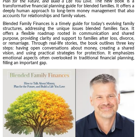
Plan for the Future, and Build a Life You Love.
The new book is a
transformative financial planning guide for blended families. It offers a
deeply human approach to long-term money management that also
accounts for relationships and family values.
Blended Family Finances is a timely guide for today’s evolving family
structures, addressing the unique issues blended families face. It
offers a flexible roadmap rooted in communication and shared
purpose, providing clarity and support to families after loss, divorce,
or remarriage. Through real-life stories, the book outlines three key
steps: having open conversations about money, creating a shared
vision, and using practical strategies for protection. It emphasizes
emotional aspects often overlooked in traditional financial planning,
filling an important gap.