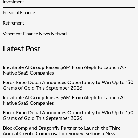
Investment
Personal Finance
Retirement
Vehement Finance News Network
Latest Post
Inevitable AI Group Raises $6M From Aleph to Launch AI-
Native SaaS Companies
Forex Expo Dubai Announces Opportunity to Win Up to 150
Grams of Gold This September 2026
Inevitable AI Group Raises $6M From Aleph to Launch AI-
Native SaaS Companies
Forex Expo Dubai Announces Opportunity to Win Up to 150
Grams of Gold This September 2026
BlockComp and Dragonfly Partner to Launch the Third
Annual Crypto Compensation Survey, Setting a New