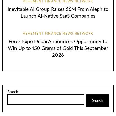
VEHEMENT FINANCE NEWS NETWORK
Inevitable AI Group Raises $6M From Aleph to
Launch AI-Native SaaS Companies
VEHEMENT FINANCE NEWS NETWORK
Forex Expo Dubai Announces Opportunity to
Win Up to 150 Grams of Gold This September
2026
Search
Search