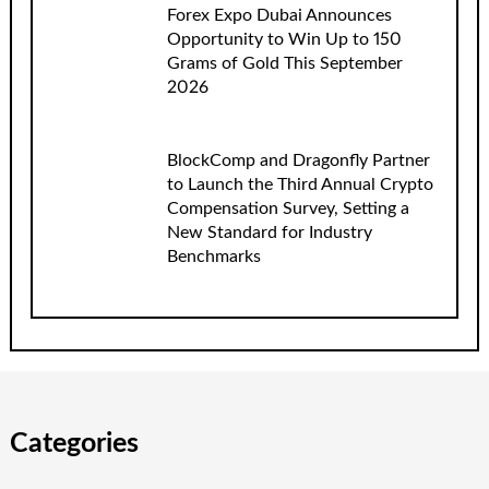
Forex Expo Dubai Announces
Opportunity to Win Up to 150
Grams of Gold This September
2026
BlockComp and Dragonfly Partner
to Launch the Third Annual Crypto
Compensation Survey, Setting a
New Standard for Industry
Benchmarks
Categories