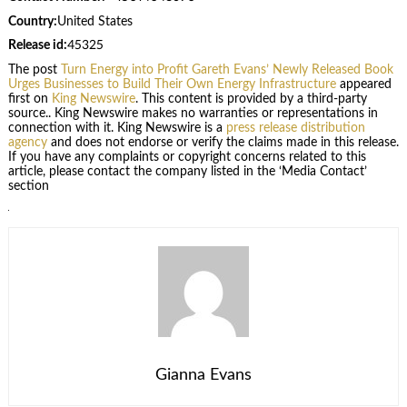
Country:
United States
Release id:
45325
The post
Turn Energy into Profit Gareth Evans’ Newly Released Book
Urges Businesses to Build Their Own Energy Infrastructure
appeared
first on
King Newswire
. This content is provided by a third-party
source.. King Newswire makes no warranties or representations in
connection with it. King Newswire is a
press release distribution
agency
and does not endorse or verify the claims made in this release.
If you have any complaints or copyright concerns related to this
article, please contact the company listed in the ‘Media Contact’
section
Gianna Evans