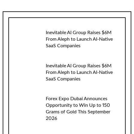
Inevitable AI Group Raises $6M
From Aleph to Launch AI-Native
SaaS Companies
Inevitable AI Group Raises $6M
From Aleph to Launch AI-Native
SaaS Companies
Forex Expo Dubai Announces
Opportunity to Win Up to 150
Grams of Gold This September
2026