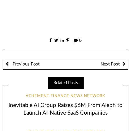
0
Previous Post
Next Post
Related Posts
VEHEMENT FINANCE NEWS NETWORK
Inevitable AI Group Raises $6M From Aleph to
Launch AI-Native SaaS Companies