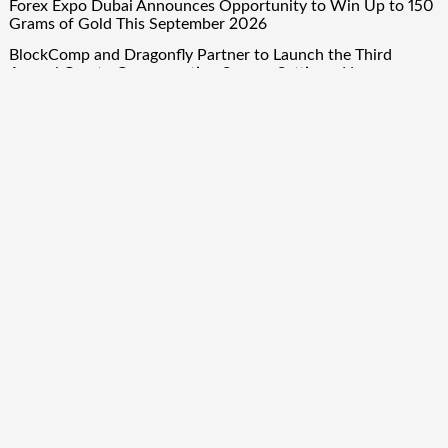
Forex Expo Dubai Announces Opportunity to Win Up to 150
Grams of Gold This September 2026
BlockComp and Dragonfly Partner to Launch the Third
Annual Crypto Compensation Survey, Setting a New
Standard for Industry Benchmarks
Quick Links
About Us
Author Account
Contact Us
Our Team
Privacy Policy
Submit a Guest Post
Term Of Services
Write for Us
Copyright © 2024
Finance Droid
· All Rights Reserved. Theme by
Scissor Themes
Proudly powered by
WordPress