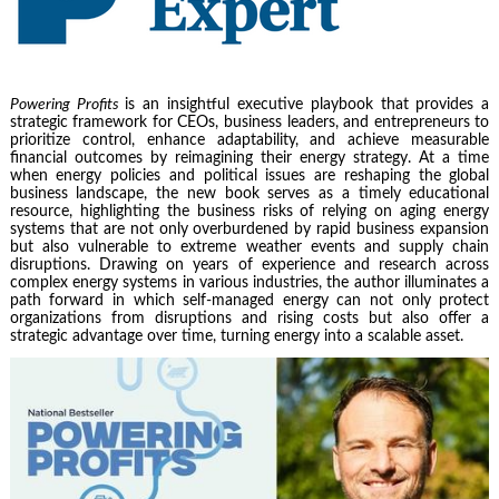
Powering Profits
is an insightful executive playbook that provides a
strategic framework for CEOs, business leaders, and entrepreneurs to
prioritize control, enhance adaptability, and achieve measurable
financial outcomes by reimagining their energy strategy. At a time
when energy policies and political issues are reshaping the global
business landscape, the new book serves as a timely educational
resource, highlighting the business risks of relying on aging energy
systems that are not only overburdened by rapid business expansion
but also vulnerable to extreme weather events and supply chain
disruptions. Drawing on years of experience and research across
complex energy systems in various industries, the author illuminates a
path forward in which self-managed energy can not only protect
organizations from disruptions and rising costs but also offer a
strategic advantage over time, turning energy into a scalable asset.