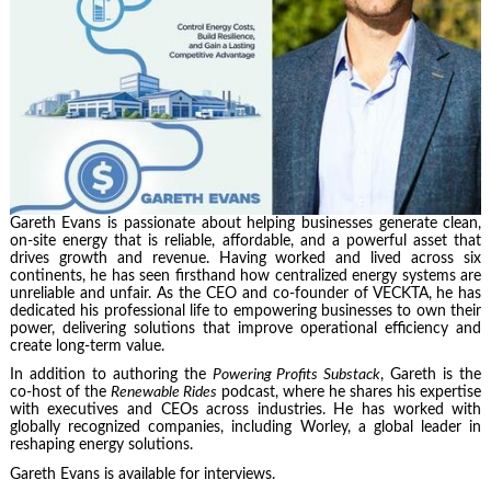
Gareth Evans is passionate about helping businesses generate clean,
on-site energy that is reliable, affordable, and a powerful asset that
drives growth and revenue. Having worked and lived across six
continents, he has seen firsthand how centralized energy systems are
unreliable and unfair. As the CEO and co-founder of VECKTA, he has
dedicated his professional life to empowering businesses to own their
power, delivering solutions that improve operational efficiency and
create long-term value.
In addition to authoring the
Powering Profits Substack
, Gareth is the
co-host of the
Renewable Rides
podcast, where he shares his expertise
with executives and CEOs across industries. He has worked with
globally recognized companies, including Worley, a global leader in
reshaping energy solutions.
Gareth Evans is available for interviews.