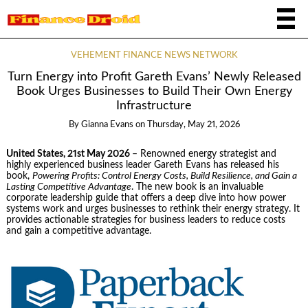
VEHEMENT FINANCE NEWS NETWORK
Turn Energy into Profit Gareth Evans’ Newly Released
Book Urges Businesses to Build Their Own Energy
Infrastructure
By
Gianna Evans
on
Thursday, May 21, 2026
United States, 21st May 2026
– Renowned energy strategist and
highly experienced business leader Gareth Evans has released his
book,
Powering Profits: Control Energy Costs, Build Resilience, and Gain a
Lasting Competitive Advantage
. The new book is an invaluable
corporate leadership guide that offers a deep dive into how power
systems work and urges businesses to rethink their energy strategy. It
provides actionable strategies for business leaders to reduce costs
and gain a competitive advantage.