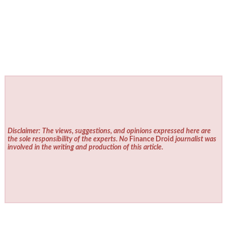
Disclaimer: The views, suggestions, and opinions expressed here are
the sole responsibility of the experts. No
Finance Droid
journalist was
involved in the writing and production of this article.