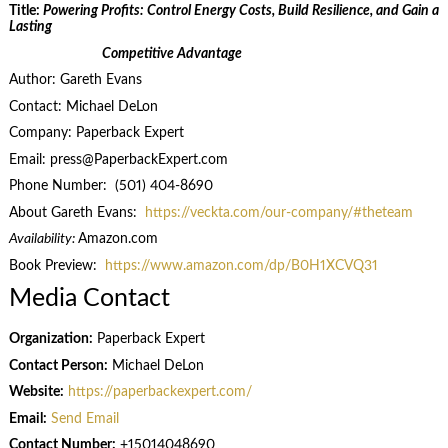
Title:
Powering Profits: Control Energy Costs, Build Resilience, and Gain a
Lasting
Competitive Advantage
Author: Gareth Evans
Contact: Michael DeLon
Company: Paperback Expert
Email: press@PaperbackExpert.com
Phone Number: (501) 404-8690
About Gareth Evans:
https://veckta.com/our-company/#theteam
Availability:
Amazon.com
Book Preview:
https://www.amazon.com/dp/B0H1XCVQ31
Media Contact
Organization:
Paperback Expert
Contact Person:
Michael DeLon
Website:
https://paperbackexpert.com/
Email:
Send Email
Contact Number:
+15014048690