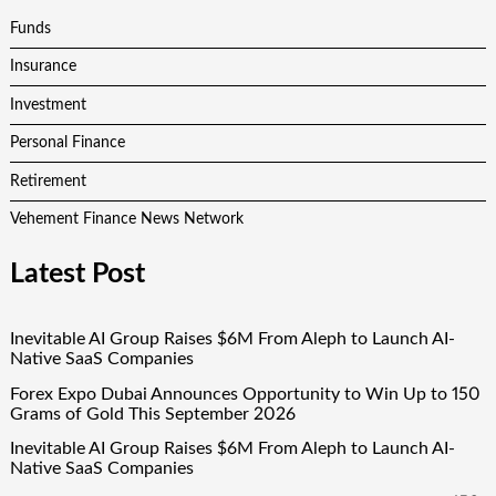
Funds
Insurance
Investment
Personal Finance
Retirement
Vehement Finance News Network
Latest Post
Inevitable AI Group Raises $6M From Aleph to Launch AI-
Native SaaS Companies
Forex Expo Dubai Announces Opportunity to Win Up to 150
Grams of Gold This September 2026
Inevitable AI Group Raises $6M From Aleph to Launch AI-
Native SaaS Companies