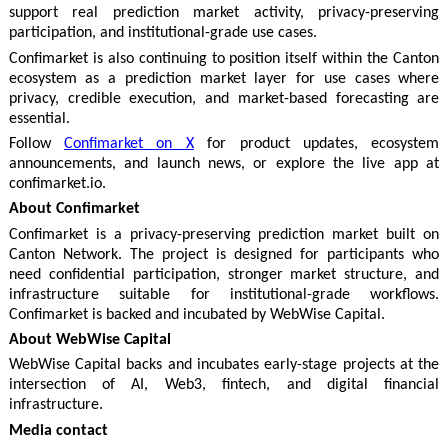
support real prediction market activity, privacy-preserving
participation, and institutional-grade use cases.
Confimarket is also continuing to position itself within the Canton
ecosystem as a prediction market layer for use cases where
privacy, credible execution, and market-based forecasting are
essential.
Follow
Confimarket on X
for product updates, ecosystem
announcements, and launch news, or explore the live app at
confimarket.io.
About Confimarket
Confimarket is a privacy-preserving prediction market built on
Canton Network. The project is designed for participants who
need confidential participation, stronger market structure, and
infrastructure suitable for institutional-grade workflows.
Confimarket is backed and incubated by WebWise Capital.
About WebWise Capital
WebWise Capital backs and incubates early-stage projects at the
intersection of AI, Web3, fintech, and digital financial
infrastructure.
Media contact