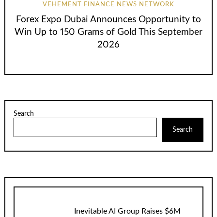
VEHEMENT FINANCE NEWS NETWORK
Forex Expo Dubai Announces Opportunity to
Win Up to 150 Grams of Gold This September
2026
Search
Search
Inevitable AI Group Raises $6M