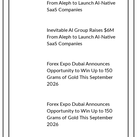
From Aleph to Launch AI-Native
SaaS Companies
Inevitable AI Group Raises $6M
From Aleph to Launch AI-Native
SaaS Companies
Forex Expo Dubai Announces
Opportunity to Win Up to 150
Grams of Gold This September
2026
Forex Expo Dubai Announces
Opportunity to Win Up to 150
Grams of Gold This September
2026