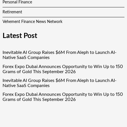
Personal Finance
Retirement
Vehement Finance News Network
Latest Post
Inevitable AI Group Raises $6M From Aleph to Launch AI-
Native SaaS Companies
Forex Expo Dubai Announces Opportunity to Win Up to 150
Grams of Gold This September 2026
Inevitable AI Group Raises $6M From Aleph to Launch AI-
Native SaaS Companies
Forex Expo Dubai Announces Opportunity to Win Up to 150
Grams of Gold This September 2026
BlockComp and Dragonfly Partner to Launch the Third
Annual Crypto Compensation Survey, Setting a New
Standard for Industry Benchmarks