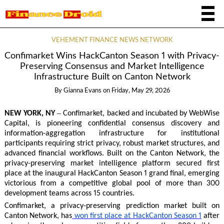
VEHEMENT FINANCE NEWS NETWORK
Confimarket Wins HackCanton Season 1 with Privacy-
Preserving Consensus and Market Intelligence
Infrastructure Built on Canton Network
By
Gianna Evans
on
Friday, May 29, 2026
–
NEW YORK, NY
Confimarket, backed and incubated by WebWise
Capital, is pioneering confidential consensus discovery and
information-aggregation infrastructure for institutional
participants requiring strict privacy, robust market structures, and
advanced financial workflows. Built on the Canton Network, the
privacy-preserving market intelligence platform secured first
place at the inaugural HackCanton Season 1 grand final, emerging
victorious from a competitive global pool of more than 300
development teams across 15 countries.
Confimarket, a privacy-preserving prediction market built on
Canton Network, has
won first place at HackCanton Season 1
after