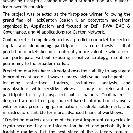
advancing through a competitive field of more than 300 builders
from over 15 countries.
The project was selected as the first-place winner following the
grand final of HackCanton Season 1, an ecosystem hackathon
organized by AppsFactory and focused on DeFi, RWA, DAO &
Governance, and AI applications for Canton Network.
Confimarket is being developed as a prediction market for serious
capital and demanding participants. Its core thesis is that
prediction markets become materially more valuable when users
can participate without exposing sensitive strategy, intent, or
positioning to the broader market.
Prediction markets have already shown their ability to aggregate
information at scale. However, many high-value participants —
including professional traders, institutions, analysts, and
organizations with sensitive views — may be reluctant to
participate in fully transparent public markets. Confimarket is
designed around that gap: market-based information discovery
with privacy-preserving participation, credible settlement, and
infrastructure suitable for more advanced financial workflows.
“Prediction markets are one of the most important categories in
crypto because they turn information, belief, and probability into
tradable markets. But the next stage of the category requires