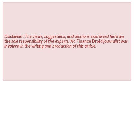
Disclaimer: The views, suggestions, and opinions expressed here are
the sole responsibility of the experts. No
Finance Droid
journalist was
involved in the writing and production of this article.