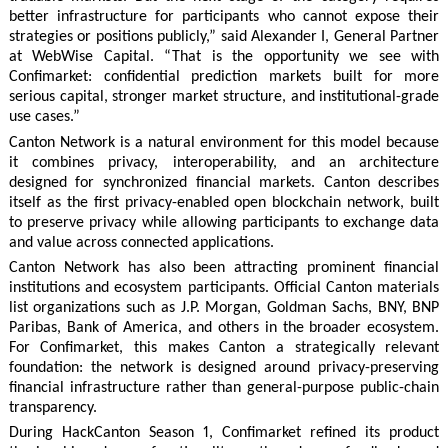
better infrastructure for participants who cannot expose their
strategies or positions publicly,” said Alexander I, General Partner
at WebWise Capital. “That is the opportunity we see with
Confimarket: confidential prediction markets built for more
serious capital, stronger market structure, and institutional-grade
use cases.”
Canton Network is a natural environment for this model because
it combines privacy, interoperability, and an architecture
designed for synchronized financial markets. Canton describes
itself as the first privacy-enabled open blockchain network, built
to preserve privacy while allowing participants to exchange data
and value across connected applications.
Canton Network has also been attracting prominent financial
institutions and ecosystem participants. Official Canton materials
list organizations such as J.P. Morgan, Goldman Sachs, BNY, BNP
Paribas, Bank of America, and others in the broader ecosystem.
For Confimarket, this makes Canton a strategically relevant
foundation: the network is designed around privacy-preserving
financial infrastructure rather than general-purpose public-chain
transparency.
During HackCanton Season 1, Confimarket refined its product