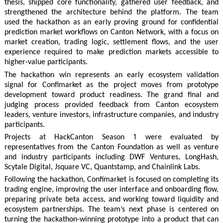
thesis, shipped core functionality, gathered user feedback, and
strengthened the architecture behind the platform. The team
used the hackathon as an early proving ground for confidential
prediction market workflows on Canton Network, with a focus on
market creation, trading logic, settlement flows, and the user
experience required to make prediction markets accessible to
higher-value participants.
The hackathon win represents an early ecosystem validation
signal for Confimarket as the project moves from prototype
development toward product readiness. The grand final and
judging process provided feedback from Canton ecosystem
leaders, venture investors, infrastructure companies, and industry
participants.
Projects at HackCanton Season 1 were evaluated by
representatives from the Canton Foundation as well as venture
and industry participants including DWF Ventures, LongHash,
Scytale Digital, Jsquare VC, Quantstamp, and Chainlink Labs.
Following the hackathon, Confimarket is focused on completing its
trading engine, improving the user interface and onboarding flow,
preparing private beta access, and working toward liquidity and
ecosystem partnerships. The team’s next phase is centered on
turning the hackathon-winning prototype into a product that can