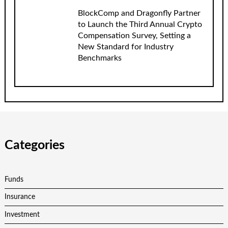
BlockComp and Dragonfly Partner
to Launch the Third Annual Crypto
Compensation Survey, Setting a
New Standard for Industry
Benchmarks
Categories
Funds
Insurance
Investment