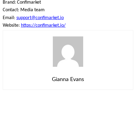
Brand: Confimarket
Contact: Media team
Email:
support@confimarket.io
Website:
https://confimarket.io/
Gianna Evans