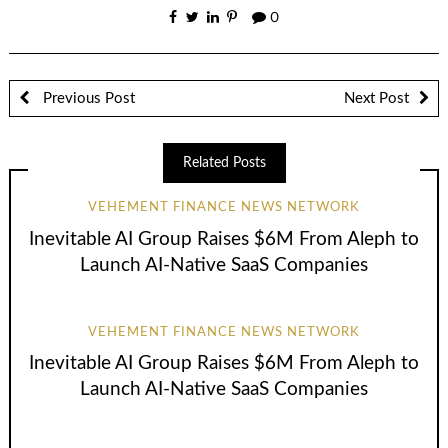
0
Previous Post
Next Post
Related Posts
VEHEMENT FINANCE NEWS NETWORK
Inevitable AI Group Raises $6M From Aleph to
Launch AI-Native SaaS Companies
VEHEMENT FINANCE NEWS NETWORK
Inevitable AI Group Raises $6M From Aleph to
Launch AI-Native SaaS Companies