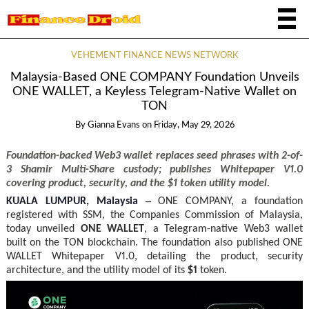
VEHEMENT FINANCE NEWS NETWORK
Malaysia-Based ONE COMPANY Foundation Unveils
ONE WALLET, a Keyless Telegram-Native Wallet on
TON
By
Gianna Evans
on
Friday, May 29, 2026
Foundation-backed Web3 wallet replaces seed phrases with 2-of-
3 Shamir Multi-Share custody; publishes Whitepaper V1.0
covering product, security, and the $1 token utility model.
–
KUALA LUMPUR, Malaysia
ONE COMPANY, a foundation
registered with SSM, the Companies Commission of Malaysia,
today unveiled
ONE WALLET
, a Telegram-native Web3 wallet
built on the TON blockchain. The foundation also published ONE
WALLET Whitepaper V1.0, detailing the product, security
architecture, and the utility model of its
$1
token.