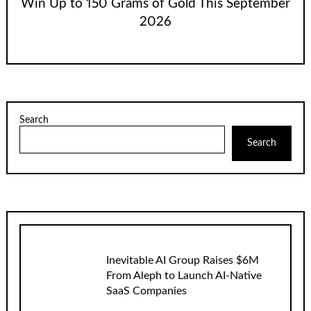
Win Up to 150 Grams of Gold This September
2026
Search
Search
Inevitable AI Group Raises $6M
From Aleph to Launch AI-Native
SaaS Companies