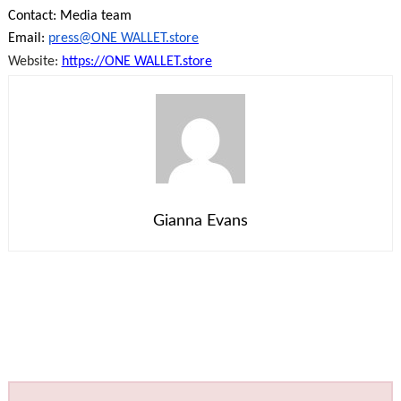
Contact: Media team
Email:
press@ONE WALLET.store
Website:
https://ONE WALLET.store
Gianna Evans