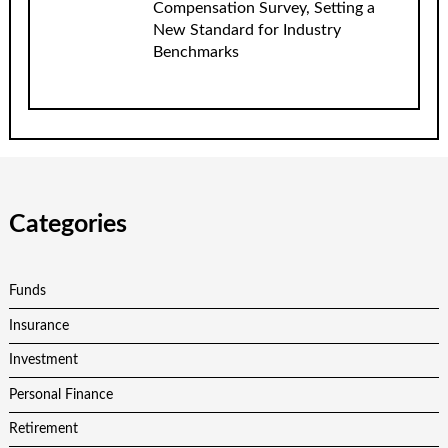
Compensation Survey, Setting a
New Standard for Industry
Benchmarks
Categories
Funds
Insurance
Investment
Personal Finance
Retirement