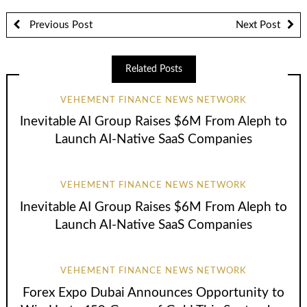
Previous Post
Next Post
Related Posts
VEHEMENT FINANCE NEWS NETWORK
Inevitable AI Group Raises $6M From Aleph to
Launch AI-Native SaaS Companies
VEHEMENT FINANCE NEWS NETWORK
Inevitable AI Group Raises $6M From Aleph to
Launch AI-Native SaaS Companies
VEHEMENT FINANCE NEWS NETWORK
Forex Expo Dubai Announces Opportunity to