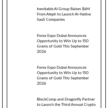
Inevitable AI Group Raises $6M
From Aleph to Launch AI-Native
SaaS Companies
Forex Expo Dubai Announces
Opportunity to Win Up to 150
Grams of Gold This September
2026
Forex Expo Dubai Announces
Opportunity to Win Up to 150
Grams of Gold This September
2026
BlockComp and Dragonfly Partner
to Launch the Third Annual Crypto