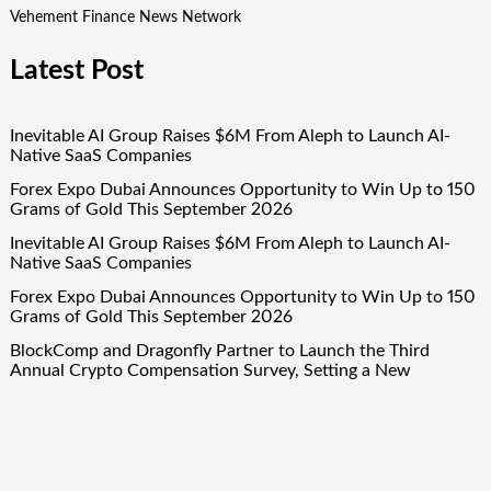
Vehement Finance News Network
Latest Post
Inevitable AI Group Raises $6M From Aleph to Launch AI-
Native SaaS Companies
Forex Expo Dubai Announces Opportunity to Win Up to 150
Grams of Gold This September 2026
Inevitable AI Group Raises $6M From Aleph to Launch AI-
Native SaaS Companies
Forex Expo Dubai Announces Opportunity to Win Up to 150
Grams of Gold This September 2026
BlockComp and Dragonfly Partner to Launch the Third
Annual Crypto Compensation Survey, Setting a New
Standard for Industry Benchmarks
Quick Links