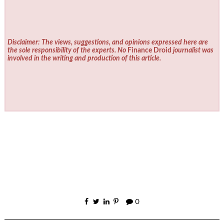
Disclaimer: The views, suggestions, and opinions expressed here are
the sole responsibility of the experts. No
Finance Droid
journalist was
involved in the writing and production of this article.
0