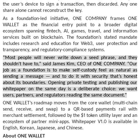
the user’s device to sign a transaction, then discarded. Any one
share alone cannot reconstruct the key.
As a foundation-led initiative, ONE COMPANY frames ONE
WALLET as the financial entry point to a broader digital
ecosystem spanning fintech, AI, games, travel, and information
services built on blockchain. The foundation’s stated mandate
includes research and education for Web3, user protection and
transparency, and regulatory-compliance systems.
“Most people will never write down a seed phrase, and they
shouldn’t have to,” said James Kim, CEO of ONE COMPANY. “Our
job as a foundation is to make self-custody feel as natural as
sending a message — and to do it with security that’s honest
about its boundaries. Opening private testing and publishing our
whitepaper on the same day is a deliberate choice: we want
users, partners, and regulators reading the same document.”
ONE WALLET’s roadmap moves from the core wallet (multi-chain
send, receive, and swap) to a QR-based payments rail with
merchant settlement, followed by the $1 token utility layer and an
ecosystem of partner mini-apps. Whitepaper V1.0 is available in
English, Korean, Japanese, and Chinese.
About ONE WALLET