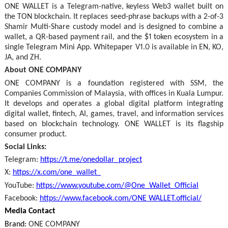
ONE WALLET is a Telegram-native, keyless Web3 wallet built on
the TON blockchain. It replaces seed-phrase backups with a 2-of-3
Shamir Multi-Share custody model and is designed to combine a
wallet, a QR-based payment rail, and the $1 token ecosystem in a
single Telegram Mini App. Whitepaper V1.0 is available in EN, KO,
JA, and ZH.
About ONE COMPANY
ONE COMPANY is a foundation registered with SSM, the
Companies Commission of Malaysia, with offices in Kuala Lumpur.
It develops and operates a global digital platform integrating
digital wallet, fintech, AI, games, travel, and information services
based on blockchain technology. ONE WALLET is its flagship
consumer product.
Social Links:
Telegram:
https://t.me/onedollar_project
X:
https://x.com/one_wallet_
YouTube:
https://www.youtube.com/@One_Wallet_Official
Facebook:
https://www.facebook.com/ONE WALLET.official/
Media Contact
Brand:
ONE COMPANY