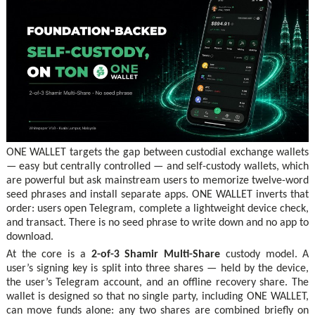
ONE WALLET targets the gap between custodial exchange wallets
— easy but centrally controlled — and self-custody wallets, which
are powerful but ask mainstream users to memorize twelve-word
seed phrases and install separate apps. ONE WALLET inverts that
order: users open Telegram, complete a lightweight device check,
and transact. There is no seed phrase to write down and no app to
download.
At the core is a
2-of-3 Shamir Multi-Share
custody model. A
user’s signing key is split into three shares — held by the device,
the user’s Telegram account, and an offline recovery share. The
wallet is designed so that no single party, including ONE WALLET,
can move funds alone: any two shares are combined briefly on