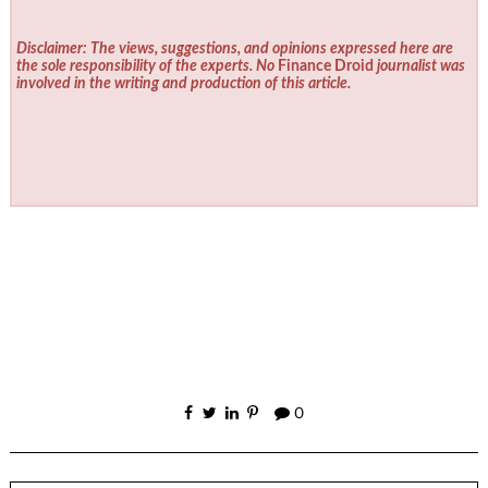
Disclaimer: The views, suggestions, and opinions expressed here are
the sole responsibility of the experts. No
Finance Droid
journalist was
involved in the writing and production of this article.
0