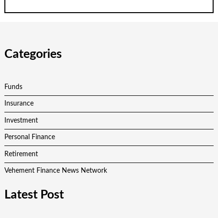
Categories
Funds
Insurance
Investment
Personal Finance
Retirement
Vehement Finance News Network
Latest Post