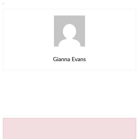
Gianna Evans