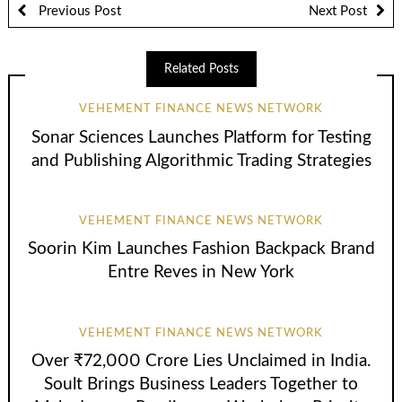
Previous Post
Next Post
Related Posts
VEHEMENT FINANCE NEWS NETWORK
Sonar Sciences Launches Platform for Testing
and Publishing Algorithmic Trading Strategies
VEHEMENT FINANCE NEWS NETWORK
Soorin Kim Launches Fashion Backpack Brand
Entre Reves in New York
VEHEMENT FINANCE NEWS NETWORK
Over ₹72,000 Crore Lies Unclaimed in India.
Soult Brings Business Leaders Together to