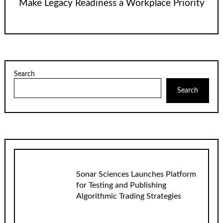
Make Legacy Readiness a Workplace Priority
Search
Search
Sonar Sciences Launches Platform
for Testing and Publishing
Algorithmic Trading Strategies