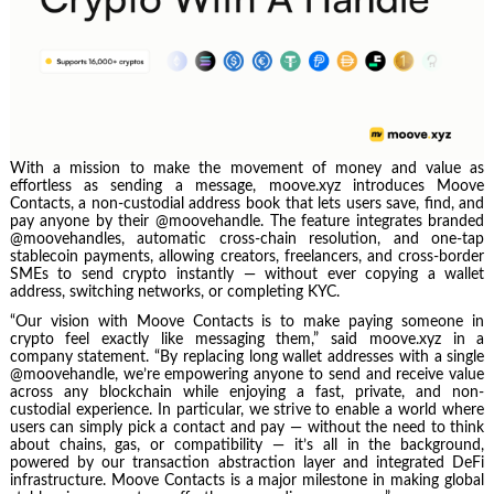
With a mission to make the movement of money and value as
effortless as sending a message, moove.xyz introduces Moove
Contacts, a non-custodial address book that lets users save, find, and
pay anyone by their @moovehandle. The feature integrates branded
@moovehandles, automatic cross-chain resolution, and one-tap
stablecoin payments, allowing creators, freelancers, and cross-border
SMEs to send crypto instantly — without ever copying a wallet
address, switching networks, or completing KYC.
“Our vision with Moove Contacts is to make paying someone in
crypto feel exactly like messaging them,” said moove.xyz in a
company statement. “By replacing long wallet addresses with a single
@moovehandle, we’re empowering anyone to send and receive value
across any blockchain while enjoying a fast, private, and non-
custodial experience. In particular, we strive to enable a world where
users can simply pick a contact and pay — without the need to think
about chains, gas, or compatibility — it’s all in the background,
powered by our transaction abstraction layer and integrated DeFi
infrastructure. Moove Contacts is a major milestone in making global