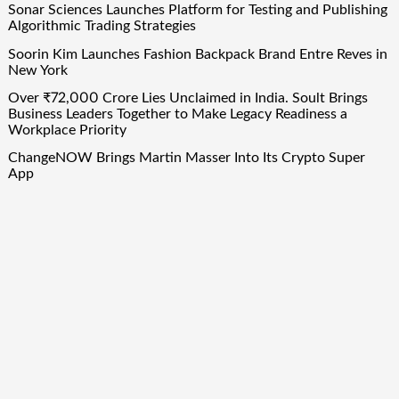
Sonar Sciences Launches Platform for Testing and Publishing
Algorithmic Trading Strategies
Soorin Kim Launches Fashion Backpack Brand Entre Reves in
New York
Over ₹72,000 Crore Lies Unclaimed in India. Soult Brings
Business Leaders Together to Make Legacy Readiness a
Workplace Priority
ChangeNOW Brings Martin Masser Into Its Crypto Super
App
ChangeNOW Brings Martin Masser Into Its Crypto Super
App
Quick Links
About Us
Author Account
Contact Us
Our Team
Privacy Policy
Submit a Guest Post