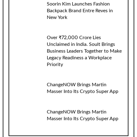
Soorin Kim Launches Fashion
Backpack Brand Entre Reves in
New York
Over ₹72,000 Crore Lies
Unclaimed in India. Soult Brings
Business Leaders Together to Make
Legacy Readiness a Workplace
Priority
ChangeNOW Brings Martin
Masser Into Its Crypto Super App
ChangeNOW Brings Martin
Masser Into Its Crypto Super App