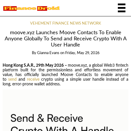
VEHEMENT FINANCE NEWS NETWORK
moove.xyz Launches Moove Contacts To Enable
Anyone Globally To Send and Receive Crypto With A
User Handle
By
Gianna Evans
on
Friday, May 29, 2026
Hong Kong S.A.R., 29th May 2026 –
moove.xyz, a global Web3 fintech
platform built for the permissionless and effortless movement of
value, has officially launched Moove Contacts to enable anyone
to
send
and
receive
crypto using a simple user handle instead of a
long, error-prone wallet address.