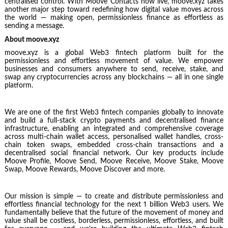
centralised control. With Moove Contacts now live, moove.xyz takes
another major step toward redefining how digital value moves across
the world — making open, permissionless finance as effortless as
sending a message.
About moove.xyz
moove.xyz is a global Web3 fintech platform built for the
permissionless and effortless movement of value. We empower
businesses and consumers anywhere to send, receive, stake, and
swap any cryptocurrencies across any blockchains — all in one single
platform.
We are one of the first Web3 fintech companies globally to innovate
and build a full-stack crypto payments and decentralised finance
infrastructure, enabling an integrated and comprehensive coverage
across multi-chain wallet access, personalised wallet handles, cross-
chain token swaps, embedded cross-chain transactions and a
decentralised social financial network. Our key products include
Moove Profile, Moove Send, Moove Receive, Moove Stake, Moove
Swap, Moove Rewards, Moove Discover and more.
Our mission is simple — to create and distribute permissionless and
effortless financial technology for the next 1 billion Web3 users. We
fundamentally believe that the future of the movement of money and
value shall be costless, borderless, permissionless, effortless, and built