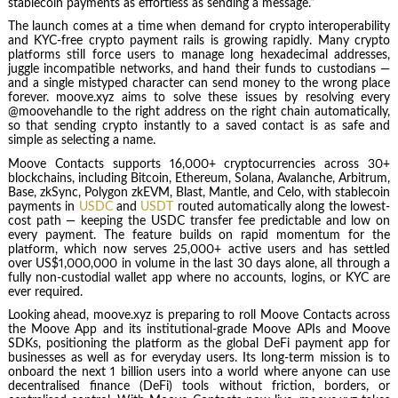
stablecoin payments as effortless as sending a message.”
The launch comes at a time when demand for crypto interoperability
and KYC-free crypto payment rails is growing rapidly. Many crypto
platforms still force users to manage long hexadecimal addresses,
juggle incompatible networks, and hand their funds to custodians —
and a single mistyped character can send money to the wrong place
forever. moove.xyz aims to solve these issues by resolving every
@moovehandle to the right address on the right chain automatically,
so that sending crypto instantly to a saved contact is as safe and
simple as selecting a name.
Moove Contacts supports 16,000+ cryptocurrencies across 30+
blockchains, including Bitcoin, Ethereum, Solana, Avalanche, Arbitrum,
Base, zkSync, Polygon zkEVM, Blast, Mantle, and Celo, with stablecoin
payments in
USDC
and
USDT
routed automatically along the lowest-
cost path — keeping the USDC transfer fee predictable and low on
every payment. The feature builds on rapid momentum for the
platform, which now serves 25,000+ active users and has settled
over US$1,000,000 in volume in the last 30 days alone, all through a
fully non-custodial wallet app where no accounts, logins, or KYC are
ever required.
Looking ahead, moove.xyz is preparing to roll Moove Contacts across
the Moove App and its institutional-grade Moove APIs and Moove
SDKs, positioning the platform as the global DeFi payment app for
businesses as well as for everyday users. Its long-term mission is to
onboard the next 1 billion users into a world where anyone can use
decentralised finance (DeFi) tools without friction, borders, or