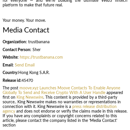
for everyone — and we’re building the ultimate Web3 fintech
platform to make that future real.
Your money. Your move.
Media Contact
Organization:
trustbanana
Contact Person:
Sher
Website:
https://trustbanana.com
Email:
Send Email
Country:
Hong Kong S.A.R.
Release id:
45470
The post
moove.xyz Launches Moove Contacts To Enable Anyone
Globally To Send and Receive Crypto With A User Handle
appeared
first on
King Newswire
. This content is provided by a third-party
source.. King Newswire makes no warranties or representations in
connection with it. King Newswire is a
press release distribution
agency
and does not endorse or verify the claims made in this release.
If you have any complaints or copyright concerns related to this
article, please contact the company listed in the ‘Media Contact’
section