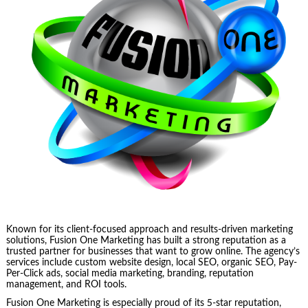
Known for its client-focused approach and results-driven marketing
solutions, Fusion One Marketing has built a strong reputation as a
trusted partner for businesses that want to grow online. The agency’s
services include custom website design, local SEO, organic SEO, Pay-
Per-Click ads, social media marketing, branding, reputation
management, and ROI tools.
Fusion One Marketing is especially proud of its 5-star reputation,