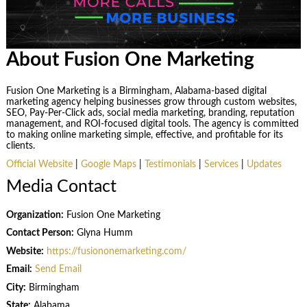
About Fusion One Marketing
Fusion One Marketing is a Birmingham, Alabama-based digital
marketing agency helping businesses grow through custom websites,
SEO, Pay-Per-Click ads, social media marketing, branding, reputation
management, and ROI-focused digital tools. The agency is committed
to making online marketing simple, effective, and profitable for its
clients.
Official Website
|
Google Maps
|
Testimonials
|
Services
|
Updates
Media Contact
Organization:
Fusion One Marketing
Contact Person:
Glyna Humm
Website:
https://fusiononemarketing.com/
Email:
Send Email
City:
Birmingham
State:
Alabama