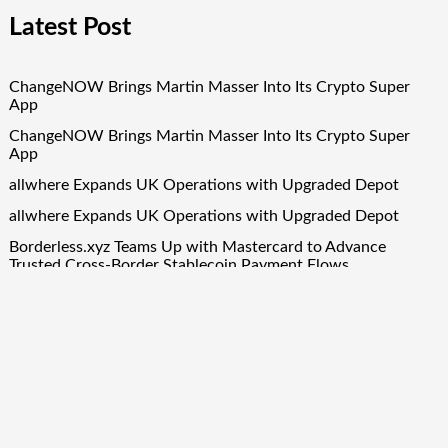
Latest Post
ChangeNOW Brings Martin Masser Into Its Crypto Super
App
ChangeNOW Brings Martin Masser Into Its Crypto Super
App
allwhere Expands UK Operations with Upgraded Depot
allwhere Expands UK Operations with Upgraded Depot
Borderless.xyz Teams Up with Mastercard to Advance
Trusted Cross-Border Stablecoin Payment Flows
Quick Links
About Us
Author Account
Contact Us
Our Team
Privacy Policy