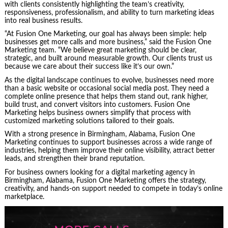
with clients consistently highlighting the team’s creativity,
responsiveness, professionalism, and ability to turn marketing ideas
into real business results.
“At Fusion One Marketing, our goal has always been simple: help
businesses get more calls and more business,” said the Fusion One
Marketing team. “We believe great marketing should be clear,
strategic, and built around measurable growth. Our clients trust us
because we care about their success like it’s our own.”
As the digital landscape continues to evolve, businesses need more
than a basic website or occasional social media post. They need a
complete online presence that helps them stand out, rank higher,
build trust, and convert visitors into customers. Fusion One
Marketing helps business owners simplify that process with
customized marketing solutions tailored to their goals.
With a strong presence in Birmingham, Alabama, Fusion One
Marketing continues to support businesses across a wide range of
industries, helping them improve their online visibility, attract better
leads, and strengthen their brand reputation.
For business owners looking for a digital marketing agency in
Birmingham, Alabama, Fusion One Marketing offers the strategy,
creativity, and hands-on support needed to compete in today’s online
marketplace.