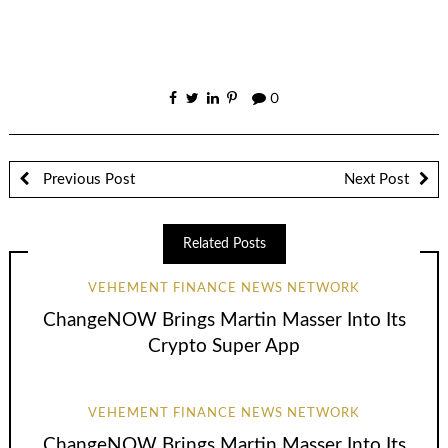
0
Previous Post
Next Post
Related Posts
VEHEMENT FINANCE NEWS NETWORK
ChangeNOW Brings Martin Masser Into Its
Crypto Super App
VEHEMENT FINANCE NEWS NETWORK
ChangeNOW Brings Martin Masser Into Its