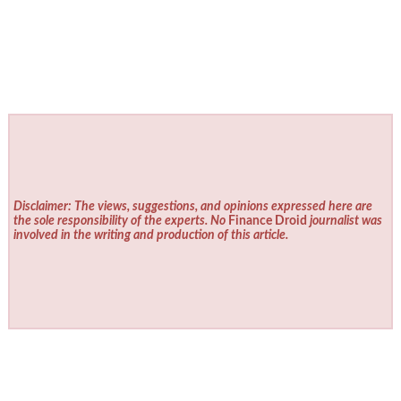
Disclaimer: The views, suggestions, and opinions expressed here are
the sole responsibility of the experts. No
Finance Droid
journalist was
involved in the writing and production of this article.