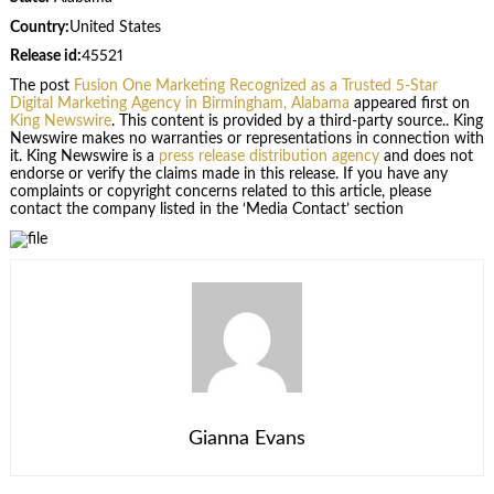
Country:
United States
Release id:
45521
The post
Fusion One Marketing Recognized as a Trusted 5-Star
Digital Marketing Agency in Birmingham, Alabama
appeared first on
King Newswire
. This content is provided by a third-party source.. King
Newswire makes no warranties or representations in connection with
it. King Newswire is a
press release distribution agency
and does not
endorse or verify the claims made in this release. If you have any
complaints or copyright concerns related to this article, please
contact the company listed in the ‘Media Contact’ section
Gianna Evans