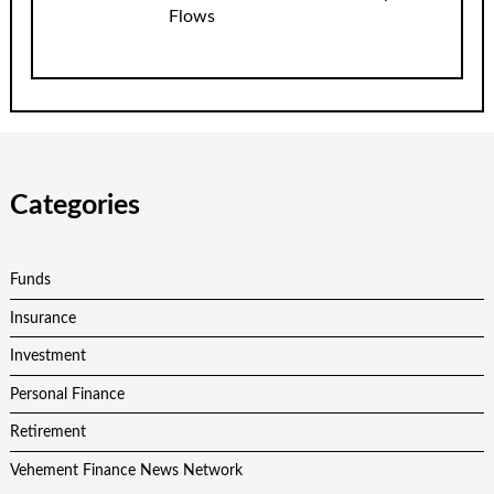
Flows
Categories
Funds
Insurance
Investment
Personal Finance
Retirement
Vehement Finance News Network