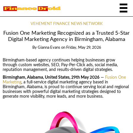
VEHEMENT FINANCE NEWS NETWORK
Fusion One Marketing Recognized as a Trusted 5-Star
Digital Marketing Agency in Birmingham, Alabama
By
Gianna Evans
on
Friday, May 29, 2026
Birmingham-based agency continues helping businesses grow
through custom websites, SEO, Pay-Per-Click ads, social media,
reputation management, and results-driven digital strategies.
Birmingham, Alabama, United States, 29th May 2026
—
Fusion One
Marketing
, a full-service digital marketing agency based in
Birmingham, Alabama, is proud to continue serving local and regional
businesses with powerful digital marketing strategies designed to
generate more visibility, more leads, and more business.