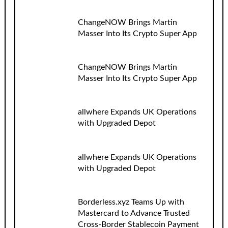
ChangeNOW Brings Martin
Masser Into Its Crypto Super App
ChangeNOW Brings Martin
Masser Into Its Crypto Super App
allwhere Expands UK Operations
with Upgraded Depot
allwhere Expands UK Operations
with Upgraded Depot
Borderless.xyz Teams Up with
Mastercard to Advance Trusted
Cross-Border Stablecoin Payment