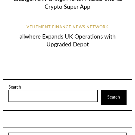
Crypto Super App
VEHEMENT FINANCE NEWS NETWORK
allwhere Expands UK Operations with
Upgraded Depot
Search
Search