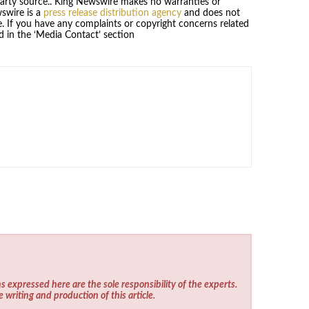
-party source.. King Newswire makes no warranties or
wswire is a
press release distribution agency
and does not
se. If you have any complaints or copyright concerns related
ed in the ‘Media Contact’ section
s expressed here are the sole responsibility of the experts.
e writing and production of this article.