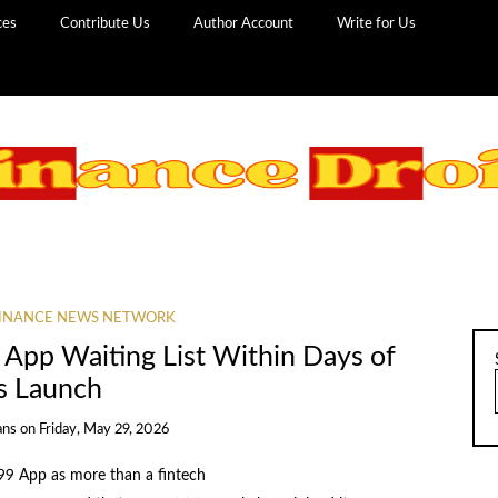
ces
Contribute Us
Author Account
Write for Us
INANCE NEWS NETWORK
 App Waiting List Within Days of
ts Launch
ans
on
Friday, May 29, 2026
 99 App as more than a fintech