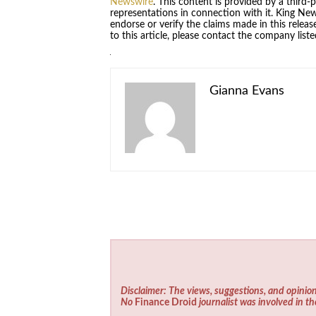
Newswire
. This content is provided by a third
representations in connection with it. King Ne
endorse or verify the claims made in this relea
to this article, please contact the company list
Gianna Evans
Disclaimer: The views, suggestions, and opinion
No
Finance Droid
journalist was involved in th