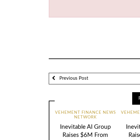
Previous Post
VEHEMENT FINANCE NEWS
VEHEME
NETWORK
Inevitable AI Group
Inevi
Raises $6M From
Rai