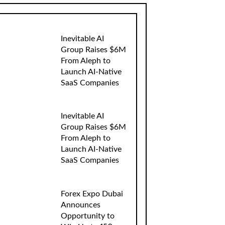
Inevitable AI
Group Raises $6M
From Aleph to
Launch AI-Native
SaaS Companies
Inevitable AI
Group Raises $6M
From Aleph to
Launch AI-Native
SaaS Companies
Forex Expo Dubai
Announces
Opportunity to