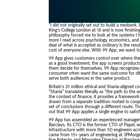
“I did not originally set out to build a neobank.
King’s College London at 16 and is now finishin
philosophy forced me to look at the systems I h
more I read across psychology, economics, and t
deal of what is accepted as ordinary is the resu
cost of everyone else. With 99 App, we want to 
99 App gives customers control over where thei
as a good investment, the app screens products 
them decide for themselves. 99 App recognizes 
consumer often want the same outcome for diff
serve both audiences in the same product.
Britain’s 31 million ethical and Sharia-aligned 
“Sharia” translates literally as “the path to the w
the context of finance, it provides a framework 
drawn from a separate tradition rooted in coop
set of conclusions through a different route. 
out that 99 App applies a single engine to satis
99 App has assembled an experienced managem
Barclays. Its CTO is the former CTO of Papel, 
infrastructure with more than 50 engineers acr
came from 15+ years of engineering at JPMorga