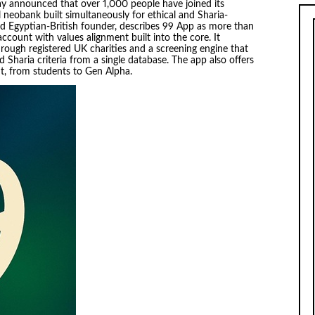
y announced that over 1,000 people have joined its
al neobank built simultaneously for ethical and Sharia-
old Egyptian-British founder, describes 99 App as more than
account with values alignment built into the core. It
hrough registered UK charities and a screening engine that
nd Sharia criteria from a single database. The app also offers
t, from students to Gen Alpha.