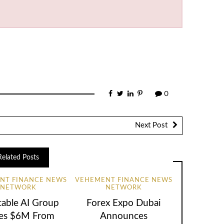
0
Next Post
Related Posts
NT FINANCE NEWS
VEHEMENT FINANCE NEWS
NETWORK
NETWORK
table AI Group
Forex Expo Dubai
ses $6M From
Announces