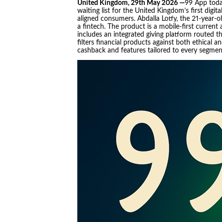
United Kingdom, 29th May 2026 —
99 App toda
waiting list for the United Kingdom’s first digit
aligned consumers. Abdalla Lotfy, the 21-year-
a fintech. The product is a mobile-first current 
includes an integrated giving platform routed t
filters financial products against both ethical a
cashback and features tailored to every segmen