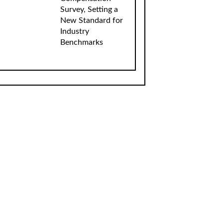
Survey, Setting a
New Standard for
Industry
Benchmarks