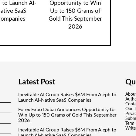
 to Launch AI-
Opportunity to Win
ative SaaS
Up to 150 Grams of
ompanies
Gold This September
2026
Latest Post
Qui
Inevitable AI Group Raises $6M From Aleph to
Abou
Auth
Launch AI-Native SaaS Companies
Conta
Our 
Forex Expo Dubai Announces Opportunity to
Priva
Win Up to 150 Grams of Gold This September
Submi
2026
Term 
Write
Inevitable AI Group Raises $6M From Aleph to
Launch AI-Native SaaS Companies