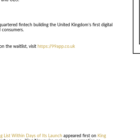
s and UBS.
uartered fintech building the United Kingdom’s first digital
d consumers.
 the waitlist, visit
https://99app.co.uk
 List Within Days of Its Launch
appeared first on
King