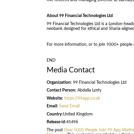
five fintechs and Managing Director at Barclay
About 99 Financial Technologies Ltd
99 Financial Technologies Ltd is a London-headq
neobank designed for ethical and Sharia-aligne
For more information, or to join 1000+ people on
END
Media Contact
Organization:
99 Financial Technologies Ltd
Contact Person:
Abdalla Lotfy
Website:
https://99app.co.uk
Email:
Send Email
Country:
United Kingdom
Release id:
45496
The post
Over 1000 People Join 99 App Waiting