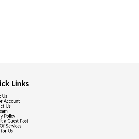
ck Links
t Us
or Account
ct Us
Team
cy Policy
t a Guest Post
Of Services
 for Us