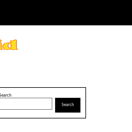
Search
Search