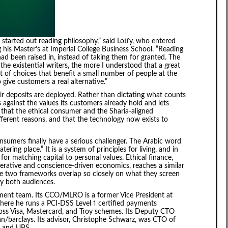
 I started out reading philosophy,” said Lotfy, who entered
g his Master’s at Imperial College Business School. “Reading
ad been raised in, instead of taking them for granted. The
he existential writers, the more I understood that a great
lt of choices that benefit a small number of people at the
give customers a real alternative.”
r deposits are deployed. Rather than dictating what counts
against the values its customers already hold and lets
that the ethical consumer and the Sharia-aligned
erent reasons, and that the technology now exists to
consumers finally have a serious challenger. The Arabic word
atering place.” It is a system of principles for living, and in
for matching capital to personal values. Ethical finance,
erative and conscience-driven economics, reaches a similar
The two frameworks overlap so closely on what they screen
fy both audiences.
ent team. Its CCO/MLRO is a former Vice President at
where he runs a PCI-DSS Level 1 certified payments
oss Visa, Mastercard, and Troy schemes. Its Deputy CTO
n/barclays. Its advisor, Christophe Schwarz, was CTO of