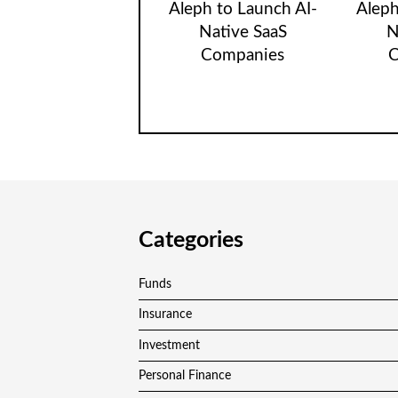
Aleph to Launch AI-
Aleph
Native SaaS
N
Companies
C
Categories
Funds
Insurance
Investment
Personal Finance