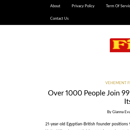
About
Privacy Policy
Term Of Servi
Contact Us
VEHEMENT F
Over 1000 People Join 99
I
By
Gianna Ev
21-year-old Egyptian-British founder positions