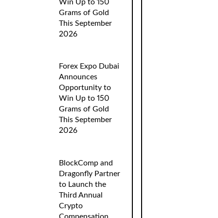
Win Up to 150
Grams of Gold
This September
2026
Forex Expo Dubai
Announces
Opportunity to
Win Up to 150
Grams of Gold
This September
2026
BlockComp and
Dragonfly Partner
to Launch the
Third Annual
Crypto
Compensation