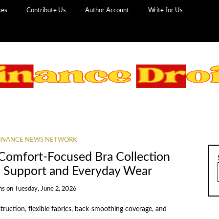
ces
Contribute Us
Author Account
Write for Us
INANCE NEWS NETWORK
Comfort-Focused Bra Collection
s Support and Everyday Wear
ns
on
Tuesday, June 2, 2026
ruction, flexible fabrics, back-smoothing coverage, and