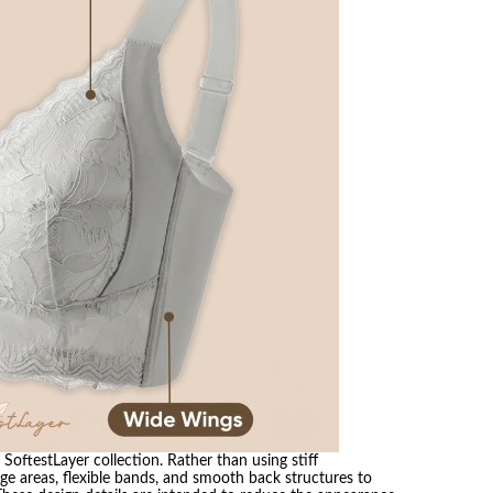
SoftestLayer collection. Rather than using stiff
ge areas, flexible bands, and smooth back structures to