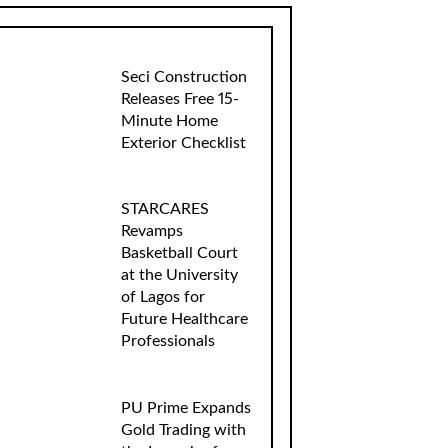
Seci Construction
Releases Free 15-
Minute Home
Exterior Checklist
STARCARES
Revamps
Basketball Court
at the University
of Lagos for
Future Healthcare
Professionals
PU Prime Expands
Gold Trading with