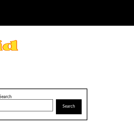
Search
Search