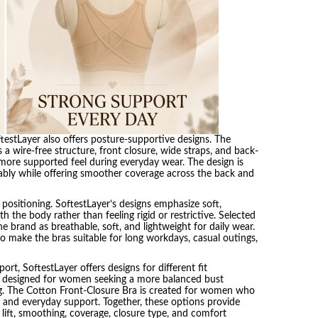
testLayer also offers posture-supportive designs. The
a wire-free structure, front closure, wide straps, and back-
ore supported feel during everyday wear. The design is
ably while offering smoother coverage across the back and
positioning. SoftestLayer’s designs emphasize soft,
h the body rather than feeling rigid or restrictive. Selected
 brand as breathable, soft, and lightweight for daily wear.
to make the bras suitable for long workdays, casual outings,
rt, SoftestLayer offers designs for different fit
s designed for women seeking a more balanced bust
g. The Cotton Front-Closure Bra is created for women who
, and everyday support. Together, these options provide
lift, smoothing, coverage, closure type, and comfort