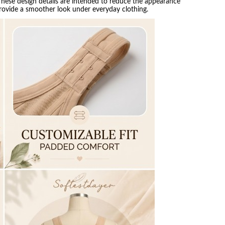
 These design details are intended to reduce the appearance
provide a smoother look under everyday clothing.