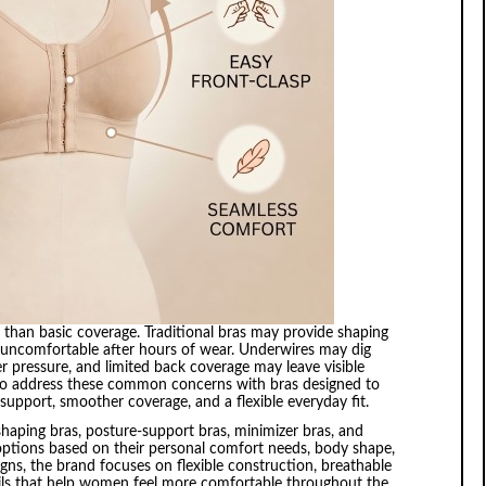
an basic coverage. Traditional bras may provide shaping
e, or uncomfortable after hours of wear. Underwires may dig
r pressure, and limited back coverage may leave visible
d to address these common concerns with bras designed to
s support, smoother coverage, and a flexible everyday fit.
shaping bras, posture-support bras, minimizer bras, and
 options based on their personal comfort needs, body shape,
gns, the brand focuses on flexible construction, breathable
ails that help women feel more comfortable throughout the