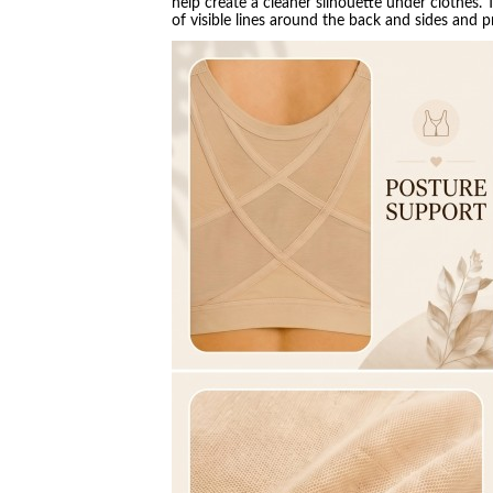
help create a cleaner silhouette under clothes.
of visible lines around the back and sides and 