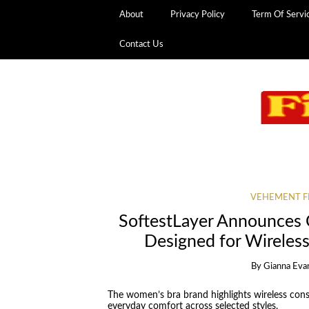
About
Privacy Policy
Term Of Servi
Contact Us
VEHEMENT F
SoftestLayer Announces 
Designed for Wireles
By
Gianna Eva
The women’s bra brand highlights wireless const
everyday comfort across selected styles.