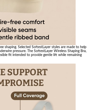
ree shaping. Selected SoftestLayer styles are made to help
nderwire pressure. The SoftestLayer Wireless Shaping Bra,
xible fit intended to provide gentle lift while remaining