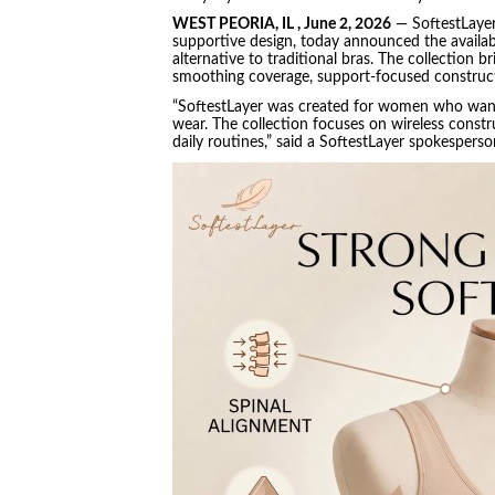
WEST PEORIA, IL , June 2, 2026
— SoftestLayer
supportive design, today announced the availabil
alternative to traditional bras. The collection b
smoothing coverage, support-focused constructi
“SoftestLayer was created for women who want e
wear. The collection focuses on wireless construc
daily routines,” said a SoftestLayer spokespers