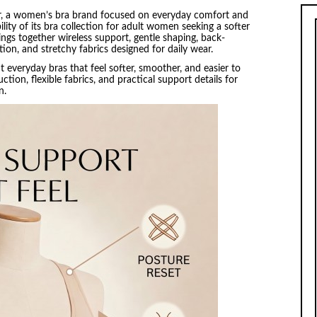
, a women’s bra brand focused on everyday comfort and
ity of its bra collection for adult women seeking a softer
rings together wireless support, gentle shaping, back-
on, and stretchy fabrics designed for daily wear.
veryday bras that feel softer, smoother, and easier to
tion, flexible fabrics, and practical support details for
on.