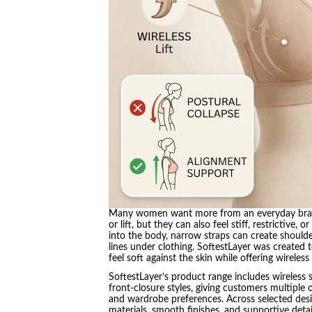
Many women want more from an everyday bra th
or lift, but they can also feel stiff, restrictiv
into the body, narrow straps can create shoulde
lines under clothing. SoftestLayer was create
feel soft against the skin while offering wireles
SoftestLayer’s product range includes wireless 
front-closure styles, giving customers multiple
and wardrobe preferences. Across selected desi
materials, smooth finishes, and supportive det