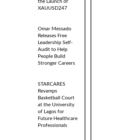
the Launch of
XAUUSD247
Omar Messado
Releases Free
Leadership Self-
Audit to Help
People Build
Stronger Careers
STARCARES
Revamps
Basketball Court
at the University
of Lagos for
Future Healthcare
Professionals