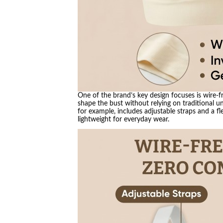
One of the brand’s key design focuses is wire-f
shape the bust without relying on traditional u
for example, includes adjustable straps and a fle
lightweight for everyday wear.