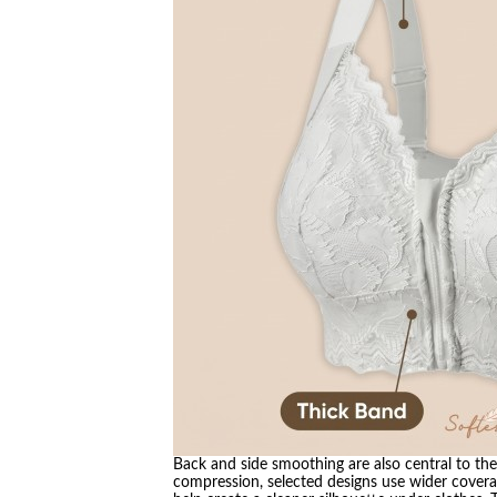
Back and side smoothing are also central to the 
compression, selected designs use wider covera