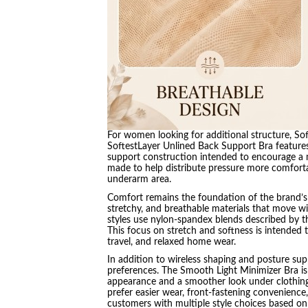
For women looking for additional structure, Sof
SoftestLayer Unlined Back Support Bra features 
support construction intended to encourage a m
made to help distribute pressure more comfort
underarm area.
Comfort remains the foundation of the brand’s 
stretchy, and breathable materials that move wit
styles use nylon-spandex blends described by the
This focus on stretch and softness is intended 
travel, and relaxed home wear.
In addition to wireless shaping and posture suppo
preferences. The Smooth Light Minimizer Bra i
appearance and a smoother look under clothin
prefer easier wear, front-fastening convenience
customers with multiple style choices based on 