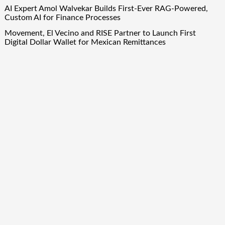
AI Expert Amol Walvekar Builds First-Ever RAG-Powered,
Custom AI for Finance Processes
Movement, El Vecino and RISE Partner to Launch First
Digital Dollar Wallet for Mexican Remittances
Quick Links
About Us
Author Account
Contact Us
Our Team
Privacy Policy
Submit a Guest Post
Term Of Services
Write for Us
Copyright © 2024
Finance Droid
· All Rights Reserved. Theme by
Scissor Themes
Proudly powered by
WordPress