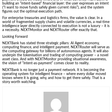
building an “intent‑based” financial layer: the user expresses an intent
(“I want to move funds safely given current risks”), and the system
figures out the optimal execution path.
For enterprise treasuries and logistics firms, the value is clear. In a
world of fragmented supply chains and volatile currencies, a real‑time
intelligence layer directly connected to execution is not a luxury – it is
a necessity. NEXTMonitor and NEXTRouter offer exactly that.
Looking Forward
NEXTBank has stated three strategic pillars: AI Agent economy,
computing finance, and intelligent payment. NEXTRouter will serve as
the computing gateway for billions of autonomous agents. It will also
underpin the tokenisation and trading of computing power – a novel
asset class. And with NEXTMonitor providing situational awareness,
the vision of “intent‑as‑payment” comes closer to reality.
NEXTBank is no longer just a payment network. It is becoming the
operating system for intelligent finance – where every dollar moved
knows where it is going, why, and how to get there safely. That is a
story worth watching.