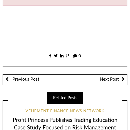
0
Previous Post
Next Post
Related Posts
VEHEMENT FINANCE NEWS NETWORK
Profit Princess Publishes Trading Education
Case Study Focused on Risk Management