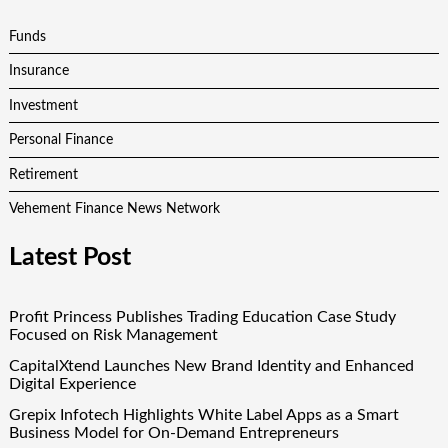
Funds
Insurance
Investment
Personal Finance
Retirement
Vehement Finance News Network
Latest Post
Profit Princess Publishes Trading Education Case Study
Focused on Risk Management
CapitalXtend Launches New Brand Identity and Enhanced
Digital Experience
Grepix Infotech Highlights White Label Apps as a Smart
Business Model for On-Demand Entrepreneurs