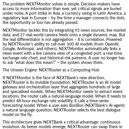
The problem NEXTMonitor solves is simple. Decision‑makers have
access to more information than ever, yet critical signals are buried
under noise. A port strike in Asia, a currency swing in Latin America, a
regulatory leak in Europe – by the time a manager connects the dots,
the opportunity or loss has already passed.
NEXTMonitor tackles this by integrating 93 news sources, live market
data, and 27 real‑world camera feeds onto a single dynamic map. But
the real differentiator is not aggregation – it is correlation. Powered
by NEXTRouter’s ability to call over 300 AI models (from OpenAI,
Google, Anthropic, and others), NEXTMonitor automatically links a
news event with a live camera view of a congested port, a real‑time
exchange rate chart, and historical risk patterns. A user no longer has
to ask “what does this mean?” – the system shows them.
The Unseen Engine: NEXTRouter as a Computing Hub
If NEXTMonitor is the face of NEXTBank’s new direction,
NEXTRouter is its invisible foundation. NEXTRouter is an AI model
gateway and orchestration layer that aggregates hundreds of large
and specialised models. When NEXTMonitor needs to extract event
locations, the router calls a natural‑language model. When it needs to
predict 48‑hour exchange rate volatility, it calls a time‑series
forecasting model. When a user asks BonBon (NEXTBank’s AI agent)
a natural language question, NEXTRouter selects the best dialogue
model on the fly.
This architecture gives NEXTBank a critical advantage: continuous
evolution. As better models emerge, NEXTRouter can swap them in