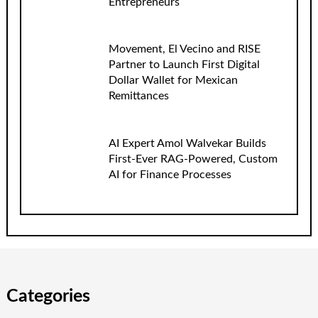
Entrepreneurs
Movement, El Vecino and RISE
Partner to Launch First Digital
Dollar Wallet for Mexican
Remittances
AI Expert Amol Walvekar Builds
First-Ever RAG-Powered, Custom
AI for Finance Processes
Categories