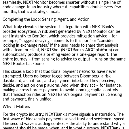
seamlessly. NEXTMonitor becomes smarter without a single line of
code change. In an industry where AI capabilities double every few
months, that is a strategic moat.
Completing the Loop: Sensing, Agent, and Action
What truly elevates the system is integration with NEXTBank’s
broader ecosystem. A risk alert generated by NEXTMonitor can be
sent instantly to BonBon, which provides mitigation advice – for
example, “suggest delaying shipments to this port” or “consider
locking in exchange rates.” If the user needs to share that analysis
with a team or client, NEXTShot (NEXTBank’s AIGC platform) can
automatically produce a briefing video or a one‑page report. The
entire journey – from sensing to advice to output – runs on the same
NEXTRouter backbone.
This closes a loop that traditional payment networks have never
attempted. Users no longer toggle between Bloomberg, a risk
dashboard, a chat tool, and a payment interface. They perceive,
decide, and act on one platform. And when they act – for instance,
making a cross‑border payment to avoid looming capital controls –
that transaction rides on NEXTBank’s original payment rail. Sensing
and payment, finally unified.
Why It Matters
For the crypto industry, NEXTBank’s move signals a maturation. The
first wave of blockchain payments solved trust and settlement speed.
The second wave is adding context – the ability to understand why a
payment should be made, when, and in what currency. NEXTBank is