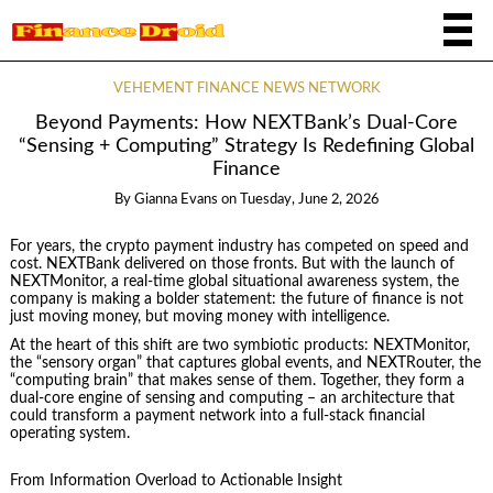
VEHEMENT FINANCE NEWS NETWORK
Beyond Payments: How NEXTBank’s Dual‑Core
“Sensing + Computing” Strategy Is Redefining Global
Finance
By
Gianna Evans
on
Tuesday, June 2, 2026
For years, the crypto payment industry has competed on speed and
cost. NEXTBank delivered on those fronts. But with the launch of
NEXTMonitor, a real‑time global situational awareness system, the
company is making a bolder statement: the future of finance is not
just moving money, but moving money with intelligence.
At the heart of this shift are two symbiotic products: NEXTMonitor,
the “sensory organ” that captures global events, and NEXTRouter, the
“computing brain” that makes sense of them. Together, they form a
dual‑core engine of sensing and computing – an architecture that
could transform a payment network into a full‑stack financial
operating system.
From Information Overload to Actionable Insight