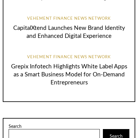
VEHEMENT FINANCE NEWS NETWORK
CapitalXtend Launches New Brand Identity
and Enhanced Digital Experience
VEHEMENT FINANCE NEWS NETWORK
Grepix Infotech Highlights White Label Apps
as a Smart Business Model for On-Demand
Entrepreneurs
Search
Search