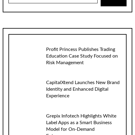
Profit Princess Publishes Trading
Education Case Study Focused on
Risk Management
CapitalXtend Launches New Brand
Identity and Enhanced Digital
Experience
Grepix Infotech Highlights White
Label Apps as a Smart Business
Model for On-Demand