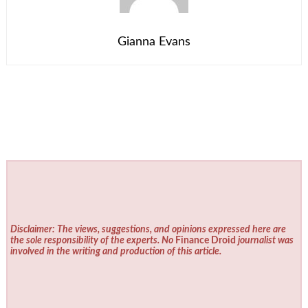
Gianna Evans
Disclaimer: The views, suggestions, and opinions expressed here are
the sole responsibility of the experts. No
Finance Droid
journalist was
involved in the writing and production of this article.