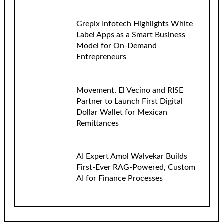
Grepix Infotech Highlights White
Label Apps as a Smart Business
Model for On-Demand
Entrepreneurs
Movement, El Vecino and RISE
Partner to Launch First Digital
Dollar Wallet for Mexican
Remittances
AI Expert Amol Walvekar Builds
First-Ever RAG-Powered, Custom
AI for Finance Processes