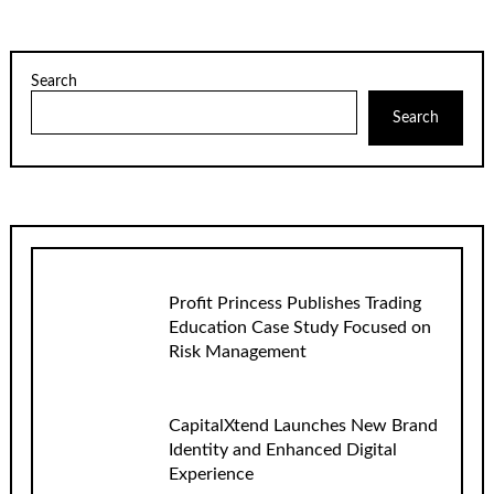
Search
Search
Profit Princess Publishes Trading
Education Case Study Focused on
Risk Management
CapitalXtend Launches New Brand
Identity and Enhanced Digital
Experience