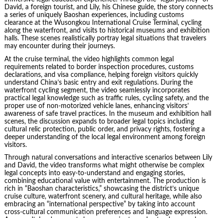
David, a foreign tourist, and Lily, his Chinese guide, the story connects
a series of uniquely Baoshan experiences, including customs
clearance at the Wusongkou International Cruise Terminal, cycling
along the waterfront, and visits to historical museums and exhibition
halls. These scenes realistically portray legal situations that travelers
may encounter during their journeys.
At the cruise terminal, the video highlights common legal
requirements related to border inspection procedures, customs
declarations, and visa compliance, helping foreign visitors quickly
understand China’s basic entry and exit regulations. During the
waterfront cycling segment, the video seamlessly incorporates
practical legal knowledge such as traffic rules, cycling safety, and the
proper use of non-motorized vehicle lanes, enhancing visitors’
awareness of safe travel practices. In the museum and exhibition hall
scenes, the discussion expands to broader legal topics including
cultural relic protection, public order, and privacy rights, fostering a
deeper understanding of the local legal environment among foreign
visitors.
Through natural conversations and interactive scenarios between Lily
and David, the video transforms what might otherwise be complex
legal concepts into easy-to-understand and engaging stories,
combining educational value with entertainment. The production is
rich in “Baoshan characteristics,” showcasing the district’s unique
cruise culture, waterfront scenery, and cultural heritage, while also
embracing an “international perspective” by taking into account
cross-cultural communication preferences and language expression.