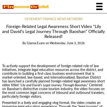
VEHEMENT FINANCE NEWS NETWORK
Foreign-Related Legal Awareness Short Video “Lily
and David’s Legal Journey Through Baoshan” Officially
Released!
By
Gianna Evans
on
Wednesday, June 3, 2026
To actively support the development of foreign-related rule of law
initiatives, integrate legal education resources across the district, and
contribute to building a first-class business environment that is
market-oriented, law-based, and internationalized, Baoshan District
has launched a carefully planned foreign-related legal awareness short
video titled
“Lily and David’s Legal Journey Through Baoshan.”
Centered
on Baoshan’s distinctive cruise tourism industry, the video focuses on
the most common legal concerns of inbound and outbound travelers,
particularly foreign visitors.
Presented in a lively and engaging vlog format, the video creates an
immersive legal education experience. Through the “legal journey” of