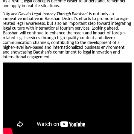
As a result, legal concepts become easier to understand, remember,
and apply in real-life situations.
“Lily and David’s Legal Journey Through Baoshan”
is not only an
innovative initiative in Baoshan District’s efforts to promote foreign-
related legal awareness, but also an important step toward integrating
legal culture with international tourism services. Looking ahead,
Baoshan will continue to enhance the reach and impact of foreign-
related legal services through high-quality content and diverse
communication channels, contributing to the development of a
higher-level law-based and internationalized business environment
and showcasing Baoshan’s commitment to legal innovation and
international engagement.