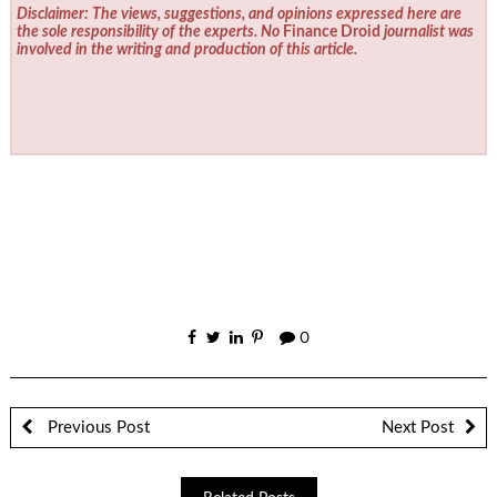
Disclaimer: The views, suggestions, and opinions expressed here are
the sole responsibility of the experts. No
Finance Droid
journalist was
involved in the writing and production of this article.
0
Previous Post
Next Post