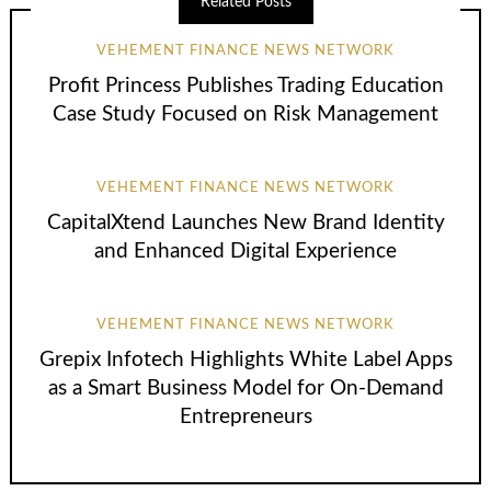
Related Posts
VEHEMENT FINANCE NEWS NETWORK
Profit Princess Publishes Trading Education
Case Study Focused on Risk Management
VEHEMENT FINANCE NEWS NETWORK
CapitalXtend Launches New Brand Identity
and Enhanced Digital Experience
VEHEMENT FINANCE NEWS NETWORK
Grepix Infotech Highlights White Label Apps
as a Smart Business Model for On-Demand
Entrepreneurs