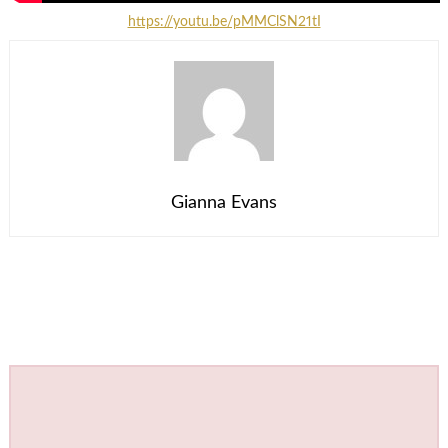
https://youtu.be/pMMClSN21tI
Gianna Evans