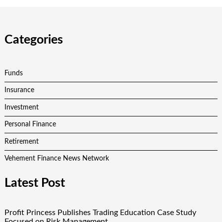
Categories
Funds
Insurance
Investment
Personal Finance
Retirement
Vehement Finance News Network
Latest Post
Profit Princess Publishes Trading Education Case Study
Focused on Risk Management