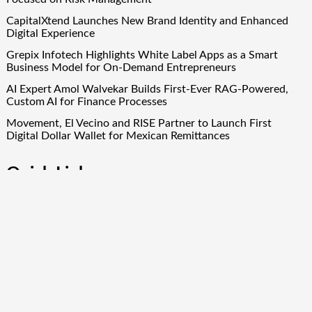
CapitalXtend Launches New Brand Identity and Enhanced
Digital Experience
Grepix Infotech Highlights White Label Apps as a Smart
Business Model for On-Demand Entrepreneurs
AI Expert Amol Walvekar Builds First-Ever RAG-Powered,
Custom AI for Finance Processes
Movement, El Vecino and RISE Partner to Launch First
Digital Dollar Wallet for Mexican Remittances
Quick Links
About Us
Author Account
Contact Us
Our Team
Privacy Policy
Submit a Guest Post
Term Of Services
Write for Us