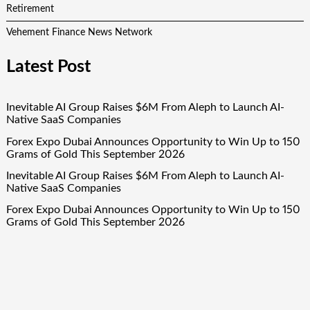
Retirement
Vehement Finance News Network
Latest Post
Inevitable AI Group Raises $6M From Aleph to Launch AI-
Native SaaS Companies
Forex Expo Dubai Announces Opportunity to Win Up to 150
Grams of Gold This September 2026
Inevitable AI Group Raises $6M From Aleph to Launch AI-
Native SaaS Companies
Forex Expo Dubai Announces Opportunity to Win Up to 150
Grams of Gold This September 2026
BlockComp and Dragonfly Partner to Launch the Third
Annual Crypto Compensation Survey, Setting a New
Standard for Industry Benchmarks
Quick Links