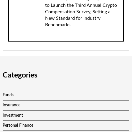
to Launch the Third Annual Crypto
Compensation Survey, Setting a
New Standard for Industry
Benchmarks
Categories
Funds
Insurance
Investment
Personal Finance