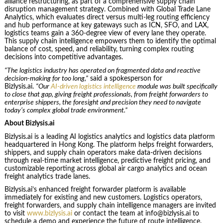
alliance restructuring, as part of a comprehensive supply chain
disruption management strategy. Combined with Global Trade Lane
Analytics, which evaluates direct versus multi-leg routing efficiency
and hub performance at key gateways such as ICN, SFO, and LAX,
logistics teams gain a 360-degree view of every lane they operate.
This supply chain intelligence empowers them to identify the optimal
balance of cost, speed, and reliability, turning complex routing
decisions into competitive advantages.
“The logistics industry has operated on fragmented data and reactive
decision-making for too long,”
said a spokesperson for
Bizlysis.ai.
“Our
AI-driven logistics intelligence
module was built specifically
to close that gap, giving freight professionals, from freight forwarders to
enterprise shippers, the foresight and precision they need to navigate
today’s complex global trade environment.”
About Bizlysis.ai
Bizlysis.ai is a leading AI logistics analytics and logistics data platform
headquartered in Hong Kong. The platform helps freight forwarders,
shippers, and supply chain operators make data-driven decisions
through real-time market intelligence, predictive freight pricing, and
customizable reporting across global air cargo analytics and ocean
freight analytics trade lanes.
Bizlysis.ai’s enhanced freight forwarder platform is available
immediately for existing and new customers. Logistics operators,
freight forwarders, and supply chain intelligence managers are invited
to visit
www.bizlysis.ai
or contact the team at info@bizlysis.ai to
schedule a demo and experience the future of route intelligence.