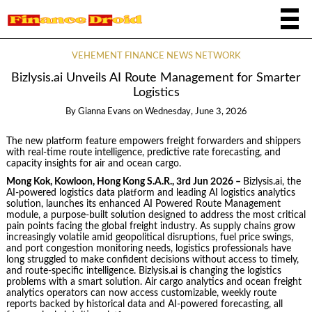
VEHEMENT FINANCE NEWS NETWORK
Bizlysis.ai Unveils AI Route Management for Smarter
Logistics
By
Gianna Evans
on
Wednesday, June 3, 2026
The new platform feature empowers freight forwarders and shippers
with real-time route intelligence, predictive rate forecasting, and
capacity insights for air and ocean cargo.
Mong Kok, Kowloon, Hong Kong S.A.R., 3rd Jun 2026 –
Bizlysis.ai, the
AI-powered logistics data platform and leading AI logistics analytics
solution, launches its enhanced AI Powered Route Management
module, a purpose-built solution designed to address the most critical
pain points facing the global freight industry. As supply chains grow
increasingly volatile amid geopolitical disruptions, fuel price swings,
and port congestion monitoring needs, logistics professionals have
long struggled to make confident decisions without access to timely,
and route-specific intelligence. Bizlysis.ai is changing the logistics
problems with a smart solution. Air cargo analytics and ocean freight
analytics operators can now access customizable, weekly route
reports backed by historical data and AI-powered forecasting, all