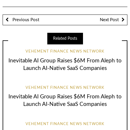
Previous Post
Next Post
Related Posts
VEHEMENT FINANCE NEWS NETWORK
Inevitable AI Group Raises $6M From Aleph to
Launch AI-Native SaaS Companies
VEHEMENT FINANCE NEWS NETWORK
Inevitable AI Group Raises $6M From Aleph to
Launch AI-Native SaaS Companies
VEHEMENT FINANCE NEWS NETWORK