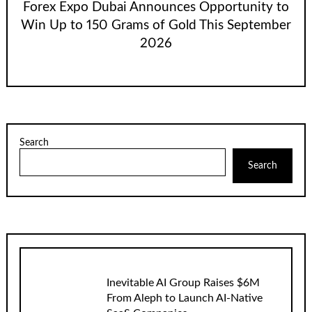
Forex Expo Dubai Announces Opportunity to
Win Up to 150 Grams of Gold This September
2026
Search
Search
Inevitable AI Group Raises $6M
From Aleph to Launch AI-Native