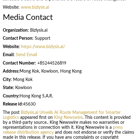
Website:
www.bizlysis.ai
Media Contact
Organization:
Bizlysis.ai
Contact Person:
Support
Website:
https://www.bizlysis.ai/
Email:
Send Email
Contact Number:
+85244526819
Address:
Mong Kok, Kowloon, Hong Kong
City:
Mong Kok
State:
Kowloon
Country:
Hong Kong S.A.R.
Release id:
45630
The post
Bizlysis.ai Unveils AI Route Management for Smarter
Logistics
appeared first on
King Newswire
. This content is provided
by a third-party source.. King Newswire makes no warranties or
representations in connection with it. King Newswire is a
press
release distribution agency
and does not endorse or verify the claims
made in this release. If you have any complaints or copyright