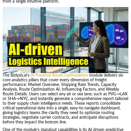
from a single intuitive platform.
The Bizlysis.ai’s
Ai Powered Route Optimization
module delivers six
core analytics pillars that cover every dimension of freight
performance: Market Overview, Shipping Rate Trends, Capacity
Analysis, Route Optimization AI, Influencing Factors, and Weekly
Route Details. Users can select any air or sea lane, such as PVG→LAX
or SHA→NYC, and instantly generate a comprehensive report tailored
to their supply chain intelligence needs. These reports consolidate
critical operational data into a single, easy-to-navigate dashboard,
giving logistics teams the clarity they need to optimize routing
strategies, negotiate carrier contracts, and anticipate disruptions
before they impact the bottom line.
One of the module’s standout capabilities is its AI-driven predictive