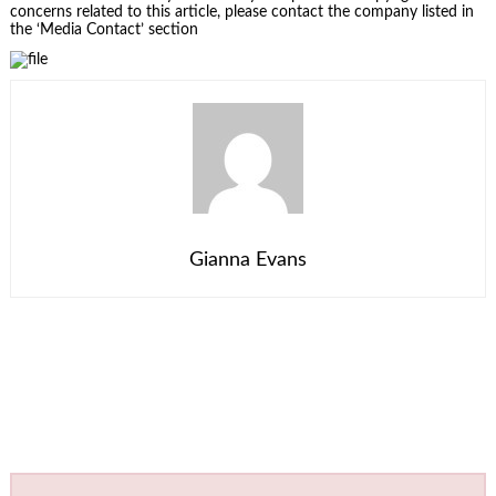
concerns related to this article, please contact the company listed in
the ‘Media Contact’ section
Gianna Evans