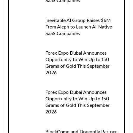
SaaS Companies
Inevitable AI Group Raises $6M
From Aleph to Launch AI-Native
SaaS Companies
Forex Expo Dubai Announces
Opportunity to Win Up to 150
Grams of Gold This September
2026
Forex Expo Dubai Announces
Opportunity to Win Up to 150
Grams of Gold This September
2026
BlockComp and Dragonfly Partner