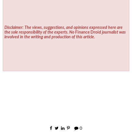
Disclaimer: The views, suggestions, and opinions expressed here are
the sole responsibility of the experts. No
Finance Droid
journalist was
involved in the writing and production of this article.
0