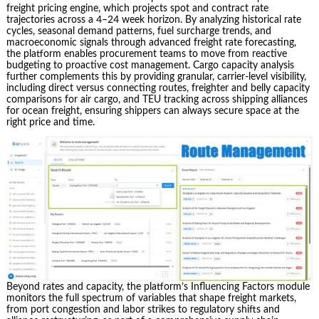
freight pricing engine, which projects spot and contract rate
trajectories across a 4–24 week horizon. By analyzing historical rate
cycles, seasonal demand patterns, fuel surcharge trends, and
macroeconomic signals through advanced freight rate forecasting,
the platform enables procurement teams to move from reactive
budgeting to proactive cost management. Cargo capacity analysis
further complements this by providing granular, carrier-level visibility,
including direct versus connecting routes, freighter and belly capacity
comparisons for air cargo, and TEU tracking across shipping alliances
for ocean freight, ensuring shippers can always secure space at the
right price and time.
Beyond rates and capacity, the platform’s Influencing Factors module
monitors the full spectrum of variables that shape freight markets,
from port congestion and labor strikes to regulatory shifts and