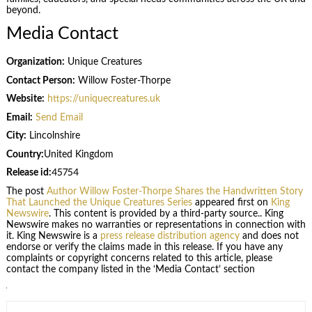
beyond.
Media Contact
Organization:
Unique Creatures
Contact Person:
Willow Foster-Thorpe
Website:
https://uniquecreatures.uk
Email:
Send Email
City:
Lincolnshire
Country:
United Kingdom
Release id:
45754
The post
Author Willow Foster-Thorpe Shares the Handwritten Story
That Launched the Unique Creatures Series
appeared first on
King
Newswire
. This content is provided by a third-party source.. King
Newswire makes no warranties or representations in connection with
it. King Newswire is a
press release distribution agency
and does not
endorse or verify the claims made in this release. If you have any
complaints or copyright concerns related to this article, please
contact the company listed in the ‘Media Contact’ section