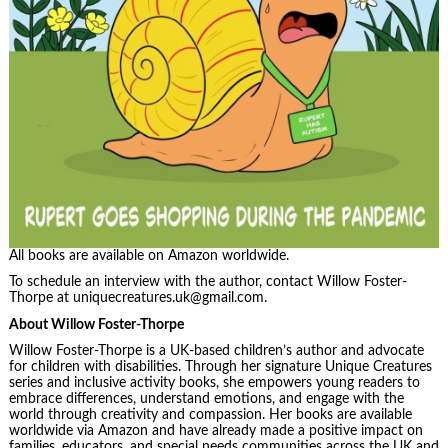
All books are available on Amazon worldwide.
To schedule an interview with the author, contact Willow Foster-
Thorpe at uniquecreatures.uk@gmail.com.
About Willow Foster-Thorpe
Willow Foster-Thorpe is a UK-based children’s author and advocate
for children with disabilities. Through her signature Unique Creatures
series and inclusive activity books, she empowers young readers to
embrace differences, understand emotions, and engage with the
world through creativity and compassion. Her books are available
worldwide via Amazon and have already made a positive impact on
families, educators, and special needs communities across the UK and