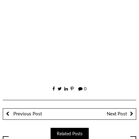
0
Previous Post
Next Post
Related Posts