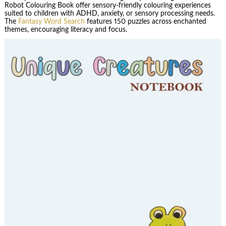
Robot Colouring Book offer sensory-friendly colouring experiences
suited to children with ADHD, anxiety, or sensory processing needs.
The
Fantasy Word Search
features 150 puzzles across enchanted
themes, encouraging literacy and focus.