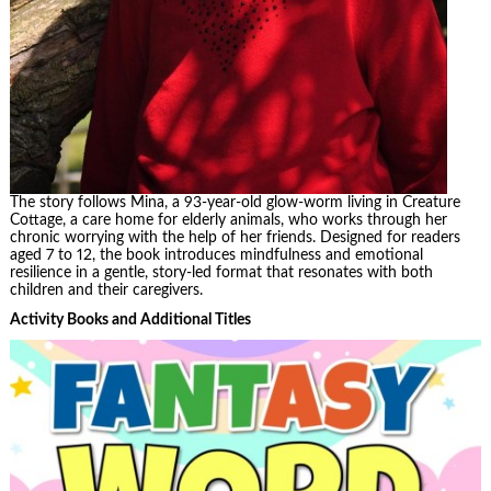
The story follows Mina, a 93-year-old glow-worm living in Creature
Cottage, a care home for elderly animals, who works through her
chronic worrying with the help of her friends. Designed for readers
aged 7 to 12, the book introduces mindfulness and emotional
resilience in a gentle, story-led format that resonates with both
children and their caregivers.
Activity Books and Additional Titles