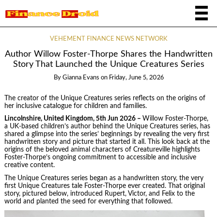
VEHEMENT FINANCE NEWS NETWORK
Author Willow Foster-Thorpe Shares the Handwritten
Story That Launched the Unique Creatures Series
By
Gianna Evans
on
Friday, June 5, 2026
The creator of the Unique Creatures series reflects on the origins of
her inclusive catalogue for children and families.
Lincolnshire, United Kingdom, 5th Jun 2026 –
Willow Foster-Thorpe,
a UK-based children’s author behind the Unique Creatures series, has
shared a glimpse into the series’ beginnings by revealing the very first
handwritten story and picture that started it all. This look back at the
origins of the beloved animal characters of Creatureville highlights
Foster-Thorpe’s ongoing commitment to accessible and inclusive
creative content.
The Unique Creatures series began as a handwritten story, the very
first Unique Creatures tale Foster-Thorpe ever created. That original
story, pictured below, introduced Rupert, Victor, and Felix to the
world and planted the seed for everything that followed.