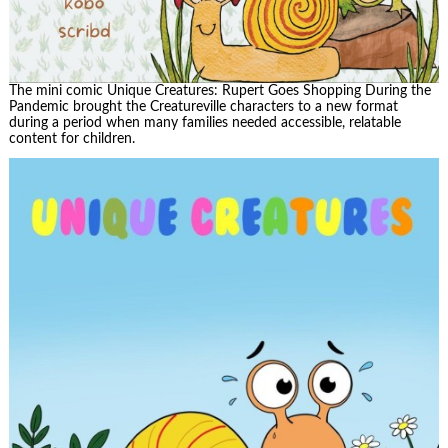
The mini comic Unique Creatures: Rupert Goes Shopping During the
Pandemic brought the Creatureville characters to a new format
during a period when many families needed accessible, relatable
content for children.