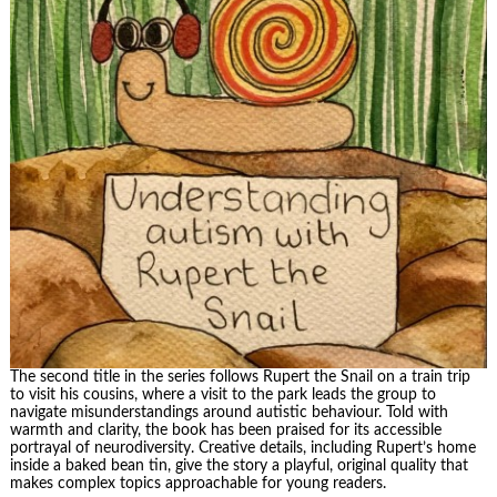
The second title in the series follows Rupert the Snail on a train trip
to visit his cousins, where a visit to the park leads the group to
navigate misunderstandings around autistic behaviour. Told with
warmth and clarity, the book has been praised for its accessible
portrayal of neurodiversity. Creative details, including Rupert’s home
inside a baked bean tin, give the story a playful, original quality that
makes complex topics approachable for young readers.