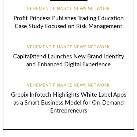
VEHEMENT FINANCE NEWS NETWORK
Profit Princess Publishes Trading Education
Case Study Focused on Risk Management
VEHEMENT FINANCE NEWS NETWORK
CapitalXtend Launches New Brand Identity
and Enhanced Digital Experience
VEHEMENT FINANCE NEWS NETWORK
Grepix Infotech Highlights White Label Apps
as a Smart Business Model for On-Demand
Entrepreneurs