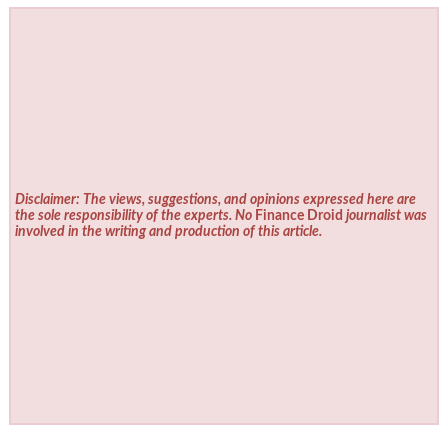
Disclaimer: The views, suggestions, and opinions expressed here are
the sole responsibility of the experts. No
Finance Droid
journalist was
involved in the writing and production of this article.