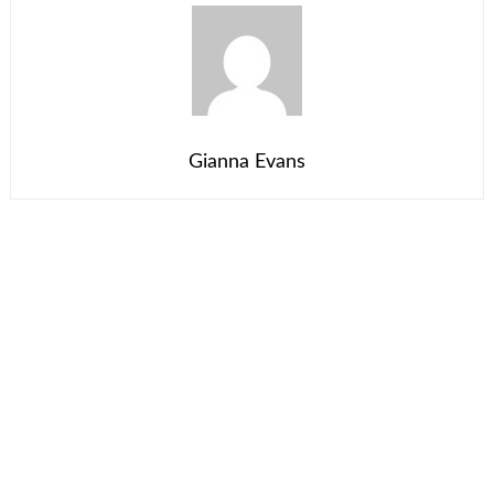
Gianna Evans