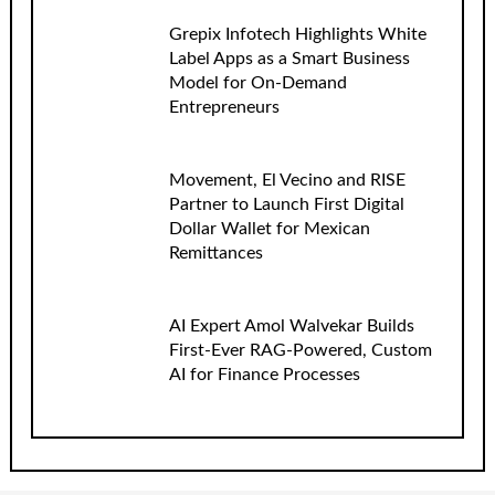
Grepix Infotech Highlights White
Label Apps as a Smart Business
Model for On-Demand
Entrepreneurs
Movement, El Vecino and RISE
Partner to Launch First Digital
Dollar Wallet for Mexican
Remittances
AI Expert Amol Walvekar Builds
First-Ever RAG-Powered, Custom
AI for Finance Processes