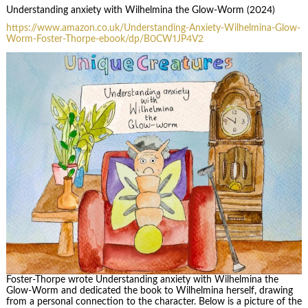
Understanding anxiety with Wilhelmina the Glow-Worm (2024)
https://www.amazon.co.uk/Understanding-Anxiety-Wilhelmina-Glow-
Worm-Foster-Thorpe-ebook/dp/B0CW1JP4V2
Foster-Thorpe wrote Understanding anxiety with Wilhelmina the
Glow-Worm and dedicated the book to Wilhelmina herself, drawing
from a personal connection to the character. Below is a picture of the