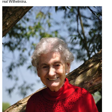
real Wilhelmina.