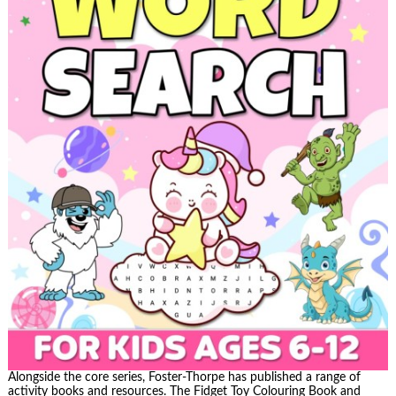
Alongside the core series, Foster-Thorpe has published a range of
activity books and resources. The Fidget Toy Colouring Book and