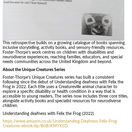
This retrospective builds on a growing catalogue of books spanning
inclusive storytelling, activity books, and sensory-friendly resources.
Foster-Thorpe’s work centres on children with disabilities and
neurodiverse experiences, reaching families, educators, and special
needs communities across the United Kingdom and beyond.
About the Unique Creatures Series
Foster-Thorpe’s Unique Creatures series has built a consistent
following since the debut of Understanding deafness with Felix the
Frog in 2022. Each title uses a Creatureville animal character to
explore a specific disability or health condition in a way that is
accessible to young readers. The series now includes three core titles,
alongside activity books and specialist resources for neurodiverse
children.
Understanding deafness with Felix the Frog (2022)
https://www.amazon.co.uk/Understanding-Deafness-Felix-Frog-
Creatures-ebook/dp/B0BJKMYK5D