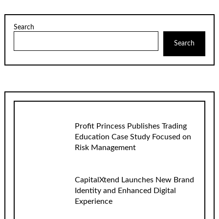
Search
Search
Profit Princess Publishes Trading
Education Case Study Focused on
Risk Management
CapitalXtend Launches New Brand
Identity and Enhanced Digital
Experience