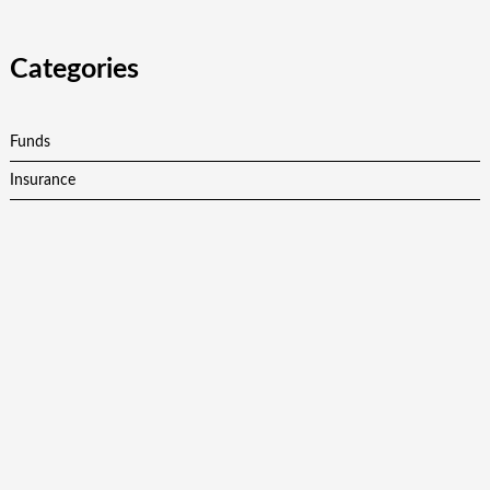
Categories
Funds
Insurance
Investment
Personal Finance
Retirement
Vehement Finance News Network
Latest Post
Profit Princess Publishes Trading Education Case Study
Focused on Risk Management