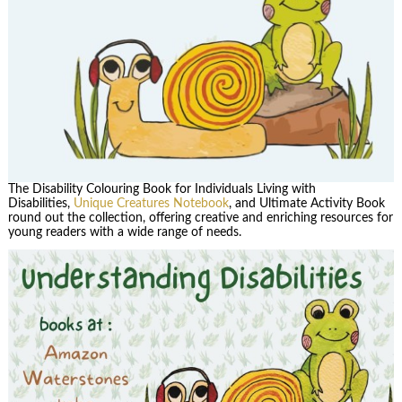
The Disability Colouring Book for Individuals Living with
Disabilities,
Unique Creatures Notebook
, and Ultimate Activity Book
round out the collection, offering creative and enriching resources for
young readers with a wide range of needs.