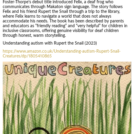
Foster-Thorpe’s debut title introduced Felix, a deaf frog who
communicates through Makaton sign language. The story follows
Felix and his friend Rupert the Snail through a trip to the library,
where Felix learns to navigate a world that does not always
accommodate his needs. The book has been described by parents
and educators as “friendly reading” and “very helpful” for children in
inclusive classrooms, offering genuine visibility for deaf children
through honest, warm storytelling.
Understanding autism with Rupert the Snail (2023)
https://www.amazon.co.uk/Understanding-autism-Rupert-Snail-
Creatures/dp/1805410865