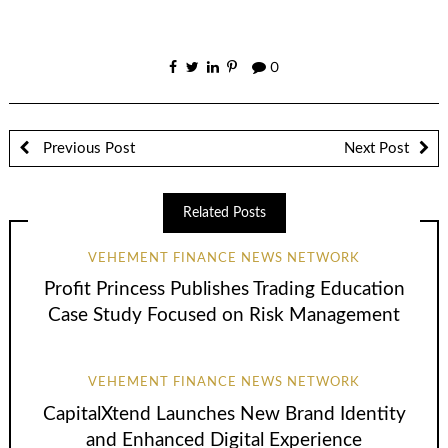
0
Previous Post
Next Post
Related Posts
VEHEMENT FINANCE NEWS NETWORK
Profit Princess Publishes Trading Education
Case Study Focused on Risk Management
VEHEMENT FINANCE NEWS NETWORK
CapitalXtend Launches New Brand Identity
and Enhanced Digital Experience