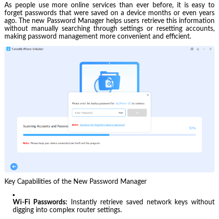
As people use more online services than ever before, it is easy to
forget passwords that were saved on a device months or even years
ago. The new Password Manager helps users retrieve this information
without manually searching through settings or resetting accounts,
making password management more convenient and efficient.
Key Capabilities of the New Password Manager
Wi-Fi Passwords:
Instantly retrieve saved network keys without
digging into complex router settings.