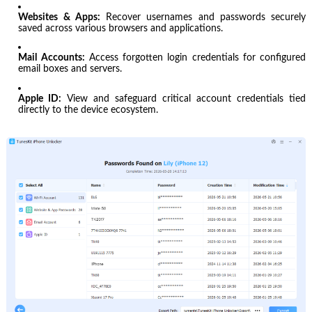
Websites & Apps:
Recover usernames and passwords securely
saved across various browsers and applications.
Mail Accounts:
Access forgotten login credentials for configured
email boxes and servers.
Apple ID:
View and safeguard critical account credentials tied
directly to the device ecosystem.