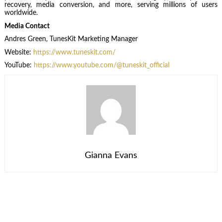
recovery, media conversion, and more, serving millions of users
worldwide.
Media Contact
Andres Green, TunesKit Marketing Manager
Website:
https://www.tuneskit.com/
YouTube:
https://www.youtube.com/@tuneskit_official
Gianna Evans