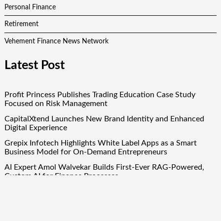
Personal Finance
Retirement
Vehement Finance News Network
Latest Post
Profit Princess Publishes Trading Education Case Study
Focused on Risk Management
CapitalXtend Launches New Brand Identity and Enhanced
Digital Experience
Grepix Infotech Highlights White Label Apps as a Smart
Business Model for On-Demand Entrepreneurs
AI Expert Amol Walvekar Builds First-Ever RAG-Powered,
Custom AI for Finance Processes
Movement, El Vecino and RISE Partner to Launch First
Digital Dollar Wallet for Mexican Remittances