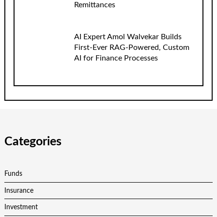
Remittances
AI Expert Amol Walvekar Builds
First-Ever RAG-Powered, Custom
AI for Finance Processes
Categories
Funds
Insurance
Investment