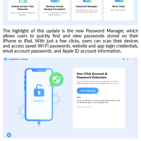
The highlight of this update is the new Password Manager, which
allows users to quickly find and view passwords stored on their
iPhone or iPad. With just a few clicks, users can scan their devices
and access saved Wi-Fi passwords, website and app login credentials,
email account passwords, and Apple ID account information.