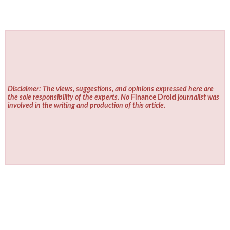
Disclaimer: The views, suggestions, and opinions expressed here are
the sole responsibility of the experts. No
Finance Droid
journalist was
involved in the writing and production of this article.