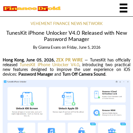
VEHEMENT FINANCE NEWS NETWORK
TunesKit iPhone Unlocker V4.0 Released with New
Password Manager
By
Gianna Evans
on
Friday, June 5, 2026
Hong Kong, June 05, 2026,
ZEX PR WIRE
— TunesKit has officially
released
TunesKit iPhone Unlocker V4.0
, introducing two practical
new features designed to improve the user experience on iOS
devices:
Password Manager
and
Turn Off Camera Sound
.