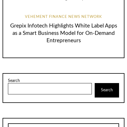
VEHEMENT FINANCE NEWS NETWORK
Grepix Infotech Highlights White Label Apps
as a Smart Business Model for On-Demand
Entrepreneurs
Search
Search