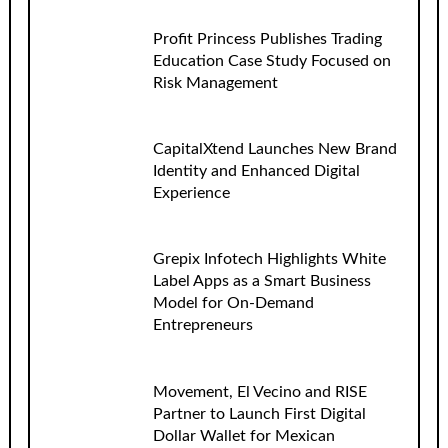
Profit Princess Publishes Trading
Education Case Study Focused on
Risk Management
CapitalXtend Launches New Brand
Identity and Enhanced Digital
Experience
Grepix Infotech Highlights White
Label Apps as a Smart Business
Model for On-Demand
Entrepreneurs
Movement, El Vecino and RISE
Partner to Launch First Digital
Dollar Wallet for Mexican