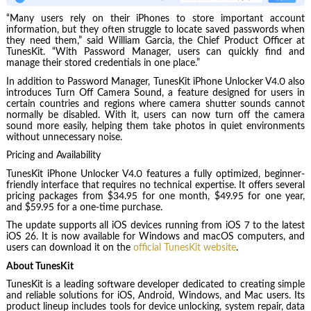
“Many users rely on their iPhones to store important account
information, but they often struggle to locate saved passwords when
they need them,” said William Garcia, the Chief Product Officer at
TunesKit. “With Password Manager, users can quickly find and
manage their stored credentials in one place.”
In addition to Password Manager, TunesKit iPhone Unlocker V4.0 also
introduces Turn Off Camera Sound, a feature designed for users in
certain countries and regions where camera shutter sounds cannot
normally be disabled. With it, users can now turn off the camera
sound more easily, helping them take photos in quiet environments
without unnecessary noise.
Pricing and Availability
TunesKit iPhone Unlocker V4.0 features a fully optimized, beginner-
friendly interface that requires no technical expertise. It offers several
pricing packages from $34.95 for one month, $49.95 for one year,
and $59.95 for a one-time purchase.
The update supports all iOS devices running from iOS 7 to the latest
iOS 26. It is now available for Windows and macOS computers, and
users can download it on the
official TunesKit website
.
About TunesKit
TunesKit is a leading software developer dedicated to creating simple
and reliable solutions for iOS, Android, Windows, and Mac users. Its
product lineup includes tools for device unlocking, system repair, data