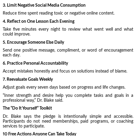
3. Limit Negative Social Media Consumption
Reduce time spent reading toxic or negative online content.
4. Reflect on One Lesson Each Evening
Take five minutes every night to review what went well and what
could improve.
5. Encourage Someone Else Daily
Send one positive message, compliment, or word of encouragement
each day.
6. Practice Personal Accountability
Accept mistakes honestly and focus on solutions instead of blame.
7. Reevaluate Goals Weekly
Adjust goals every seven days based on progress and life changes.
“Inner strength and desire help you complete tasks and goals in a
professional way,” Dr. Blake said.
The “Do It Yourself” Toolkit
Dr. Blake says the pledge is intentionally simple and accessible.
Participants do not need memberships, paid programs, or coaching
services to participate.
10 Free Actions Anyone Can Take Today