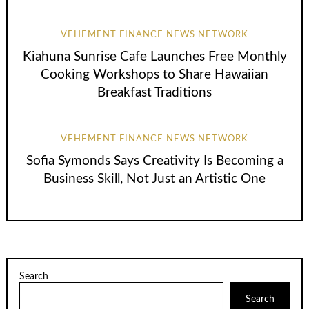
VEHEMENT FINANCE NEWS NETWORK
Kiahuna Sunrise Cafe Launches Free Monthly
Cooking Workshops to Share Hawaiian
Breakfast Traditions
VEHEMENT FINANCE NEWS NETWORK
Sofia Symonds Says Creativity Is Becoming a
Business Skill, Not Just an Artistic One
Search
Search