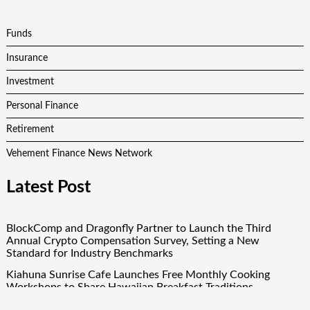
Funds
Insurance
Investment
Personal Finance
Retirement
Vehement Finance News Network
Latest Post
BlockComp and Dragonfly Partner to Launch the Third
Annual Crypto Compensation Survey, Setting a New
Standard for Industry Benchmarks
Kiahuna Sunrise Cafe Launches Free Monthly Cooking
Workshops to Share Hawaiian Breakfast Traditions
Dr. Emil Kohan Debunks 5 Common Myths That Lead to Poor