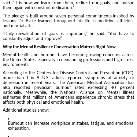
said. “It is how we learn from them, redirect our goals, and pursue
them again with constant dedication.”
The pledge is built around seven personal commitments inspired by
lessons Dr. Blake learned throughout his life in medicine, athletics,
and martial arts.
“Daily reevaluation of goals is important,” he said. “You have to
constantly adjust and improve.”
Why the Mental Resilience Conversation Matters Right Now
Mental health and burnout have become growing concerns across
the United States, especially in demanding professions and high-stress
environments.
According to the Centers for Disease Control and Prevention (CDC),
more than 1 in 5 U.S. adults reported symptoms of anxiety or
depression in recent years. The American Medical Association has
also reported physician burnout rates exceeding 40 percent
nationally. Meanwhile, the National Alliance on Mental Illness
estimates that millions of Americans experience chronic stress that
affects both physical and emotional health.
Additional studies show:
Burnout can increase workplace mistakes, fatigue, and emotional
exhaustion.