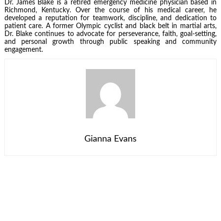
Dr. James Blake is a retired emergency medicine physician based in
Richmond, Kentucky. Over the course of his medical career, he
developed a reputation for teamwork, discipline, and dedication to
patient care. A former Olympic cyclist and black belt in martial arts,
Dr. Blake continues to advocate for perseverance, faith, goal-setting,
and personal growth through public speaking and community
engagement.
Gianna Evans