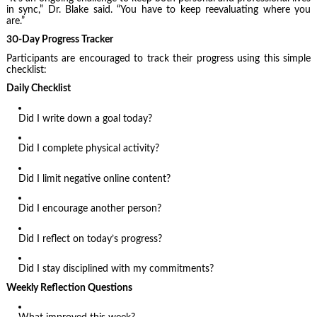
in sync,” Dr. Blake said. “You have to keep reevaluating where you
are.”
30-Day Progress Tracker
Participants are encouraged to track their progress using this simple
checklist:
Daily Checklist
Did I write down a goal today?
Did I complete physical activity?
Did I limit negative online content?
Did I encourage another person?
Did I reflect on today’s progress?
Did I stay disciplined with my commitments?
Weekly Reflection Questions