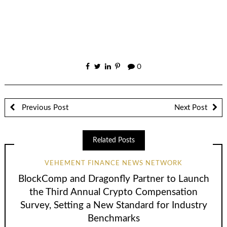
0
Previous Post
Next Post
Related Posts
VEHEMENT FINANCE NEWS NETWORK
BlockComp and Dragonfly Partner to Launch
the Third Annual Crypto Compensation
Survey, Setting a New Standard for Industry
Benchmarks