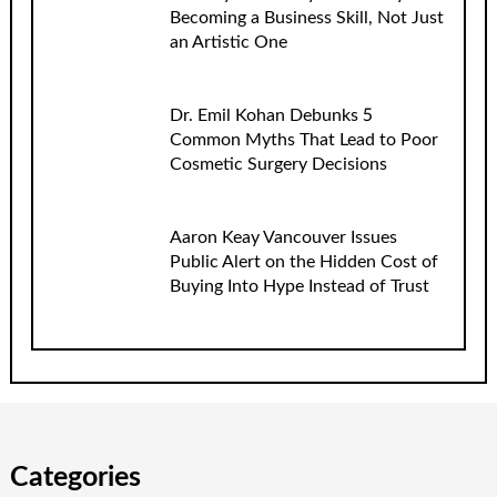
Becoming a Business Skill, Not Just
an Artistic One
Dr. Emil Kohan Debunks 5
Common Myths That Lead to Poor
Cosmetic Surgery Decisions
Aaron Keay Vancouver Issues
Public Alert on the Hidden Cost of
Buying Into Hype Instead of Trust
Categories