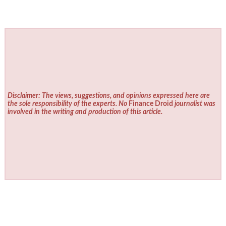
Disclaimer: The views, suggestions, and opinions expressed here are
the sole responsibility of the experts. No
Finance Droid
journalist was
involved in the writing and production of this article.