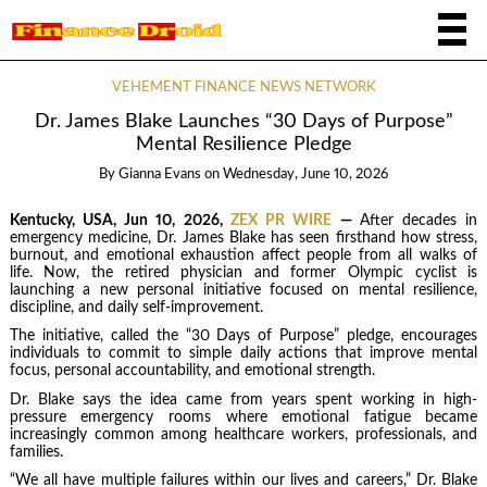
VEHEMENT FINANCE NEWS NETWORK
Dr. James Blake Launches “30 Days of Purpose”
Mental Resilience Pledge
By
Gianna Evans
on
Wednesday, June 10, 2026
Kentucky, USA, Jun 10, 2026,
ZEX PR WIRE
—
After decades in
emergency medicine, Dr. James Blake has seen firsthand how stress,
burnout, and emotional exhaustion affect people from all walks of
life. Now, the retired physician and former Olympic cyclist is
launching a new personal initiative focused on mental resilience,
discipline, and daily self-improvement.
The initiative, called the “30 Days of Purpose” pledge, encourages
individuals to commit to simple daily actions that improve mental
focus, personal accountability, and emotional strength.
Dr. Blake says the idea came from years spent working in high-
pressure emergency rooms where emotional fatigue became
increasingly common among healthcare workers, professionals, and
families.
“We all have multiple failures within our lives and careers,” Dr. Blake