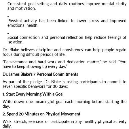
Consistent goal-setting and daily routines improve mental clarity
and motivation.
Physical activity has been linked to lower stress and improved
emotional health.
Social connection and personal reflection help reduce feelings of
isolation.
Dr. Blake believes discipline and consistency can help people regain
focus during difficult periods of life.
“Perseverance and hard work and dedication matter,” he said. “You
have to keep showing up every day.”
Dr. James Blake’s 7 Personal Commitments
As part of the pledge, Dr. Blake is asking participants to commit to
seven specific behaviors for 30 days:
1. Start Every Morning With a Goal
Write down one meaningful goal each morning before starting the
day.
2. Spend 20 Minutes on Physical Movement
Walk, stretch, exercise, or participate in any healthy physical activity
daily.