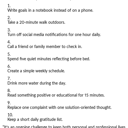
Write goals in a notebook instead of on a phone.
Take a 20-minute walk outdoors.
Turn off social media notifications for one hour daily.
Call a friend or family member to check in.
Spend five quiet minutes reflecting before bed.
Create a simple weekly schedule.
Drink more water during the day.
Read something positive or educational for 15 minutes.
Replace one complaint with one solution-oriented thought.
Keep a short daily gratitude list.
“It’s an ongoing challenge to keep both personal and professional lives