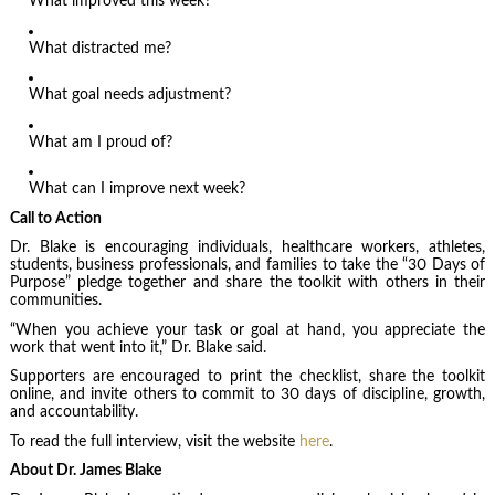
What improved this week?
What distracted me?
What goal needs adjustment?
What am I proud of?
What can I improve next week?
Call to Action
Dr. Blake is encouraging individuals, healthcare workers, athletes,
students, business professionals, and families to take the “30 Days of
Purpose” pledge together and share the toolkit with others in their
communities.
“When you achieve your task or goal at hand, you appreciate the
work that went into it,” Dr. Blake said.
Supporters are encouraged to print the checklist, share the toolkit
online, and invite others to commit to 30 days of discipline, growth,
and accountability.
To read the full interview, visit the website
here
.
About Dr. James Blake