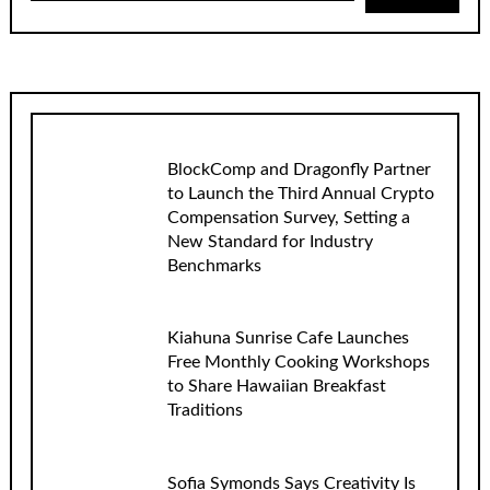
BlockComp and Dragonfly Partner
to Launch the Third Annual Crypto
Compensation Survey, Setting a
New Standard for Industry
Benchmarks
Kiahuna Sunrise Cafe Launches
Free Monthly Cooking Workshops
to Share Hawaiian Breakfast
Traditions
Sofia Symonds Says Creativity Is