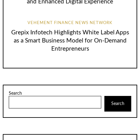
and Enhanced Digital Experience
VEHEMENT FINANCE NEWS NETWORK
Grepix Infotech Highlights White Label Apps
as a Smart Business Model for On-Demand
Entrepreneurs
Search
Search