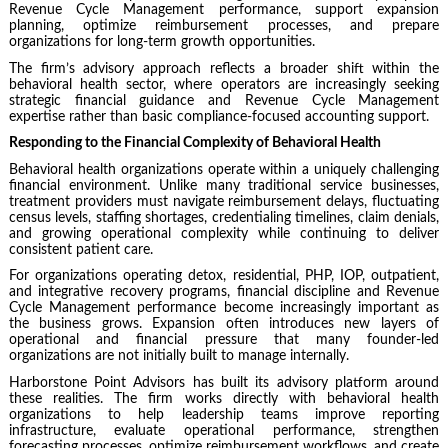
Revenue Cycle Management performance, support expansion
planning, optimize reimbursement processes, and prepare
organizations for long-term growth opportunities.
The firm’s advisory approach reflects a broader shift within the
behavioral health sector, where operators are increasingly seeking
strategic financial guidance and Revenue Cycle Management
expertise rather than basic compliance-focused accounting support.
Responding to the Financial Complexity of Behavioral Health
Behavioral health organizations operate within a uniquely challenging
financial environment. Unlike many traditional service businesses,
treatment providers must navigate reimbursement delays, fluctuating
census levels, staffing shortages, credentialing timelines, claim denials,
and growing operational complexity while continuing to deliver
consistent patient care.
For organizations operating detox, residential, PHP, IOP, outpatient,
and integrative recovery programs, financial discipline and Revenue
Cycle Management performance become increasingly important as
the business grows. Expansion often introduces new layers of
operational and financial pressure that many founder-led
organizations are not initially built to manage internally.
Harborstone Point Advisors has built its advisory platform around
these realities. The firm works directly with behavioral health
organizations to help leadership teams improve reporting
infrastructure, evaluate operational performance, strengthen
forecasting processes, optimize reimbursement workflows, and create