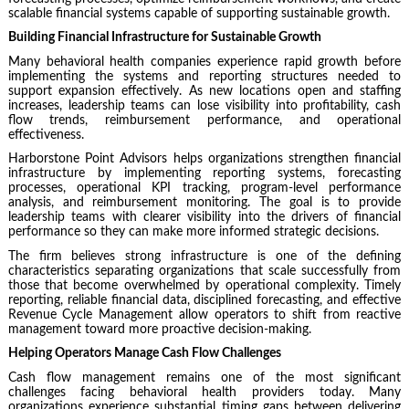
scalable financial systems capable of supporting sustainable growth.
Building Financial Infrastructure for Sustainable Growth
Many behavioral health companies experience rapid growth before
implementing the systems and reporting structures needed to
support expansion effectively. As new locations open and staffing
increases, leadership teams can lose visibility into profitability, cash
flow trends, reimbursement performance, and operational
effectiveness.
Harborstone Point Advisors
helps organizations strengthen financial
infrastructure by implementing reporting systems, forecasting
processes, operational KPI tracking, program-level performance
analysis, and reimbursement monitoring. The goal is to provide
leadership teams with clearer visibility into the drivers of financial
performance so they can make more informed strategic decisions.
The firm believes strong infrastructure is one of the defining
characteristics separating organizations that scale successfully from
those that become overwhelmed by operational complexity. Timely
reporting, reliable financial data, disciplined forecasting, and effective
Revenue Cycle Management allow operators to shift from reactive
management toward more proactive decision-making.
Helping Operators Manage Cash Flow Challenges
Cash flow management remains one of the most significant
challenges facing behavioral health providers today. Many
organizations experience substantial timing gaps between delivering