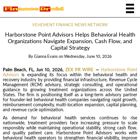
VEHEMENT FINANCE NEWS NETWORK
Harborstone Point Advisors Helps Behavioral Health
Organizations Navigate Expansion, Cash Flow, and
Capital Strategy
By
Gianna Evans
on
Wednesday, June 10, 2026
Palm Beach, FL, Jun 10, 2026,
ZEX PR WIRE
—
Harborstone Point
Advisors
is expanding its focus within the behavioral health and
recovery industry by providing financial infrastructure, Revenue Cycle
Management (RCM) advisory, strategic consulting, and operational
guidance to growing treatment organizations across the United
States. The firm is positioning itself as a long-term advisory partner
for founder-led behavioral health companies navigating rapid growth,
reimbursement complexity, multi-location expansion, capital planning,
and revenue cycle optimization.
As demand for behavioral health services continues to rise
nationwide, treatment providers face increasing pressure to scale
responsibly while maintaining operational stability, strong cash flow,
and quality patient care. Harborstone Point Advisors works with
behavioral health operators to strengthen financial visibility, improve