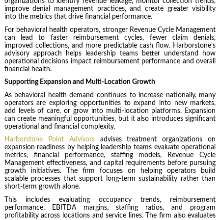
organizations to identify revenue leakage, monitor collection trends,
improve denial management practices, and create greater visibility
into the metrics that drive financial performance.
For behavioral health operators, stronger Revenue Cycle Management
can lead to faster reimbursement cycles, fewer claim denials,
improved collections, and more predictable cash flow. Harborstone’s
advisory approach helps leadership teams better understand how
operational decisions impact reimbursement performance and overall
financial health.
Supporting Expansion and Multi-Location Growth
As behavioral health demand continues to increase nationally, many
operators are exploring opportunities to expand into new markets,
add levels of care, or grow into multi-location platforms. Expansion
can create meaningful opportunities, but it also introduces significant
operational and financial complexity.
Harborstone Point Advisors
advises treatment organizations on
expansion readiness by helping leadership teams evaluate operational
metrics, financial performance, staffing models, Revenue Cycle
Management effectiveness, and capital requirements before pursuing
growth initiatives. The firm focuses on helping operators build
scalable processes that support long-term sustainability rather than
short-term growth alone.
This includes evaluating occupancy trends, reimbursement
performance, EBITDA margins, staffing ratios, and program
profitability across locations and service lines. The firm also evaluates