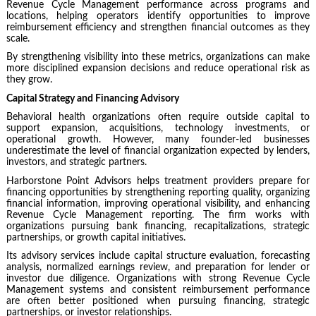
Revenue Cycle Management performance across programs and
locations, helping operators identify opportunities to improve
reimbursement efficiency and strengthen financial outcomes as they
scale.
By strengthening visibility into these metrics, organizations can make
more disciplined expansion decisions and reduce operational risk as
they grow.
Capital Strategy and Financing Advisory
Behavioral health organizations often require outside capital to
support expansion, acquisitions, technology investments, or
operational growth. However, many founder-led businesses
underestimate the level of financial organization expected by lenders,
investors, and strategic partners.
Harborstone Point Advisors helps treatment providers prepare for
financing opportunities by strengthening reporting quality, organizing
financial information, improving operational visibility, and enhancing
Revenue Cycle Management reporting. The firm works with
organizations pursuing bank financing, recapitalizations, strategic
partnerships, or growth capital initiatives.
Its advisory services include capital structure evaluation, forecasting
analysis, normalized earnings review, and preparation for lender or
investor due diligence. Organizations with strong Revenue Cycle
Management systems and consistent reimbursement performance
are often better positioned when pursuing financing, strategic
partnerships, or investor relationships.