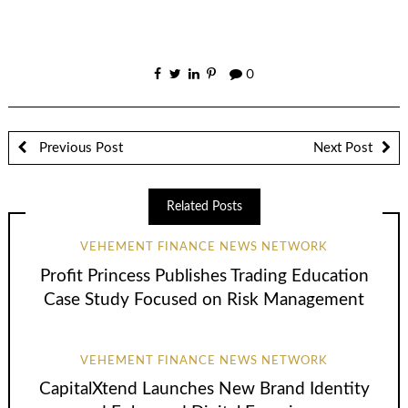
0
Previous Post
Next Post
Related Posts
VEHEMENT FINANCE NEWS NETWORK
Profit Princess Publishes Trading Education
Case Study Focused on Risk Management
VEHEMENT FINANCE NEWS NETWORK
CapitalXtend Launches New Brand Identity