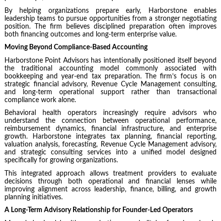
By helping organizations prepare early, Harborstone enables
leadership teams to pursue opportunities from a stronger negotiating
position. The firm believes disciplined preparation often improves
both financing outcomes and long-term enterprise value.
Moving Beyond Compliance-Based Accounting
Harborstone Point Advisors has intentionally positioned itself beyond
the traditional accounting model commonly associated with
bookkeeping and year-end tax preparation. The firm’s focus is on
strategic financial advisory, Revenue Cycle Management consulting,
and long-term operational support rather than transactional
compliance work alone.
Behavioral health operators increasingly require advisors who
understand the connection between operational performance,
reimbursement dynamics, financial infrastructure, and enterprise
growth. Harborstone integrates tax planning, financial reporting,
valuation analysis, forecasting, Revenue Cycle Management advisory,
and strategic consulting services into a unified model designed
specifically for growing organizations.
This integrated approach allows treatment providers to evaluate
decisions through both operational and financial lenses while
improving alignment across leadership, finance, billing, and growth
planning initiatives.
A Long-Term Advisory Relationship for Founder-Led Operators