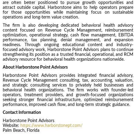
are often better positioned to pursue growth opportunities and
attract outside capital. Harborstone aims to help operators prepare
for those opportunities while maintaining focus on sustainable
operations and long-term value creation.
The firm is also developing dedicated behavioral health advisory
content focused on Revenue Cycle Management, reimbursement
optimization, operational strategy, cash flow management, EBITDA
performance, tax planning, denial management, and expansion
readiness. Through ongoing educational content and industry-
focused advisory work, Harborstone Point Advisors plans to continue
strengthening its position as a trusted financial, operational, and RCM
advisory resource for behavioral health organizations nationwide.
About Harborstone Point Advisors
Harborstone Point Advisors
provides integrated financial advisory,
Revenue Cycle Management consulting, tax, accounting, valuation,
and strategic consulting services to privately held businesses and
behavioral health organizations. The firm works with founder-led
operators, treatment providers, and growth-focused organizations
seeking stronger financial infrastructure, optimized reimbursement
performance, improved cash flow, and long-term strategic guidance.
Contact Information
Harborstone Point Advisors
Website:
https://www.harborstonept.com/
Palm Beach, Florida