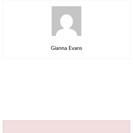
Gianna Evans