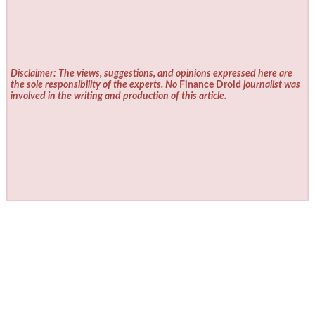
Disclaimer: The views, suggestions, and opinions expressed here are
the sole responsibility of the experts. No
Finance Droid
journalist was
involved in the writing and production of this article.