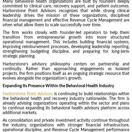
Many behavioral health organizations are built by founders deeply
committed to clinical care, recovery support, and patient outcomes.
Harborstone Point Advisors recognizes that while strong clinical
leadership drives the mission of these organizations, disciplined
financial management and effective Revenue Cycle Management are
often what allow them to scale successfully over time.
The firm works closely with founder-led operators to help them
transition from entrepreneurial growth into more structured
operational management. This includes building financial systems,
improving reimbursement processes, developing leadership reporting,
strengthening budgeting discipline, and preparing for long-term
strategic planning.
Harborstone’s advisory philosophy centers on partnership and
continuity. Rather than approaching engagements as isolated
projects, the firm positions itself as an ongoing strategic resource that
evolves alongside the organization’s growth.
Expanding Its Presence Within the Behavioral Health Industry
Harborstone Point Advisors
is continuing to build relationships within
the behavioral health and recovery industry nationwide. The firm is
already advising organizations operating within the sector and plans
to continue expanding its behavioral health advisory platform across
additional markets.
As consolidation and private investment activity continue throughout
the industry, organizations with stronger financial infrastructure,
operational discipline, and Revenue Cycle Management performance