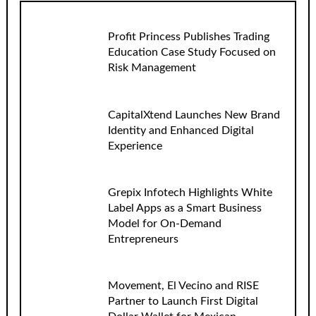
Profit Princess Publishes Trading
Education Case Study Focused on
Risk Management
CapitalXtend Launches New Brand
Identity and Enhanced Digital
Experience
Grepix Infotech Highlights White
Label Apps as a Smart Business
Model for On-Demand
Entrepreneurs
Movement, El Vecino and RISE
Partner to Launch First Digital