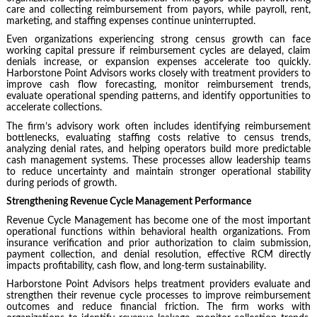
care and collecting reimbursement from payors, while payroll, rent,
marketing, and staffing expenses continue uninterrupted.
Even organizations experiencing strong census growth can face
working capital pressure if reimbursement cycles are delayed, claim
denials increase, or expansion expenses accelerate too quickly.
Harborstone Point Advisors works closely with treatment providers to
improve cash flow forecasting, monitor reimbursement trends,
evaluate operational spending patterns, and identify opportunities to
accelerate collections.
The firm’s advisory work often includes identifying reimbursement
bottlenecks, evaluating staffing costs relative to census trends,
analyzing denial rates, and helping operators build more predictable
cash management systems. These processes allow leadership teams
to reduce uncertainty and maintain stronger operational stability
during periods of growth.
Strengthening Revenue Cycle Management Performance
Revenue Cycle Management has become one of the most important
operational functions within behavioral health organizations. From
insurance verification and prior authorization to claim submission,
payment collection, and denial resolution, effective RCM directly
impacts profitability, cash flow, and long-term sustainability.
Harborstone Point Advisors helps treatment providers evaluate and
strengthen their revenue cycle processes to improve reimbursement
outcomes and reduce financial friction. The firm works with