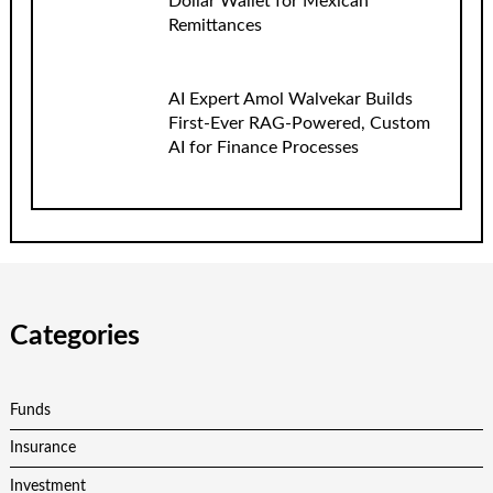
Dollar Wallet for Mexican
Remittances
AI Expert Amol Walvekar Builds
First-Ever RAG-Powered, Custom
AI for Finance Processes
Categories
Funds
Insurance
Investment