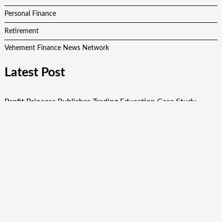
Personal Finance
Retirement
Vehement Finance News Network
Latest Post
Profit Princess Publishes Trading Education Case Study
Focused on Risk Management
CapitalXtend Launches New Brand Identity and Enhanced
Digital Experience
Grepix Infotech Highlights White Label Apps as a Smart
Business Model for On-Demand Entrepreneurs
AI Expert Amol Walvekar Builds First-Ever RAG-Powered,
Custom AI for Finance Processes
Movement, El Vecino and RISE Partner to Launch First
Digital Dollar Wallet for Mexican Remittances