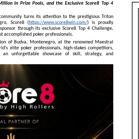
illion in Prize Pools, and the Exclusive Score8 Top 4
mmunity turns its attention to the prestigious Triton
gro, Score8 (
https://www.score8win.com/
) is proudly
 sponsor through its exclusive Score8 Top 4 Challenge,
st accomplished poker professionals.
ation of Budva, Montenegro, at the renowned Maestral
d’s elite poker professionals, high-stakes competitors,
 an unforgettable showcase of skill, strategy, and