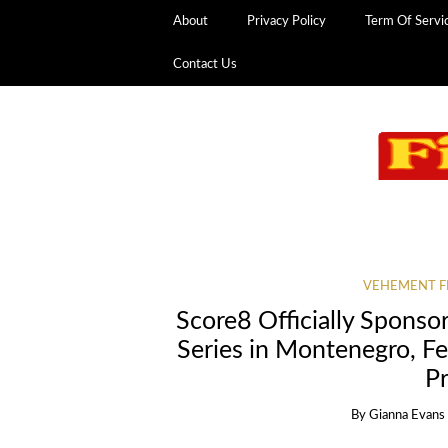
About
Privacy Policy
Term Of Servi
Contact Us
VEHEMENT F
Score8 Officially Sponsor
Series in Montenegro, F
Pr
By
Gianna Evans