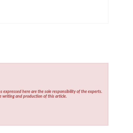
s expressed here are the sole responsibility of the experts.
e writing and production of this article.