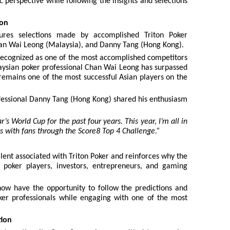
perspective while following the insights and selections
ion
ures selections made by accomplished Triton Poker
Chan Wai Leong (Malaysia), and Danny Tang (Hong Kong).
 recognized as one of the most accomplished competitors
laysian poker professional Chan Wai Leong has surpassed
remains one of the most successful Asian players on the
essional Danny Tang (Hong Kong) shared his enthusiasm
’s World Cup for the past four years. This year, I’m all in
ks with fans through the Score8 Top 4 Challenge.”
alent associated with Triton Poker and reinforces why the
p poker players, investors, entrepreneurs, and gaming
ow have the opportunity to follow the predictions and
oker professionals while engaging with one of the most
tion