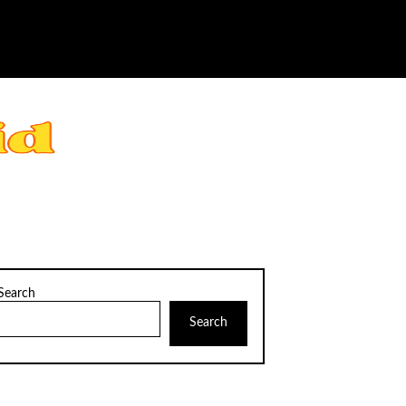
Search
Search