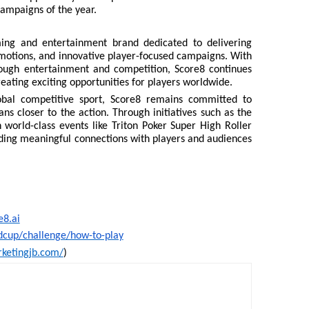
campaigns of the year.
ming and entertainment brand dedicated to delivering
motions, and innovative player-focused campaigns. With
rough entertainment and competition, Score8 continues
eating exciting opportunities for players worldwide.
obal competitive sport, Score8 remains committed to
ans closer to the action. Through initiatives such as the
 world-class events like Triton Poker Super High Roller
ding meaningful connections with players and audiences
e8.ai
dcup/challenge/how-to-play
rketingjb.com/
)