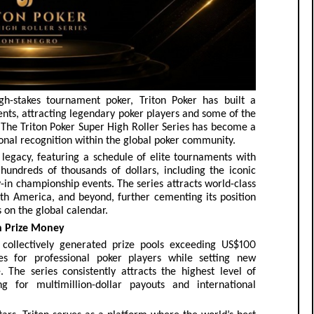
gh-stakes tournament poker, Triton Poker has built a
ents, attracting legendary poker players and some of the
y. The Triton Poker Super High Roller Series has become a
ional recognition within the global poker community.
legacy, featuring a schedule of elite tournaments with
hundreds of thousands of dollars, including the iconic
uy-in championship events. The series attracts world-class
th America, and beyond, further cementing its position
s on the global calendar.
n Prize Money
 collectively generated prize pools exceeding US$100
ties for professional poker players while setting new
 The series consistently attracts the highest level of
ng for multimillion-dollar payouts and international