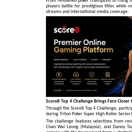
From renowned poker champions to rising sta
players battle for prestigious titles while 
streams and international media coverage.
Score8 Top 4 Challenge Brings Fans Closer 
Through the Score8 Top 4 Challenge, partici
during Triton Poker Super High Roller Serie
The challenge features selections from ren
Chan Wai Leong (Malaysia), and Danny Tan