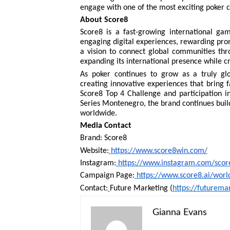
engage with one of the most exciting poker 
About Score8
Score8 is a fast-growing international ga
engaging digital experiences, rewarding pro
a vision to connect global communities th
expanding its international presence while cr
As poker continues to grow as a truly gl
creating innovative experiences that bring f
Score8 Top 4 Challenge and participation in
Series Montenegro, the brand continues buil
worldwide.
Media Contact
Brand: Score8
Website:
https://www.score8win.com/
Instagram:
https://www.instagram.com/scor
Campaign Page:
https://www.score8.ai/worl
Contact:
Future Marketing (
https://futurema
Gianna Evans