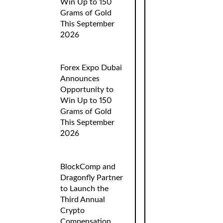
Win Up to 150
Grams of Gold
This September
2026
Forex Expo Dubai
Announces
Opportunity to
Win Up to 150
Grams of Gold
This September
2026
BlockComp and
Dragonfly Partner
to Launch the
Third Annual
Crypto
Compensation