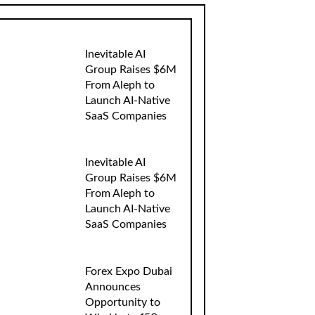
Inevitable AI
Group Raises $6M
From Aleph to
Launch AI-Native
SaaS Companies
Inevitable AI
Group Raises $6M
From Aleph to
Launch AI-Native
SaaS Companies
Forex Expo Dubai
Announces
Opportunity to