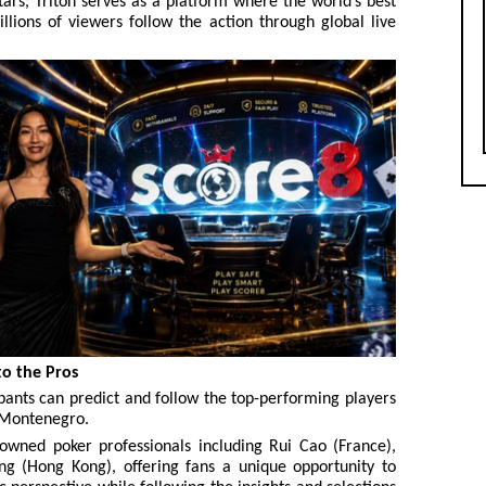
rs, Triton serves as a platform where the world’s best
millions of viewers follow the action through global live
to the Pros
pants can predict and follow the top-performing players
s Montenegro.
owned poker professionals including Rui Cao (France),
g (Hong Kong), offering fans a unique opportunity to