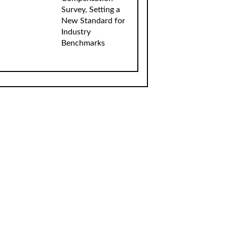
Survey, Setting a
New Standard for
Industry
Benchmarks