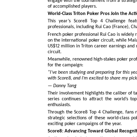
engage with the tournament from a strategic 
of accomplished players.
World-Class Triton Poker Pros Join the Act
This year’s Score8 Top 4 Challenge feat
professionals, including Rui Cao (France), 
French poker professional Rui Cao is widely
on the international poker circuit, while Ma
US$12 million in Triton career earnings and 
circuit.
Meanwhile, renowned high-stakes poker prof
for the campaign:
“I’ve been studying and preparing for this year
with Score8, and I’m excited to share my pic
— Danny Tang
Their involvement highlights the caliber of t
series continues to attract the world’s to
enthusiasts.
Through the Score8 Top 4 Challenge, fans n
strategic selections of these world-class p
exciting poker campaigns of the year.
Score8: Advancing Toward Global Recogni