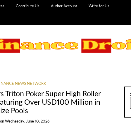
ces
Contribute Us
Author Account
Write for Us
INANCE NEWS NETWORK
s Triton Poker Super High Roller
eaturing Over USD100 Million in
ize Pools
on
Wednesday, June 10, 2026