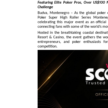
Featuring Elite Poker Pros, Over US$100 M
Challenge
Budva, Montenegro – As the global poker co
Poker Super High Roller Series Montene
celebrating this major event as an official
connecting fans with some of the world’s mo
Hosted in the breathtaking coastal destin
Resort & Casino, the event gathers the worl
entrepreneurs, and poker enthusiasts for
competition.