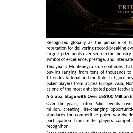
Recognized globally as the pinnacle of hi
reputation for delivering record-breaking ev
largest prize pools ever seen in the industr
symbol of excellence, prestige, and internat
This year’s Montenegro stop continues that 
buy-ins ranging from tens of thousands to 
Triton Invitational and multiple six-figure b
poker players from across Europe, Asia, Nor
as one of the most anticipated poker festival
A Global Stage with Over US$100 Million i
Over the years, Triton Poker events have
million, creating life-changing opportuni
standards for competitive poker worldwide.
participation from elite players competi
recognition.