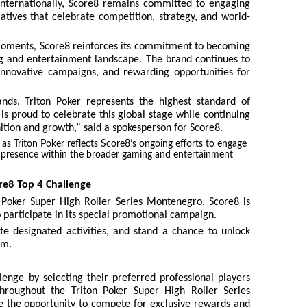
internationally, Score8 remains committed to engaging
atives that celebrate competition, strategy, and world-
 moments, Score8 reinforces its commitment to becoming
g and entertainment landscape. The brand continues to
innovative campaigns, and rewarding opportunities for
ands. Triton Poker represents the highest standard of
is proud to celebrate this global stage while continuing
tion and growth,” said a spokesperson for Score8.
 as Triton Poker reflects Score8’s ongoing efforts to engage
s presence within the broader gaming and entertainment
ore8 Top 4 Challenge
Poker Super High Roller Series Montenegro, Score8 is
 participate in its special promotional campaign.
te designated activities, and stand a chance to unlock
rm.
lenge by selecting their preferred professional players
roughout the Triton Poker Super High Roller Series
e the opportunity to compete for exclusive rewards and