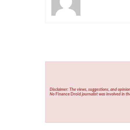
Disclaimer: The views, suggestions, and opinion
No
Finance Droid
journalist was involved in th