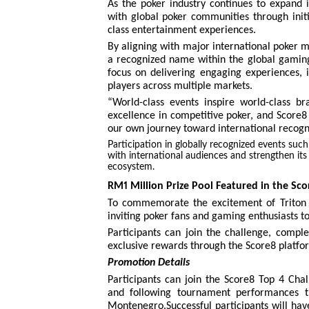
As the poker industry continues to expand 
with global poker communities through initi
class entertainment experiences.
By aligning with major international poker
a recognized name within the global gamin
focus on delivering engaging experiences, 
players across multiple markets.
“World-class events inspire world-class br
excellence in competitive poker, and Score8 
our own journey toward international recogni
Participation in globally recognized events such
with international audiences and strengthen it
ecosystem.
RM1 Million Prize Pool Featured in the Sc
To commemorate the excitement of Triton 
inviting poker fans and gaming enthusiasts to
Participants can join the challenge, comple
exclusive rewards through the Score8 platfo
Promotion Details
Participants can join the Score8 Top 4 Chal
and following tournament performances th
Montenegro.Successful participants will hav