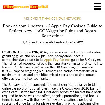
VEHEMENT FINANCE NEWS NETWORK
Bookies.com Updates UK Apple Pay Casinos Guide to
Reflect New UKGC Wagering Rules and Bonus
Restrictions
By
Gianna Evans
on
Wednesday, June 17, 2026
LONDON, UK, June 17th, 2026,
Bookies.com, the UK-focused online
gambling guide and review platform, today announced a
comprehensive update to its
Apple Pay Casinos
guide for UK players.
The refreshed resource reflects the regulatory changes that came into
force on 19 January 2026, when the UK Gambling Commission
(UKGC) capped wagering requirements on casino promotions at a
maximum of 10x and prohibited mixed sports and casino bonus
offers across the licensed market.
The January reform represents the most significant change to UK
online casino promotional rules since the UKGC’s April 2020 ban on
credit card use for gambling. Operators across the market have been
required to revise welcome offers, ongoing promotions, and bonus
terms to comply with the new framework, creating a period of
substantial uncertainty for players evaluating which platforms offer