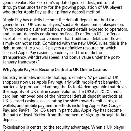
genuine value. Bookies.com’s updated guide is designed to cut
through that uncertainty for the growing population of UK players
who prefer Apple Pay as their primary deposit method.
“Apple Pay has quietly become the default deposit method for a
generation of UK casino players,” said a Bookies.com spokesperson.
“With biometric authentication, no card details exposed to operators,
and instant deposits confirmed by Face ID or Touch ID, it offers a
level of security and convenience that traditional debit card flows
simply cannot match. Combined with the new UKGC rules, this is the
right moment to give UK players a definitive resource on which
licensed Apple Pay casinos genuinely lead the market on
transparency, withdrawal speed, and bonus value under the post-
January framework.”
Why Apple Pay Has Become Central to UK Online Casinos
Industry estimates indicate that approximately 67 percent of UK
shoppers now use Apple Pay regularly, with mobile-first behaviour
particularly pronounced among the 18 to 44 demographic that drives
the majority of UK online casino volume. The UKGC’s 2020 credit
card ban removed one of the historical default deposit methods at
UK-licensed casinos, accelerating the shift toward debit cards, e-
wallets, and mobile payment methods including Apple Pay, Google
Pay, and PayPal. For iOS users in particular, Apple Pay has become
the path of least friction from the moment of sign-up through to first
deposit.
Tokenisation is central to the security advantage. When a UK player