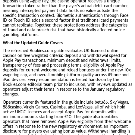
deposits using Apple Pay, the casino operator receives a unique
transaction token rather than the player’s actual debit card number,
meaning intercepted payment data holds no value outside the
specific transaction context. Biometric authentication through Face
ID or Touch ID adds a second factor that traditional card payments
cannot replicate. Together, these protections address the categories
of fraud and data breach risk that have historically affected online
gambling platforms.
What the Updated Guide Covers
The refreshed Bookies.com guide evaluates UK-licensed online
casinos on five weighted criteria: deposit and withdrawal speed for
Apple Pay transactions, minimum deposit and withdrawal limits,
transparency of fees and processing terms, eligibility of Apple Pay
deposits for current welcome and reload bonuses under the new 10x
wagering cap, and overall mobile platform quality across iPhone and
iPad devices. Every recommendation is tested hands-on by the
Bookies.com editorial team prior to inclusion, with reviews updated as
operators adjust their terms in response to the January regulatory
changes.
Operators currently featured in the guide include bet365, Sky Vegas,
888casino, Virgin Games, Casimba, and LeoVegas, all of which hold
active UKGC licences and accept Apple Pay for deposits with
minimum amounts starting from £10. The guide also identifies
operators that have removed Apple Pay eligibility from their welcome
offers in response to the new regulatory environment, an important
disclosure for players evaluating bonus value. Withdrawal handling is