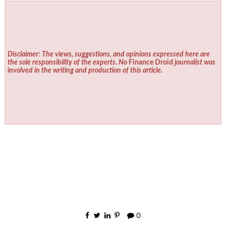
Disclaimer: The views, suggestions, and opinions expressed here are
the sole responsibility of the experts. No
Finance Droid
journalist was
involved in the writing and production of this article.
0