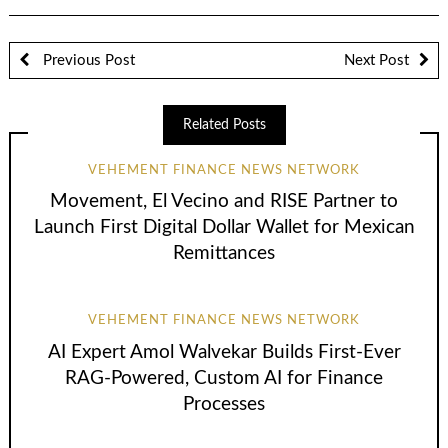
Previous Post
Next Post
Related Posts
VEHEMENT FINANCE NEWS NETWORK
Movement, El Vecino and RISE Partner to
Launch First Digital Dollar Wallet for Mexican
Remittances
VEHEMENT FINANCE NEWS NETWORK
AI Expert Amol Walvekar Builds First-Ever
RAG-Powered, Custom AI for Finance
Processes