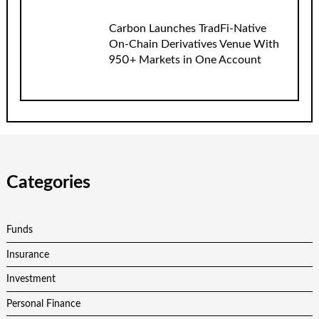
Carbon Launches TradFi-Native
On-Chain Derivatives Venue With
950+ Markets in One Account
Categories
Funds
Insurance
Investment
Personal Finance