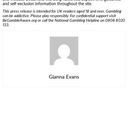
and self-exclusion information throughout the site.
This press release is intended for UK readers aged 18 and over. Gambling
can be addictive. Please play responsibly. For confidential support visit
BeGambleAware.org or call the National Gambling Helpline on 0808 8020
133.
Gianna Evans