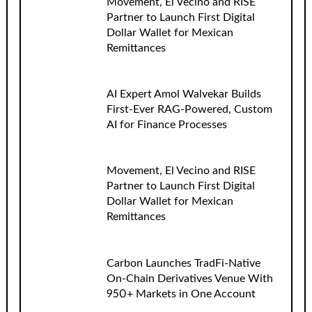
Movement, El Vecino and RISE
Partner to Launch First Digital
Dollar Wallet for Mexican
Remittances
AI Expert Amol Walvekar Builds
First-Ever RAG-Powered, Custom
AI for Finance Processes
Movement, El Vecino and RISE
Partner to Launch First Digital
Dollar Wallet for Mexican
Remittances
Carbon Launches TradFi-Native
On-Chain Derivatives Venue With
950+ Markets in One Account