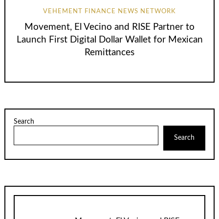
VEHEMENT FINANCE NEWS NETWORK
Movement, El Vecino and RISE Partner to
Launch First Digital Dollar Wallet for Mexican
Remittances
Search
Search