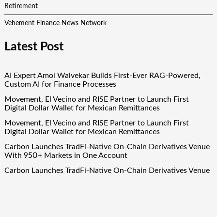
Retirement
Vehement Finance News Network
Latest Post
AI Expert Amol Walvekar Builds First-Ever RAG-Powered,
Custom AI for Finance Processes
Movement, El Vecino and RISE Partner to Launch First
Digital Dollar Wallet for Mexican Remittances
Movement, El Vecino and RISE Partner to Launch First
Digital Dollar Wallet for Mexican Remittances
Carbon Launches TradFi-Native On-Chain Derivatives Venue
With 950+ Markets in One Account
Carbon Launches TradFi-Native On-Chain Derivatives Venue
With 950+ Markets in One Account
Quick Links