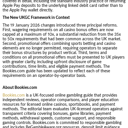
covered in detail, including the standard industry practice of returning
Apple Pay deposits to the underlying linked debit card rather than to
the Apple Pay wallet directly.
The New UKGC Framework in Context
The 19 January 2026 changes introduced three principal reforms.
First, wagering requirements on all casino bonus offers are now
capped at a maximum of 10x, a substantial reduction from the 35x
to 50x requirements that had been common across the UK market.
Second, promotional offers combining sports betting and casino
elements are no longer permitted, requiring operators to separate
their bonus structures by product vertical. Third, terms and
conditions on all promotional offers must be presented to UK players
with greater clarity, including upfront disclosure of game
contributions, time limits, and eligible payment methods. The
Bookies.com guide has been updated to reflect each of these
requirements on an operator-by-operator basis.
About Bookies.com
Bookies.com
is a UK-focused online gambling guide that provides
independent reviews, operator comparisons, and player education
resources for licensed online casinos, sportsbooks, and payment
methods. The editorial team evaluates UK-licensed operators against
transparent criteria covering bonuses, game libraries, payment
methods, withdrawal speeds, customer support, and responsible
gaming controls. Bookies.com is committed to responsible gambling
and includes BeGambleAware.org resources, deposit limit guidance,