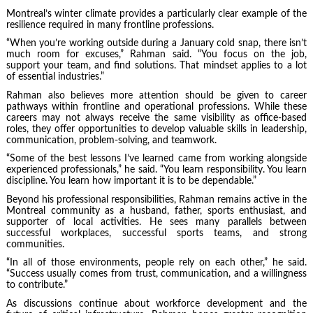
Montreal’s winter climate provides a particularly clear example of the
resilience required in many frontline professions.
“When you’re working outside during a January cold snap, there isn’t
much room for excuses,” Rahman said. “You focus on the job,
support your team, and find solutions. That mindset applies to a lot
of essential industries.”
Rahman also believes more attention should be given to career
pathways within frontline and operational professions. While these
careers may not always receive the same visibility as office-based
roles, they offer opportunities to develop valuable skills in leadership,
communication, problem-solving, and teamwork.
“Some of the best lessons I’ve learned came from working alongside
experienced professionals,” he said. “You learn responsibility. You learn
discipline. You learn how important it is to be dependable.”
Beyond his professional responsibilities, Rahman remains active in the
Montreal community as a husband, father, sports enthusiast, and
supporter of local activities. He sees many parallels between
successful workplaces, successful sports teams, and strong
communities.
“In all of those environments, people rely on each other,” he said.
“Success usually comes from trust, communication, and a willingness
to contribute.”
As discussions continue about workforce development and the