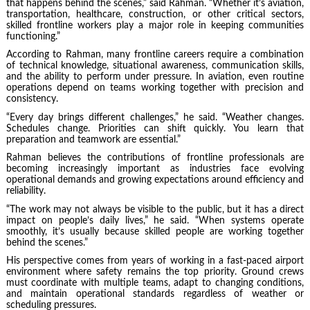
that happens behind the scenes,” said Rahman. “Whether it’s aviation,
transportation, healthcare, construction, or other critical sectors,
skilled frontline workers play a major role in keeping communities
functioning.”
According to Rahman, many frontline careers require a combination
of technical knowledge, situational awareness, communication skills,
and the ability to perform under pressure. In aviation, even routine
operations depend on teams working together with precision and
consistency.
“Every day brings different challenges,” he said. “Weather changes.
Schedules change. Priorities can shift quickly. You learn that
preparation and teamwork are essential.”
Rahman believes the contributions of frontline professionals are
becoming increasingly important as industries face evolving
operational demands and growing expectations around efficiency and
reliability.
“The work may not always be visible to the public, but it has a direct
impact on people’s daily lives,” he said. “When systems operate
smoothly, it’s usually because skilled people are working together
behind the scenes.”
His perspective comes from years of working in a fast-paced airport
environment where safety remains the top priority. Ground crews
must coordinate with multiple teams, adapt to changing conditions,
and maintain operational standards regardless of weather or
scheduling pressures.