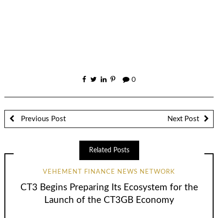
0
Previous Post
Next Post
Related Posts
VEHEMENT FINANCE NEWS NETWORK
CT3 Begins Preparing Its Ecosystem for the
Launch of the CT3GB Economy