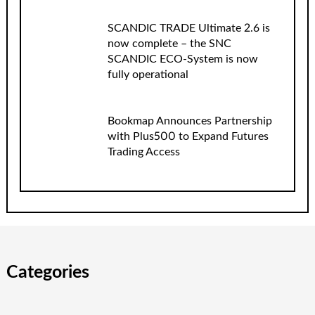
SCANDIC TRADE Ultimate 2.6 is
now complete – the SNC
SCANDIC ECO-System is now
fully operational
Bookmap Announces Partnership
with Plus500 to Expand Futures
Trading Access
Categories