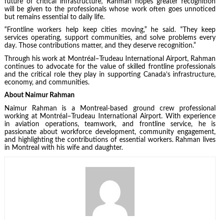
future of critical infrastructure, Rahman hopes greater recognition
will be given to the professionals whose work often goes unnoticed
but remains essential to daily life.
“Frontline workers help keep cities moving,” he said. “They keep
services operating, support communities, and solve problems every
day. Those contributions matter, and they deserve recognition.”
Through his work at Montréal–Trudeau International Airport, Rahman
continues to advocate for the value of skilled frontline professionals
and the critical role they play in supporting Canada’s infrastructure,
economy, and communities.
About Naimur Rahman
Naimur Rahman is a Montreal-based ground crew professional
working at Montréal–Trudeau International Airport. With experience
in aviation operations, teamwork, and frontline service, he is
passionate about workforce development, community engagement,
and highlighting the contributions of essential workers. Rahman lives
in Montreal with his wife and daughter.