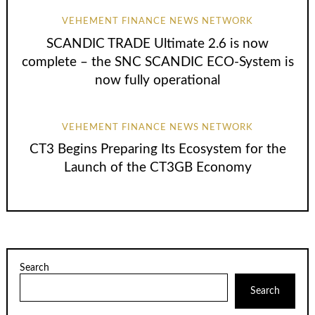
VEHEMENT FINANCE NEWS NETWORK
SCANDIC TRADE Ultimate 2.6 is now
complete – the SNC SCANDIC ECO-System is
now fully operational
VEHEMENT FINANCE NEWS NETWORK
CT3 Begins Preparing Its Ecosystem for the
Launch of the CT3GB Economy
Search
Search