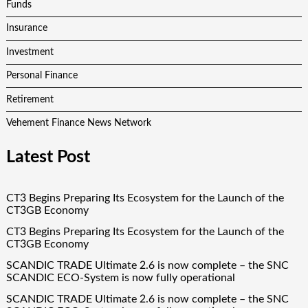
Funds
Insurance
Investment
Personal Finance
Retirement
Vehement Finance News Network
Latest Post
CT3 Begins Preparing Its Ecosystem for the Launch of the
CT3GB Economy
CT3 Begins Preparing Its Ecosystem for the Launch of the
CT3GB Economy
SCANDIC TRADE Ultimate 2.6 is now complete – the SNC
SCANDIC ECO-System is now fully operational
SCANDIC TRADE Ultimate 2.6 is now complete – the SNC