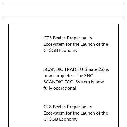
CT3 Begins Preparing Its
Ecosystem for the Launch of the
CT3GB Economy
SCANDIC TRADE Ultimate 2.6 is
now complete – the SNC
SCANDIC ECO-System is now
fully operational
CT3 Begins Preparing Its
Ecosystem for the Launch of the
CT3GB Economy