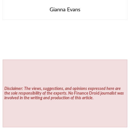
Gianna Evans
Disclaimer: The views, suggestions, and opinions expressed here are
the sole responsibility of the experts. No
Finance Droid
journalist was
involved in the writing and production of this article.