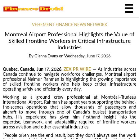
VEHEMENT FINANCE NEWS NETWORK
Montreal Airport Professional Highlights the Value of
Skilled Frontline Workers in Critical Infrastructure
Industries
By
Gianna Evans
on
Wednesday, June 17, 2026
Quebec, Canada, Jun 17, 2026,
ZEX PR WIRE
— As industries across
Canada continue to navigate workforce challenges, Montreal airport
professional Naimur Rahman is highlighting the growing importance
of skilled frontline workers who help keep critical infrastructure
operating safely and efficiently every day.
Working as a ground crew professional at Montréal–Trudeau
International Airport, Rahman has spent years supporting the behind-
the-scenes operations that allow thousands of passengers and
aircraft to move through one of Canada’s busiest transportation
hubs. His experience has given him firsthand insight into the
expertise, teamwork, and adaptability required of frontline workers
across aviation and other essential industries.
“People often see the end result, but they don’t always see the work