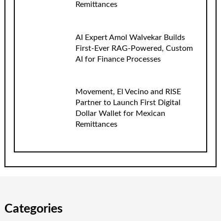
Remittances
AI Expert Amol Walvekar Builds
First-Ever RAG-Powered, Custom
AI for Finance Processes
Movement, El Vecino and RISE
Partner to Launch First Digital
Dollar Wallet for Mexican
Remittances
Categories