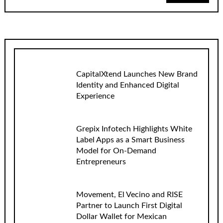
CapitalXtend Launches New Brand
Identity and Enhanced Digital
Experience
Grepix Infotech Highlights White
Label Apps as a Smart Business
Model for On-Demand
Entrepreneurs
Movement, El Vecino and RISE
Partner to Launch First Digital
Dollar Wallet for Mexican