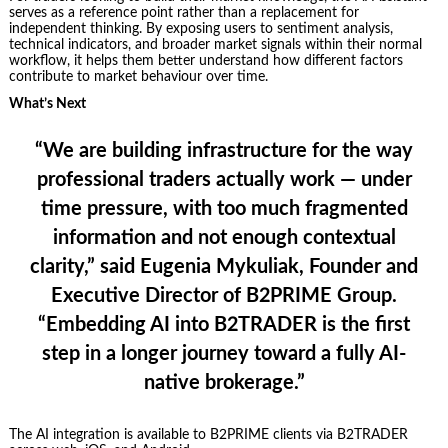
serves as a reference point rather than a replacement for
independent thinking. By exposing users to sentiment analysis,
technical indicators, and broader market signals within their normal
workflow, it helps them better understand how different factors
contribute to market behaviour over time.
What’s Next
“We are building infrastructure for the way
professional traders actually work — under
time pressure, with too much fragmented
information and not enough contextual
clarity,” said Eugenia Mykuliak, Founder and
Executive Director of B2PRIME Group.
“Embedding AI into B2TRADER is the first
step in a longer journey toward a fully AI-
native brokerage.”
The AI integration is available to B2PRIME clients via B2TRADER