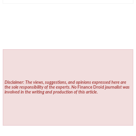
Disclaimer: The views, suggestions, and opinions expressed here are
the sole responsibility of the experts. No
Finance Droid
journalist was
involved in the writing and production of this article.