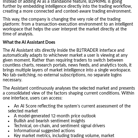
Instead of adding AI as a standalone feature, B2PRIME is going
further by embedding intelligence directly into the trading workflow,
creating a more connected and context-aware trading environment.
This way, the company is changing the very role of the trading
platform: from a transaction-execution environment to an intelligent
workspace that helps the user interpret the market directly at the
time of analysis.
What the AI Assistant Does
The AI Assistant sits directly inside the B2TRADER interface and
automatically adapts to whichever market a user is viewing at any
given moment. Rather than requiring traders to switch between
countless charts, research portals, news feeds, and analytics tools, it
brings multiple layers of market intelligence into a single workspace.
No tab-switching, no external subscriptions, no separate logins
necessary.
The Assistant continuously analyses the selected market and presents
a consolidated view of the factors shaping current conditions. Within
one interface, users can access:
An AI Score reflecting the system’s current assessment of the
selected market
A model-generated 12-month price outlook
Bullish and bearish sentiment insights
Technical, on-chain, and sentiment signal drivers
Informational suggested actions
Key market metrics, including trading volume, market