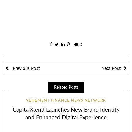
0
Previous Post
Next Post
Related Posts
VEHEMENT FINANCE NEWS NETWORK
CapitalXtend Launches New Brand Identity
and Enhanced Digital Experience