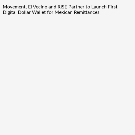
Movement, El Vecino and RISE Partner to Launch First
Digital Dollar Wallet for Mexican Remittances
Movement, El Vecino and RISE Partner to Launch First
Digital Dollar Wallet for Mexican Remittances
Quick Links
About Us
Author Account
Contact Us
Our Team
Privacy Policy
Submit a Guest Post
Term Of Services
Write for Us
Copyright © 2024
Finance Droid
· All Rights Reserved. Theme by
Scissor Themes
Proudly powered by
WordPress