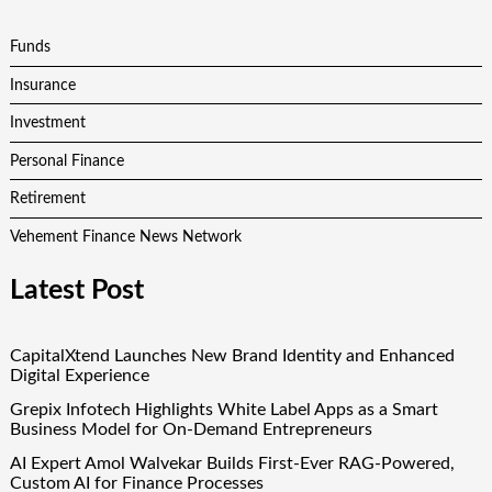
Funds
Insurance
Investment
Personal Finance
Retirement
Vehement Finance News Network
Latest Post
CapitalXtend Launches New Brand Identity and Enhanced
Digital Experience
Grepix Infotech Highlights White Label Apps as a Smart
Business Model for On-Demand Entrepreneurs
AI Expert Amol Walvekar Builds First-Ever RAG-Powered,
Custom AI for Finance Processes