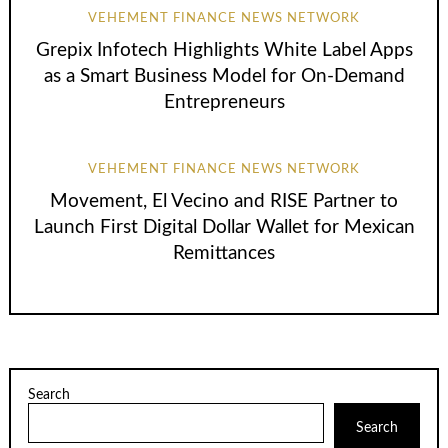
VEHEMENT FINANCE NEWS NETWORK
Grepix Infotech Highlights White Label Apps
as a Smart Business Model for On-Demand
Entrepreneurs
VEHEMENT FINANCE NEWS NETWORK
Movement, El Vecino and RISE Partner to
Launch First Digital Dollar Wallet for Mexican
Remittances
Search
Search