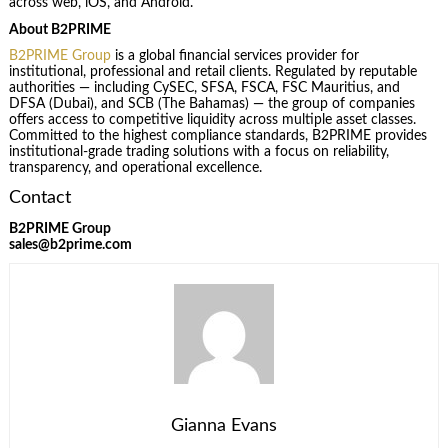
across web, iOS, and Android.
About B2PRIME
B2PRIME Group
is a global financial services provider for
institutional, professional and retail clients. Regulated by reputable
authorities — including CySEC, SFSA, FSCA, FSC Mauritius, and
DFSA (Dubai), and SCB (The Bahamas) — the group of companies
offers access to competitive liquidity across multiple asset classes.
Committed to the highest compliance standards, B2PRIME provides
institutional-grade trading solutions with a focus on reliability,
transparency, and operational excellence.
Contact
B2PRIME Group
sales@b2prime.com
Gianna Evans