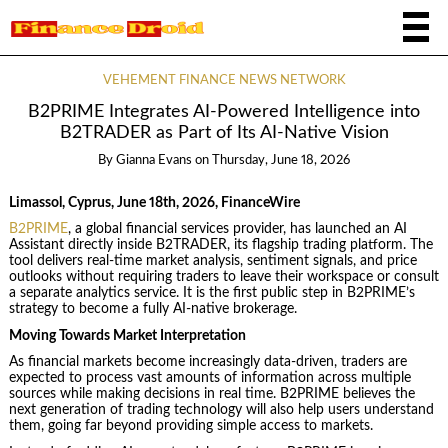
VEHEMENT FINANCE NEWS NETWORK
B2PRIME Integrates AI-Powered Intelligence into
B2TRADER as Part of Its AI-Native Vision
By
Gianna Evans
on
Thursday, June 18, 2026
Limassol, Cyprus, June 18th, 2026, FinanceWire
B2PRIME
, a global financial services provider, has launched an AI
Assistant directly inside B2TRADER, its flagship trading platform. The
tool delivers real-time market analysis, sentiment signals, and price
outlooks without requiring traders to leave their workspace or consult
a separate analytics service. It is the first public step in B2PRIME’s
strategy to become a fully AI-native brokerage.
Moving Towards Market Interpretation
As financial markets become increasingly data-driven, traders are
expected to process vast amounts of information across multiple
sources while making decisions in real time. B2PRIME believes the
next generation of trading technology will also help users understand
them, going far beyond providing simple access to markets.