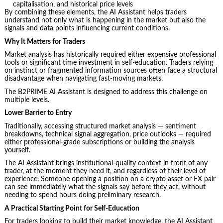
capitalisation, and historical price levels
By combining these elements, the AI Assistant helps traders
understand not only what is happening in the market but also the
signals and data points influencing current conditions.
Why It Matters for Traders
Market analysis has historically required either expensive professional
tools or significant time investment in self-education. Traders relying
on instinct or fragmented information sources often face a structural
disadvantage when navigating fast-moving markets.
The B2PRIME AI Assistant is designed to address this challenge on
multiple levels.
Lower Barrier to Entry
Traditionally, accessing structured market analysis — sentiment
breakdowns, technical signal aggregation, price outlooks — required
either professional-grade subscriptions or building the analysis
yourself.
The AI Assistant brings institutional-quality context in front of any
trader, at the moment they need it, and regardless of their level of
experience. Someone opening a position on a crypto asset or FX pair
can see immediately what the signals say before they act, without
needing to spend hours doing preliminary research.
A Practical Starting Point for Self-Education
For traders looking to build their market knowledge, the AI Assistant