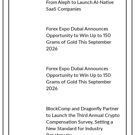
From Aleph to Launch AI-Native
SaaS Companies
Forex Expo Dubai Announces
Opportunity to Win Up to 150
Grams of Gold This September
2026
Forex Expo Dubai Announces
Opportunity to Win Up to 150
Grams of Gold This September
2026
BlockComp and Dragonfly Partner
to Launch the Third Annual Crypto
Compensation Survey, Setting a
New Standard for Industry