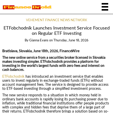
VEHEMENT FINANCE NEWS NETWORK
ETFobchodník Launches Investment Service Focused
on Regular ETF Investing
By
Gianna Evans
on
Thursday, June 18, 2026
Bratislava, Slovakia, June 18th, 2026, FinanceWire
The new online service from a securities broker licensed in Slovakia
makes investing simpler. ETFobchodník provides a platform for
investing in the world’s largest funds with zero fees and interest on
cash balances.
ETFobchodník
has introduced an investment service that enables
users to invest regularly in exchange-traded funds (ETFs) without
account management fees. The service is designed to provide access
to ETF-based investing through a simplified investment process.
The new service responds to a situation in which money held in
ordinary bank accounts is rapidly losing its purchasing power due to
inflation, while traditional financial institutions offer people products
with complex and hidden fees that deprive them of a large part of
their returns. ETFobchodník therefore brings a solution based on so-