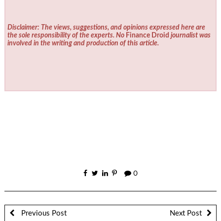
Disclaimer: The views, suggestions, and opinions expressed here are
the sole responsibility of the experts. No
Finance Droid
journalist was
involved in the writing and production of this article.
0
Previous Post
Next Post