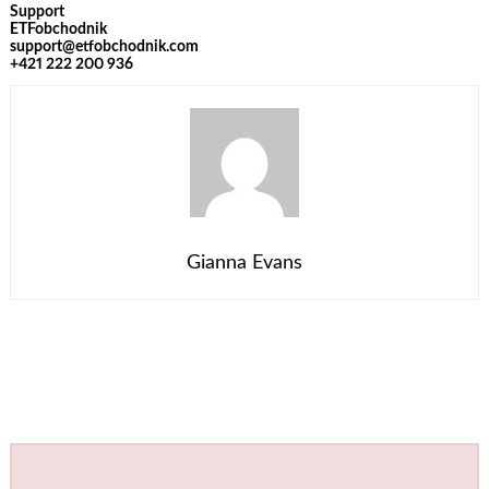
Support
ETFobchodnik
support@etfobchodnik.com
+421 222 200 936
Gianna Evans