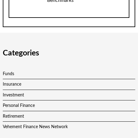
Benchmarks
Categories
Funds
Insurance
Investment
Personal Finance
Retirement
Vehement Finance News Network