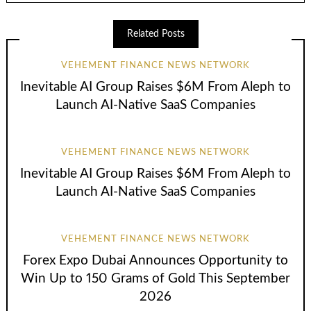
Related Posts
VEHEMENT FINANCE NEWS NETWORK
Inevitable AI Group Raises $6M From Aleph to
Launch AI-Native SaaS Companies
VEHEMENT FINANCE NEWS NETWORK
Inevitable AI Group Raises $6M From Aleph to
Launch AI-Native SaaS Companies
VEHEMENT FINANCE NEWS NETWORK
Forex Expo Dubai Announces Opportunity to
Win Up to 150 Grams of Gold This September
2026