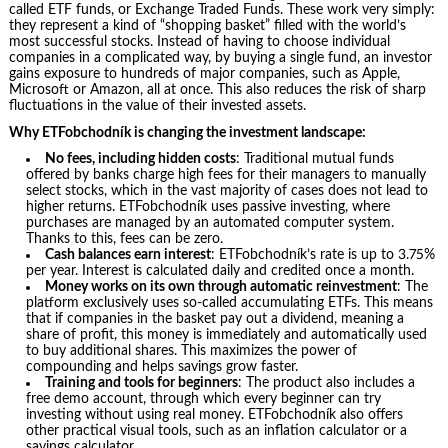
called ETF funds, or Exchange Traded Funds. These work very simply:
they represent a kind of “shopping basket” filled with the world’s
most successful stocks. Instead of having to choose individual
companies in a complicated way, by buying a single fund, an investor
gains exposure to hundreds of major companies, such as Apple,
Microsoft or Amazon, all at once. This also reduces the risk of sharp
fluctuations in the value of their invested assets.
Why ETFobchodník is changing the investment landscape:
No fees, including hidden costs
: Traditional mutual funds
offered by banks charge high fees for their managers to manually
select stocks, which in the vast majority of cases does not lead to
higher returns. ETFobchodník uses passive investing, where
purchases are managed by an automated computer system.
Thanks to this, fees can be zero.
Cash balances earn interest
: ETFobchodník’s rate is up to 3.75%
per year. Interest is calculated daily and credited once a month.
Money works on its own through automatic reinvestment
: The
platform exclusively uses so-called accumulating ETFs. This means
that if companies in the basket pay out a dividend, meaning a
share of profit, this money is immediately and automatically used
to buy additional shares. This maximizes the power of
compounding and helps savings grow faster.
Training and tools for beginners
: The product also includes a
free demo account, through which every beginner can try
investing without using real money. ETFobchodník also offers
other practical visual tools, such as an inflation calculator or a
savings calculator.