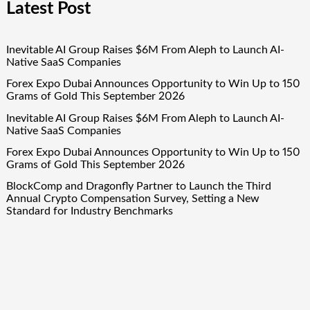
Latest Post
Inevitable AI Group Raises $6M From Aleph to Launch AI-
Native SaaS Companies
Forex Expo Dubai Announces Opportunity to Win Up to 150
Grams of Gold This September 2026
Inevitable AI Group Raises $6M From Aleph to Launch AI-
Native SaaS Companies
Forex Expo Dubai Announces Opportunity to Win Up to 150
Grams of Gold This September 2026
BlockComp and Dragonfly Partner to Launch the Third
Annual Crypto Compensation Survey, Setting a New
Standard for Industry Benchmarks
Quick Links
About Us
Author Account