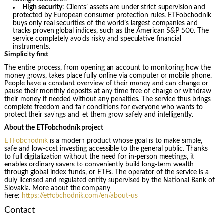
High security
: Clients’ assets are under strict supervision and
protected by European consumer protection rules. ETFobchodník
buys only real securities of the world’s largest companies and
tracks proven global indices, such as the American S&P 500. The
service completely avoids risky and speculative financial
instruments.
Simplicity first
The entire process, from opening an account to monitoring how the
money grows, takes place fully online via computer or mobile phone.
People have a constant overview of their money and can change or
pause their monthly deposits at any time free of charge or withdraw
their money if needed without any penalties. The service thus brings
complete freedom and fair conditions for everyone who wants to
protect their savings and let them grow safely and intelligently.
About the ETFobchodník project
ETFobchodník
is a modern product whose goal is to make simple,
safe and low-cost investing accessible to the general public. Thanks
to full digitalization without the need for in-person meetings, it
enables ordinary savers to conveniently build long-term wealth
through global index funds, or ETFs. The operator of the service is a
duly licensed and regulated entity supervised by the National Bank of
Slovakia. More about the company
here:
https://etfobchodnik.com/en/about-us
Contact