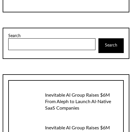
Search
Search
Inevitable AI Group Raises $6M
From Aleph to Launch AI-Native
SaaS Companies
Inevitable AI Group Raises $6M