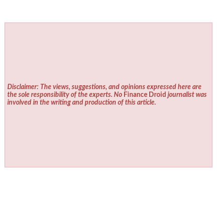
Disclaimer: The views, suggestions, and opinions expressed here are
the sole responsibility of the experts. No
Finance Droid
journalist was
involved in the writing and production of this article.