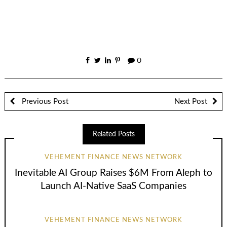
0
Previous Post
Next Post
Related Posts
VEHEMENT FINANCE NEWS NETWORK
Inevitable AI Group Raises $6M From Aleph to
Launch AI-Native SaaS Companies
VEHEMENT FINANCE NEWS NETWORK