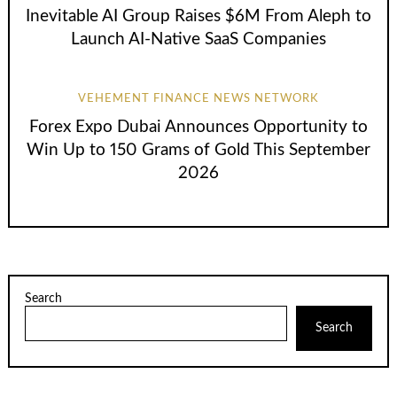
Inevitable AI Group Raises $6M From Aleph to
Launch AI-Native SaaS Companies
VEHEMENT FINANCE NEWS NETWORK
Forex Expo Dubai Announces Opportunity to
Win Up to 150 Grams of Gold This September
2026
Search
Search