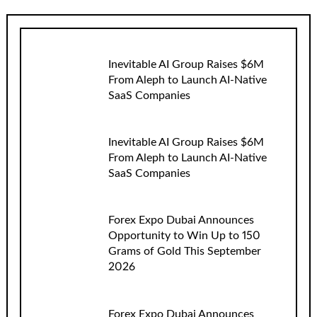
Inevitable AI Group Raises $6M
From Aleph to Launch AI-Native
SaaS Companies
Inevitable AI Group Raises $6M
From Aleph to Launch AI-Native
SaaS Companies
Forex Expo Dubai Announces
Opportunity to Win Up to 150
Grams of Gold This September
2026
Forex Expo Dubai Announces