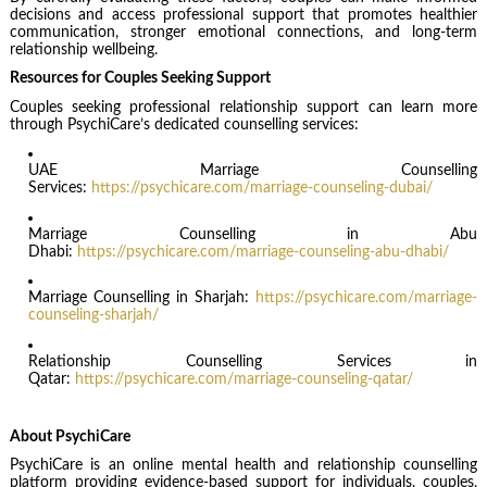
decisions and access professional support that promotes healthier
communication, stronger emotional connections, and long-term
relationship wellbeing.
Resources for Couples Seeking Support
Couples seeking professional relationship support can learn more
through PsychiCare’s dedicated counselling services:
UAE Marriage Counselling
Services:
https://psychicare.com/marriage-counseling-dubai/
Marriage Counselling in Abu
Dhabi:
https://psychicare.com/marriage-counseling-abu-dhabi/
Marriage Counselling in Sharjah:
https://psychicare.com/marriage-
counseling-sharjah/
Relationship Counselling Services in
Qatar:
https://psychicare.com/marriage-counseling-qatar/
About PsychiCare
PsychiCare is an online mental health and relationship counselling
platform providing evidence-based support for individuals, couples,