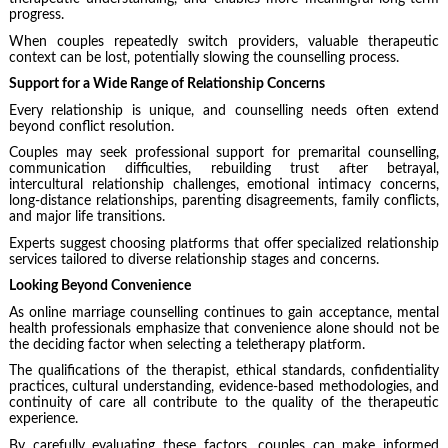
progress.
When couples repeatedly switch providers, valuable therapeutic
context can be lost, potentially slowing the counselling process.
Support for a Wide Range of Relationship Concerns
Every relationship is unique, and counselling needs often extend
beyond conflict resolution.
Couples may seek professional support for premarital counselling,
communication difficulties, rebuilding trust after betrayal,
intercultural relationship challenges, emotional intimacy concerns,
long-distance relationships, parenting disagreements, family conflicts,
and major life transitions.
Experts suggest choosing platforms that offer specialized relationship
services tailored to diverse relationship stages and concerns.
Looking Beyond Convenience
As online marriage counselling continues to gain acceptance, mental
health professionals emphasize that convenience alone should not be
the deciding factor when selecting a teletherapy platform.
The qualifications of the therapist, ethical standards, confidentiality
practices, cultural understanding, evidence-based methodologies, and
continuity of care all contribute to the quality of the therapeutic
experience.
By carefully evaluating these factors, couples can make informed