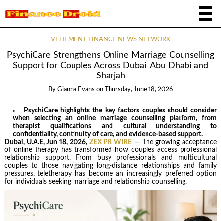
VEHEMENT FINANCE NEWS NETWORK
PsychiCare Strengthens Online Marriage Counselling
Support for Couples Across Dubai, Abu Dhabi and
Sharjah
By
Gianna Evans
on
Thursday, June 18, 2026
PsychiCare highlights the key factors couples should consider
when selecting an online marriage counselling platform, from
therapist qualifications and cultural understanding to
confidentiality, continuity of care, and evidence-based support.
Dubai, U.A.E, Jun 18, 2026,
ZEX PR WIRE
— The growing acceptance
of online therapy has transformed how couples access professional
relationship support. From busy professionals and multicultural
couples to those navigating long-distance relationships and family
pressures, teletherapy has become an increasingly preferred option
for individuals seeking marriage and relationship counselling.