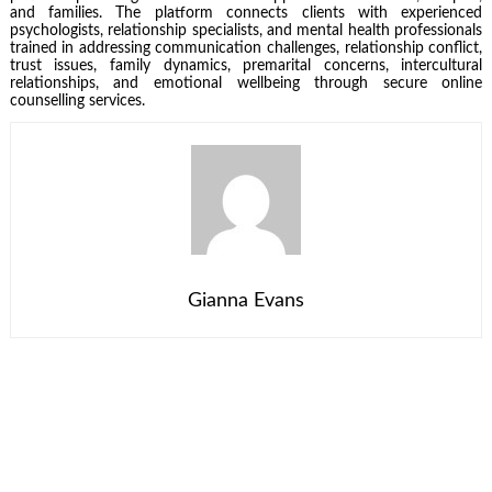
and families. The platform connects clients with experienced
psychologists, relationship specialists, and mental health professionals
trained in addressing communication challenges, relationship conflict,
trust issues, family dynamics, premarital concerns, intercultural
relationships, and emotional wellbeing through secure online
counselling services.
Gianna Evans