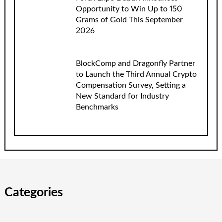
Opportunity to Win Up to 150
Grams of Gold This September
2026
BlockComp and Dragonfly Partner
to Launch the Third Annual Crypto
Compensation Survey, Setting a
New Standard for Industry
Benchmarks
Categories