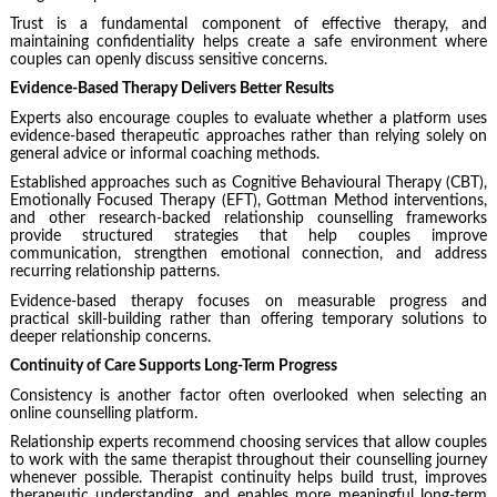
Trust is a fundamental component of effective therapy, and
maintaining confidentiality helps create a safe environment where
couples can openly discuss sensitive concerns.
Evidence-Based Therapy Delivers Better Results
Experts also encourage couples to evaluate whether a platform uses
evidence-based therapeutic approaches rather than relying solely on
general advice or informal coaching methods.
Established approaches such as Cognitive Behavioural Therapy (CBT),
Emotionally Focused Therapy (EFT), Gottman Method interventions,
and other research-backed relationship counselling frameworks
provide structured strategies that help couples improve
communication, strengthen emotional connection, and address
recurring relationship patterns.
Evidence-based therapy focuses on measurable progress and
practical skill-building rather than offering temporary solutions to
deeper relationship concerns.
Continuity of Care Supports Long-Term Progress
Consistency is another factor often overlooked when selecting an
online counselling platform.
Relationship experts recommend choosing services that allow couples
to work with the same therapist throughout their counselling journey
whenever possible. Therapist continuity helps build trust, improves
therapeutic understanding, and enables more meaningful long-term