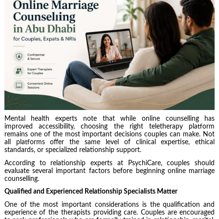
Mental health experts note that while online counselling has
improved accessibility, choosing the right teletherapy platform
remains one of the most important decisions couples can make. Not
all platforms offer the same level of clinical expertise, ethical
standards, or specialized relationship support.
According to relationship experts at PsychiCare, couples should
evaluate several important factors before beginning online marriage
counselling.
Qualified and Experienced Relationship Specialists Matter
One of the most important considerations is the qualification and
experience of the therapists providing care. Couples are encouraged