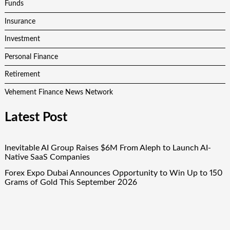
Funds
Insurance
Investment
Personal Finance
Retirement
Vehement Finance News Network
Latest Post
Inevitable AI Group Raises $6M From Aleph to Launch AI-
Native SaaS Companies
Forex Expo Dubai Announces Opportunity to Win Up to 150
Grams of Gold This September 2026
Inevitable AI Group Raises $6M From Aleph to Launch AI-
Native SaaS Companies
Forex Expo Dubai Announces Opportunity to Win Up to 150