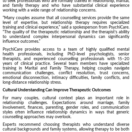
to seek professionals who are formally trained in relationship, marital,
and family therapy and who have substantial clinical experience
working with a wide range of relationship concerns.
“Many couples assume that all counselling services provide the same
level of expertise, but relationship therapy requires specialized
training and clinical experience,” said a spokesperson from PsychiCare.
“The quality of the therapeutic relationship and the therapist’s ability
to understand complex interpersonal dynamics can significantly
influence outcomes.”
PsychiCare provides access to a team of highly qualified mental
health professionals, including PhD-level psychologists, senior
therapists, and experienced counselling professionals with 15–20
years of clinical practice. Several team members have specialized
training in Marital and Family Therapy, helping couples navigate
communication challenges, conflict resolution, trust concerns,
emotional disconnection, intimacy difficulties, family conflicts, and
long-distance relationship stress.
Cultural Understanding Can Improve Therapeutic Outcomes
For many couples, cultural context plays an important role in
relationship challenges. Expectations around marriage, family
involvement, finances, parenting, gender roles, and communication
styles often influence relationship dynamics in ways that generic
counselling approaches may overlook.
Experts recommend choosing therapists who understand diverse
cultural backgrounds and family systems, allowing therapy to be both