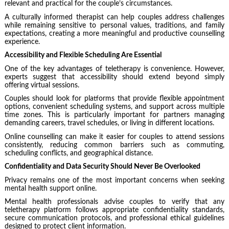
relevant and practical for the couple’s circumstances.
A culturally informed therapist can help couples address challenges
while remaining sensitive to personal values, traditions, and family
expectations, creating a more meaningful and productive counselling
experience.
Accessibility and Flexible Scheduling Are Essential
One of the key advantages of teletherapy is convenience. However,
experts suggest that accessibility should extend beyond simply
offering virtual sessions.
Couples should look for platforms that provide flexible appointment
options, convenient scheduling systems, and support across multiple
time zones. This is particularly important for partners managing
demanding careers, travel schedules, or living in different locations.
Online counselling can make it easier for couples to attend sessions
consistently, reducing common barriers such as commuting,
scheduling conflicts, and geographical distance.
Confidentiality and Data Security Should Never Be Overlooked
Privacy remains one of the most important concerns when seeking
mental health support online.
Mental health professionals advise couples to verify that any
teletherapy platform follows appropriate confidentiality standards,
secure communication protocols, and professional ethical guidelines
designed to protect client information.