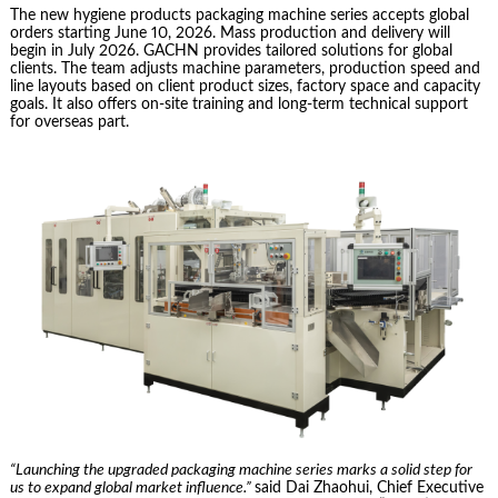
The new hygiene products packaging machine series accepts global
orders starting June 10, 2026. Mass production and delivery will
begin in July 2026. GACHN provides tailored solutions for global
clients. The team adjusts machine parameters, production speed and
line layouts based on client product sizes, factory space and capacity
goals. It also offers on-site training and long-term technical support
for overseas part.
“Launching the upgraded packaging machine series marks a solid step for
us to expand global market influence.”
said Dai Zhaohui, Chief Executive