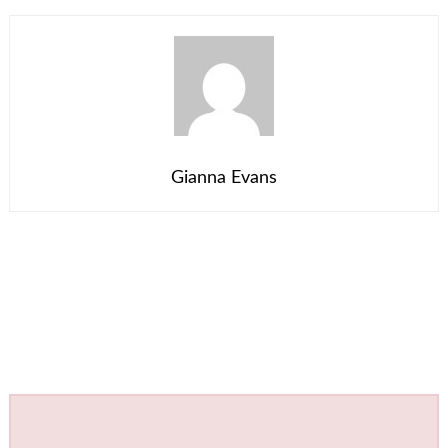
Gianna Evans