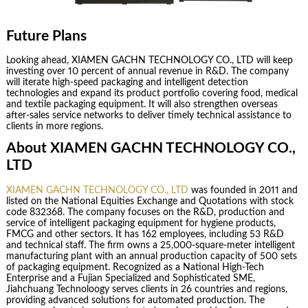
Future Plans
Looking ahead, XIAMEN GACHN TECHNOLOGY CO., LTD will keep
investing over 10 percent of annual revenue in R&D. The company
will iterate high-speed packaging and intelligent detection
technologies and expand its product portfolio covering food, medical
and textile packaging equipment. It will also strengthen overseas
after-sales service networks to deliver timely technical assistance to
clients in more regions.
About XIAMEN GACHN TECHNOLOGY CO.,
LTD
XIAMEN GACHN TECHNOLOGY CO., LTD
was founded in 2011 and
listed on the National Equities Exchange and Quotations with stock
code 832368. The company focuses on the R&D, production and
service of intelligent packaging equipment for hygiene products,
FMCG and other sectors. It has 162 employees, including 53 R&D
and technical staff. The firm owns a 25,000-square-meter intelligent
manufacturing plant with an annual production capacity of 500 sets
of packaging equipment. Recognized as a National High-Tech
Enterprise and a Fujian Specialized and Sophisticated SME,
Jiahchuang Technoloogy serves clients in 26 countries and regions,
providing advanced solutions for automated production. The