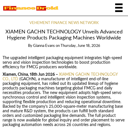
VEHEMENT FINANCE NEWS NETWORK
XIAMEN GACHN TECHNOLOGY Unveils Advanced
Hygiene Products Packaging Machines Worldwide
By
Gianna Evans
on
Thursday, June 18, 2026
The upgraded intelligent packaging equipment integrates high-speed
servo and vision inspection technologies to boost production
efficiency for FMCG producers worldwide.
Xiamen, China, 18th Jun 2026 –
XIAMEN GACHN TECHNOLOGY
CO., LTD
(GACHN), a manufacturer of intelligent end-of-line
packaging equipment, has rolled out its updated lineup of hygiene
products packaging machines targeting global FMCG and daily
necessities producers. The new equipment adopts high-speed servo
synchronous control and intelligent vision inspection systems,
supporting flexible production and reducing operational downtime.
Backed by the company’s 25,000-square-meter manufacturing base
and mature R&D system, the products can fulfill both standard
orders and customized packaging line demands. The full product
range is now available for global inquiry and order placement to serve
packaging automation needs across 26 countries and regions.