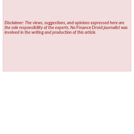
Disclaimer: The views, suggestions, and opinions expressed here are
the sole responsibility of the experts. No
Finance Droid
journalist was
involved in the writing and production of this article.