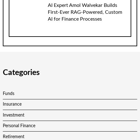
AI Expert Amol Walvekar Builds
First-Ever RAG-Powered, Custom
AI for Finance Processes
Categories
Funds
Insurance
Investment
Personal Finance
Retirement