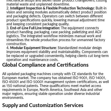
mechanical setups and allows faster product changeovers, cutting
material waste and unplanned downtime.
Intelligent Inspection & Flexible Production Technology:
Built-in
vision and sensing modules automatically detect product position
and packaging defects. Operators can switch between different
product specifications quickly, lowering manual adjustment time
and keeping consistent packaging quality.
End-of-Line Full Line Integration:
The equipment connects
product handling, packaging, case packing, palletizing and AGV
logistics. The integrated workflow minimizes manual work and
streamlines the whole production process for unmanned factory
construction.
Modular Equipment Structure:
Standardized modular design
improves equipment stability and maintainability. Components can
be replaced or upgraded conveniently, helping clients cut long-term
operation and maintenance costs.
Global Compliance and Certifications
All updated packaging machines comply with CE standards for the
European market. The company has obtained ISO 9001, ISO 14001,
ISO 45001 and ISO 50001 management system certifications, as well
as 150 national patents. These qualifications meet market access
requirements in Europe, North America, Southeast Asia and other
major regions, ensuring stable operation under diverse industrial
environments.
Supply and Customization Services