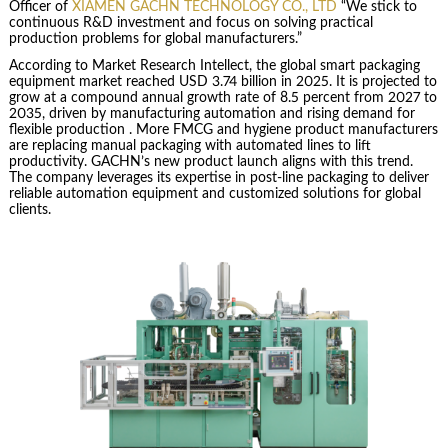
Officer of
XIAMEN GACHN TECHNOLOGY CO., LTD
“We stick to
continuous R&D investment and focus on solving practical
production problems for global manufacturers.”
According to Market Research Intellect, the global smart packaging
equipment market reached USD 3.74 billion in 2025. It is projected to
grow at a compound annual growth rate of 8.5 percent from 2027 to
2035, driven by manufacturing automation and rising demand for
flexible production . More FMCG and hygiene product manufacturers
are replacing manual packaging with automated lines to lift
productivity. GACHN’s new product launch aligns with this trend.
The company leverages its expertise in post-line packaging to deliver
reliable automation equipment and customized solutions for global
clients.