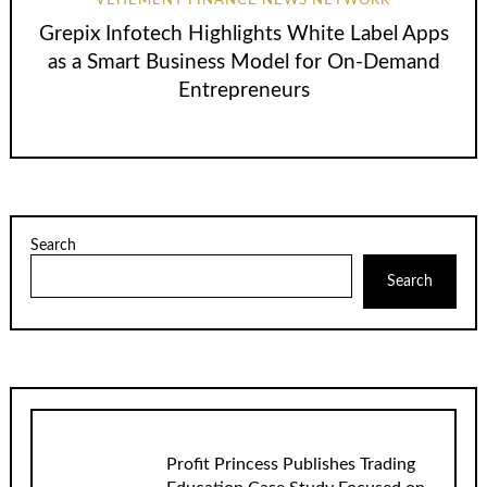
VEHEMENT FINANCE NEWS NETWORK
Grepix Infotech Highlights White Label Apps
as a Smart Business Model for On-Demand
Entrepreneurs
Search
Search
Profit Princess Publishes Trading