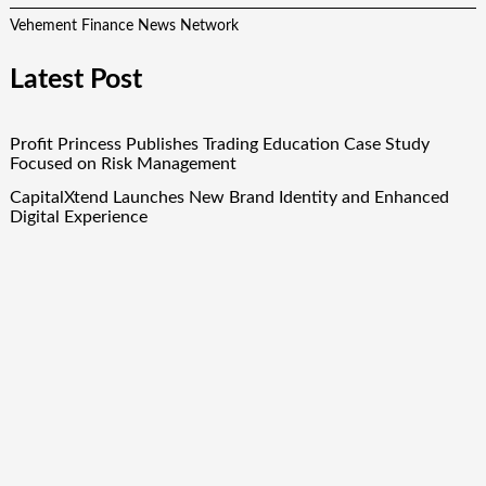
Vehement Finance News Network
Latest Post
Profit Princess Publishes Trading Education Case Study
Focused on Risk Management
CapitalXtend Launches New Brand Identity and Enhanced
Digital Experience
Grepix Infotech Highlights White Label Apps as a Smart
Business Model for On-Demand Entrepreneurs
AI Expert Amol Walvekar Builds First-Ever RAG-Powered,
Custom AI for Finance Processes
Movement, El Vecino and RISE Partner to Launch First
Digital Dollar Wallet for Mexican Remittances
Quick Links