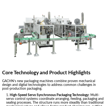
Core Technology and Product Highlights
GACHN’s new packaging machines combine proven mechanical
design and digital technologies to address common challenges in
post-production packaging.
High-Speed Servo Synchronous Packaging Technology:
Multi-
servo control systems coordinate arranging, feeding, packaging and
sealing processes. The structure runs more steadily than traditional