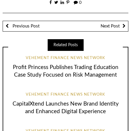
0
Previous Post
Next Post
Related Posts
VEHEMENT FINANCE NEWS NETWORK
Profit Princess Publishes Trading Education
Case Study Focused on Risk Management
VEHEMENT FINANCE NEWS NETWORK
CapitalXtend Launches New Brand Identity
and Enhanced Digital Experience