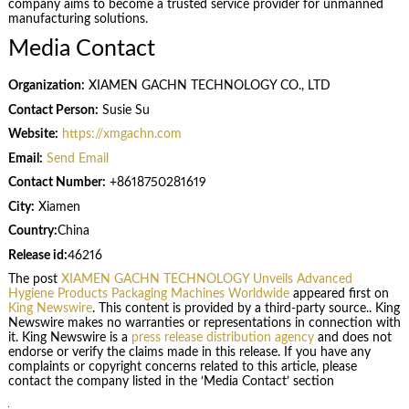
company aims to become a trusted service provider for unmanned
manufacturing solutions.
Media Contact
Organization:
XIAMEN GACHN TECHNOLOGY CO., LTD
Contact Person:
Susie Su
Website:
https://xmgachn.com
Email:
Send Email
Contact Number:
+8618750281619
City:
Xiamen
Country:
China
Release id:
46216
The post
XIAMEN GACHN TECHNOLOGY Unveils Advanced
Hygiene Products Packaging Machines Worldwide
appeared first on
King Newswire
. This content is provided by a third-party source.. King
Newswire makes no warranties or representations in connection with
it. King Newswire is a
press release distribution agency
and does not
endorse or verify the claims made in this release. If you have any
complaints or copyright concerns related to this article, please
contact the company listed in the ‘Media Contact’ section