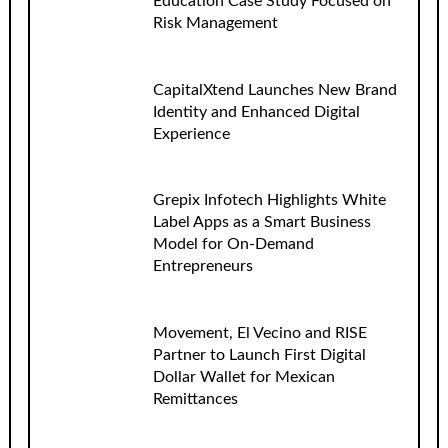
Education Case Study Focused on
Risk Management
CapitalXtend Launches New Brand
Identity and Enhanced Digital
Experience
Grepix Infotech Highlights White
Label Apps as a Smart Business
Model for On-Demand
Entrepreneurs
Movement, El Vecino and RISE
Partner to Launch First Digital
Dollar Wallet for Mexican
Remittances