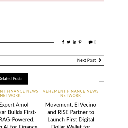
0
Next Post
Related Posts
NT FINANCE NEWS
VEHEMENT FINANCE NEWS
NETWORK
NETWORK
 Expert Amol
Movement, El Vecino
ar Builds First-
and RISE Partner to
 RAG-Powered,
Launch First Digital
 AI for Finance
Dollar Wallet for