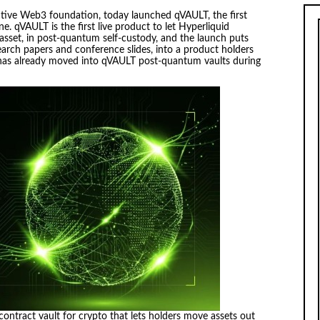
ive Web3 foundation, today launched qVAULT, the first
e. qVAULT is the first live product to let Hyperliquid
 asset, in post-quantum self-custody, and the launch puts
arch papers and conference slides, into a product holders
as already moved into qVAULT post-quantum vaults during
ontract vault for crypto that lets holders move assets out