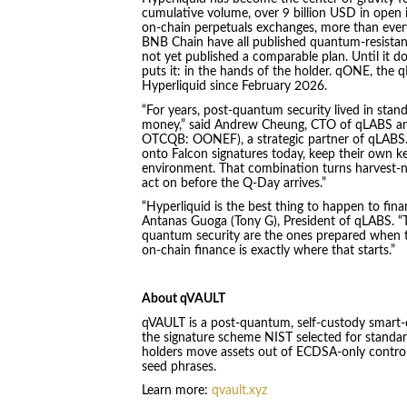
cumulative volume, over 9 billion USD in open i
on-chain perpetuals exchanges, more than ever
BNB Chain have all published quantum-resistance
not yet published a comparable plan. Until it d
puts it: in the hands of the holder. qONE, the
Hyperliquid since February 2026.
“For years, post-quantum security lived in stan
money,” said Andrew Cheung, CTO of qLABS an
OTCQB: OONEF), a strategic partner of qLABS. 
onto Falcon signatures today, keep their own key
environment. That combination turns harvest-
act on before the Q-Day arrives.”
“Hyperliquid is the best thing to happen to financ
Antanas Guoga (Tony G), President of qLABS. “T
quantum security are the ones prepared when th
on-chain finance is exactly where that starts.”
About qVAULT
qVAULT is a post-quantum, self-custody smart-co
the signature scheme NIST selected for standard
holders move assets out of ECDSA-only control 
seed phrases.
Learn more:
qvault.xyz