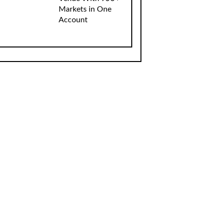
Markets in One
Account