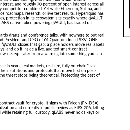
nterest, and roughly 70 percent of open interest across all
y competitor combined. Yet while Ethereum, Solana, and
 roadmaps, research, or live test results, Hyperliquid has
oes, protection in its ecosystem sits exactly where qVAULT
 qLABS native token powering qVAULT, has traded on
dards drafts and conference talks, with nowhere to put real
d President and CEO of 01 Quantum Inc. (TSXV: ONE;
“qVAULT closes that gap: a place holders move real assets
s, and do it inside a live, audited smart-contract
now-decrypt-later from a warning into something you can
e in years, real markets, real size, fully on-chain,” said
he institutions and protocols that move first on post-
e threat stops being theoretical. Protecting the best of
ntract vault for crypto. It signs with Falcon (FN-DSA),
ization and currently in public review as FIPS 206, letting
while retaining full custody. qLABS never holds keys or