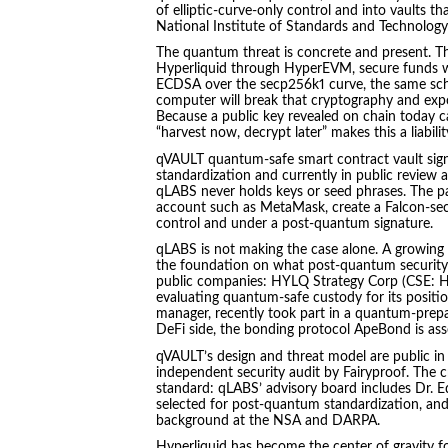
of elliptic-curve-only control and into vaults t
National Institute of Standards and Technology 
The quantum threat is concrete and present. Th
Hyperliquid through HyperEVM, secure funds wi
ECDSA over the secp256k1 curve, the same sch
computer will break that cryptography and exp
Because a public key revealed on chain today c
“harvest now, decrypt later” makes this a liabili
qVAULT quantum-safe smart contract vault sign
standardization and currently in public review 
qLABS never holds keys or seed phrases. The pat
account such as MetaMask, create a Falcon-sec
control and under a post-quantum signature.
qLABS is not making the case alone. A growing g
the foundation on what post-quantum security 
public companies: HYLQ Strategy Corp (CSE: HYL
evaluating quantum-safe custody for its position
manager, recently took part in a quantum-pr
DeFi side, the bonding protocol ApeBond is ass
qVAULT’s design and threat model are public in 
independent security audit by Fairyproof. The c
standard: qLABS’ advisory board includes Dr. E
selected for post-quantum standardization, a
background at the NSA and DARPA.
Hyperliquid has become the center of gravity fo