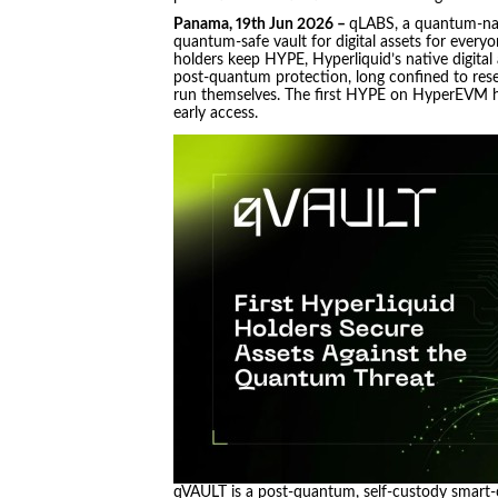
Panama, 19th Jun 2026 –
qLABS, a quantum-nat
quantum-safe vault for digital assets for everyon
holders keep HYPE, Hyperliquid’s native digital
post-quantum protection, long confined to rese
run themselves. The first HYPE on HyperEVM h
early access.
qVAULT is a post-quantum, self-custody smart-c