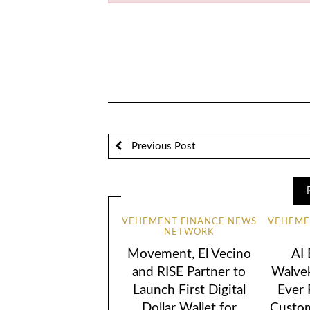
Previous Post
VEHEMENT FINANCE NEWS
VEHEME
NETWORK
Movement, El Vecino
AI
and RISE Partner to
Walvek
Launch First Digital
Ever
Dollar Wallet for
Custom