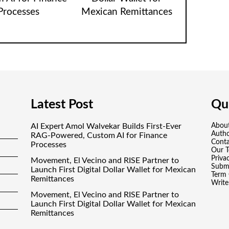
Processes
Mexican Remittances
Latest Post
Qui
AI Expert Amol Walvekar Builds First-Ever
Abou
Auth
RAG-Powered, Custom AI for Finance
Conta
Processes
Our 
Priva
Movement, El Vecino and RISE Partner to
Submi
Launch First Digital Dollar Wallet for Mexican
Term 
Remittances
Write
Movement, El Vecino and RISE Partner to
Launch First Digital Dollar Wallet for Mexican
Remittances