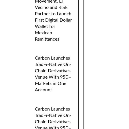
Movement, El
Vecino and RISE
Partner to Launch
First Digital Dollar
Wallet for
Mexican
Remittances
Carbon Launches
TradFi-Native On-
Chain Derivatives
Venue With 950+
Markets in One
Account
Carbon Launches
TradFi-Native On-
Chain Derivatives
Venue With 950+