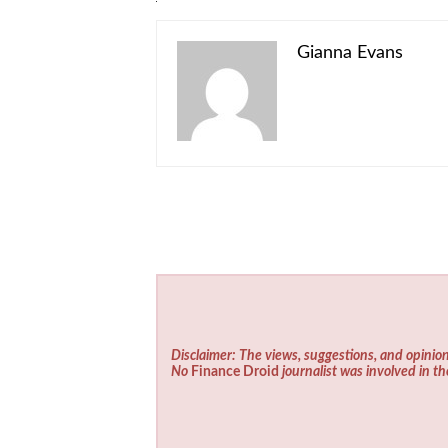
Gianna Evans
Disclaimer: The views, suggestions, and opinion
No
Finance Droid
journalist was involved in th