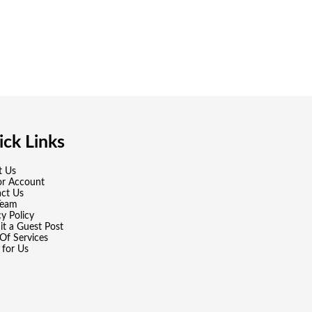
ck Links
t Us
or Account
ct Us
Team
cy Policy
t a Guest Post
Of Services
 for Us