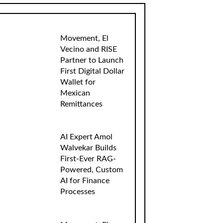
Movement, El
Vecino and RISE
Partner to Launch
First Digital Dollar
Wallet for
Mexican
Remittances
AI Expert Amol
Walvekar Builds
First-Ever RAG-
Powered, Custom
AI for Finance
Processes