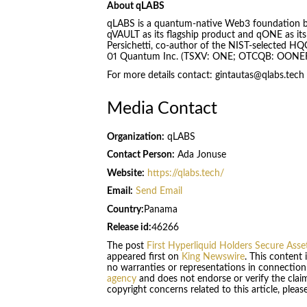
About qLABS
qLABS is a quantum-native Web3 foundation buil
qVAULT as its flagship product and qONE as its 
Persichetti, co-author of the NIST-selected H
01 Quantum Inc. (TSXV: ONE; OTCQB: OONEF) is
For more details contact: gintautas@qlabs.tech
Media Contact
Organization:
qLABS
Contact Person:
Ada Jonuse
Website:
https://qlabs.tech/
Email:
Send Email
Country:
Panama
Release id:
46266
The post
First Hyperliquid Holders Secure As
appeared first on
King Newswire
. This content
no warranties or representations in connection
agency
and does not endorse or verify the claim
copyright concerns related to this article, plea