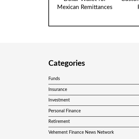
Mexican Remittances
Categories
Funds
Insurance
Investment
Personal Finance
Retirement
Vehement Finance News Network