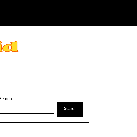
Search
Search