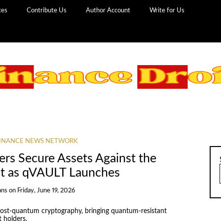
ces
Contribute Us
Author Account
Write for Us
INANCE NEWS NETWORK
ers Secure Assets Against the
t as qVAULT Launches
ans
on
Friday, June 19, 2026
ost-quantum cryptography, bringing quantum-resistant
t holders.