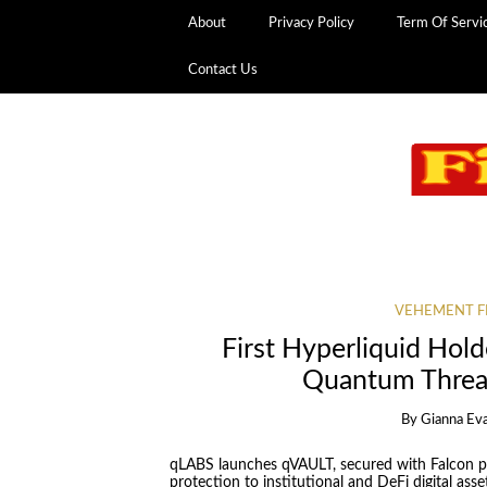
About
Privacy Policy
Term Of Servi
Contact Us
VEHEMENT F
First Hyperliquid Hold
Quantum Threa
By
Gianna Ev
qLABS launches qVAULT, secured with Falcon p
protection to institutional and DeFi digital asse