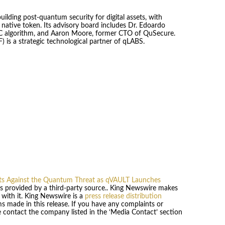
ding post-quantum security for digital assets, with
native token. Its advisory board includes Dr. Edoardo
QC algorithm, and Aaron Moore, former CTO of QuSecure.
 a strategic technological partner of qLABS.
sets Against the Quantum Threat as qVAULT Launches
 is provided by a third-party source.. King Newswire makes
 with it. King Newswire is a
press release distribution
s made in this release. If you have any complaints or
se contact the company listed in the ‘Media Contact’ section