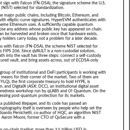
hat sign with Falcon (FN-DSA), the signature scheme the U.S.
(NIST) selected for standardization.
e major public chains, including Bitcoin, Ethereum, and
th elliptic-curve signatures. HyperEVM authenticates with
eme Ethereum uses. A sufficiently capable quantum
ose any address whose public key has appeared on chain.
an be harvested and broken once that hardware exists,
ty holders carry today, not a problem for a later decade.
s with Falcon (FN-DSA), the scheme NIST selected for
as FIPS 206. Since qVAULT is a non-custodial solution,
h into the vault has three steps: connect a self-custody
ured vault, and bring assets across, out of ECDSA-only
roup of institutional and DeFi participants is working with
means for their corner of the market. Two of them are
Q), the first corporate treasury to hold HYPE, is
, and DigitalX (ASX: DCC), an institutional digital asset
eparedness workshop run by qLABS and 01 Quantum. On the
essing post-quantum protection for its markets.
a published litepaper, and its code has passed an
ryptography itself is overseen by people who help set the
doardo Persichetti, co-author of HQC, an algorithm NIST
nd Aaron Moore, former CTO of QuSecure with a
r on-chain trading: more than 3.5 trillion USD in