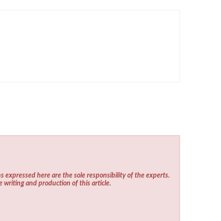
s expressed here are the sole responsibility of the experts.
e writing and production of this article.