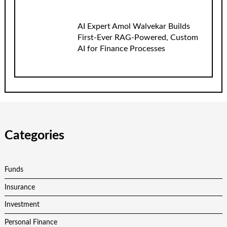
AI Expert Amol Walvekar Builds
First-Ever RAG-Powered, Custom
AI for Finance Processes
Categories
Funds
Insurance
Investment
Personal Finance