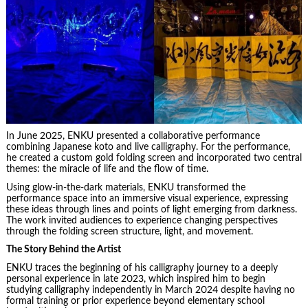
In June 2025, ENKU presented a collaborative performance
combining Japanese koto and live calligraphy. For the performance,
he created a custom gold folding screen and incorporated two central
themes: the miracle of life and the flow of time.
Using glow-in-the-dark materials, ENKU transformed the
performance space into an immersive visual experience, expressing
these ideas through lines and points of light emerging from darkness.
The work invited audiences to experience changing perspectives
through the folding screen structure, light, and movement.
The Story Behind the Artist
ENKU traces the beginning of his calligraphy journey to a deeply
personal experience in late 2023, which inspired him to begin
studying calligraphy independently in March 2024 despite having no
formal training or prior experience beyond elementary school