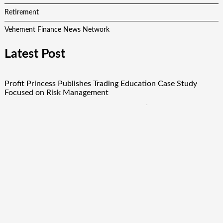
Retirement
Vehement Finance News Network
Latest Post
Profit Princess Publishes Trading Education Case Study
Focused on Risk Management
CapitalXtend Launches New Brand Identity and Enhanced
Digital Experience
Grepix Infotech Highlights White Label Apps as a Smart
Business Model for On-Demand Entrepreneurs
AI Expert Amol Walvekar Builds First-Ever RAG-Powered,
Custom AI for Finance Processes
Movement, El Vecino and RISE Partner to Launch First
Digital Dollar Wallet for Mexican Remittances
Quick Links