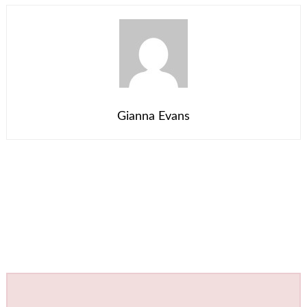
Gianna Evans