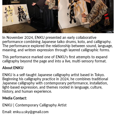
In November 2024, ENKU presented an early collaborative
performance combining Japanese taiko drums, koto, and calligraphy.
The performance explored the relationship between sound, language,
meaning, and written expression through layered calligraphic forms.
This performance marked one of ENKU’s first attempts to expand
calligraphy beyond the page and into a live, multi-sensory format.
About ENKU
ENKU is a self-taught Japanese calligraphy artist based in Tokyo.
Beginning his calligraphy practice in 2024, he combines traditional
Japanese calligraphy with contemporary performance, installation,
light-based expression, and themes rooted in language, culture,
history, and human experience.
Media Contact:
ENKU | Contemporary Calligraphy Artist
Email: enku.u.sky@gmail.com