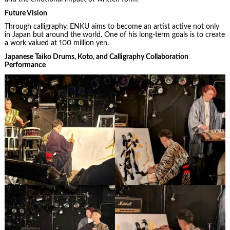
Future Vision
Through calligraphy, ENKU aims to become an artist active not only
in Japan but around the world. One of his long-term goals is to create
a work valued at 100 million yen.
Japanese Taiko Drums, Koto, and Calligraphy Collaboration
Performance