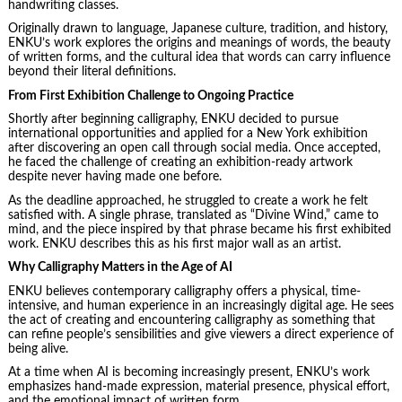
handwriting classes.
Originally drawn to language, Japanese culture, tradition, and history,
ENKU’s work explores the origins and meanings of words, the beauty
of written forms, and the cultural idea that words can carry influence
beyond their literal definitions.
From First Exhibition Challenge to Ongoing Practice
Shortly after beginning calligraphy, ENKU decided to pursue
international opportunities and applied for a New York exhibition
after discovering an open call through social media. Once accepted,
he faced the challenge of creating an exhibition-ready artwork
despite never having made one before.
As the deadline approached, he struggled to create a work he felt
satisfied with. A single phrase, translated as “Divine Wind,” came to
mind, and the piece inspired by that phrase became his first exhibited
work. ENKU describes this as his first major wall as an artist.
Why Calligraphy Matters in the Age of AI
ENKU believes contemporary calligraphy offers a physical, time-
intensive, and human experience in an increasingly digital age. He sees
the act of creating and encountering calligraphy as something that
can refine people’s sensibilities and give viewers a direct experience of
being alive.
At a time when AI is becoming increasingly present, ENKU’s work
emphasizes hand-made expression, material presence, physical effort,
and the emotional impact of written form.