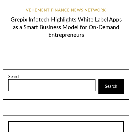
VEHEMENT FINANCE NEWS NETWORK
Grepix Infotech Highlights White Label Apps
as a Smart Business Model for On-Demand
Entrepreneurs
Search
Search