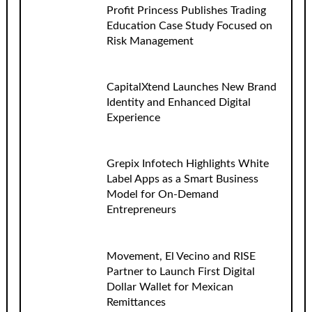
Profit Princess Publishes Trading
Education Case Study Focused on
Risk Management
CapitalXtend Launches New Brand
Identity and Enhanced Digital
Experience
Grepix Infotech Highlights White
Label Apps as a Smart Business
Model for On-Demand
Entrepreneurs
Movement, El Vecino and RISE
Partner to Launch First Digital
Dollar Wallet for Mexican
Remittances