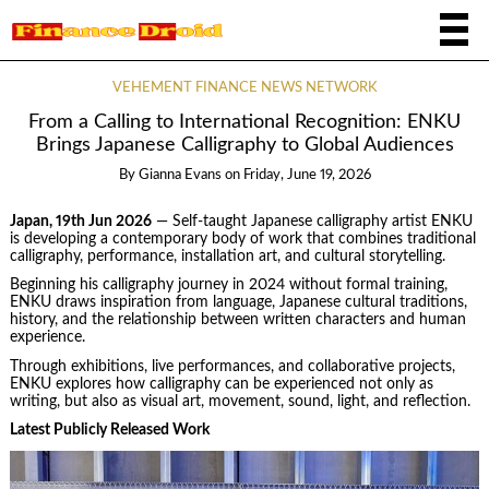
VEHEMENT FINANCE NEWS NETWORK
From a Calling to International Recognition: ENKU
Brings Japanese Calligraphy to Global Audiences
By
Gianna Evans
on
Friday, June 19, 2026
Japan, 19th Jun 2026
— Self-taught Japanese calligraphy artist ENKU
is developing a contemporary body of work that combines traditional
calligraphy, performance, installation art, and cultural storytelling.
Beginning his calligraphy journey in 2024 without formal training,
ENKU draws inspiration from language, Japanese cultural traditions,
history, and the relationship between written characters and human
experience.
Through exhibitions, live performances, and collaborative projects,
ENKU explores how calligraphy can be experienced not only as
writing, but also as visual art, movement, sound, light, and reflection.
Latest Publicly Released Work