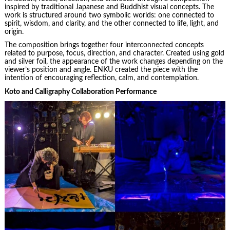
inspired by traditional Japanese and Buddhist visual concepts. The
work is structured around two symbolic worlds: one connected to
spirit, wisdom, and clarity, and the other connected to life, light, and
origin.
The composition brings together four interconnected concepts
related to purpose, focus, direction, and character. Created using gold
and silver foil, the appearance of the work changes depending on the
viewer’s position and angle. ENKU created the piece with the
intention of encouraging reflection, calm, and contemplation.
Koto and Calligraphy Collaboration Performance