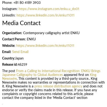
Phone: +81 80 4189 3903
Instagram:
https://www.instagram.com/enku.u_do01
LinkedIn:
https://www.linkedin.com/in/enku11011
Media Contact
Organization:
Contemporary calligraphy artist ENKU
Contact Person:
ENKU
Website:
https://www.linkedin.com/in/enku11011
Email:
Send Email
Country:
Japan
Release id:
46259
The post
From a Calling to International Recognition: ENKU Brings
Japanese Calligraphy to Global Audiences
appeared first on
King
Newswire
. This content is provided by a third-party source.. King
Newswire makes no warranties or representations in connection with
it. King Newswire is a
press release distribution agency
and does not
endorse or verify the claims made in this release. If you have any
complaints or copyright concerns related to this article, please
contact the company listed in the ‘Media Contact’ section