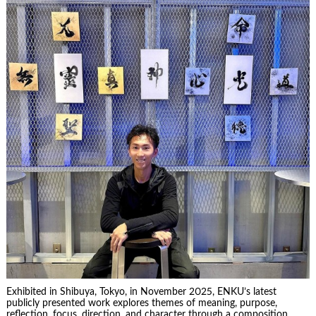
Exhibited in Shibuya, Tokyo, in November 2025, ENKU’s latest
publicly presented work explores themes of meaning, purpose,
reflection, focus, direction, and character through a composition