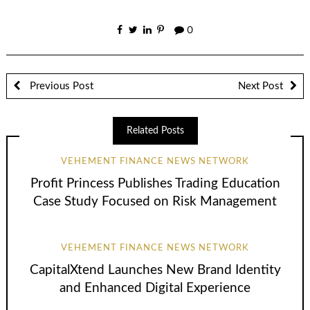
0
Previous Post
Next Post
Related Posts
VEHEMENT FINANCE NEWS NETWORK
Profit Princess Publishes Trading Education
Case Study Focused on Risk Management
VEHEMENT FINANCE NEWS NETWORK
CapitalXtend Launches New Brand Identity
and Enhanced Digital Experience