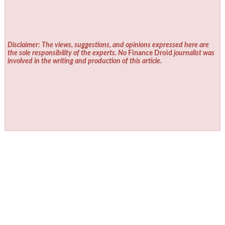
Disclaimer: The views, suggestions, and opinions expressed here are
the sole responsibility of the experts. No
Finance Droid
journalist was
involved in the writing and production of this article.