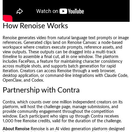
How Renoise Works
Renoise generates video from natural language text prompts or image
references. Generated clips land on Renoise Canvas: a node-based
workspace where creators execute prompts, reference assets, and
view outputs. These outputs can be dragged into a multi-track
timeline to assemble a final cut, all in one window. The platform
includes FacePass, a feature for maintaining character consistency
across multiple shots, and supports batch generation for rapid
iteration. Creators can access Renoise through a web browser,
desktop application, or command-line integrations with Claude Code,
OpenClaw, and Codex.
Partnership with Contra
Contra, which counts over one million independent creators on its
platform, will host the challenge page, manage submissions, and
provide community engagement throughout the competition
window. Each participant who signs up through Contra receives
1,000 free Renoise credits, valid for the duration of the challenge.
About Renoise
Renoise is an AI video generation platform designed