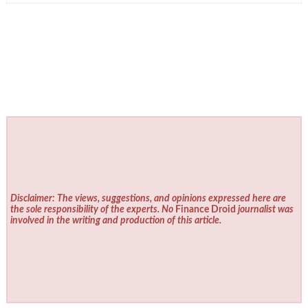
Disclaimer: The views, suggestions, and opinions expressed here are
the sole responsibility of the experts. No
Finance Droid
journalist was
involved in the writing and production of this article.