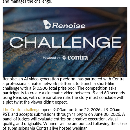
and manages the challenge.
Renoise, an AI video generation platform, has partnered with Contra,
a professional creator network platform, to launch a short-film
challenge with a $10,500 total prize pool. The competition asks
participants to create a cinematic video between 15 and 60 seconds
using Renoise, with one narrative rule: the story must conclude with
a plot twist the viewer didn’t expect.
The Contra challenge
opens 9:00am on June 22, 2026 at 9:00am
PST, and accepts submissions through 11:59pm on June 30, 2026. A
panel of judges will evaluate entries on creative execution, visual
quality, and originality. Winners will be announced following the close
of submissions via Contra’s live hosted webinar.