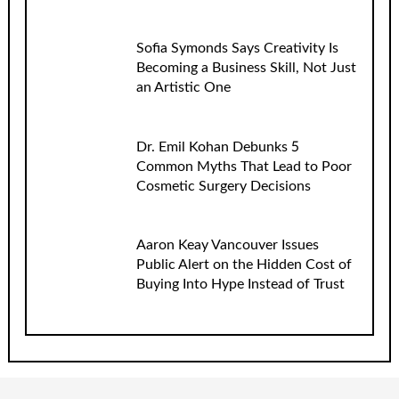
Sofia Symonds Says Creativity Is
Becoming a Business Skill, Not Just
an Artistic One
Dr. Emil Kohan Debunks 5
Common Myths That Lead to Poor
Cosmetic Surgery Decisions
Aaron Keay Vancouver Issues
Public Alert on the Hidden Cost of
Buying Into Hype Instead of Trust