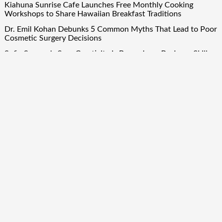
Kiahuna Sunrise Cafe Launches Free Monthly Cooking
Workshops to Share Hawaiian Breakfast Traditions
Dr. Emil Kohan Debunks 5 Common Myths That Lead to Poor
Cosmetic Surgery Decisions
Sofia Symonds Says Creativity Is Becoming a Business Skill,
Not Just an Artistic One
Aaron Keay Vancouver Issues Public Alert on the Hidden
Cost of Buying Into Hype Instead of Trust
Quick Links
About Us
Author Account
Contact Us
Our Team
Privacy Policy
Submit a Guest Post
Term Of Services
Write for Us