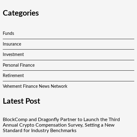
Categories
Funds
Insurance
Investment
Personal Finance
Retirement
Vehement Finance News Network
Latest Post
BlockComp and Dragonfly Partner to Launch the Third
Annual Crypto Compensation Survey, Setting a New
Standard for Industry Benchmarks