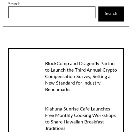
Search
Search
BlockComp and Dragonfly Partner
to Launch the Third Annual Crypto
Compensation Survey, Setting a
New Standard for Industry
Benchmarks
Kiahuna Sunrise Cafe Launches
Free Monthly Cooking Workshops
to Share Hawaiian Breakfast
Traditions