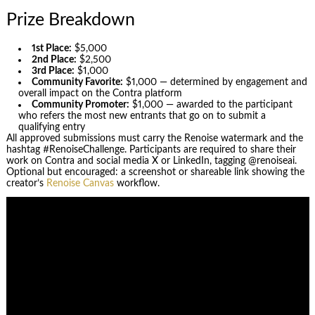
Prize Breakdown
1st Place:
$5,000
2nd Place:
$2,500
3rd Place:
$1,000
Community Favorite:
$1,000 — determined by engagement and
overall impact on the Contra platform
Community Promoter:
$1,000 — awarded to the participant
who refers the most new entrants that go on to submit a
qualifying entry
All approved submissions must carry the Renoise watermark and the
hashtag #RenoiseChallenge. Participants are required to share their
work on Contra and social media X or LinkedIn, tagging @renoiseai.
Optional but encouraged: a screenshot or shareable link showing the
creator’s
Renoise Canvas
workflow.