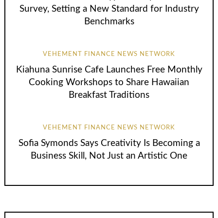
Survey, Setting a New Standard for Industry
Benchmarks
VEHEMENT FINANCE NEWS NETWORK
Kiahuna Sunrise Cafe Launches Free Monthly
Cooking Workshops to Share Hawaiian
Breakfast Traditions
VEHEMENT FINANCE NEWS NETWORK
Sofia Symonds Says Creativity Is Becoming a
Business Skill, Not Just an Artistic One