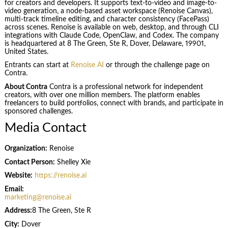
for creators and developers. It supports text-to-video and image-to-
video generation, a node-based asset workspace (Renoise Canvas),
multi-track timeline editing, and character consistency (FacePass)
across scenes. Renoise is available on web, desktop, and through CLI
integrations with Claude Code, OpenClaw, and Codex. The company
is headquartered at 8 The Green, Ste R, Dover, Delaware, 19901,
United States.
Entrants can start at
Renoise AI
or through the challenge page on
Contra.
About Contra
Contra is a professional network for independent
creators, with over one million members. The platform enables
freelancers to build portfolios, connect with brands, and participate in
sponsored challenges.
Media Contact
Organization:
Renoise
Contact Person:
Shelley Xie
Website:
https://renoise.ai
Email:
marketing@renoise.ai
Address:
8 The Green, Ste R
City:
Dover