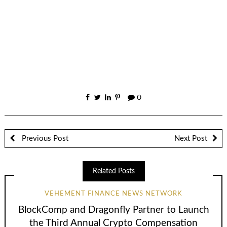
0
Previous Post
Next Post
Related Posts
VEHEMENT FINANCE NEWS NETWORK
BlockComp and Dragonfly Partner to Launch
the Third Annual Crypto Compensation