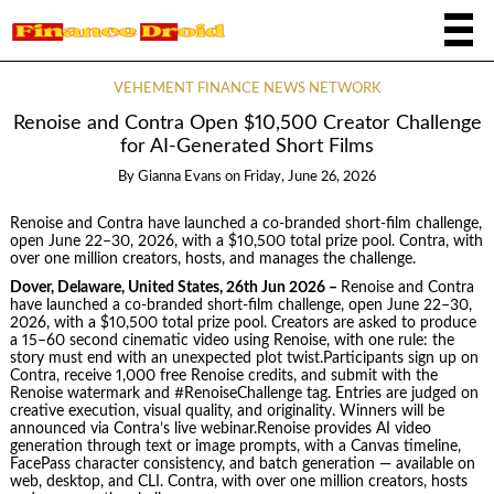
VEHEMENT FINANCE NEWS NETWORK
Renoise and Contra Open $10,500 Creator Challenge
for AI-Generated Short Films
By
Gianna Evans
on
Friday, June 26, 2026
Renoise and Contra have launched a co-branded short-film challenge,
open June 22–30, 2026, with a $10,500 total prize pool. Contra, with
over one million creators, hosts, and manages the challenge.
Dover, Delaware, United States, 26th Jun 2026 –
Renoise and Contra
have launched a co-branded short-film challenge, open June 22–30,
2026, with a $10,500 total prize pool. Creators are asked to produce
a 15–60 second cinematic video using Renoise, with one rule: the
story must end with an unexpected plot twist.Participants sign up on
Contra, receive 1,000 free Renoise credits, and submit with the
Renoise watermark and #RenoiseChallenge tag. Entries are judged on
creative execution, visual quality, and originality. Winners will be
announced via Contra’s live webinar.Renoise provides AI video
generation through text or image prompts, with a Canvas timeline,
FacePass character consistency, and batch generation — available on
web, desktop, and CLI. Contra, with over one million creators, hosts