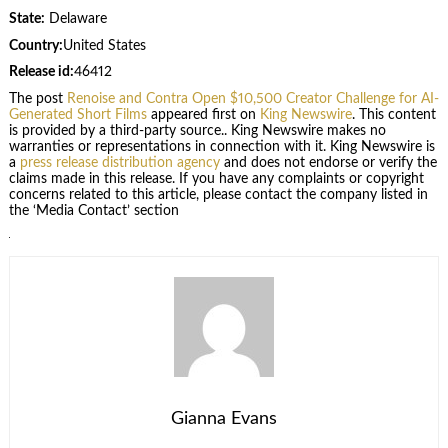
State:
Delaware
Country:
United States
Release id:
46412
The post
Renoise and Contra Open $10,500 Creator Challenge for AI-
Generated Short Films
appeared first on
King Newswire
. This content
is provided by a third-party source.. King Newswire makes no
warranties or representations in connection with it. King Newswire is
a
press release distribution agency
and does not endorse or verify the
claims made in this release. If you have any complaints or copyright
concerns related to this article, please contact the company listed in
the ‘Media Contact’ section
Gianna Evans