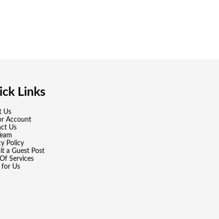
ck Links
t Us
or Account
ct Us
Team
cy Policy
t a Guest Post
Of Services
 for Us