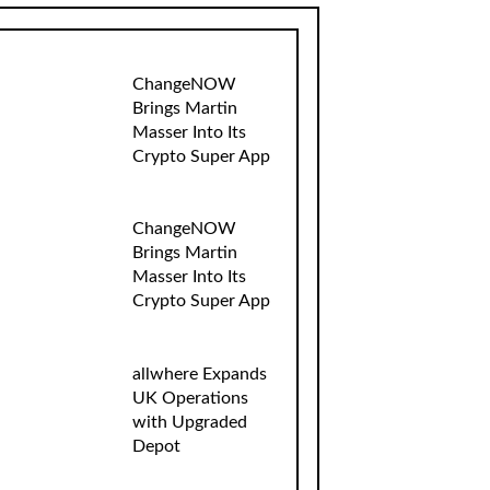
ChangeNOW
Brings Martin
Masser Into Its
Crypto Super App
ChangeNOW
Brings Martin
Masser Into Its
Crypto Super App
allwhere Expands
UK Operations
with Upgraded
Depot