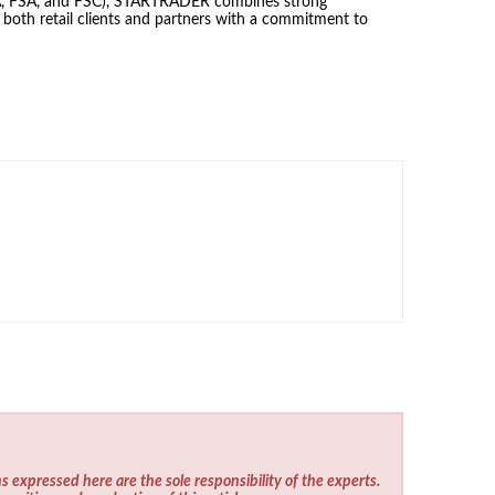
SCA, FSA, and FSC), STARTRADER combines strong
g both retail clients and partners with a commitment to
s expressed here are the sole responsibility of the experts.