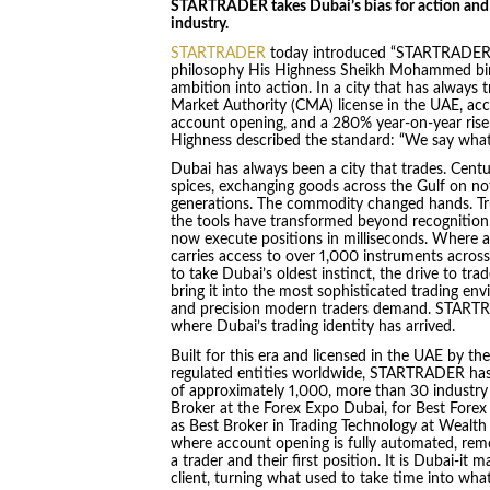
STARTRADER takes Dubai’s bias for action and ma
industry.
STARTRADER
today introduced “STARTRADER-it,”
philosophy His Highness Sheikh Mohammed bin 
ambition into action. In a city that has always
Market Authority (CMA) license in the UAE, ac
account opening, and a 280% year-on-year rise
Highness described the standard: “We say wha
Dubai has always been a city that trades. Centu
spices, exchanging goods across the Gulf on no
generations. The commodity changed hands. Trus
the tools have transformed beyond recognitio
now execute positions in milliseconds. Where a
carries access to over 1,000 instruments acros
to take Dubai’s oldest instinct, the drive to tra
bring it into the most sophisticated trading en
and precision modern traders demand. STARTRAD
where Dubai’s trading identity has arrived.
Built for this era and licensed in the UAE by th
regulated entities worldwide, STARTRADER has,
of approximately 1,000, more than 30 industry
Broker at the Forex Expo Dubai, for Best Forex
as Best Broker in Trading Technology at Wealth E
where account opening is fully automated, rem
a trader and their first position. It is Dubai-it 
client, turning what used to take time into wh