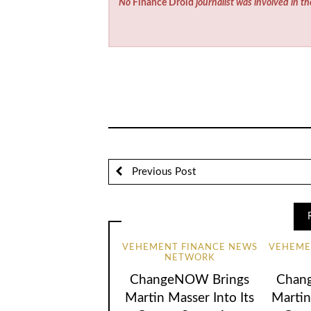
No
Finance Droid
journalist was involved in th
Previous Post
VEHEMENT FINANCE NEWS
VEHEME
NETWORK
ChangeNOW Brings
Chan
Martin Masser Into Its
Martin