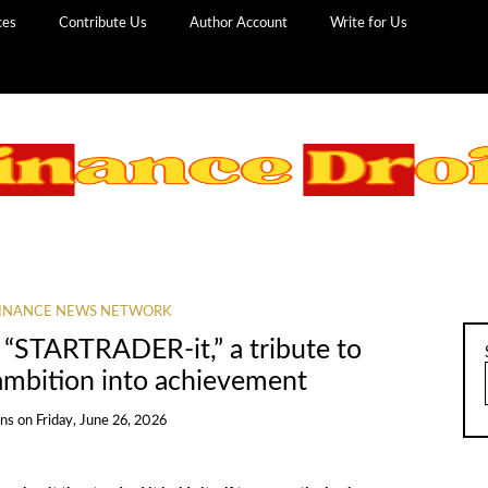
ces
Contribute Us
Author Account
Write for Us
INANCE NEWS NETWORK
STARTRADER-it,” a tribute to
 ambition into achievement
ans
on
Friday, June 26, 2026