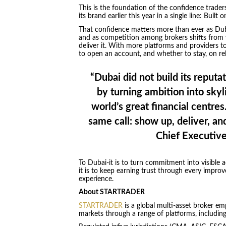
This is the foundation of the confidence trad
its brand earlier this year in a single line: Built
That confidence matters more than ever as Dubai
and as competition among brokers shifts from 
deliver it. With more platforms and providers t
to open an account, and whether to stay, on rel
“Dubai did not build its reputat
by turning ambition into skyli
world’s great financial centr
same call: show up, deliver, an
Chief Executiv
To Dubai-it is to turn commitment into visible 
it is to keep earning trust through every impro
experience.
About STARTRADER
STARTRADER
is a global multi-asset broker emp
markets through a range of platforms, includi