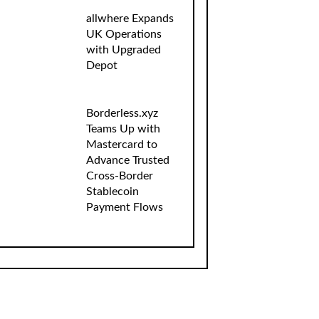
allwhere Expands
UK Operations
with Upgraded
Depot
Borderless.xyz
Teams Up with
Mastercard to
Advance Trusted
Cross-Border
Stablecoin
Payment Flows