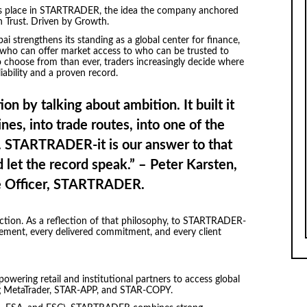
ers place in STARTRADER, the idea the company anchored
 on Trust. Driven by Growth.
 strengthens its standing as a global center for finance,
who can offer market access to who can be trusted to
o choose from than ever, traders increasingly decide where
iability and a proven record.
ion by talking about ambition. It built it
nes, into trade routes, into one of the
es. STARTRADER-it is our answer to that
d let the record speak.” – Peter Karsten,
e Officer, STARTRADER.
action. As a reflection of that philosophy, to STARTRADER-
vement, every delivered commitment, and every client
owering retail and institutional partners to access global
ng MetaTrader, STAR-APP, and STAR-COPY.