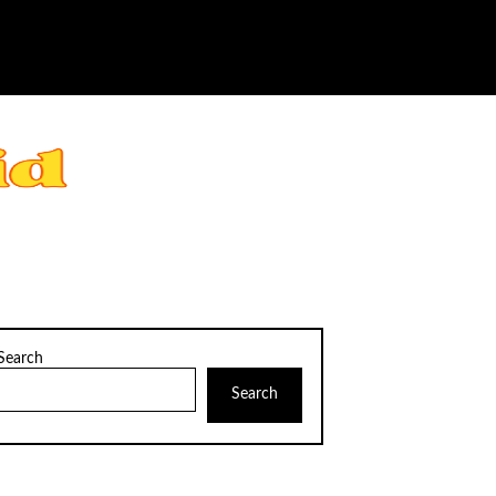
Search
Search