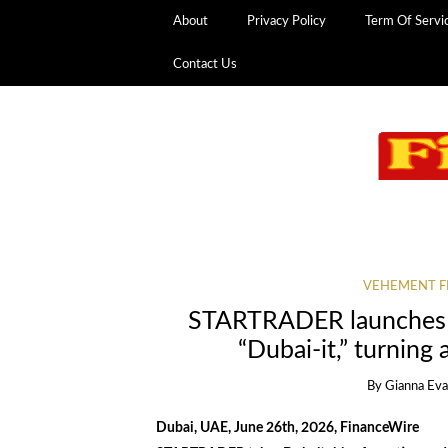
About
Privacy Policy
Term Of Servi
Contact Us
VEHEMENT F
STARTRADER launches “
“Dubai-it,” turning
By
Gianna Ev
Dubai, UAE, June 26th, 2026, FinanceWire