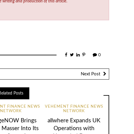
e writing and production of this article.
0
Next Post
Related Posts
NT FINANCE NEWS
VEHEMENT FINANCE NEWS
NETWORK
NETWORK
geNOW Brings
allwhere Expands UK
 Masser Into Its
Operations with