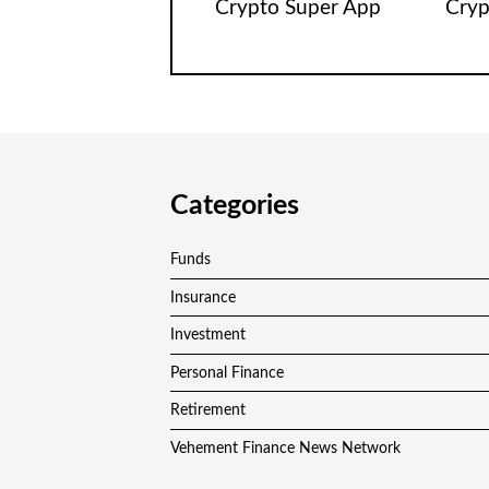
Crypto Super App
Cryp
Categories
Funds
Insurance
Investment
Personal Finance
Retirement
Vehement Finance News Network