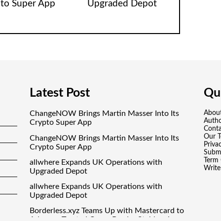
to Super App
Upgraded Depot
Latest Post
Qui
ChangeNOW Brings Martin Masser Into Its
Abou
Auth
Crypto Super App
Conta
Our 
ChangeNOW Brings Martin Masser Into Its
Priva
Crypto Super App
Submi
Term 
allwhere Expands UK Operations with
Write
Upgraded Depot
allwhere Expands UK Operations with
Upgraded Depot
Borderless.xyz Teams Up with Mastercard to
Advance Trusted Cross-Border Stablecoin