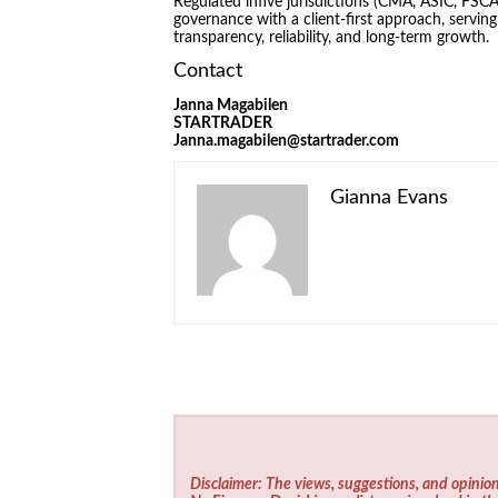
Regulated infive jurisdictions (CMA, ASIC, F
governance with a client-first approach, servin
transparency, reliability, and long-term growth.
Contact
Janna Magabilen
STARTRADER
Janna.magabilen@startrader.com
Gianna Evans
Disclaimer: The views, suggestions, and opinion