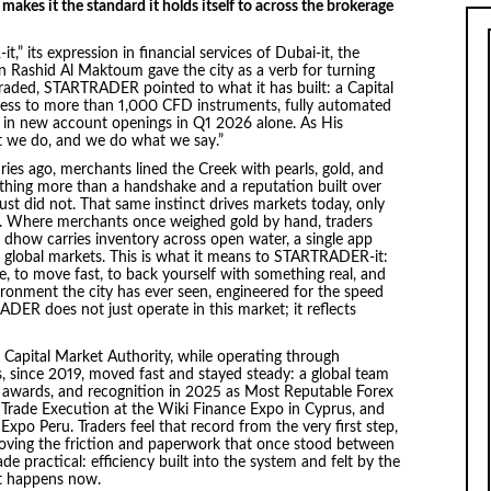
kes it the standard it holds itself to across the brokerage
 its expression in financial services of Dubai-it, the
Rashid Al Maktoum gave the city as a verb for turning
 traded, STARTRADER pointed to what it has built: a Capital
cess to more than 1,000 CFD instruments, fully automated
 in new account openings in Q1 2026 alone. As His
t we do, and we do what we say.”
ries ago, merchants lined the Creek with pearls, gold, and
thing more than a handshake and a reputation built over
t did not. That same instinct drives markets today, only
n. Where merchants once weighed gold by hand, traders
 dhow carries inventory across open water, a single app
s global markets. This is what it means to STARTRADER-it:
de, to move fast, to back yourself with something real, and
vironment the city has ever seen, engineered for the speed
ER does not just operate in this market; it reflects
e Capital Market Authority, while operating through
 since 2019, moved fast and stayed steady: a global team
 awards, and recognition in 2025 as Most Reputable Forex
 Trade Execution at the Wiki Finance Expo in Cyprus, and
xpo Peru. Traders feel that record from the very first step,
oving the friction and paperwork that once stood between
made practical: efficiency built into the system and felt by the
at happens now.