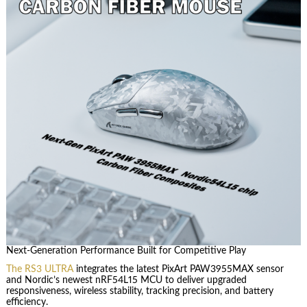
Next-Generation Performance Built for Competitive Play
The RS3 ULTRA
integrates the latest PixArt PAW3955MAX sensor
and Nordic’s newest nRF54L15 MCU to deliver upgraded
responsiveness, wireless stability, tracking precision, and battery
efficiency.