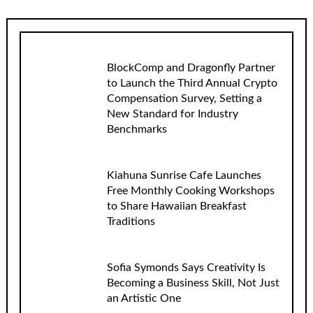
BlockComp and Dragonfly Partner
to Launch the Third Annual Crypto
Compensation Survey, Setting a
New Standard for Industry
Benchmarks
Kiahuna Sunrise Cafe Launches
Free Monthly Cooking Workshops
to Share Hawaiian Breakfast
Traditions
Sofia Symonds Says Creativity Is
Becoming a Business Skill, Not Just
an Artistic One