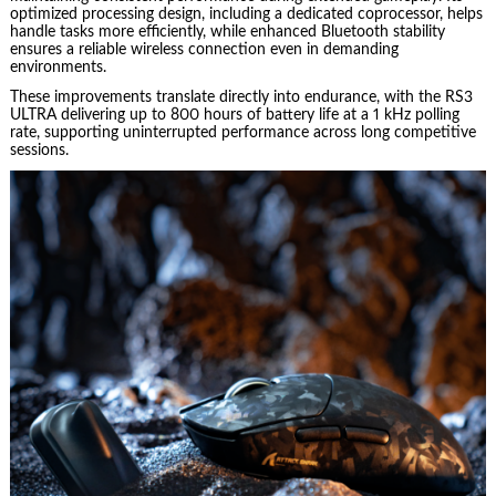
optimized processing design, including a dedicated coprocessor, helps
handle tasks more efficiently, while enhanced Bluetooth stability
ensures a reliable wireless connection even in demanding
environments.
These improvements translate directly into endurance, with the RS3
ULTRA delivering up to 800 hours of battery life at a 1 kHz polling
rate, supporting uninterrupted performance across long competitive
sessions.