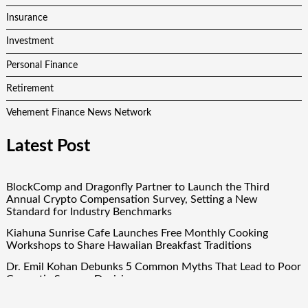
Insurance
Investment
Personal Finance
Retirement
Vehement Finance News Network
Latest Post
BlockComp and Dragonfly Partner to Launch the Third
Annual Crypto Compensation Survey, Setting a New
Standard for Industry Benchmarks
Kiahuna Sunrise Cafe Launches Free Monthly Cooking
Workshops to Share Hawaiian Breakfast Traditions
Dr. Emil Kohan Debunks 5 Common Myths That Lead to Poor
Cosmetic Surgery Decisions
Sofia Symonds Says Creativity Is Becoming a Business Skill,