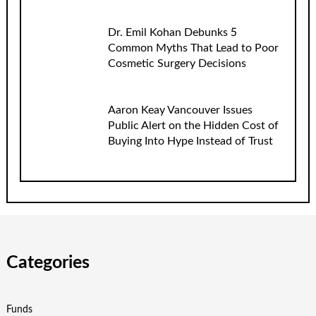
Dr. Emil Kohan Debunks 5
Common Myths That Lead to Poor
Cosmetic Surgery Decisions
Aaron Keay Vancouver Issues
Public Alert on the Hidden Cost of
Buying Into Hype Instead of Trust
Categories
Funds