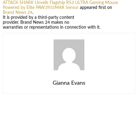
ATTACK SHARK Unveils Flagship RS3 ULTRA Gaming Mouse
Powered by Elite PAW3955MAX Sensor
appeared first on
Brand News 24
.
It is provided by a third-party content
provider. Brand News 24 makes no
warranties or representations in connection with it.
Gianna Evans