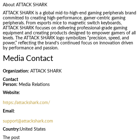
About ATTACK SHARK
ATTACK SHARK is a global mid-to-high-end gaming peripherals brand
committed to creating high-performance, gamer-centric gaming
peripherals. From esports mice to magnetic switch keyboards,
ATTACK SHARK focuses on delivering professional-grade gaming
equipment and creating products designed to empower gamers of all
levels. The ATTACK SHARK logo symbolizes “precision, speed, and
power,” reflecting the brand’s continued focus on innovation driven
by performance and passion.
Media Contact
Organization:
ATTACK SHARK
Contact
Person:
Media Relations
Website:
https://attackshark.com/
Email:
support@attackshark.com
Country:
United States
The post