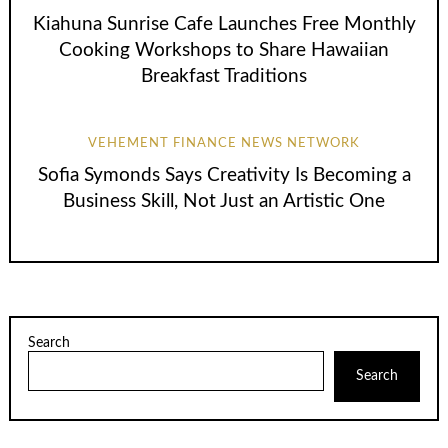
Kiahuna Sunrise Cafe Launches Free Monthly
Cooking Workshops to Share Hawaiian
Breakfast Traditions
VEHEMENT FINANCE NEWS NETWORK
Sofia Symonds Says Creativity Is Becoming a
Business Skill, Not Just an Artistic One
Search
Search