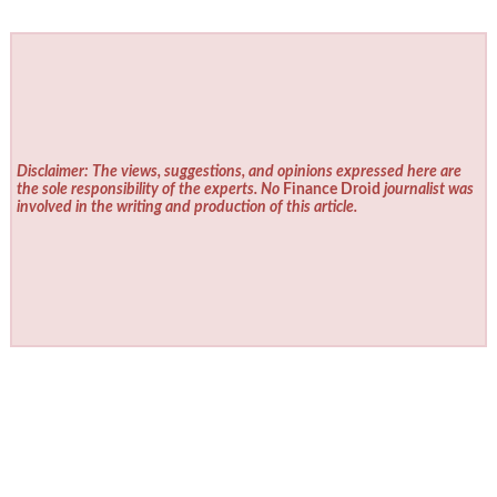
Disclaimer: The views, suggestions, and opinions expressed here are
the sole responsibility of the experts. No
Finance Droid
journalist was
involved in the writing and production of this article.