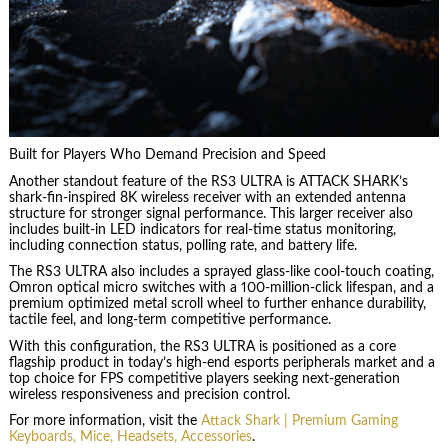
Built for Players Who Demand Precision and Speed
Another standout feature of the RS3 ULTRA is ATTACK SHARK’s
shark-fin-inspired 8K wireless receiver with an extended antenna
structure for stronger signal performance. This larger receiver also
includes built-in LED indicators for real-time status monitoring,
including connection status, polling rate, and battery life.
The RS3 ULTRA also includes a sprayed glass-like cool-touch coating,
Omron optical micro switches with a 100-million-click lifespan, and a
premium optimized metal scroll wheel to further enhance durability,
tactile feel, and long-term competitive performance.
With this configuration, the RS3 ULTRA is positioned as a core
flagship product in today’s high-end esports peripherals market and a
top choice for FPS competitive players seeking next-generation
wireless responsiveness and precision control.
For more information, visit the
Attack Shark | Premium Gaming
Keyboards, Mice, Headsets, Accessories
.