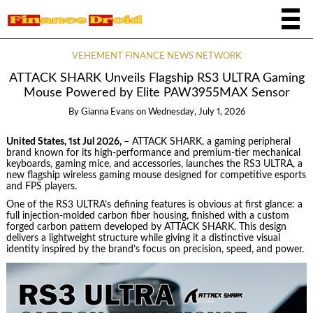
VEHEMENT FINANCE NEWS NETWORK
ATTACK SHARK Unveils Flagship RS3 ULTRA Gaming
Mouse Powered by Elite PAW3955MAX Sensor
By
Gianna Evans
on
Wednesday, July 1, 2026
United States, 1st Jul 2026,
– ATTACK SHARK, a gaming peripheral
brand known for its high-performance and premium-tier mechanical
keyboards, gaming mice, and accessories, launches the RS3 ULTRA, a
new flagship wireless gaming mouse designed for competitive esports
and FPS players.
One of the RS3 ULTRA’s defining features is obvious at first glance: a
full injection-molded carbon fiber housing, finished with a custom
forged carbon pattern developed by ATTACK SHARK. This design
delivers a lightweight structure while giving it a distinctive visual
identity inspired by the brand’s focus on precision, speed, and power.