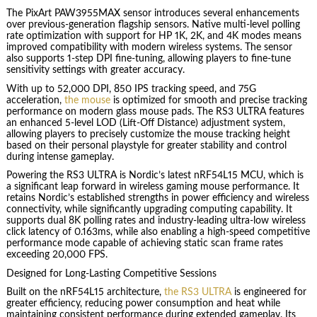
The PixArt PAW3955MAX sensor introduces several enhancements
over previous-generation flagship sensors. Native multi-level polling
rate optimization with support for HP 1K, 2K, and 4K modes means
improved compatibility with modern wireless systems. The sensor
also supports 1-step DPI fine-tuning, allowing players to fine-tune
sensitivity settings with greater accuracy.
With up to 52,000 DPI, 850 IPS tracking speed, and 75G
acceleration,
the mouse
is optimized for smooth and precise tracking
performance on modern glass mouse pads. The RS3 ULTRA features
an enhanced 5-level LOD (Lift-Off Distance) adjustment system,
allowing players to precisely customize the mouse tracking height
based on their personal playstyle for greater stability and control
during intense gameplay.
Powering the RS3 ULTRA is Nordic’s latest nRF54L15 MCU, which is
a significant leap forward in wireless gaming mouse performance. It
retains Nordic’s established strengths in power efficiency and wireless
connectivity, while significantly upgrading computing capability. It
supports dual 8K polling rates and industry-leading ultra-low wireless
click latency of 0.163ms, while also enabling a high-speed competitive
performance mode capable of achieving static scan frame rates
exceeding 20,000 FPS.
Designed for Long-Lasting Competitive Sessions
Built on the nRF54L15 architecture,
the RS3 ULTRA
is engineered for
greater efficiency, reducing power consumption and heat while
maintaining consistent performance during extended gameplay. Its