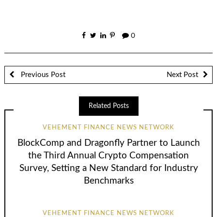
0
Previous Post
Next Post
Related Posts
VEHEMENT FINANCE NEWS NETWORK
BlockComp and Dragonfly Partner to Launch
the Third Annual Crypto Compensation
Survey, Setting a New Standard for Industry
Benchmarks
VEHEMENT FINANCE NEWS NETWORK