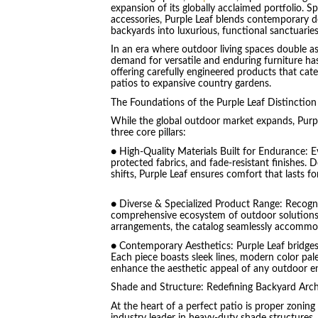
expansion of its globally acclaimed portfolio. S
accessories, Purple Leaf blends contemporary de
backyards into luxurious, functional sanctuaries
In an era where outdoor living spaces double as
demand for versatile and enduring furniture ha
offering carefully engineered products that ca
patios to expansive country gardens.
The Foundations of the Purple Leaf Distinction
While the global outdoor market expands, Purpl
three core pillars:
● High-Quality Materials Built for Endurance: E
protected fabrics, and fade-resistant finishes. 
shifts, Purple Leaf ensures comfort that lasts fo
● Diverse & Specialized Product Range: Recogni
comprehensive ecosystem of outdoor solutions.
arrangements, the catalog seamlessly accommoda
● Contemporary Aesthetics: Purple Leaf bridges
Each piece boasts sleek lines, modern color pale
enhance the aesthetic appeal of any outdoor e
Shade and Structure: Redefining Backyard Arch
At the heart of a perfect patio is proper zoning
industry leader in heavy-duty shade structures