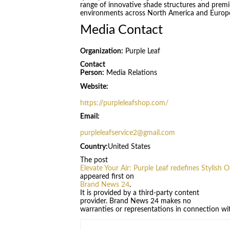
range of innovative shade structures and premi
environments across North America and Europ
Media Contact
Organization:
Purple Leaf
Contact
Person:
Media Relations
Website:
https://purpleleafshop.com/
Email:
purpleleafservice2@gmail.com
Country:
United States
The post
Elevate Your Air: Purple Leaf redefines Stylish 
appeared first on
Brand News 24
.
It is provided by a third-party content
provider. Brand News 24 makes no
warranties or representations in connection wit