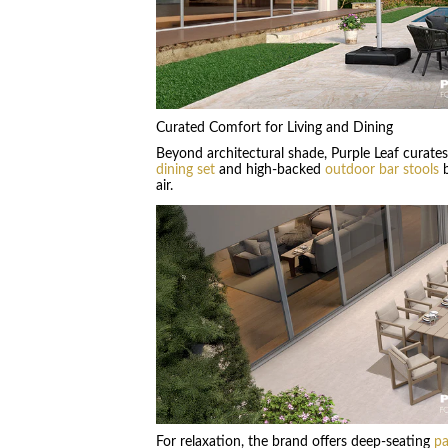
Curated Comfort for Living and Dining
Beyond architectural shade, Purple Leaf curate
dining set
and high-backed
outdoor bar stools
b
air.
For relaxation, the brand offers deep-seating
pa