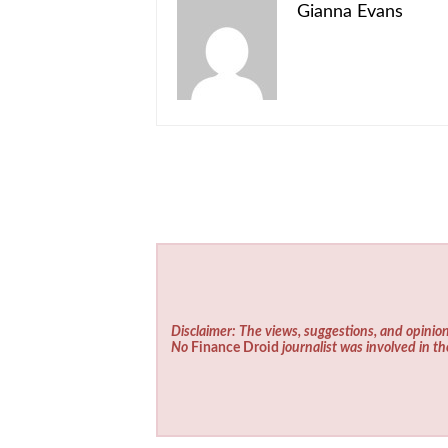
Gianna Evans
Disclaimer: The views, suggestions, and opinion
No
Finance Droid
journalist was involved in th