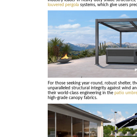
louvered pergola
systems, which give users preci
For those seeking year-round, robust shelter, t
unparalleled structural integrity against wind
their world-class engineering in the
patio umbre
high-grade canopy fabrics.