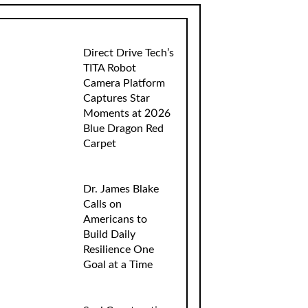
Direct Drive Tech’s
TITA Robot
Camera Platform
Captures Star
Moments at 2026
Blue Dragon Red
Carpet
Dr. James Blake
Calls on
Americans to
Build Daily
Resilience One
Goal at a Time