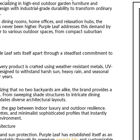
pecializing in high-end outdoor garden furniture and
sign with industrial-grade durability to transform ordinary
.
 dining rooms, home offices, and relaxation hubs, the
s never been higher. Purple Leaf addresses this demand by
ter to various outdoor spaces, from compact suburban
e Leaf sets itself apart through a steadfast commitment to
very product is crafted using weather-resistant metals, UV-
Designed to withstand harsh sun, heavy rain, and seasonal
r years.
zing that no two backyards are alike, the brand provides a
 From sweeping shade structures to intricate dining
tes diverse architectural layouts.
 the gap between indoor luxury and outdoor resilience.
ttes, and minimalist sophisticated profiles that instantly
nvironment.
itecture
 and sun protection. Purple Leaf has established itself as an
, notably through its premium
pergola kits
and customizable