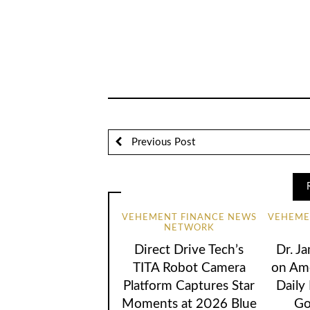
Previous Post
VEHEMENT FINANCE NEWS
VEHEME
NETWORK
Direct Drive Tech’s
Dr. Ja
TITA Robot Camera
on Ame
Platform Captures Star
Daily
Moments at 2026 Blue
Go