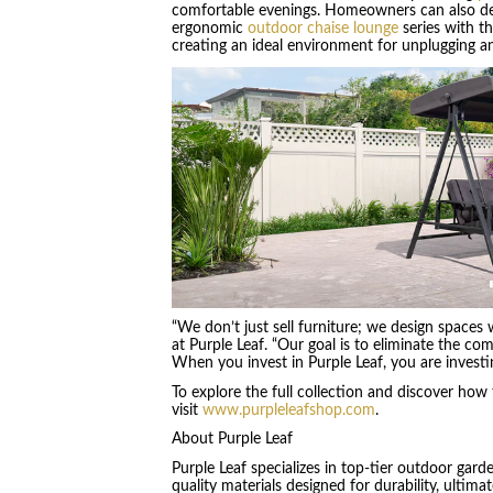
comfortable evenings. Homeowners can also desi
ergonomic
outdoor chaise lounge
series with t
creating an ideal environment for unplugging a
“We don’t just sell furniture; we design spaces
at Purple Leaf. “Our goal is to eliminate the c
When you invest in Purple Leaf, you are investing
To explore the full collection and discover how 
visit
www.purpleleafshop.com
.
About Purple Leaf
Purple Leaf specializes in top-tier outdoor gard
quality materials designed for durability, ulti