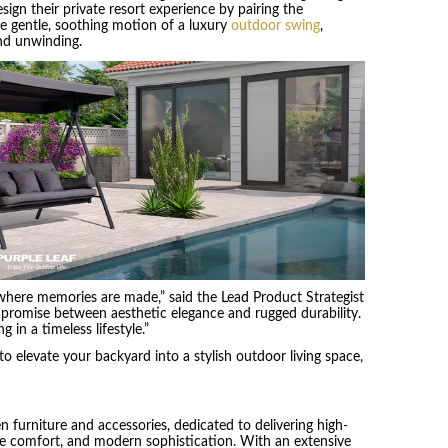
gn their private resort experience by pairing the
he gentle, soothing motion of a luxury
outdoor swing
,
nd unwinding.
 where memories are made,” said the Lead Product Strategist
ompromise between aesthetic elegance and rugged durability.
 in a timeless lifestyle.”
to elevate your backyard into a stylish outdoor living space,
en furniture and accessories, dedicated to delivering high-
mate comfort, and modern sophistication. With an extensive