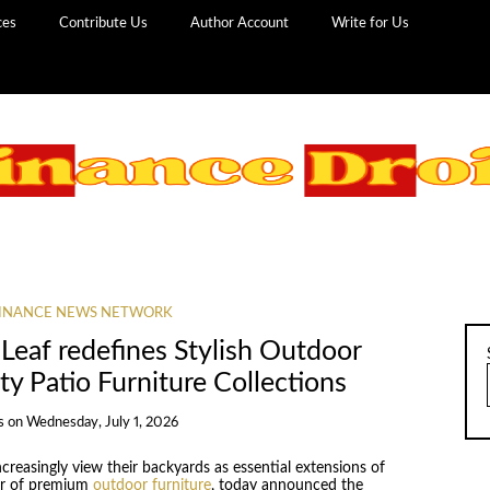
ces
Contribute Us
Author Account
Write for Us
INANCE NEWS NETWORK
 Leaf redefines Stylish Outdoor
ty Patio Furniture Collections
s
on
Wednesday, July 1, 2026
reasingly view their backyards as essential extensions of
ner of premium
outdoor furniture
, today announced the