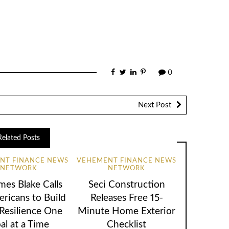
0
Next Post
Related Posts
NT FINANCE NEWS
VEHEMENT FINANCE NEWS
NETWORK
NETWORK
mes Blake Calls
Seci Construction
ricans to Build
Releases Free 15-
 Resilience One
Minute Home Exterior
al at a Time
Checklist