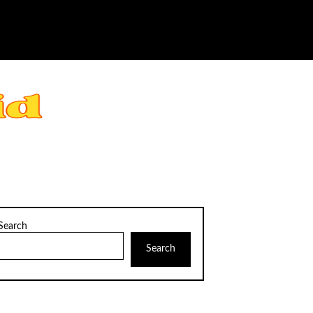
Search
Search