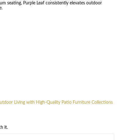
um seating, Purple Leaf consistently elevates outdoor
e.
Outdoor Living with High-Quality Patio Furniture Collections
h it.