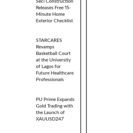
Seci Construction
Releases Free 15-
Minute Home
Exterior Checklist
STARCARES
Revamps
Basketball Court
at the University
of Lagos for
Future Healthcare
Professionals
PU Prime Expands
Gold Trading with
the Launch of
XAUUSD247