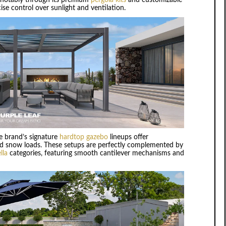
se control over sunlight and ventilation.
he brand’s signature
hardtop gazebo
lineups offer
 and snow loads. These setups are perfectly complemented by
lla
categories, featuring smooth cantilever mechanisms and