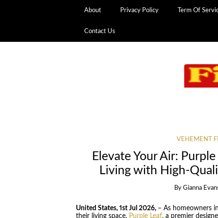
About
Privacy Policy
Term Of Servi
Contact Us
VEHEMENT F
Elevate Your Air: Purple
Living with High-Quali
By
Gianna Evan
United States, 1st Jul 2026,
– As homeowners inc
their living space,
Purple Leaf
, a premier desig