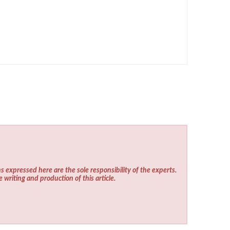
s expressed here are the sole responsibility of the experts.
e writing and production of this article.