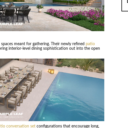
s spaces meant for gathering. Their newly refined
patio
ring interior-level dining sophistication out into the open
tio conversation set
configurations that encourage long,