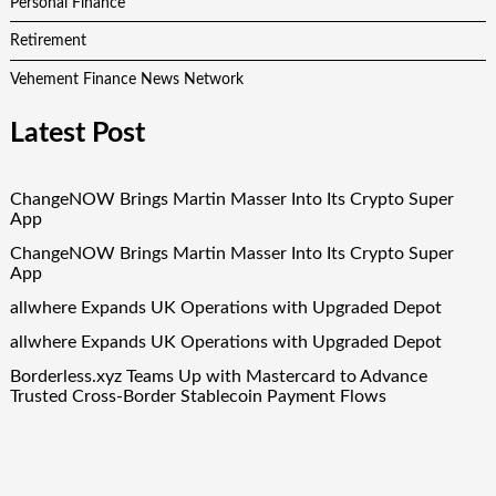
Personal Finance
Retirement
Vehement Finance News Network
Latest Post
ChangeNOW Brings Martin Masser Into Its Crypto Super
App
ChangeNOW Brings Martin Masser Into Its Crypto Super
App
allwhere Expands UK Operations with Upgraded Depot
allwhere Expands UK Operations with Upgraded Depot
Borderless.xyz Teams Up with Mastercard to Advance
Trusted Cross-Border Stablecoin Payment Flows
Quick Links