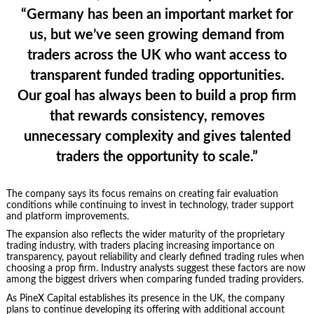
“Germany has been an important market for
us, but we’ve seen growing demand from
traders across the UK who want access to
transparent funded trading opportunities.
Our goal has always been to build a prop firm
that rewards consistency, removes
unnecessary complexity and gives talented
traders the opportunity to scale.”
The company says its focus remains on creating fair evaluation
conditions while continuing to invest in technology, trader support
and platform improvements.
The expansion also reflects the wider maturity of the proprietary
trading industry, with traders placing increasing importance on
transparency, payout reliability and clearly defined trading rules when
choosing a prop firm. Industry analysts suggest these factors are now
among the biggest drivers when comparing funded trading providers.
As PineX Capital establishes its presence in the UK, the company
plans to continue developing its offering with additional account