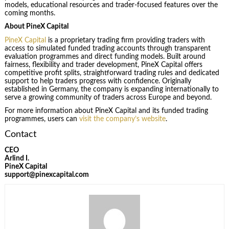
models, educational resources and trader-focused features over the
coming months.
About PineX Capital
PineX Capital
is a proprietary trading firm providing traders with
access to simulated funded trading accounts through transparent
evaluation programmes and direct funding models. Built around
fairness, flexibility and trader development, PineX Capital offers
competitive profit splits, straightforward trading rules and dedicated
support to help traders progress with confidence. Originally
established in Germany, the company is expanding internationally to
serve a growing community of traders across Europe and beyond.
For more information about PineX Capital and its funded trading
programmes, users can
visit the company’s website
.
Contact
CEO
Arlind I.
PineX Capital
support@pinexcapital.com