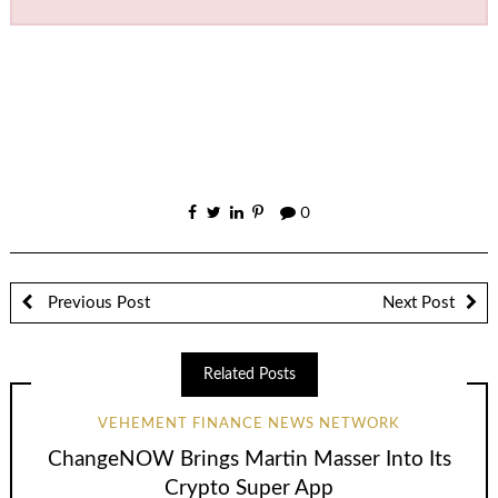
0
Previous Post
Next Post
Related Posts
VEHEMENT FINANCE NEWS NETWORK
ChangeNOW Brings Martin Masser Into Its
Crypto Super App