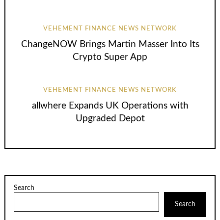
VEHEMENT FINANCE NEWS NETWORK
ChangeNOW Brings Martin Masser Into Its
Crypto Super App
VEHEMENT FINANCE NEWS NETWORK
allwhere Expands UK Operations with
Upgraded Depot
Search
Search