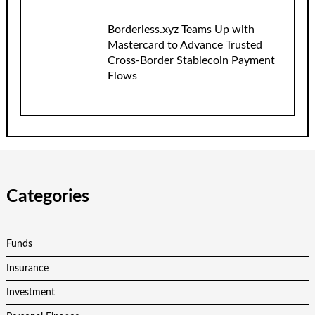
Borderless.xyz Teams Up with
Mastercard to Advance Trusted
Cross-Border Stablecoin Payment
Flows
Categories
Funds
Insurance
Investment