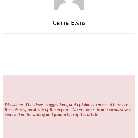
Gianna Evans
Disclaimer: The views, suggestions, and opinions expressed here are
the sole responsibility of the experts. No
Finance Droid
journalist was
involved in the writing and production of this article.