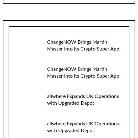
ChangeNOW Brings Martin
Masser Into Its Crypto Super App
ChangeNOW Brings Martin
Masser Into Its Crypto Super App
allwhere Expands UK Operations
with Upgraded Depot
allwhere Expands UK Operations
with Upgraded Depot