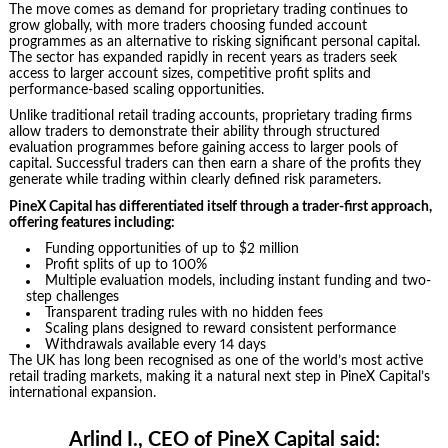
The move comes as demand for proprietary trading continues to
grow globally, with more traders choosing funded account
programmes as an alternative to risking significant personal capital.
The sector has expanded rapidly in recent years as traders seek
access to larger account sizes, competitive profit splits and
performance-based scaling opportunities.
Unlike traditional retail trading accounts, proprietary trading firms
allow traders to demonstrate their ability through structured
evaluation programmes before gaining access to larger pools of
capital. Successful traders can then earn a share of the profits they
generate while trading within clearly defined risk parameters.
PineX Capital has differentiated itself through a trader-first approach,
offering features including:
Funding opportunities of up to $2 million
Profit splits of up to 100%
Multiple evaluation models, including instant funding and two-
step challenges
Transparent trading rules with no hidden fees
Scaling plans designed to reward consistent performance
Withdrawals available every 14 days
The UK has long been recognised as one of the world’s most active
retail trading markets, making it a natural next step in PineX Capital’s
international expansion.
Arlind I., CEO of PineX Capital said: