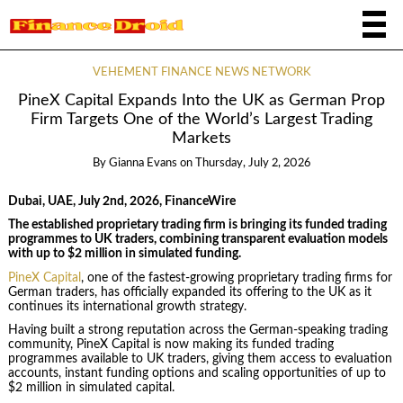
VEHEMENT FINANCE NEWS NETWORK
PineX Capital Expands Into the UK as German Prop
Firm Targets One of the World’s Largest Trading
Markets
By
Gianna Evans
on
Thursday, July 2, 2026
Dubai, UAE, July 2nd, 2026, FinanceWire
The established proprietary trading firm is bringing its funded trading
programmes to UK traders, combining transparent evaluation models
with up to $2 million in simulated funding.
PineX Capital
, one of the fastest-growing proprietary trading firms for
German traders, has officially expanded its offering to the UK as it
continues its international growth strategy.
Having built a strong reputation across the German-speaking trading
community, PineX Capital is now making its funded trading
programmes available to UK traders, giving them access to evaluation
accounts, instant funding options and scaling opportunities of up to
$2 million in simulated capital.