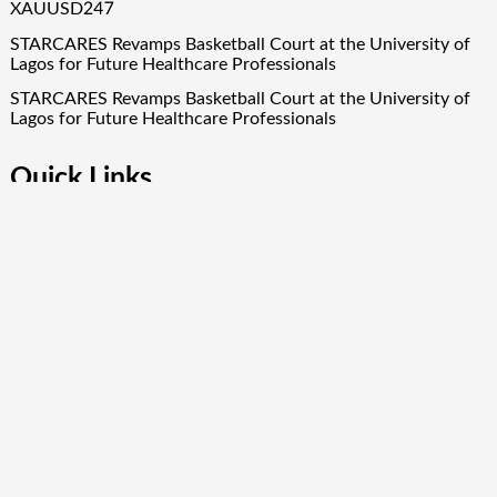
XAUUSD247
STARCARES Revamps Basketball Court at the University of
Lagos for Future Healthcare Professionals
STARCARES Revamps Basketball Court at the University of
Lagos for Future Healthcare Professionals
Quick Links
About Us
Author Account
Contact Us
Our Team
Privacy Policy
Submit a Guest Post
Term Of Services
Write for Us
Copyright © 2024
Finance Droid
· All Rights Reserved. Theme by