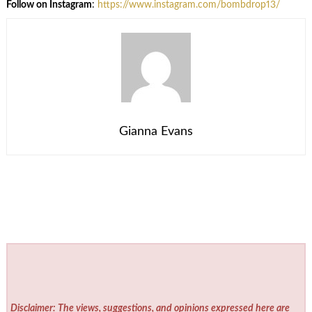
Follow on Instagram
:
https://www.instagram.com/bombdrop13/
Gianna Evans
Disclaimer: The views, suggestions, and opinions expressed here are