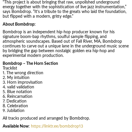
“This project is about bringing that raw, unpolished underground
energy together with the sophistication of live jazz instrumentation,”
says Bombdrop. “It’s a tribute to the greats who laid the foundation,
but flipped with a modern, gritty edge.”
About Bombdrop:
Bombdrop is an independent hip-hop producer known for his
signature boom-bap rhythms, soulful sample flipping, and
atmospheric soundscapes. Based out of Fall River, MA, Bombdrop
continues to carve out a unique lane in the underground music scene
by bridging the gap between nostalgic golden era hip-hop and
experimental modern production.
Bombdrop – The Horn Section
Tracklist
1. The wrong direction
2. My intuition
3. Horn improvisation
4. valid validation
5. Blue notation
6. Reincarnation
7. Dedication
8. Celebration
9. Jubilation
All tracks produced and arranged by Bombdrop.
Available Now
:
https://linktr.ee/bombdrop13