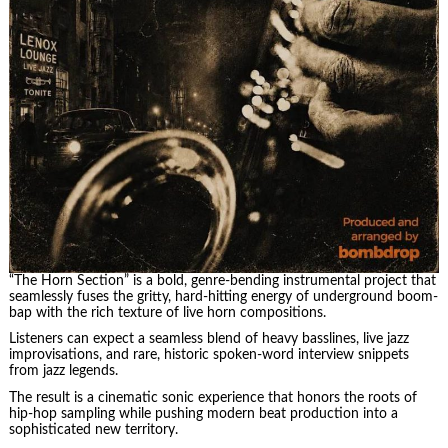
“The Horn Section” is a bold, genre-bending instrumental project that
seamlessly fuses the gritty, hard-hitting energy of underground boom-
bap with the rich texture of live horn compositions.
Listeners can expect a seamless blend of heavy basslines, live jazz
improvisations, and rare, historic spoken-word interview snippets
from jazz legends.
The result is a cinematic sonic experience that honors the roots of
hip-hop sampling while pushing modern beat production into a
sophisticated new territory.