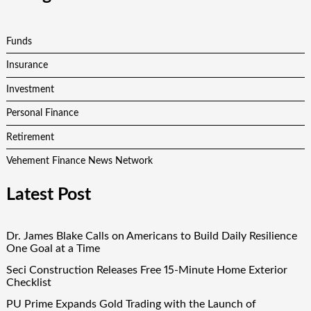
Funds
Insurance
Investment
Personal Finance
Retirement
Vehement Finance News Network
Latest Post
Dr. James Blake Calls on Americans to Build Daily Resilience
One Goal at a Time
Seci Construction Releases Free 15-Minute Home Exterior
Checklist
PU Prime Expands Gold Trading with the Launch of