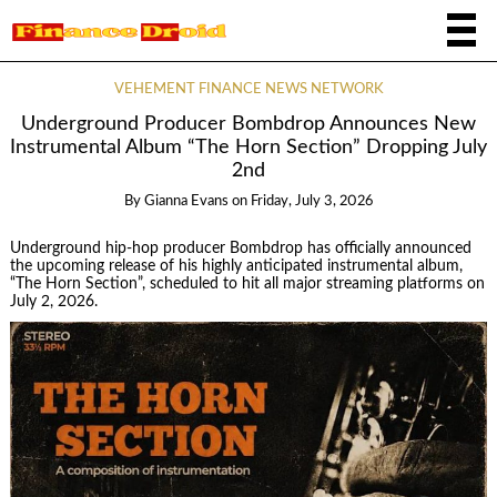
VEHEMENT FINANCE NEWS NETWORK
Underground Producer Bombdrop Announces New
Instrumental Album “The Horn Section” Dropping July
2nd
By
Gianna Evans
on
Friday, July 3, 2026
Underground hip-hop producer Bombdrop has officially announced
the upcoming release of his highly anticipated instrumental album,
“The Horn Section”, scheduled to hit all major streaming platforms on
July 2, 2026.