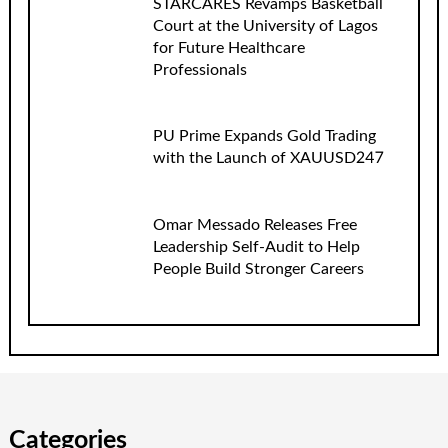
STARCARES Revamps Basketball
Court at the University of Lagos
for Future Healthcare
Professionals
PU Prime Expands Gold Trading
with the Launch of XAUUSD247
Omar Messado Releases Free
Leadership Self-Audit to Help
People Build Stronger Careers
Categories