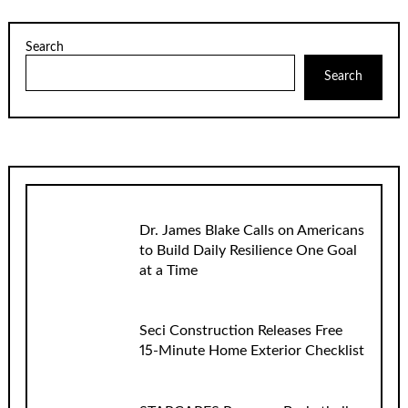
Search
Search
Dr. James Blake Calls on Americans
to Build Daily Resilience One Goal
at a Time
Seci Construction Releases Free
15-Minute Home Exterior Checklist