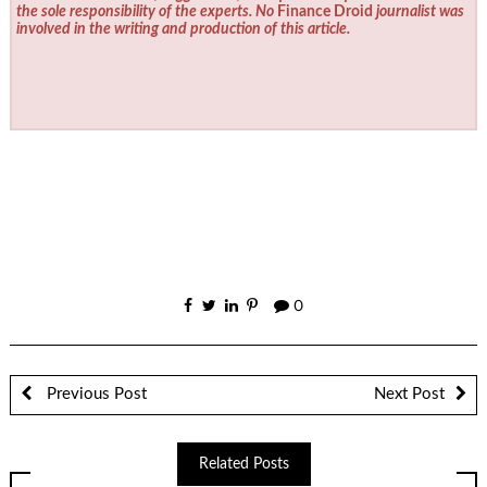
the sole responsibility of the experts. No
Finance Droid
journalist was
involved in the writing and production of this article.
0
Previous Post
Next Post
Related Posts