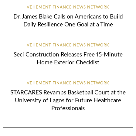
VEHEMENT FINANCE NEWS NETWORK
Dr. James Blake Calls on Americans to Build
Daily Resilience One Goal at a Time
VEHEMENT FINANCE NEWS NETWORK
Seci Construction Releases Free 15-Minute
Home Exterior Checklist
VEHEMENT FINANCE NEWS NETWORK
STARCARES Revamps Basketball Court at the
University of Lagos for Future Healthcare
Professionals