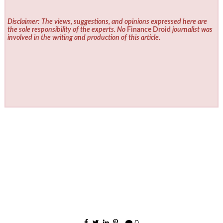
Disclaimer: The views, suggestions, and opinions expressed here are
the sole responsibility of the experts. No
Finance Droid
journalist was
involved in the writing and production of this article.