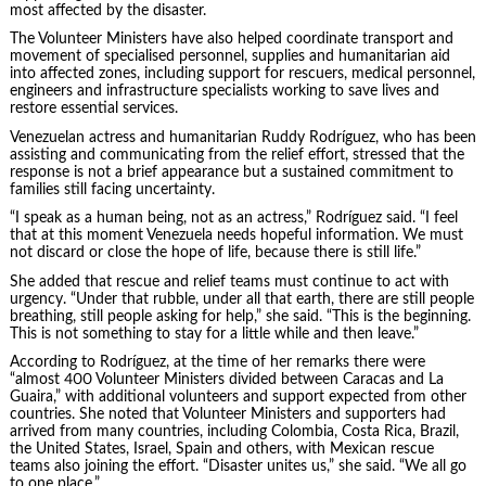
most affected by the disaster.
The Volunteer Ministers have also helped coordinate transport and
movement of specialised personnel, supplies and humanitarian aid
into affected zones, including support for rescuers, medical personnel,
engineers and infrastructure specialists working to save lives and
restore essential services.
Venezuelan actress and humanitarian Ruddy Rodríguez, who has been
assisting and communicating from the relief effort, stressed that the
response is not a brief appearance but a sustained commitment to
families still facing uncertainty.
“I speak as a human being, not as an actress,” Rodríguez said. “I feel
that at this moment Venezuela needs hopeful information. We must
not discard or close the hope of life, because there is still life.”
She added that rescue and relief teams must continue to act with
urgency. “Under that rubble, under all that earth, there are still people
breathing, still people asking for help,” she said. “This is the beginning.
This is not something to stay for a little while and then leave.”
According to Rodríguez, at the time of her remarks there were
“almost 400 Volunteer Ministers divided between Caracas and La
Guaira,” with additional volunteers and support expected from other
countries. She noted that Volunteer Ministers and supporters had
arrived from many countries, including Colombia, Costa Rica, Brazil,
the United States, Israel, Spain and others, with Mexican rescue
teams also joining the effort. “Disaster unites us,” she said. “We all go
to one place.”