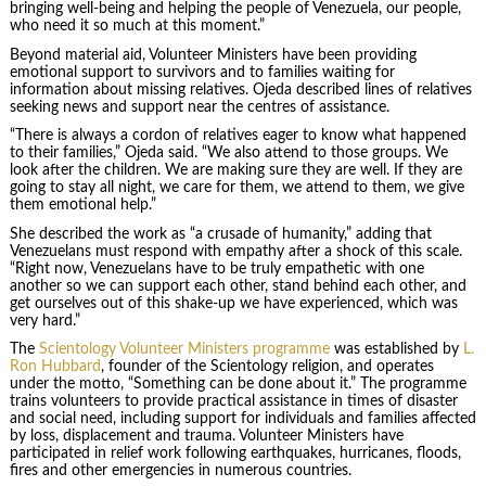
bringing well-being and helping the people of Venezuela, our people,
who need it so much at this moment.”
Beyond material aid, Volunteer Ministers have been providing
emotional support to survivors and to families waiting for
information about missing relatives. Ojeda described lines of relatives
seeking news and support near the centres of assistance.
“There is always a cordon of relatives eager to know what happened
to their families,” Ojeda said. “We also attend to those groups. We
look after the children. We are making sure they are well. If they are
going to stay all night, we care for them, we attend to them, we give
them emotional help.”
She described the work as “a crusade of humanity,” adding that
Venezuelans must respond with empathy after a shock of this scale.
“Right now, Venezuelans have to be truly empathetic with one
another so we can support each other, stand behind each other, and
get ourselves out of this shake-up we have experienced, which was
very hard.”
The
Scientology Volunteer Ministers programme
was established by
L.
Ron Hubbard
, founder of the Scientology religion, and operates
under the motto, “Something can be done about it.” The programme
trains volunteers to provide practical assistance in times of disaster
and social need, including support for individuals and families affected
by loss, displacement and trauma. Volunteer Ministers have
participated in relief work following earthquakes, hurricanes, floods,
fires and other emergencies in numerous countries.