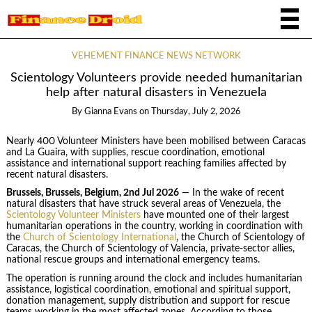
VEHEMENT FINANCE NEWS NETWORK
Scientology Volunteers provide needed humanitarian
help after natural disasters in Venezuela
By
Gianna Evans
on
Thursday, July 2, 2026
Nearly 400 Volunteer Ministers have been mobilised between Caracas
and La Guaira, with supplies, rescue coordination, emotional
assistance and international support reaching families affected by
recent natural disasters.
Brussels, Brussels, Belgium, 2nd Jul 2026
— In the wake of recent
natural disasters that have struck several areas of Venezuela, the
Scientology Volunteer Ministers
have mounted one of their largest
humanitarian operations in the country, working in coordination with
the
Church of Scientology International
, the Church of Scientology of
Caracas, the Church of Scientology of Valencia, private-sector allies,
national rescue groups and international emergency teams.
The operation is running around the clock and includes humanitarian
assistance, logistical coordination, emotional and spiritual support,
donation management, supply distribution and support for rescue
teams working in the most affected zones. According to those