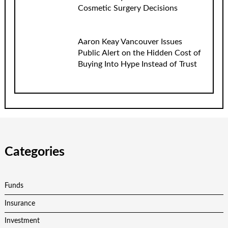
Cosmetic Surgery Decisions
Aaron Keay Vancouver Issues
Public Alert on the Hidden Cost of
Buying Into Hype Instead of Trust
Categories
Funds
Insurance
Investment