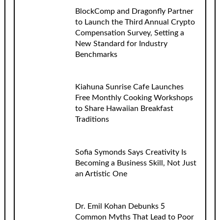
BlockComp and Dragonfly Partner
to Launch the Third Annual Crypto
Compensation Survey, Setting a
New Standard for Industry
Benchmarks
Kiahuna Sunrise Cafe Launches
Free Monthly Cooking Workshops
to Share Hawaiian Breakfast
Traditions
Sofia Symonds Says Creativity Is
Becoming a Business Skill, Not Just
an Artistic One
Dr. Emil Kohan Debunks 5
Common Myths That Lead to Poor