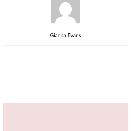
Gianna Evans