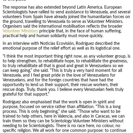
The response has also extended beyond Latin America. European
Scientologists have rallied to send assistance to Venezuela, and several
volunteers from Spain have already joined the humanitarian forces on
the ground, travelling to Venezuela to serve as Volunteer Ministers.
Organisers said the international mobilisation reflects the broader
Volunteer Ministers
principle that, in the face of human suffering,
practical help and human solidarity must move quickly.
In an interview with Noticias Ecovisión, Rodríguez described the
emotional purpose of the relief effort as well as its logistical one.
“I think the most important thing right now, as any volunteer group, is
to help strengthen, to rehabilitate hope, to rehabilitate the greatness,
to truly rehabilitate all that is good and great in Venezuelans so we
can keep going,” she said. “This is truly a very hard moment for all
Venezuela, and I feel great pride in the love of Venezuelans for
Venezuelans, and for the foreign countries that have had the
opportunity to lend us their support, their rescue workers, their
rescue dogs. Truly, thank you. I believe every Venezuelan feels truly
grateful for that support.”
Rodríguez also emphasised that the work is open in spirit and
purpose, focused on service rather than affiliation. “This is a long
process. This is only beginning,” she said. “Those who want to be
trained to help others, here in Valencia, and also in Caracas, we can
train them so they can be Scientology Volunteer Ministers without
needing to be Scientologists. There is no race here, no colour, no
specific religion. We all work for one common purpose: to continue