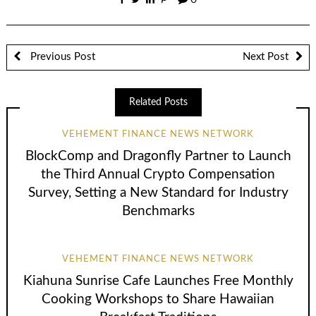
0
Previous Post
Next Post
Related Posts
VEHEMENT FINANCE NEWS NETWORK
BlockComp and Dragonfly Partner to Launch
the Third Annual Crypto Compensation
Survey, Setting a New Standard for Industry
Benchmarks
VEHEMENT FINANCE NEWS NETWORK
Kiahuna Sunrise Cafe Launches Free Monthly
Cooking Workshops to Share Hawaiian