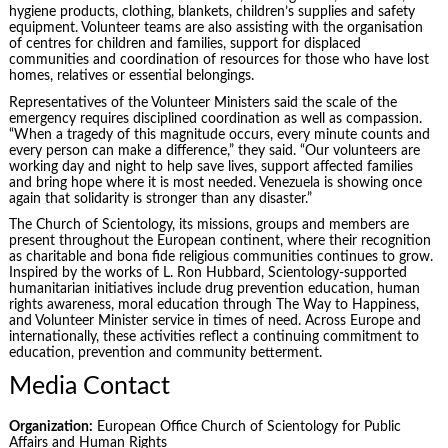
hygiene products, clothing, blankets, children’s supplies and safety
equipment. Volunteer teams are also assisting with the organisation
of centres for children and families, support for displaced
communities and coordination of resources for those who have lost
homes, relatives or essential belongings.
Representatives of the Volunteer Ministers said the scale of the
emergency requires disciplined coordination as well as compassion.
“When a tragedy of this magnitude occurs, every minute counts and
every person can make a difference,” they said. “Our volunteers are
working day and night to help save lives, support affected families
and bring hope where it is most needed. Venezuela is showing once
again that solidarity is stronger than any disaster.”
The Church of Scientology, its missions, groups and members are
present throughout the European continent, where their recognition
as charitable and bona fide religious communities continues to grow.
Inspired by the works of L. Ron Hubbard, Scientology-supported
humanitarian initiatives include drug prevention education, human
rights awareness, moral education through The Way to Happiness,
and Volunteer Minister service in times of need. Across Europe and
internationally, these activities reflect a continuing commitment to
education, prevention and community betterment.
Media Contact
Organization:
European Office Church of Scientology for Public
Affairs and Human Rights