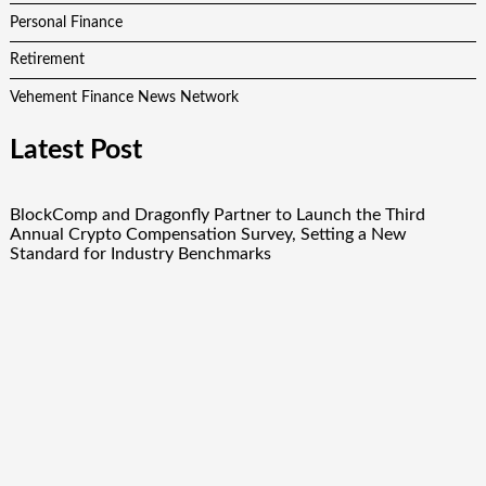
Personal Finance
Retirement
Vehement Finance News Network
Latest Post
BlockComp and Dragonfly Partner to Launch the Third
Annual Crypto Compensation Survey, Setting a New
Standard for Industry Benchmarks
Kiahuna Sunrise Cafe Launches Free Monthly Cooking
Workshops to Share Hawaiian Breakfast Traditions
Dr. Emil Kohan Debunks 5 Common Myths That Lead to Poor
Cosmetic Surgery Decisions
Sofia Symonds Says Creativity Is Becoming a Business Skill,
Not Just an Artistic One
Aaron Keay Vancouver Issues Public Alert on the Hidden
Cost of Buying Into Hype Instead of Trust