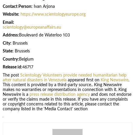
Contact Person:
Ivan Arjona
Website:
https://www.scientologyeurope.org
Email:
scientology@europeanaffairs.eu
Address:
Boulevard de Waterloo 103
City:
Brussels
State:
Brussels
Country:
Belgium
Release id:
46717
The post
Scientology Volunteers provide needed humanitarian help
after natural disasters in Venezuela
appeared first on
King Newswire
.
This content is provided by a third-party source.. King Newswire
makes no warranties or representations in connection with it. King
Newswire is a
press release distribution agency
and does not endorse
or verify the claims made in this release. If you have any complaints
or copyright concerns related to this article, please contact the
company listed in the ‘Media Contact’ section