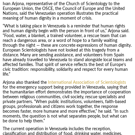
Ivan Arjona, representative of the Church of Scientology to the
European Union, the OSCE, the Council of Europe and the United
Nations, said the Venezuelan operation illustrates the practical
meaning of human dignity in a moment of crisis.
“What is taking place in Venezuela is a reminder that human rights
and human dignity begin with the person in front of us,” Arjona said.
“Food, water, a blanket, a trained volunteer, a rescue team that can
reach a dangerous area, or a word of hope to a family waiting
through the night — these are concrete expressions of human dignity.
European Scientologists have not looked at this tragedy from a
distance. Many are sending assistance, and volunteers from Spain
have already travelled to Venezuela to stand alongside local teams and
affected families. That spirit of service reflects the best of Europe’s
civic tradition: responsibility, solidarity and respect for every human
life.”
Arjona also thanked the
International Association of Scientologists
for the emergency support being provided in Venezuela, saying that
the humanitarian effort demonstrates the importance of cooperation
between religious communities, civil society, rescue specialists and
private partners. “When public institutions, volunteers, faith-based
groups, professionals and citizens work together, the response
becomes faster, more humane and more effective,” he said. “In such
moments, the question is not what separates people, but what can
be done to help them.”
The current operation in Venezuela includes the reception,
classification and distribution of food, drinking water, medicines,