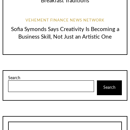
Breakfast Traditions
VEHEMENT FINANCE NEWS NETWORK
Sofia Symonds Says Creativity Is Becoming a
Business Skill, Not Just an Artistic One
Search
Search