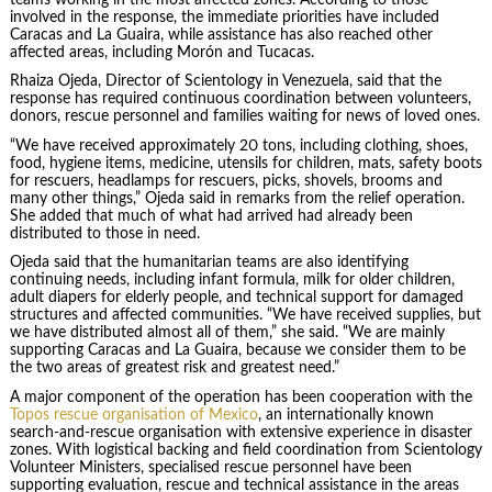
involved in the response, the immediate priorities have included
Caracas and La Guaira, while assistance has also reached other
affected areas, including Morón and Tucacas.
Rhaiza Ojeda, Director of Scientology in Venezuela, said that the
response has required continuous coordination between volunteers,
donors, rescue personnel and families waiting for news of loved ones.
“We have received approximately 20 tons, including clothing, shoes,
food, hygiene items, medicine, utensils for children, mats, safety boots
for rescuers, headlamps for rescuers, picks, shovels, brooms and
many other things,” Ojeda said in remarks from the relief operation.
She added that much of what had arrived had already been
distributed to those in need.
Ojeda said that the humanitarian teams are also identifying
continuing needs, including infant formula, milk for older children,
adult diapers for elderly people, and technical support for damaged
structures and affected communities. “We have received supplies, but
we have distributed almost all of them,” she said. “We are mainly
supporting Caracas and La Guaira, because we consider them to be
the two areas of greatest risk and greatest need.”
A major component of the operation has been cooperation with the
Topos rescue organisation of Mexico
, an internationally known
search-and-rescue organisation with extensive experience in disaster
zones. With logistical backing and field coordination from Scientology
Volunteer Ministers, specialised rescue personnel have been
supporting evaluation, rescue and technical assistance in the areas