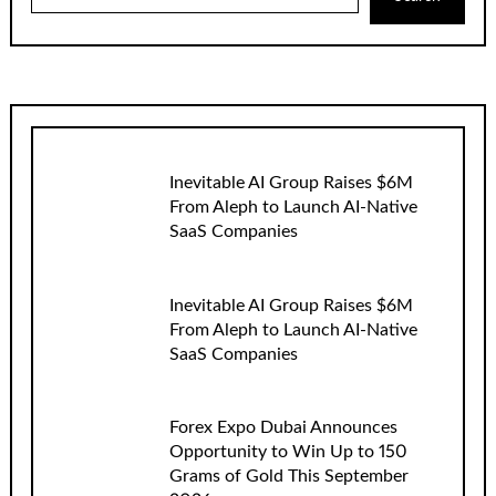
Inevitable AI Group Raises $6M
From Aleph to Launch AI-Native
SaaS Companies
Inevitable AI Group Raises $6M
From Aleph to Launch AI-Native
SaaS Companies
Forex Expo Dubai Announces
Opportunity to Win Up to 150
Grams of Gold This September