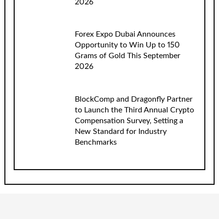
2026
Forex Expo Dubai Announces
Opportunity to Win Up to 150
Grams of Gold This September
2026
BlockComp and Dragonfly Partner
to Launch the Third Annual Crypto
Compensation Survey, Setting a
New Standard for Industry
Benchmarks