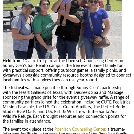
Held from 10 a.m. to 1 p.m. at the Poenisch Counseling Center on
Sunny Glen’s San Benito campus, the free event paired family fun
with practical support, offering outdoor games, a family picnic, and
giveaways alongside community resource booths designed to connect
local families with services they can use year-round.
The festival was made possible through Sunny Glen’s partnership
with the Heart Galleries of Texas, with Desiree’s Spa and Massage
sponsoring the grand prize for the event’s giveaway raffle. A range of
community partners joined the celebration, including CUTE Pediatrics,
Mission Pawsible, the U.S. Coast Guard Auxiliary, The Perfect Body
Studio, RGV Dads, and U.S. Fish & Wildlife with the Santa Ana
Wildlife Refuge. Each brought resources and connection points for
the families in attendance.
The event took place at the
Poenisch Counseling Center
, a trauma-