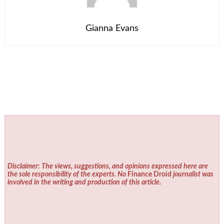
Gianna Evans
Disclaimer: The views, suggestions, and opinions expressed here are
the sole responsibility of the experts. No
Finance Droid
journalist was
involved in the writing and production of this article.