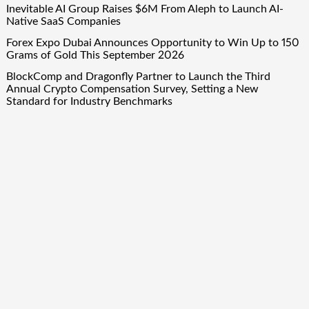
Inevitable AI Group Raises $6M From Aleph to Launch AI-
Native SaaS Companies
Forex Expo Dubai Announces Opportunity to Win Up to 150
Grams of Gold This September 2026
BlockComp and Dragonfly Partner to Launch the Third
Annual Crypto Compensation Survey, Setting a New
Standard for Industry Benchmarks
Quick Links
About Us
Author Account
Contact Us
Our Team
Privacy Policy
Submit a Guest Post
Term Of Services
Write for Us