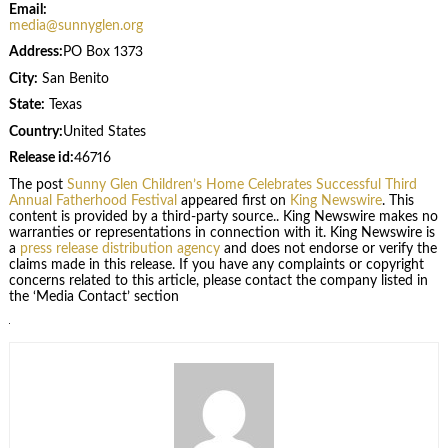
Email:
media@sunnyglen.org
Address:
PO Box 1373
City:
San Benito
State:
Texas
Country:
United States
Release id:
46716
The post
Sunny Glen Children’s Home Celebrates Successful Third
Annual Fatherhood Festival
appeared first on
King Newswire
. This
content is provided by a third-party source.. King Newswire makes no
warranties or representations in connection with it. King Newswire is
a
press release distribution agency
and does not endorse or verify the
claims made in this release. If you have any complaints or copyright
concerns related to this article, please contact the company listed in
the ‘Media Contact’ section