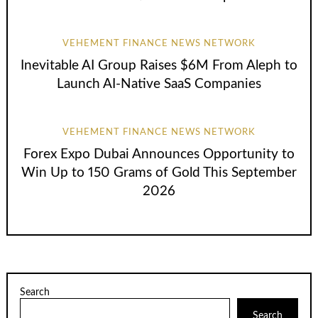
VEHEMENT FINANCE NEWS NETWORK
Inevitable AI Group Raises $6M From Aleph to
Launch AI-Native SaaS Companies
VEHEMENT FINANCE NEWS NETWORK
Forex Expo Dubai Announces Opportunity to
Win Up to 150 Grams of Gold This September
2026
Search
Search