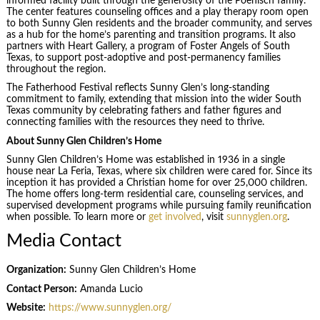
informed facility built through the generosity of the Poenisch family.
The center features counseling offices and a play therapy room open
to both Sunny Glen residents and the broader community, and serves
as a hub for the home’s parenting and transition programs. It also
partners with Heart Gallery, a program of Foster Angels of South
Texas, to support post-adoptive and post-permanency families
throughout the region.
The Fatherhood Festival reflects Sunny Glen’s long-standing
commitment to family, extending that mission into the wider South
Texas community by celebrating fathers and father figures and
connecting families with the resources they need to thrive.
About Sunny Glen Children’s Home
Sunny Glen Children’s Home was established in 1936 in a single
house near La Feria, Texas, where six children were cared for. Since its
inception it has provided a Christian home for over 25,000 children.
The home offers long-term residential care, counseling services, and
supervised development programs while pursuing family reunification
when possible. To learn more or
get involved
, visit
sunnyglen.org
.
Media Contact
Organization:
Sunny Glen Children’s Home
Contact Person:
Amanda Lucio
Website:
https://www.sunnyglen.org/