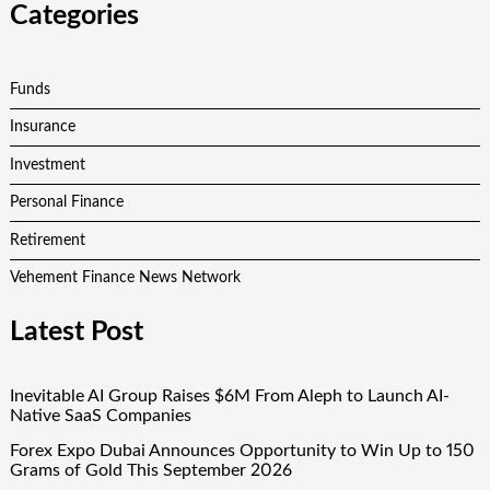
Categories
Funds
Insurance
Investment
Personal Finance
Retirement
Vehement Finance News Network
Latest Post
Inevitable AI Group Raises $6M From Aleph to Launch AI-
Native SaaS Companies
Forex Expo Dubai Announces Opportunity to Win Up to 150
Grams of Gold This September 2026