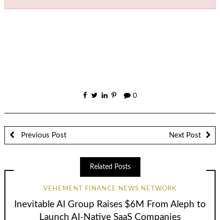
0
Previous Post
Next Post
Related Posts
VEHEMENT FINANCE NEWS NETWORK
Inevitable AI Group Raises $6M From Aleph to
Launch AI-Native SaaS Companies