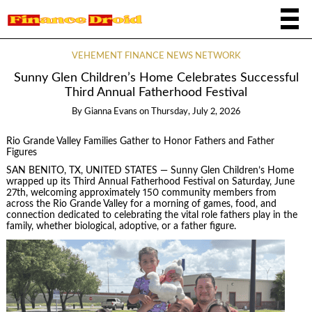
VEHEMENT FINANCE NEWS NETWORK
Sunny Glen Children’s Home Celebrates Successful
Third Annual Fatherhood Festival
By
Gianna Evans
on
Thursday, July 2, 2026
Rio Grande Valley Families Gather to Honor Fathers and Father
Figures
SAN BENITO, TX, UNITED STATES — Sunny Glen Children’s Home
wrapped up its Third Annual Fatherhood Festival on Saturday, June
27th, welcoming approximately 150 community members from
across the Rio Grande Valley for a morning of games, food, and
connection dedicated to celebrating the vital role fathers play in the
family, whether biological, adoptive, or a father figure.